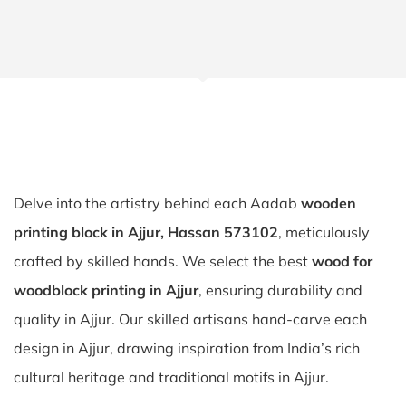
Delve into the artistry behind each Aadab
wooden
printing block in Ajjur, Hassan 573102
, meticulously
crafted by skilled hands. We select the best
wood for
woodblock printing in Ajjur
, ensuring durability and
quality in Ajjur. Our skilled artisans hand-carve each
design in Ajjur, drawing inspiration from India’s rich
cultural heritage and traditional motifs in Ajjur.