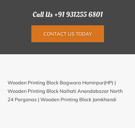
Call Us +91 931255 6801
CONTACT US TODAY
Wooden Printing Block Bagwara Hamirpur(HP) |
Wooden Printing Block Naihati Anandabazar North
24 Parganas |
Wooden Printing Block Jamkhandi
Chavadi Bagalkot |
Wooden Printing Block
Pavanoormotta Kannur |
Wooden Printing Block
Babra Patan |
Wooden Printing Block Mandalapalli
Khammam |
Wooden Printing Block Champanagar