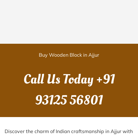
Buy Wooden Block in Ajjur
Call Us Today
+91
93125 56801
Discover the charm of Indian craftsmanship in Ajjur with