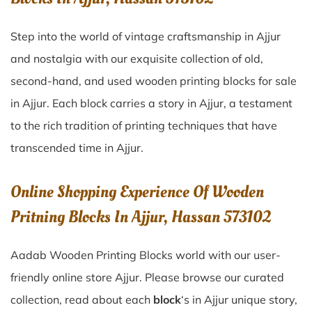
Step into the world of vintage craftsmanship in
Ajjur
and nostalgia with our exquisite collection of old,
second-hand, and used wooden printing blocks for sale
in
Ajjur
. Each block carries a story in
Ajjur
, a testament
to the rich tradition of printing techniques that have
transcended time in
Ajjur
.
Online Shopping Experience Of Wooden
Pritning Blocks In Ajjur, Hassan 573102
Aadab Wooden Printing Blocks world with our user-
friendly online store Ajjur. Please browse our curated
collection, read about each
block
‘s in Ajjur unique story,