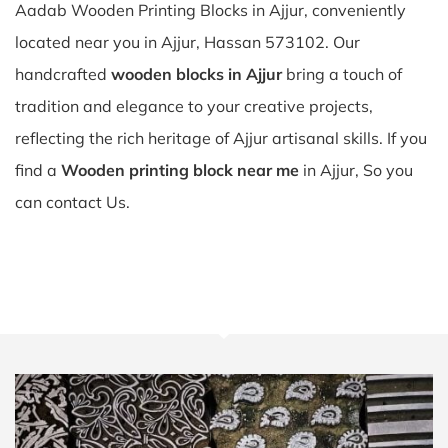
Aadab Wooden Printing Blocks in Ajjur, conveniently
located near you in Ajjur, Hassan 573102. Our
handcrafted
wooden blocks in Ajjur
bring a touch of
tradition and elegance to your creative projects,
reflecting the rich heritage of Ajjur artisanal skills. If you
find a
Wooden printing block near me
in Ajjur, So you
can contact Us.