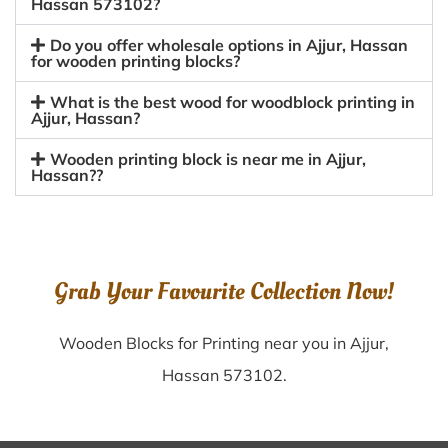
Hassan 573102?
Do you offer wholesale options in Ajjur, Hassan
for wooden printing blocks?
What is the best wood for woodblock printing in
Ajjur, Hassan?
Wooden printing block is near me in Ajjur,
Hassan??
Grab Your Favourite Collection Now!
Wooden Blocks for Printing near you in Ajjur,
Hassan 573102.