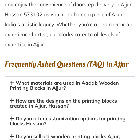
and enjoy the convenience of doorstep delivery in Ajjur,
Hassan 573102 as you bring home a piece of Ajjur,
India’s artistic legacy. Whether you’re a beginner or an
experienced artist, our
blocks
cater to all levels of
expertise in Ajjur.
Frequently Asked Questions (FAQ) in
Ajjur
What materials are used in Aadab Wooden
Printing Blocks in Ajjur?
How are the designs on the printing blocks
created in Ajjur, Hassan?
Do you offer customization options for printing
blocks Hassan?
Do you sell old wooden printing blocks Ajjur,