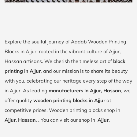
Explore the soulful journey of Aadab Wooden Printing
Blocks in Ajjur, rooted in the vibrant culture of Ajjur,
Hassan artisans. We cherish the timeless art of
block
printing in Ajjur
, and our mission is to share its beauty
with you, celebrating our heritage every step of the way
in Ajjur. As leading
manufacturers in Ajjur, Hassan
, we
offer quality
wooden printing blocks in Ajjur
at
competitive prices. Wooden printing blocks shop in
Ajjur, Hassan
,
.
You can visit our shop in
Ajjur.