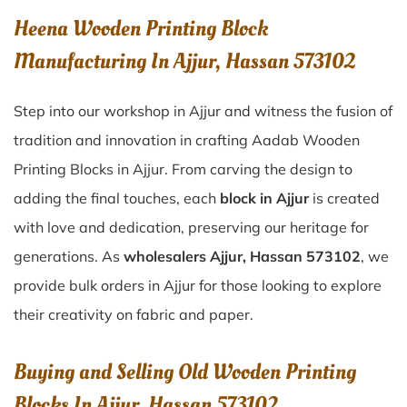
Heena Wooden Printing Block
Manufacturing In Ajjur, Hassan 573102
Step into our workshop in Ajjur and witness the fusion of
tradition and innovation in crafting Aadab Wooden
Printing Blocks in Ajjur. From carving the design to
adding the final touches, each
block in Ajjur
is created
with love and dedication, preserving our heritage for
generations. As
wholesalers Ajjur, Hassan 573102
, we
provide bulk orders in Ajjur for those looking to explore
their creativity on fabric and paper.
Buying and Selling Old Wooden Printing
Blocks In Ajjur, Hassan 573102