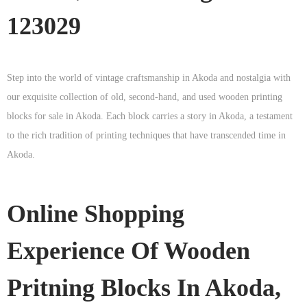
123029
Step into the world of vintage craftsmanship in
Akoda
and nostalgia with
our exquisite collection of old, second-hand, and used wooden printing
blocks for sale in
Akoda
. Each block carries a story in
Akoda
, a testament
to the rich tradition of printing techniques that have transcended time in
Akoda
.
Online Shopping
Experience Of Wooden
Pritning Blocks In Akoda,