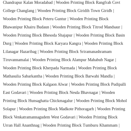
Chandrapur Kalan Moradabad |
Wooden Printing Block Rangfrah Covt
College Changlang |
Wooden Printing Block Giridih Town Giridh |
Wooden Printing Block Peteru Guntur |
Wooden Printing Block
Bhawanipur Khairu Budaun |
Wooden Printing Block Titrod Mandsaur |
Wooden Printing Block Bhesoda Shajapur |
Wooden Printing Block Basin
Durg |
Wooden Printing Block Karyara Kangra |
Wooden Printing Block
Lilanagar Hazaribag |
Wooden Printing Block Sriramanashramam
Tiruvannamalai |
Wooden Printing Block Alampur Mahabub Nagar |
Wooden Printing Block Kherpada Narmada |
Wooden Printing Block
Mathasulia Sabarkantha |
Wooden Printing Block Barwahi Mandla |
Wooden Printing Block Kalgaon Alwar |
Wooden Printing Block Pudipalli
East Godavari |
Wooden Printing Block Nesda Bhavnagar |
Wooden
Printing Block Hunsaghatta Chickmagalur |
Wooden Printing Block Mohol
Solapur |
Wooden Printing Block Madkote Pithoragarh |
Wooden Printing
Block Venkatramannagudem West Godavari |
Wooden Printing Block
Urran Hall Ananthnag |
Wooden Printing Block Tumburu Khammam |