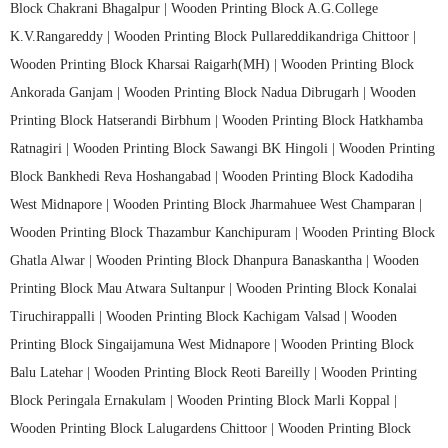
Block Chakrani Bhagalpur |
Wooden Printing Block A.G.College
K.V.Rangareddy |
Wooden Printing Block Pullareddikandriga Chittoor |
Wooden Printing Block Kharsai Raigarh(MH) |
Wooden Printing Block
Ankorada Ganjam |
Wooden Printing Block Nadua Dibrugarh |
Wooden
Printing Block Hatserandi Birbhum |
Wooden Printing Block Hatkhamba
Ratnagiri |
Wooden Printing Block Sawangi BK Hingoli |
Wooden Printing
Block Bankhedi Reva Hoshangabad |
Wooden Printing Block Kadodiha
West Midnapore |
Wooden Printing Block Jharmahuee West Champaran |
Wooden Printing Block Thazambur Kanchipuram |
Wooden Printing Block
Ghatla Alwar |
Wooden Printing Block Dhanpura Banaskantha |
Wooden
Printing Block Mau Atwara Sultanpur |
Wooden Printing Block Konalai
Tiruchirappalli |
Wooden Printing Block Kachigam Valsad |
Wooden
Printing Block Singaijamuna West Midnapore |
Wooden Printing Block
Balu Latehar |
Wooden Printing Block Reoti Bareilly |
Wooden Printing
Block Peringala Ernakulam |
Wooden Printing Block Marli Koppal |
Wooden Printing Block Lalugardens Chittoor |
Wooden Printing Block