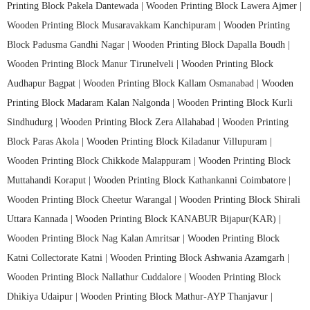
Printing Block Pakela Dantewada |
Wooden Printing Block Lawera Ajmer |
Wooden Printing Block Musaravakkam Kanchipuram |
Wooden Printing
Block Padusma Gandhi Nagar |
Wooden Printing Block Dapalla Boudh |
Wooden Printing Block Manur Tirunelveli |
Wooden Printing Block
Audhapur Bagpat |
Wooden Printing Block Kallam Osmanabad |
Wooden
Printing Block Madaram Kalan Nalgonda |
Wooden Printing Block Kurli
Sindhudurg |
Wooden Printing Block Zera Allahabad |
Wooden Printing
Block Paras Akola |
Wooden Printing Block Kiladanur Villupuram |
Wooden Printing Block Chikkode Malappuram |
Wooden Printing Block
Muttahandi Koraput |
Wooden Printing Block Kathankanni Coimbatore |
Wooden Printing Block Cheetur Warangal |
Wooden Printing Block Shirali
Uttara Kannada |
Wooden Printing Block KANABUR Bijapur(KAR) |
Wooden Printing Block Nag Kalan Amritsar |
Wooden Printing Block
Katni Collectorate Katni |
Wooden Printing Block Ashwania Azamgarh |
Wooden Printing Block Nallathur Cuddalore |
Wooden Printing Block
Dhikiya Udaipur |
Wooden Printing Block Mathur-AYP Thanjavur |