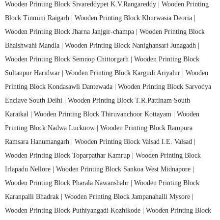
Wooden Printing Block Sivareddypet K.V.Rangareddy |
Wooden Printing
Block Tinmini Raigarh |
Wooden Printing Block Khurwasia Deoria |
Wooden Printing Block Jharna Janjgir-champa |
Wooden Printing Block
Bhaishwahi Mandla |
Wooden Printing Block Nanighansari Junagadh |
Wooden Printing Block Semnop Chittorgarh |
Wooden Printing Block
Sultanpur Haridwar |
Wooden Printing Block Kargudi Ariyalur |
Wooden
Printing Block Kondasawli Dantewada |
Wooden Printing Block Sarvodya
Enclave South Delhi |
Wooden Printing Block T.R.Pattinam South
Karaikal |
Wooden Printing Block Thiruvanchoor Kottayam |
Wooden
Printing Block Nadwa Lucknow |
Wooden Printing Block Rampura
Ramsara Hanumangarh |
Wooden Printing Block Valsad I.E. Valsad |
Wooden Printing Block Toparpathar Kamrup |
Wooden Printing Block
Irlapadu Nellore |
Wooden Printing Block Sankoa West Midnapore |
Wooden Printing Block Pharala Nawanshahr |
Wooden Printing Block
Karanpalli Bhadrak |
Wooden Printing Block Jampanahalli Mysore |
Wooden Printing Block Puthiyangadi Kozhikode |
Wooden Printing Block