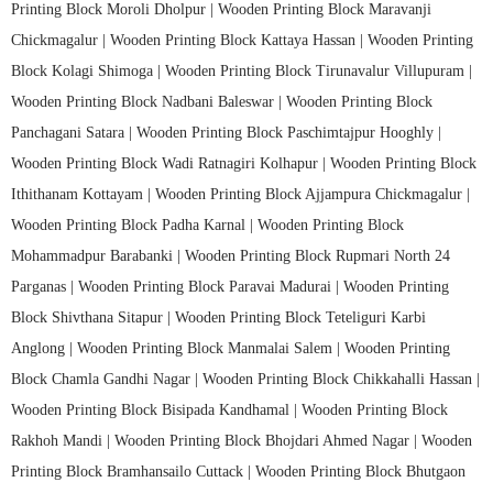
Printing Block Moroli Dholpur |
Wooden Printing Block Maravanji
Chickmagalur |
Wooden Printing Block Kattaya Hassan |
Wooden Printing
Block Kolagi Shimoga |
Wooden Printing Block Tirunavalur Villupuram |
Wooden Printing Block Nadbani Baleswar |
Wooden Printing Block
Panchagani Satara |
Wooden Printing Block Paschimtajpur Hooghly |
Wooden Printing Block Wadi Ratnagiri Kolhapur |
Wooden Printing Block
Ithithanam Kottayam |
Wooden Printing Block Ajjampura Chickmagalur |
Wooden Printing Block Padha Karnal |
Wooden Printing Block
Mohammadpur Barabanki |
Wooden Printing Block Rupmari North 24
Parganas |
Wooden Printing Block Paravai Madurai |
Wooden Printing
Block Shivthana Sitapur |
Wooden Printing Block Teteliguri Karbi
Anglong |
Wooden Printing Block Manmalai Salem |
Wooden Printing
Block Chamla Gandhi Nagar |
Wooden Printing Block Chikkahalli Hassan |
Wooden Printing Block Bisipada Kandhamal |
Wooden Printing Block
Rakhoh Mandi |
Wooden Printing Block Bhojdari Ahmed Nagar |
Wooden
Printing Block Bramhansailo Cuttack |
Wooden Printing Block Bhutgaon