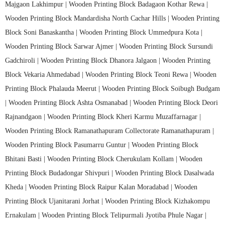
Majgaon Lakhimpur |
Wooden Printing Block Badagaon Kothar Rewa |
Wooden Printing Block Mandardisha North Cachar Hills |
Wooden Printing
Block Soni Banaskantha |
Wooden Printing Block Ummedpura Kota |
Wooden Printing Block Sarwar Ajmer |
Wooden Printing Block Sursundi
Gadchiroli |
Wooden Printing Block Dhanora Jalgaon |
Wooden Printing
Block Vekaria Ahmedabad |
Wooden Printing Block Teoni Rewa |
Wooden
Printing Block Phalauda Meerut |
Wooden Printing Block Soibugh Budgam
|
Wooden Printing Block Ashta Osmanabad |
Wooden Printing Block Deori
Rajnandgaon |
Wooden Printing Block Kheri Karmu Muzaffarnagar |
Wooden Printing Block Ramanathapuram Collectorate Ramanathapuram |
Wooden Printing Block Pasumarru Guntur |
Wooden Printing Block
Bhitani Basti |
Wooden Printing Block Cherukulam Kollam |
Wooden
Printing Block Budadongar Shivpuri |
Wooden Printing Block Dasalwada
Kheda |
Wooden Printing Block Raipur Kalan Moradabad |
Wooden
Printing Block Ujanitarani Jorhat |
Wooden Printing Block Kizhakompu
Ernakulam |
Wooden Printing Block Telipurmali Jyotiba Phule Nagar |