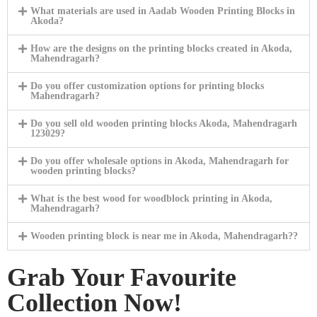
What materials are used in Aadab Wooden Printing Blocks in
Akoda?
How are the designs on the printing blocks created in Akoda,
Mahendragarh?
Do you offer customization options for printing blocks
Mahendragarh?
Do you sell old wooden printing blocks Akoda, Mahendragarh
123029?
Do you offer wholesale options in Akoda, Mahendragarh for
wooden printing blocks?
What is the best wood for woodblock printing in Akoda,
Mahendragarh?
Wooden printing block is near me in Akoda, Mahendragarh??
Grab Your Favourite
Collection Now!