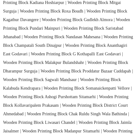
Printing Block Kadiana Hoshiarpur |
Wooden Printing Block Mitgai
Surguja |
Wooden Printing Block Roxa Boudh |
Wooden Printing Block
Kagathur Davangere |
Wooden Printing Block Gudlekh Almora |
Wooden
Printing Block Pundari Mainpuri |
Wooden Printing Block Saristabad
Jehanabad |
Wooden Printing Block Nandasan Mahesana |
Wooden Printing
Block Champatali South Dinajpur |
Wooden Printing Block Ananthagiri
East Godavari |
Wooden Printing Block G Kothapalli East Godavari |
Wooden Printing Block Malakpur Bulandshahr |
Wooden Printing Block
Dharampur Surguja |
Wooden Printing Block Proddatur Bazaar Cuddapah |
Wooden Printing Block Sagwali Mandsaur |
Wooden Printing Block
Kalabuda Kendrapara |
Wooden Printing Block Somanaickenpatti Vellore |
Wooden Printing Block Ashogi Purshottam Sitamarhi |
Wooden Printing
Block Kollavaripalem Prakasam |
Wooden Printing Block District Court
Ahmedabad |
Wooden Printing Block Chak Ruldu Singh Wala Bathinda |
Wooden Printing Block Liwasari Chandel |
Wooden Printing Block Jaimla
Jaisalmer |
Wooden Printing Block Madanpur Sitamarhi |
Wooden Printing