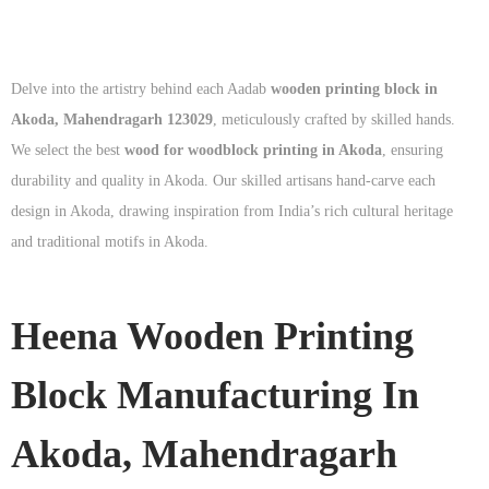
Delve into the artistry behind each Aadab
wooden printing block in
Akoda, Mahendragarh 123029
, meticulously crafted by skilled hands.
We select the best
wood for woodblock printing in Akoda
, ensuring
durability and quality in Akoda. Our skilled artisans hand-carve each
design in Akoda, drawing inspiration from India’s rich cultural heritage
and traditional motifs in Akoda.
Heena Wooden Printing
Block Manufacturing In
Akoda, Mahendragarh