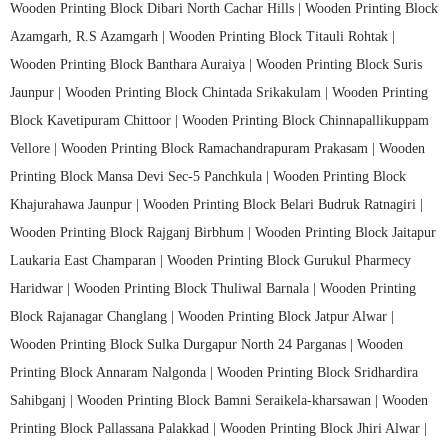
Wooden Printing Block Dibari North Cachar Hills |
Wooden Printing Block
Azamgarh, R.S Azamgarh |
Wooden Printing Block Titauli Rohtak |
Wooden Printing Block Banthara Auraiya |
Wooden Printing Block Suris
Jaunpur |
Wooden Printing Block Chintada Srikakulam |
Wooden Printing
Block Kavetipuram Chittoor |
Wooden Printing Block Chinnapallikuppam
Vellore |
Wooden Printing Block Ramachandrapuram Prakasam |
Wooden
Printing Block Mansa Devi Sec-5 Panchkula |
Wooden Printing Block
Khajurahawa Jaunpur |
Wooden Printing Block Belari Budruk Ratnagiri |
Wooden Printing Block Rajganj Birbhum |
Wooden Printing Block Jaitapur
Laukaria East Champaran |
Wooden Printing Block Gurukul Pharmecy
Haridwar |
Wooden Printing Block Thuliwal Barnala |
Wooden Printing
Block Rajanagar Changlang |
Wooden Printing Block Jatpur Alwar |
Wooden Printing Block Sulka Durgapur North 24 Parganas |
Wooden
Printing Block Annaram Nalgonda |
Wooden Printing Block Sridhardira
Sahibganj |
Wooden Printing Block Bamni Seraikela-kharsawan |
Wooden
Printing Block Pallassana Palakkad |
Wooden Printing Block Jhiri Alwar |