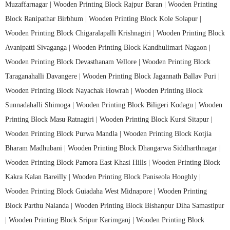
Muzaffarnagar |
Wooden Printing Block Rajpur Baran |
Wooden Printing
Block Ranipathar Birbhum |
Wooden Printing Block Kole Solapur |
Wooden Printing Block Chigaralapalli Krishnagiri |
Wooden Printing Block
Avanipatti Sivaganga |
Wooden Printing Block Kandhulimari Nagaon |
Wooden Printing Block Devasthanam Vellore |
Wooden Printing Block
Taraganahalli Davangere |
Wooden Printing Block Jagannath Ballav Puri |
Wooden Printing Block Nayachak Howrah |
Wooden Printing Block
Sunnadahalli Shimoga |
Wooden Printing Block Biligeri Kodagu |
Wooden
Printing Block Masu Ratnagiri |
Wooden Printing Block Kursi Sitapur |
Wooden Printing Block Purwa Mandla |
Wooden Printing Block Kotjia
Bharam Madhubani |
Wooden Printing Block Dhangarwa Siddharthnagar |
Wooden Printing Block Pamora East Khasi Hills |
Wooden Printing Block
Kakra Kalan Bareilly |
Wooden Printing Block Paniseola Hooghly |
Wooden Printing Block Guiadaha West Midnapore |
Wooden Printing
Block Parthu Nalanda |
Wooden Printing Block Bishanpur Diha Samastipur
|
Wooden Printing Block Sripur Karimganj |
Wooden Printing Block