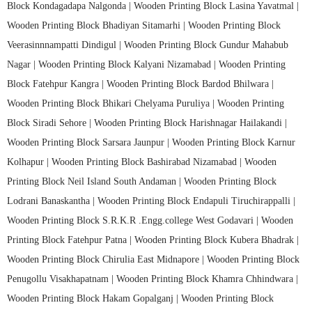
Block Kondagadapa Nalgonda |
Wooden Printing Block Lasina Yavatmal |
Wooden Printing Block Bhadiyan Sitamarhi |
Wooden Printing Block
Veerasinnnampatti Dindigul |
Wooden Printing Block Gundur Mahabub
Nagar |
Wooden Printing Block Kalyani Nizamabad |
Wooden Printing
Block Fatehpur Kangra |
Wooden Printing Block Bardod Bhilwara |
Wooden Printing Block Bhikari Chelyama Puruliya |
Wooden Printing
Block Siradi Sehore |
Wooden Printing Block Harishnagar Hailakandi |
Wooden Printing Block Sarsara Jaunpur |
Wooden Printing Block Karnur
Kolhapur |
Wooden Printing Block Bashirabad Nizamabad |
Wooden
Printing Block Neil Island South Andaman |
Wooden Printing Block
Lodrani Banaskantha |
Wooden Printing Block Endapuli Tiruchirappalli |
Wooden Printing Block S.R.K.R .Engg.college West Godavari |
Wooden
Printing Block Fatehpur Patna |
Wooden Printing Block Kubera Bhadrak |
Wooden Printing Block Chirulia East Midnapore |
Wooden Printing Block
Penugollu Visakhapatnam |
Wooden Printing Block Khamra Chhindwara |
Wooden Printing Block Hakam Gopalganj |
Wooden Printing Block