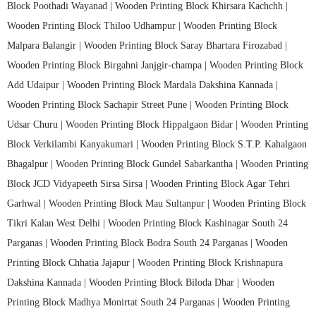
Block Poothadi Wayanad |
Wooden Printing Block Khirsara Kachchh |
Wooden Printing Block Thiloo Udhampur |
Wooden Printing Block
Malpara Balangir |
Wooden Printing Block Saray Bhartara Firozabad |
Wooden Printing Block Birgahni Janjgir-champa |
Wooden Printing Block
Add Udaipur |
Wooden Printing Block Mardala Dakshina Kannada |
Wooden Printing Block Sachapir Street Pune |
Wooden Printing Block
Udsar Churu |
Wooden Printing Block Hippalgaon Bidar |
Wooden Printing
Block Verkilambi Kanyakumari |
Wooden Printing Block S.T.P. Kahalgaon
Bhagalpur |
Wooden Printing Block Gundel Sabarkantha |
Wooden Printing
Block JCD Vidyapeeth Sirsa Sirsa |
Wooden Printing Block Agar Tehri
Garhwal |
Wooden Printing Block Mau Sultanpur |
Wooden Printing Block
Tikri Kalan West Delhi |
Wooden Printing Block Kashinagar South 24
Parganas |
Wooden Printing Block Bodra South 24 Parganas |
Wooden
Printing Block Chhatia Jajapur |
Wooden Printing Block Krishnapura
Dakshina Kannada |
Wooden Printing Block Biloda Dhar |
Wooden
Printing Block Madhya Monirtat South 24 Parganas |
Wooden Printing