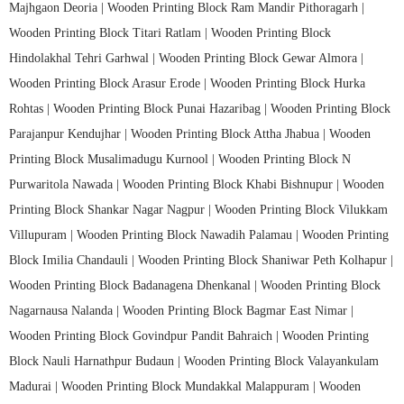
Majhgaon Deoria |
Wooden Printing Block Ram Mandir Pithoragarh |
Wooden Printing Block Titari Ratlam |
Wooden Printing Block
Hindolakhal Tehri Garhwal |
Wooden Printing Block Gewar Almora |
Wooden Printing Block Arasur Erode |
Wooden Printing Block Hurka
Rohtas |
Wooden Printing Block Punai Hazaribag |
Wooden Printing Block
Parajanpur Kendujhar |
Wooden Printing Block Attha Jhabua |
Wooden
Printing Block Musalimadugu Kurnool |
Wooden Printing Block N
Purwaritola Nawada |
Wooden Printing Block Khabi Bishnupur |
Wooden
Printing Block Shankar Nagar Nagpur |
Wooden Printing Block Vilukkam
Villupuram |
Wooden Printing Block Nawadih Palamau |
Wooden Printing
Block Imilia Chandauli |
Wooden Printing Block Shaniwar Peth Kolhapur |
Wooden Printing Block Badanagena Dhenkanal |
Wooden Printing Block
Nagarnausa Nalanda |
Wooden Printing Block Bagmar East Nimar |
Wooden Printing Block Govindpur Pandit Bahraich |
Wooden Printing
Block Nauli Harnathpur Budaun |
Wooden Printing Block Valayankulam
Madurai |
Wooden Printing Block Mundakkal Malappuram |
Wooden