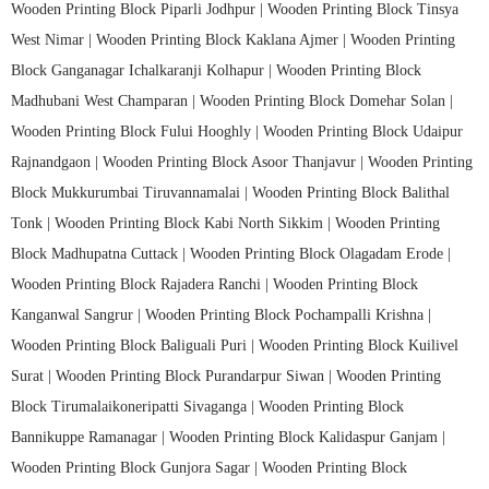
Wooden Printing Block Piparli Jodhpur |
Wooden Printing Block Tinsya
West Nimar |
Wooden Printing Block Kaklana Ajmer |
Wooden Printing
Block Ganganagar Ichalkaranji Kolhapur |
Wooden Printing Block
Madhubani West Champaran |
Wooden Printing Block Domehar Solan |
Wooden Printing Block Fului Hooghly |
Wooden Printing Block Udaipur
Rajnandgaon |
Wooden Printing Block Asoor Thanjavur |
Wooden Printing
Block Mukkurumbai Tiruvannamalai |
Wooden Printing Block Balithal
Tonk |
Wooden Printing Block Kabi North Sikkim |
Wooden Printing
Block Madhupatna Cuttack |
Wooden Printing Block Olagadam Erode |
Wooden Printing Block Rajadera Ranchi |
Wooden Printing Block
Kanganwal Sangrur |
Wooden Printing Block Pochampalli Krishna |
Wooden Printing Block Baliguali Puri |
Wooden Printing Block Kuilivel
Surat |
Wooden Printing Block Purandarpur Siwan |
Wooden Printing
Block Tirumalaikoneripatti Sivaganga |
Wooden Printing Block
Bannikuppe Ramanagar |
Wooden Printing Block Kalidaspur Ganjam |
Wooden Printing Block Gunjora Sagar |
Wooden Printing Block