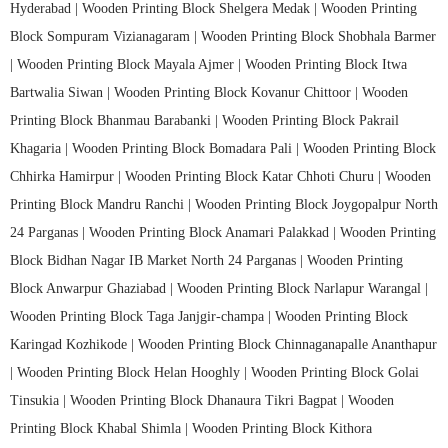
Hyderabad |
Wooden Printing Block Shelgera Medak |
Wooden Printing
Block Sompuram Vizianagaram |
Wooden Printing Block Shobhala Barmer
|
Wooden Printing Block Mayala Ajmer |
Wooden Printing Block Itwa
Bartwalia Siwan |
Wooden Printing Block Kovanur Chittoor |
Wooden
Printing Block Bhanmau Barabanki |
Wooden Printing Block Pakrail
Khagaria |
Wooden Printing Block Bomadara Pali |
Wooden Printing Block
Chhirka Hamirpur |
Wooden Printing Block Katar Chhoti Churu |
Wooden
Printing Block Mandru Ranchi |
Wooden Printing Block Joygopalpur North
24 Parganas |
Wooden Printing Block Anamari Palakkad |
Wooden Printing
Block Bidhan Nagar IB Market North 24 Parganas |
Wooden Printing
Block Anwarpur Ghaziabad |
Wooden Printing Block Narlapur Warangal |
Wooden Printing Block Taga Janjgir-champa |
Wooden Printing Block
Karingad Kozhikode |
Wooden Printing Block Chinnaganapalle Ananthapur
|
Wooden Printing Block Helan Hooghly |
Wooden Printing Block Golai
Tinsukia |
Wooden Printing Block Dhanaura Tikri Bagpat |
Wooden
Printing Block Khabal Shimla |
Wooden Printing Block Kithora