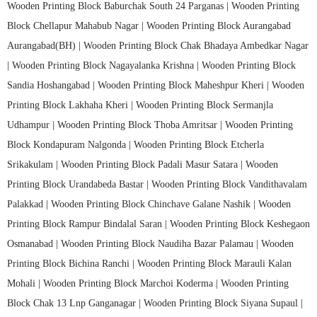
Wooden Printing Block Baburchak South 24 Parganas |
Wooden Printing
Block Chellapur Mahabub Nagar |
Wooden Printing Block Aurangabad
Aurangabad(BH) |
Wooden Printing Block Chak Bhadaya Ambedkar Nagar
|
Wooden Printing Block Nagayalanka Krishna |
Wooden Printing Block
Sandia Hoshangabad |
Wooden Printing Block Maheshpur Kheri |
Wooden
Printing Block Lakhaha Kheri |
Wooden Printing Block Sermanjla
Udhampur |
Wooden Printing Block Thoba Amritsar |
Wooden Printing
Block Kondapuram Nalgonda |
Wooden Printing Block Etcherla
Srikakulam |
Wooden Printing Block Padali Masur Satara |
Wooden
Printing Block Urandabeda Bastar |
Wooden Printing Block Vandithavalam
Palakkad |
Wooden Printing Block Chinchave Galane Nashik |
Wooden
Printing Block Rampur Bindalal Saran |
Wooden Printing Block Keshegaon
Osmanabad |
Wooden Printing Block Naudiha Bazar Palamau |
Wooden
Printing Block Bichina Ranchi |
Wooden Printing Block Marauli Kalan
Mohali |
Wooden Printing Block Marchoi Koderma |
Wooden Printing
Block Chak 13 Lnp Ganganagar |
Wooden Printing Block Siyana Supaul |