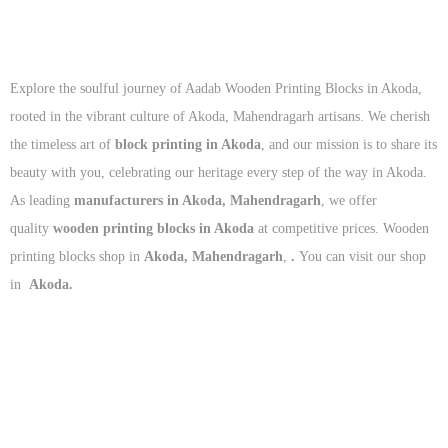
Explore the soulful journey of Aadab Wooden Printing Blocks in Akoda,
rooted in the vibrant culture of Akoda, Mahendragarh artisans. We cherish
the timeless art of
block printing in Akoda
, and our mission is to share its
beauty with you, celebrating our heritage every step of the way in Akoda.
As leading
manufacturers in Akoda, Mahendragarh
, we offer
quality
wooden printing blocks in Akoda
at competitive prices. Wooden
printing blocks shop in
Akoda, Mahendragarh
,
.
You can visit our shop
in
Akoda.