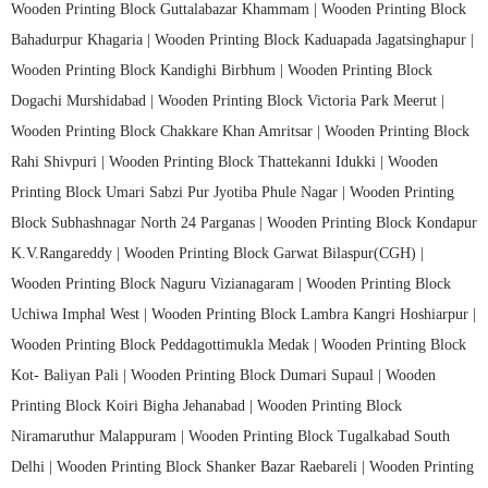
Wooden Printing Block Guttalabazar Khammam |
Wooden Printing Block
Bahadurpur Khagaria |
Wooden Printing Block Kaduapada Jagatsinghapur |
Wooden Printing Block Kandighi Birbhum |
Wooden Printing Block
Dogachi Murshidabad |
Wooden Printing Block Victoria Park Meerut |
Wooden Printing Block Chakkare Khan Amritsar |
Wooden Printing Block
Rahi Shivpuri |
Wooden Printing Block Thattekanni Idukki |
Wooden
Printing Block Umari Sabzi Pur Jyotiba Phule Nagar |
Wooden Printing
Block Subhashnagar North 24 Parganas |
Wooden Printing Block Kondapur
K.V.Rangareddy |
Wooden Printing Block Garwat Bilaspur(CGH) |
Wooden Printing Block Naguru Vizianagaram |
Wooden Printing Block
Uchiwa Imphal West |
Wooden Printing Block Lambra Kangri Hoshiarpur |
Wooden Printing Block Peddagottimukla Medak |
Wooden Printing Block
Kot- Baliyan Pali |
Wooden Printing Block Dumari Supaul |
Wooden
Printing Block Koiri Bigha Jehanabad |
Wooden Printing Block
Niramaruthur Malappuram |
Wooden Printing Block Tugalkabad South
Delhi |
Wooden Printing Block Shanker Bazar Raebareli |
Wooden Printing