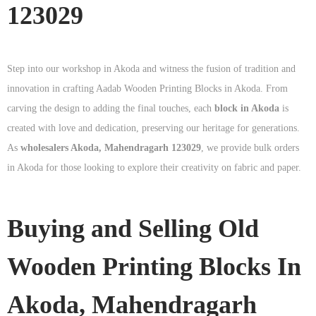
123029
Step into our workshop in Akoda and witness the fusion of tradition and
innovation in crafting Aadab Wooden Printing Blocks in Akoda. From
carving the design to adding the final touches, each
block in Akoda
is
created with love and dedication, preserving our heritage for generations.
As
wholesalers Akoda, Mahendragarh 123029
, we provide bulk orders
in Akoda for those looking to explore their creativity on fabric and paper.
Buying and Selling Old
Wooden Printing Blocks In
Akoda, Mahendragarh