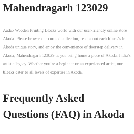
Mahendragarh 123029
Aadab Wooden Printing Blocks world with our user-friendly online store
Akoda. Please browse our curated collection, read about each
block
‘s in
Akoda unique story, and enjoy the convenience of doorstep delivery in
Akoda, Mahendragarh 123029 as you bring home a piece of Akoda, India’s
artistic legacy. Whether you’re a beginner or an experienced artist, our
blocks
cater to all levels of expertise in Akoda.
Frequently Asked
Questions (FAQ) in
Akoda