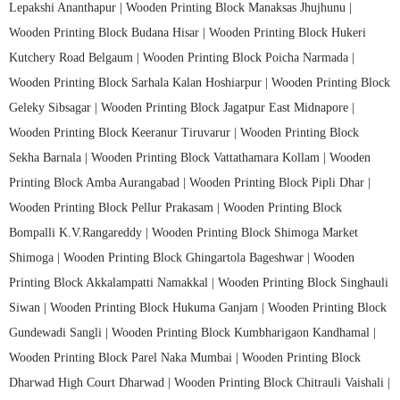
Lepakshi Ananthapur |
Wooden Printing Block Manaksas Jhujhunu |
Wooden Printing Block Budana Hisar |
Wooden Printing Block Hukeri
Kutchery Road Belgaum |
Wooden Printing Block Poicha Narmada |
Wooden Printing Block Sarhala Kalan Hoshiarpur |
Wooden Printing Block
Geleky Sibsagar |
Wooden Printing Block Jagatpur East Midnapore |
Wooden Printing Block Keeranur Tiruvarur |
Wooden Printing Block
Sekha Barnala |
Wooden Printing Block Vattathamara Kollam |
Wooden
Printing Block Amba Aurangabad |
Wooden Printing Block Pipli Dhar |
Wooden Printing Block Pellur Prakasam |
Wooden Printing Block
Bompalli K.V.Rangareddy |
Wooden Printing Block Shimoga Market
Shimoga |
Wooden Printing Block Ghingartola Bageshwar |
Wooden
Printing Block Akkalampatti Namakkal |
Wooden Printing Block Singhauli
Siwan |
Wooden Printing Block Hukuma Ganjam |
Wooden Printing Block
Gundewadi Sangli |
Wooden Printing Block Kumbharigaon Kandhamal |
Wooden Printing Block Parel Naka Mumbai |
Wooden Printing Block
Dharwad High Court Dharwad |
Wooden Printing Block Chitrauli Vaishali |