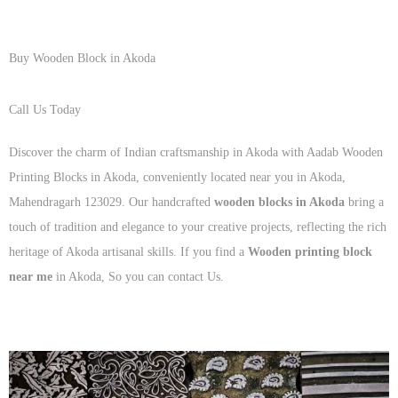
Buy Wooden Block in Akoda
Call Us Today
+91 93125 56801
Discover the charm of Indian craftsmanship in Akoda with Aadab Wooden
Printing Blocks in Akoda, conveniently located near you in Akoda,
Mahendragarh 123029. Our handcrafted
wooden blocks in Akoda
bring a
touch of tradition and elegance to your creative projects, reflecting the rich
heritage of Akoda artisanal skills. If you find a
Wooden printing block
near me
in Akoda, So you can contact Us.