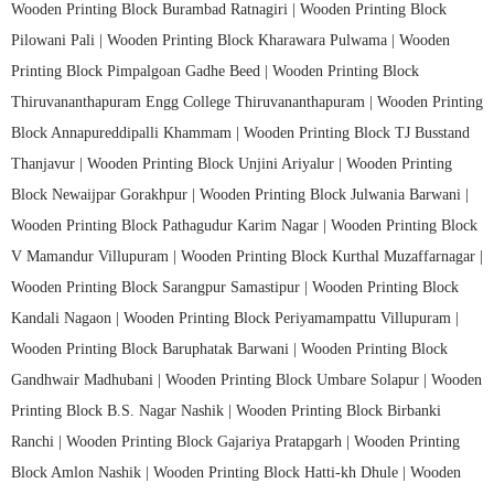
Wooden Printing Block Burambad Ratnagiri |
Wooden Printing Block
Pilowani Pali |
Wooden Printing Block Kharawara Pulwama |
Wooden
Printing Block Pimpalgoan Gadhe Beed |
Wooden Printing Block
Thiruvananthapuram Engg College Thiruvananthapuram |
Wooden Printing
Block Annapureddipalli Khammam |
Wooden Printing Block TJ Busstand
Thanjavur |
Wooden Printing Block Unjini Ariyalur |
Wooden Printing
Block Newaijpar Gorakhpur |
Wooden Printing Block Julwania Barwani |
Wooden Printing Block Pathagudur Karim Nagar |
Wooden Printing Block
V Mamandur Villupuram |
Wooden Printing Block Kurthal Muzaffarnagar |
Wooden Printing Block Sarangpur Samastipur |
Wooden Printing Block
Kandali Nagaon |
Wooden Printing Block Periyamampattu Villupuram |
Wooden Printing Block Baruphatak Barwani |
Wooden Printing Block
Gandhwair Madhubani |
Wooden Printing Block Umbare Solapur |
Wooden
Printing Block B.S. Nagar Nashik |
Wooden Printing Block Birbanki
Ranchi |
Wooden Printing Block Gajariya Pratapgarh |
Wooden Printing
Block Amlon Nashik |
Wooden Printing Block Hatti-kh Dhule |
Wooden