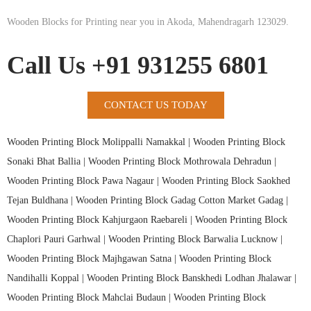
Wooden Blocks for Printing near you in Akoda, Mahendragarh 123029.
Call Us +91 931255 6801
CONTACT US TODAY
Wooden Printing Block Molippalli Namakkal |
Wooden Printing Block
Sonaki Bhat Ballia |
Wooden Printing Block Mothrowala Dehradun |
Wooden Printing Block Pawa Nagaur |
Wooden Printing Block Saokhed
Tejan Buldhana |
Wooden Printing Block Gadag Cotton Market Gadag |
Wooden Printing Block Kahjurgaon Raebareli |
Wooden Printing Block
Chaplori Pauri Garhwal |
Wooden Printing Block Barwalia Lucknow |
Wooden Printing Block Majhgawan Satna |
Wooden Printing Block
Nandihalli Koppal |
Wooden Printing Block Banskhedi Lodhan Jhalawar |
Wooden Printing Block Mahclai Budaun |
Wooden Printing Block