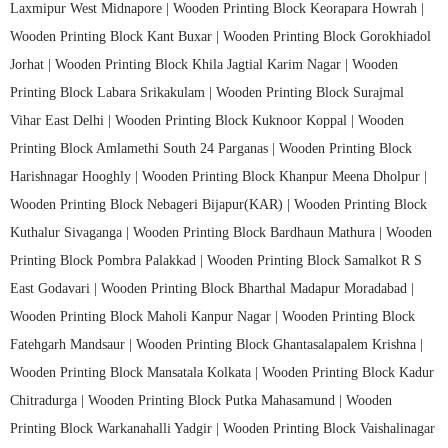
Laxmipur West Midnapore |
Wooden Printing Block Keorapara Howrah |
Wooden Printing Block Kant Buxar |
Wooden Printing Block Gorokhiadol
Jorhat |
Wooden Printing Block Khila Jagtial Karim Nagar |
Wooden
Printing Block Labara Srikakulam |
Wooden Printing Block Surajmal
Vihar East Delhi |
Wooden Printing Block Kuknoor Koppal |
Wooden
Printing Block Amlamethi South 24 Parganas |
Wooden Printing Block
Harishnagar Hooghly |
Wooden Printing Block Khanpur Meena Dholpur |
Wooden Printing Block Nebageri Bijapur(KAR) |
Wooden Printing Block
Kuthalur Sivaganga |
Wooden Printing Block Bardhaun Mathura |
Wooden
Printing Block Pombra Palakkad |
Wooden Printing Block Samalkot R S
East Godavari |
Wooden Printing Block Bharthal Madapur Moradabad |
Wooden Printing Block Maholi Kanpur Nagar |
Wooden Printing Block
Fatehgarh Mandsaur |
Wooden Printing Block Ghantasalapalem Krishna |
Wooden Printing Block Mansatala Kolkata |
Wooden Printing Block Kadur
Chitradurga |
Wooden Printing Block Putka Mahasamund |
Wooden
Printing Block Warkanahalli Yadgir |
Wooden Printing Block Vaishalinagar