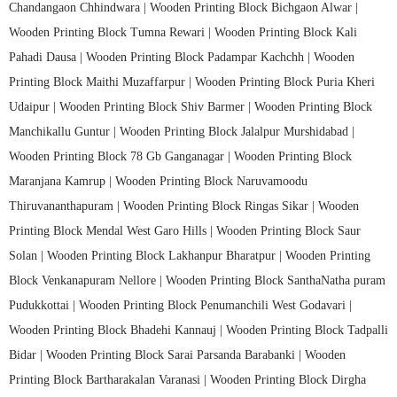
Chandangaon Chhindwara |
Wooden Printing Block Bichgaon Alwar |
Wooden Printing Block Tumna Rewari |
Wooden Printing Block Kali
Pahadi Dausa |
Wooden Printing Block Padampar Kachchh |
Wooden
Printing Block Maithi Muzaffarpur |
Wooden Printing Block Puria Kheri
Udaipur |
Wooden Printing Block Shiv Barmer |
Wooden Printing Block
Manchikallu Guntur |
Wooden Printing Block Jalalpur Murshidabad |
Wooden Printing Block 78 Gb Ganganagar |
Wooden Printing Block
Maranjana Kamrup |
Wooden Printing Block Naruvamoodu
Thiruvananthapuram |
Wooden Printing Block Ringas Sikar |
Wooden
Printing Block Mendal West Garo Hills |
Wooden Printing Block Saur
Solan |
Wooden Printing Block Lakhanpur Bharatpur |
Wooden Printing
Block Venkanapuram Nellore |
Wooden Printing Block SanthaNatha puram
Pudukkottai |
Wooden Printing Block Penumanchili West Godavari |
Wooden Printing Block Bhadehi Kannauj |
Wooden Printing Block Tadpalli
Bidar |
Wooden Printing Block Sarai Parsanda Barabanki |
Wooden
Printing Block Bartharakalan Varanasi |
Wooden Printing Block Dirgha