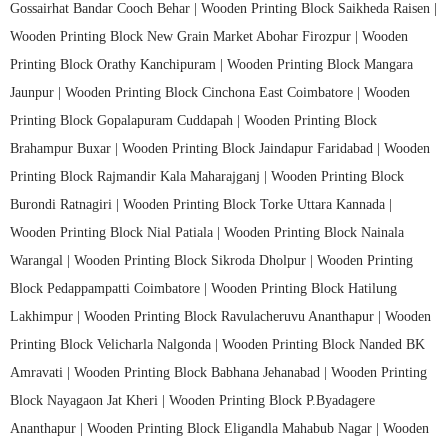
Gossairhat Bandar Cooch Behar |
Wooden Printing Block Saikheda Raisen |
Wooden Printing Block New Grain Market Abohar Firozpur |
Wooden
Printing Block Orathy Kanchipuram |
Wooden Printing Block Mangara
Jaunpur |
Wooden Printing Block Cinchona East Coimbatore |
Wooden
Printing Block Gopalapuram Cuddapah |
Wooden Printing Block
Brahampur Buxar |
Wooden Printing Block Jaindapur Faridabad |
Wooden
Printing Block Rajmandir Kala Maharajganj |
Wooden Printing Block
Burondi Ratnagiri |
Wooden Printing Block Torke Uttara Kannada |
Wooden Printing Block Nial Patiala |
Wooden Printing Block Nainala
Warangal |
Wooden Printing Block Sikroda Dholpur |
Wooden Printing
Block Pedappampatti Coimbatore |
Wooden Printing Block Hatilung
Lakhimpur |
Wooden Printing Block Ravulacheruvu Ananthapur |
Wooden
Printing Block Velicharla Nalgonda |
Wooden Printing Block Nanded BK
Amravati |
Wooden Printing Block Babhana Jehanabad |
Wooden Printing
Block Nayagaon Jat Kheri |
Wooden Printing Block P.Byadagere
Ananthapur |
Wooden Printing Block Eligandla Mahabub Nagar |
Wooden