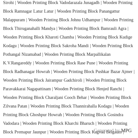
Sirohi |
Wooden Printing Block Vadodarazala Junagadh |
Wooden Printing
Block Ramnagar Latur Latur |
Wooden Printing Block Panangattur
Malappuram |
Wooden Printing Block Johnu Udhampur |
Wooden Printing
Block Thiruganahalli Mandya |
Wooden Printing Block Bamrauli Agra |
Wooden Printing Block Kharoti Chamba |
Wooden Printing Block Kudige
Kodagu |
Wooden Printing Block Sakroha Mandi |
Wooden Printing Block
Pothangal Nizamabad |
Wooden Printing Block Marpallikalan
K.V.Rangareddy |
Wooden Printing Block Rase Pune |
Wooden Printing
Block Radhanagar Howrah |
Wooden Printing Block Pushkar Bazar Ajmer |
Wooden Printing Block Jairampur Gadchiroli |
Wooden Printing Block
Paravakkarai Nagapattinam |
Wooden Printing Block Henjed Ranchi |
Wooden Printing Block Charaljani Cooch Behar |
Wooden Printing Block
Zilvana Patan |
Wooden Printing Block Thannirahalla Kodagu |
Wooden
Printing Block Ghoshpur Howrah |
Wooden Printing Block Gosindra
Vadodara |
Wooden Printing Block Kharchi Bharuch |
Wooden Printing
Generated by
MPG
Block Premapur Jaunpur |
Wooden Printing Block Kagvad Belgaum |