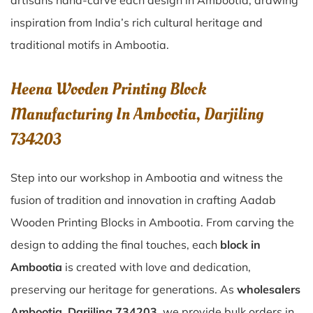
artisans hand-carve each design in Ambootia, drawing
inspiration from India’s rich cultural heritage and
traditional motifs in Ambootia.
Heena Wooden Printing Block
Manufacturing In Ambootia, Darjiling
734203
Step into our workshop in Ambootia and witness the
fusion of tradition and innovation in crafting Aadab
Wooden Printing Blocks in Ambootia. From carving the
design to adding the final touches, each
block in
Ambootia
is created with love and dedication,
preserving our heritage for generations. As
wholesalers
Ambootia, Darjiling 734203
, we provide bulk orders in