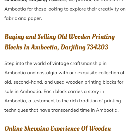
Ambootia for those looking to explore their creativity on
fabric and paper.
Buying and Selling Old Wooden Printing
Blocks In Ambootia, Darjiling 734203
Step into the world of vintage craftsmanship in
Ambootia
and nostalgia with our exquisite collection of
old, second-hand, and used wooden printing blocks for
sale in
Ambootia
. Each block carries a story in
Ambootia
, a testament to the rich tradition of printing
techniques that have transcended time in
Ambootia
.
Online Shopping Experience Of Wooden