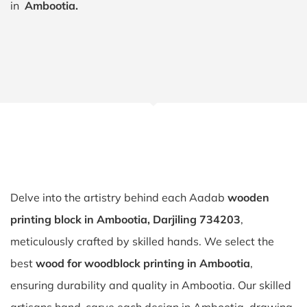
in
Ambootia.
Delve into the artistry behind each Aadab
wooden
printing block in Ambootia, Darjiling 734203
,
meticulously crafted by skilled hands. We select the
best
wood for woodblock printing in Ambootia
,
ensuring durability and quality in Ambootia. Our skilled