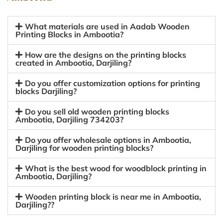
What materials are used in Aadab Wooden
Printing Blocks in Ambootia?
How are the designs on the printing blocks
created in Ambootia, Darjiling?
Do you offer customization options for printing
blocks Darjiling?
Do you sell old wooden printing blocks
Ambootia, Darjiling 734203?
Do you offer wholesale options in Ambootia,
Darjiling for wooden printing blocks?
What is the best wood for woodblock printing in
Ambootia, Darjiling?
Wooden printing block is near me in Ambootia,
Darjiling??