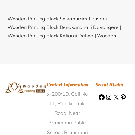
Wooden Printing Block Selvapuram Tiruvarur |
Wooden Printing Block Benakanahalli Davangere |
Wooden Printing Block Kaliarai Dahod |
Wooden
Printing Block Jetpura Ajmer |
Wooden Printing Block
Birol Jhujhunu |
Wooden Printing Block Teontha
Kaithal |
Wooden Printing Block Meera Bigha Gaya |
Wooden Printing Block Bhaironghat Pipariya
Jabalpur |
Wooden Printing Block Dattotar Mandi
Contact Information
Social Media
Dewas |
Wooden Printing Block Saudi Baleswar |
x-200/1D, Gali No
Wooden Printing Block Bargahpur Gorakhpur |
Wooden Printing Block Malowpathar Jorhat |
11, Pani ki Tanki
Wooden Printing Block Sohpian East Khasi Hills |
Road, Near
Wooden Printing Block Avikanagar Tonk |
Wooden
Brahmpuri Public
Printing Block Gudaun Firozabad |
Wooden Printing
School, Brahmpuri