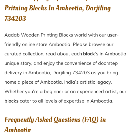
Pritning Blocks In Ambootia, Darjiling
734203
Aadab Wooden Printing Blocks world with our user-
friendly online store Ambootia. Please browse our
curated collection, read about each
block
‘s in Ambootia
unique story, and enjoy the convenience of doorstep
delivery in Ambootia, Darjiling 734203 as you bring
home a piece of Ambootia, India’s artistic legacy.
Whether you’re a beginner or an experienced artist, our
blocks
cater to all levels of expertise in Ambootia.
Frequently Asked Questions (FAQ) in
Ambootia