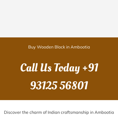
Buy Wooden Block in Ambootia
Call Us Today
+91
93125 56801
Discover the charm of Indian craftsmanship in Ambootia