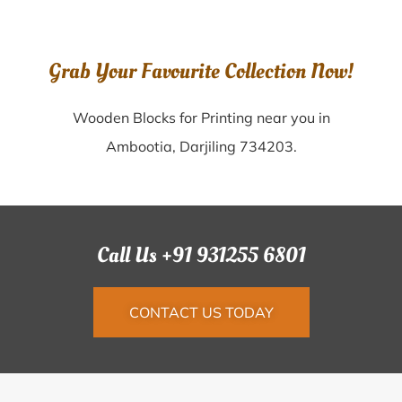
Grab Your Favourite Collection Now!
Wooden Blocks for Printing near you in
Ambootia, Darjiling 734203.
Call Us +91 931255 6801
CONTACT US TODAY