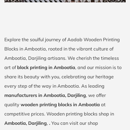
Explore the soulful journey of Aadab Wooden Printing
Blocks in Ambootia, rooted in the vibrant culture of
Ambootia, Darjiling artisans. We cherish the timeless
art of
block printing in Ambootia
, and our mission is to
share its beauty with you, celebrating our heritage
every step of the way in Ambootia. As leading
manufacturers in Ambootia, Darjiling
, we offer
quality
wooden printing blocks in Ambootia
at
competitive prices. Wooden printing blocks shop in
Ambootia, Darjiling
,
.
You can visit our shop