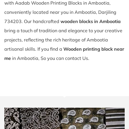
with Aadab Wooden Printing Blocks in Ambootia,
conveniently located near you in Ambootia, Darjiling
734203. Our handcrafted
wooden blocks in Ambootia
bring a touch of tradition and elegance to your creative
projects, reflecting the rich heritage of Ambootia
artisanal skills. If you find a
Wooden printing block near
me
in Ambootia, So you can contact Us.