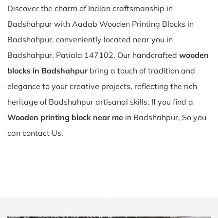
Discover the charm of Indian craftsmanship in
Badshahpur with Aadab Wooden Printing Blocks in
Badshahpur, conveniently located near you in
Badshahpur, Patiala 147102. Our handcrafted
wooden
blocks in Badshahpur
bring a touch of tradition and
elegance to your creative projects, reflecting the rich
heritage of Badshahpur artisanal skills. If you find a
Wooden printing block near me
in Badshahpur, So you
can contact Us.