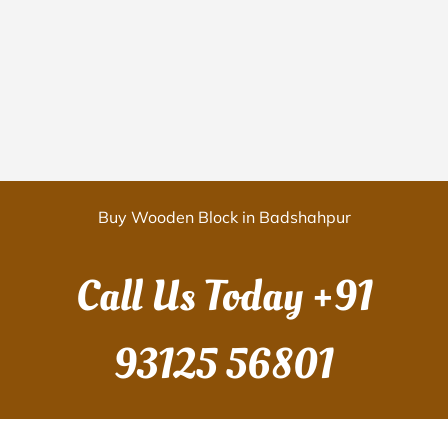
Buy Wooden Block in Badshahpur
Call Us Today
+91
93125 56801