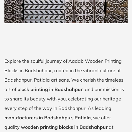
Explore the soulful journey of Aadab Wooden Printing
Blocks in Badshahpur, rooted in the vibrant culture of
Badshahpur, Patiala artisans. We cherish the timeless
art of
block printing in Badshahpur
, and our mission is
to share its beauty with you, celebrating our heritage
every step of the way in Badshahpur. As leading
manufacturers in Badshahpur, Patiala
, we offer
quality
wooden printing blocks in Badshahpur
at