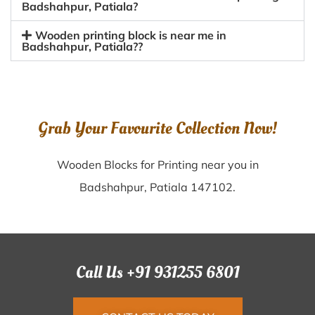
Badshahpur, Patiala?
Wooden printing block is near me in
Badshahpur, Patiala??
Grab Your Favourite Collection Now!
Wooden Blocks for Printing near you in
Badshahpur, Patiala 147102.
Call Us +91 931255 6801