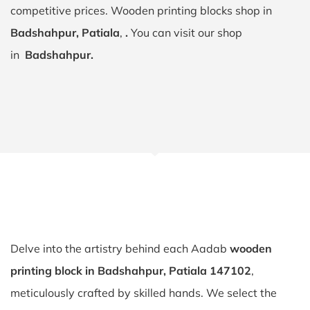
competitive prices. Wooden printing blocks shop in
Badshahpur, Patiala
,
.
You can visit our shop
in
Badshahpur.
Delve into the artistry behind each Aadab
wooden
printing block in Badshahpur, Patiala 147102
,
meticulously crafted by skilled hands. We select the