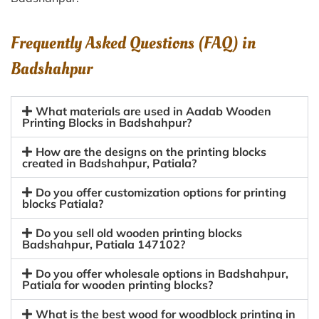
Frequently Asked Questions (FAQ) in
Badshahpur
What materials are used in Aadab Wooden
Printing Blocks in Badshahpur?
How are the designs on the printing blocks
created in Badshahpur, Patiala?
Do you offer customization options for printing
blocks Patiala?
Do you sell old wooden printing blocks
Badshahpur, Patiala 147102?
Do you offer wholesale options in Badshahpur,
Patiala for wooden printing blocks?
What is the best wood for woodblock printing in