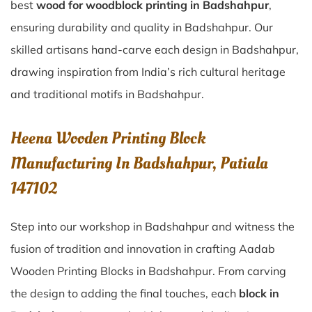
best
wood for woodblock printing in Badshahpur
,
ensuring durability and quality in Badshahpur. Our
skilled artisans hand-carve each design in Badshahpur,
drawing inspiration from India’s rich cultural heritage
and traditional motifs in Badshahpur.
Heena Wooden Printing Block
Manufacturing In Badshahpur, Patiala
147102
Step into our workshop in Badshahpur and witness the
fusion of tradition and innovation in crafting Aadab
Wooden Printing Blocks in Badshahpur. From carving
the design to adding the final touches, each
block in