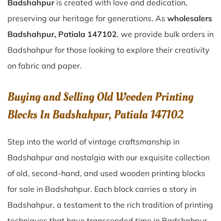
Badshahpur
is created with love and dedication,
preserving our heritage for generations. As
wholesalers
Badshahpur, Patiala 147102
, we provide bulk orders in
Badshahpur for those looking to explore their creativity
on fabric and paper.
Buying and Selling Old Wooden Printing
Blocks In Badshahpur, Patiala 147102
Step into the world of vintage craftsmanship in
Badshahpur
and nostalgia with our exquisite collection
of old, second-hand, and used wooden printing blocks
for sale in
Badshahpur
. Each block carries a story in
Badshahpur
, a testament to the rich tradition of printing
techniques that have transcended time in
Badshahpur
.