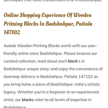
Online Shopping Experience Of Wooden
Pritning Blocks In Badshahpur, Patiala
147102
Aadab Wooden Printing Blocks world with our user-
friendly online store Badshahpur. Please browse our
curated collection, read about each
block
‘s in
Badshahpur unique story, and enjoy the convenience of
doorstep delivery in Badshahpur, Patiala 147102 as
you bring home a piece of Badshahpur, India’s artistic
legacy. Whether you’re a beginner or an experienced
artist, our
blocks
cater to all levels of expertise in
Badshahpur.