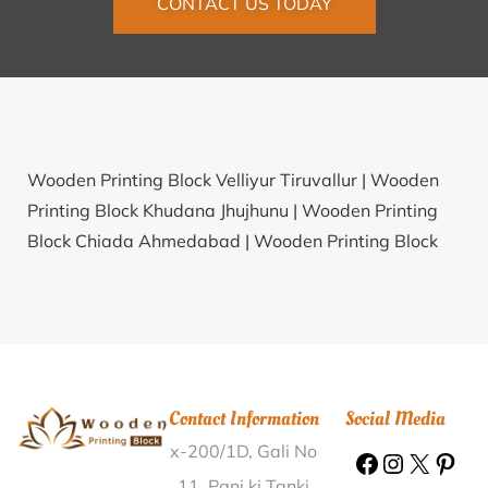
CONTACT US TODAY
Wooden Printing Block Velliyur Tiruvallur |
Wooden
Printing Block Khudana Jhujhunu |
Wooden Printing
Block Chiada Ahmedabad |
Wooden Printing Block
Kolathur Perambalur |
Wooden Printing Block Haripur
North 24 Parganas |
Wooden Printing Block Sanoli
Alwar |
Wooden Printing Block Saraswatipur Puri |
Wooden Printing Block Nadse Dhule |
Wooden
Printing Block Banki Mongra Korba |
Wooden Printing
Contact Information
Social Media
Block Mahind Satara |
Wooden Printing Block
x-200/1D, Gali No
Nandiambakkam Tiruvallur |
Wooden Printing Block
Burdwan Medical College Bardhaman |
Wooden
11, Pani ki Tanki