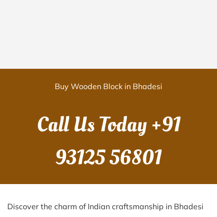
Buy Wooden Block in Bhadesi
Call Us Today
+91
93125 56801
Discover the charm of Indian craftsmanship in Bhadesi