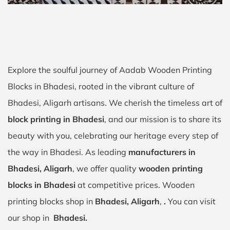
Explore the soulful journey of Aadab Wooden Printing
Blocks in Bhadesi, rooted in the vibrant culture of
Bhadesi, Aligarh artisans. We cherish the timeless art of
block printing in Bhadesi
, and our mission is to share its
beauty with you, celebrating our heritage every step of
the way in Bhadesi. As leading
manufacturers in
Bhadesi, Aligarh
, we offer quality
wooden printing
blocks in Bhadesi
at competitive prices. Wooden
printing blocks shop in
Bhadesi, Aligarh
,
.
You can visit
our shop in
Bhadesi.