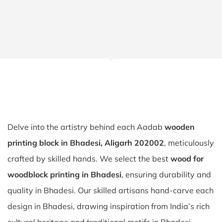
Delve into the artistry behind each Aadab
wooden
printing block in Bhadesi, Aligarh 202002
, meticulously
crafted by skilled hands. We select the best
wood for
woodblock printing in Bhadesi
, ensuring durability and
quality in Bhadesi. Our skilled artisans hand-carve each
design in Bhadesi, drawing inspiration from India’s rich