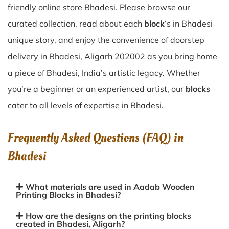
friendly online store Bhadesi. Please browse our
curated collection, read about each
block
‘s in Bhadesi
unique story, and enjoy the convenience of doorstep
delivery in Bhadesi, Aligarh 202002 as you bring home
a piece of Bhadesi, India’s artistic legacy. Whether
you’re a beginner or an experienced artist, our
blocks
cater to all levels of expertise in Bhadesi.
Frequently Asked Questions (FAQ) in
Bhadesi
What materials are used in Aadab Wooden
Printing Blocks in Bhadesi?
How are the designs on the printing blocks
created in Bhadesi, Aligarh?