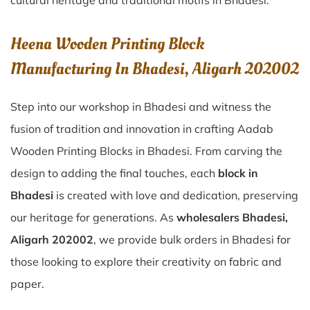
cultural heritage and traditional motifs in Bhadesi.
Heena Wooden Printing Block
Manufacturing In Bhadesi, Aligarh 202002
Step into our workshop in Bhadesi and witness the
fusion of tradition and innovation in crafting Aadab
Wooden Printing Blocks in Bhadesi. From carving the
design to adding the final touches, each
block in
Bhadesi
is created with love and dedication, preserving
our heritage for generations. As
wholesalers Bhadesi,
Aligarh 202002
, we provide bulk orders in Bhadesi for
those looking to explore their creativity on fabric and
paper.