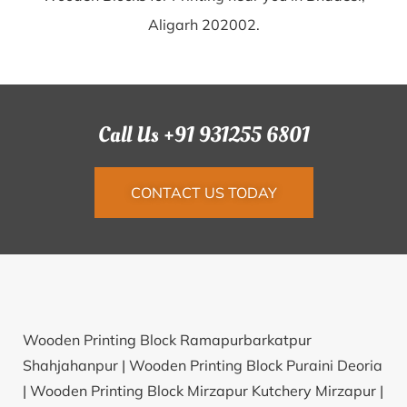
Aligarh 202002.
Call Us +91 931255 6801
CONTACT US TODAY
Wooden Printing Block Ramapurbarkatpur
Shahjahanpur |
Wooden Printing Block Puraini Deoria
|
Wooden Printing Block Mirzapur Kutchery Mirzapur |