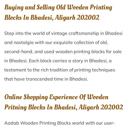
Buying and Selling Old Wooden Printing
Blocks In Bhadesi, Aligarh 202002
Step into the world of vintage craftsmanship in
Bhadesi
and nostalgia with our exquisite collection of old,
second-hand, and used wooden printing blocks for sale
in
Bhadesi
. Each block carries a story in
Bhadesi
, a
testament to the rich tradition of printing techniques
that have transcended time in
Bhadesi
.
Online Shopping Experience Of Wooden
Pritning Blocks In Bhadesi, Aligarh 202002
Aadab Wooden Printing Blocks world with our user-