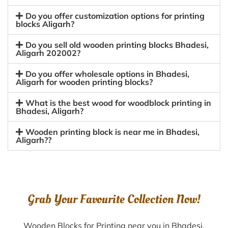
Do you offer customization options for printing
blocks Aligarh?
Do you sell old wooden printing blocks Bhadesi,
Aligarh 202002?
Do you offer wholesale options in Bhadesi,
Aligarh for wooden printing blocks?
What is the best wood for woodblock printing in
Bhadesi, Aligarh?
Wooden printing block is near me in Bhadesi,
Aligarh??
Grab Your Favourite Collection Now!
Wooden Blocks for Printing near you in Bhadesi,