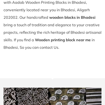
with Aadab Wooden Printing Blocks in Bhadesi,
conveniently located near you in Bhadesi, Aligarh
202002. Our handcrafted
wooden blocks in Bhadesi
bring a touch of tradition and elegance to your creative
projects, reflecting the rich heritage of Bhadesi artisanal
skills. If you find a
Wooden printing block near me
in
Bhadesi, So you can contact Us.