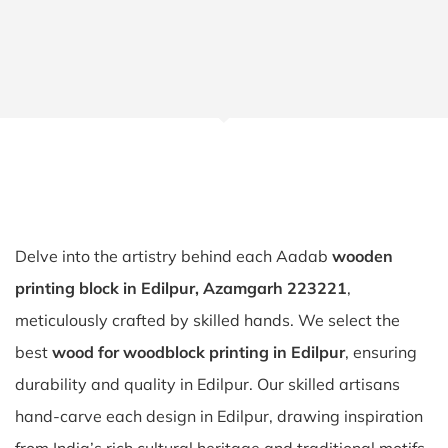
Delve into the artistry behind each Aadab
wooden
printing block in Edilpur, Azamgarh 223221
,
meticulously crafted by skilled hands. We select the
best
wood for woodblock printing in Edilpur
, ensuring
durability and quality in Edilpur. Our skilled artisans
hand-carve each design in Edilpur, drawing inspiration