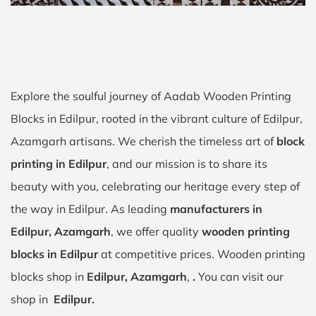
Explore the soulful journey of Aadab Wooden Printing
Blocks in Edilpur, rooted in the vibrant culture of Edilpur,
Azamgarh artisans. We cherish the timeless art of
block
printing in Edilpur
, and our mission is to share its
beauty with you, celebrating our heritage every step of
the way in Edilpur. As leading
manufacturers in
Edilpur, Azamgarh
, we offer quality
wooden printing
blocks in Edilpur
at competitive prices. Wooden printing
blocks shop in
Edilpur, Azamgarh
,
.
You can visit our
shop in
Edilpur.