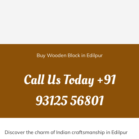
Buy Wooden Block in Edilpur
Call Us Today
+91
93125 56801
Discover the charm of Indian craftsmanship in Edilpur