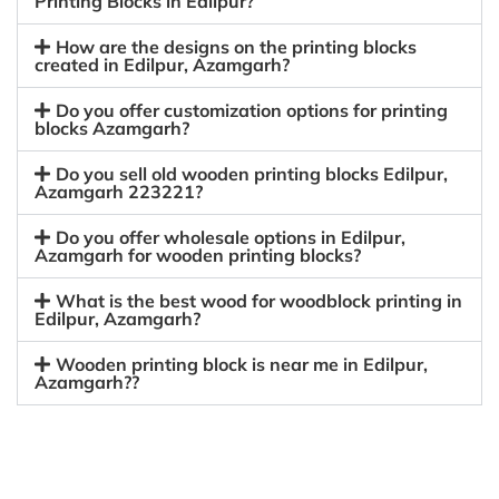
Printing Blocks in Edilpur?
How are the designs on the printing blocks
created in Edilpur, Azamgarh?
Do you offer customization options for printing
blocks Azamgarh?
Do you sell old wooden printing blocks Edilpur,
Azamgarh 223221?
Do you offer wholesale options in Edilpur,
Azamgarh for wooden printing blocks?
What is the best wood for woodblock printing in
Edilpur, Azamgarh?
Wooden printing block is near me in Edilpur,
Azamgarh??