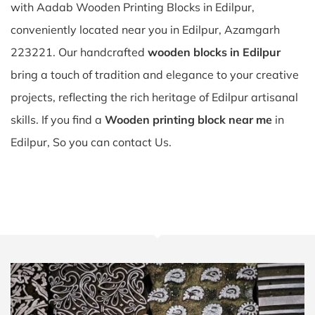
with Aadab Wooden Printing Blocks in Edilpur,
conveniently located near you in Edilpur, Azamgarh
223221. Our handcrafted
wooden blocks in Edilpur
bring a touch of tradition and elegance to your creative
projects, reflecting the rich heritage of Edilpur artisanal
skills. If you find a
Wooden printing block near me
in
Edilpur, So you can contact Us.