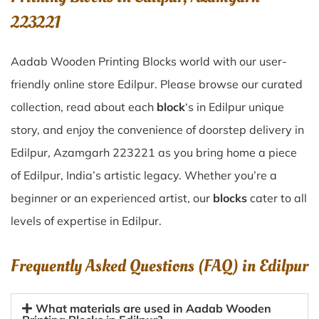
223221
Aadab Wooden Printing Blocks world with our user-
friendly online store Edilpur. Please browse our curated
collection, read about each
block
‘s in Edilpur unique
story, and enjoy the convenience of doorstep delivery in
Edilpur, Azamgarh 223221 as you bring home a piece
of Edilpur, India’s artistic legacy. Whether you’re a
beginner or an experienced artist, our
blocks
cater to all
levels of expertise in Edilpur.
Frequently Asked Questions (FAQ) in
Edilpur
What materials are used in Aadab Wooden