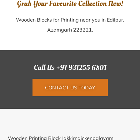
Grab Your Favourite Collection Now!
Wooden Blocks for Printing near you in Edilpur,
Azamgarh 223221.
Call Us +91 931255 6801
CONTACT US TODAY
Wooden Printing Block Jakkirnaickenpalayam