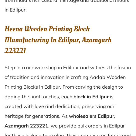
from India’s rich cultural heritage and traditional motifs
in Edilpur.
Heena Wooden Printing Block
Manufacturing In Edilpur, Azamgarh
223221
Step into our workshop in Edilpur and witness the fusion
of tradition and innovation in crafting Aadab Wooden
Printing Blocks in Edilpur. From carving the design to
adding the final touches, each
block in Edilpur
is
created with love and dedication, preserving our
heritage for generations. As
wholesalers Edilpur,
Azamgarh 223221
, we provide bulk orders in Edilpur
for those looking to explore their creativity on fabric and