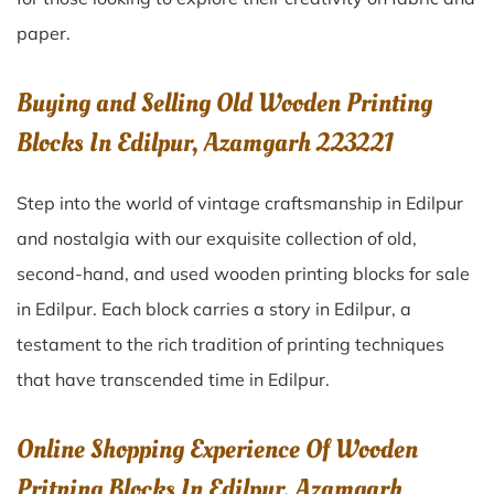
paper.
Buying and Selling Old Wooden Printing
Blocks In Edilpur, Azamgarh 223221
Step into the world of vintage craftsmanship in
Edilpur
and nostalgia with our exquisite collection of old,
second-hand, and used wooden printing blocks for sale
in
Edilpur
. Each block carries a story in
Edilpur
, a
testament to the rich tradition of printing techniques
that have transcended time in
Edilpur
.
Online Shopping Experience Of Wooden
Pritning Blocks In Edilpur, Azamgarh