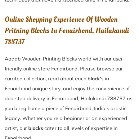
Online Shopping Experience Of Wooden
Pritning Blocks In Fenairbond, Hailakandi
788737
Aadab Wooden Printing Blocks world with our user-
friendly online store Fenairbond. Please browse our
curated collection, read about each
block
‘s in
Fenairbond unique story, and enjoy the convenience of
doorstep delivery in Fenairbond, Hailakandi 788737 as
you bring home a piece of Fenairbond, India’s artistic
legacy. Whether you’re a beginner or an experienced
artist, our
blocks
cater to all levels of expertise in
Fenairbond.