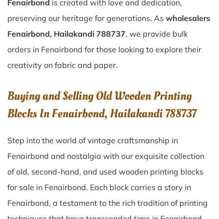
Fenairbond
is created with love and dedication,
preserving our heritage for generations. As
wholesalers
Fenairbond, Hailakandi 788737
, we provide bulk
orders in Fenairbond for those looking to explore their
creativity on fabric and paper.
Buying and Selling Old Wooden Printing
Blocks In Fenairbond, Hailakandi 788737
Step into the world of vintage craftsmanship in
Fenairbond
and nostalgia with our exquisite collection
of old, second-hand, and used wooden printing blocks
for sale in
Fenairbond
. Each block carries a story in
Fenairbond
, a testament to the rich tradition of printing
techniques that have transcended time in
Fenairbond
.