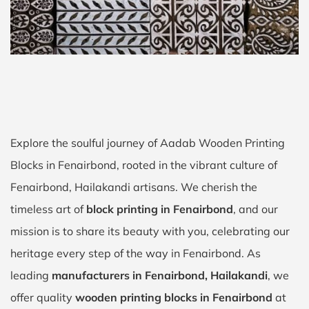
Explore the soulful journey of Aadab Wooden Printing
Blocks in Fenairbond, rooted in the vibrant culture of
Fenairbond, Hailakandi artisans. We cherish the
timeless art of
block printing in Fenairbond
, and our
mission is to share its beauty with you, celebrating our
heritage every step of the way in Fenairbond. As
leading
manufacturers in Fenairbond, Hailakandi
, we
offer quality
wooden printing blocks in Fenairbond
at