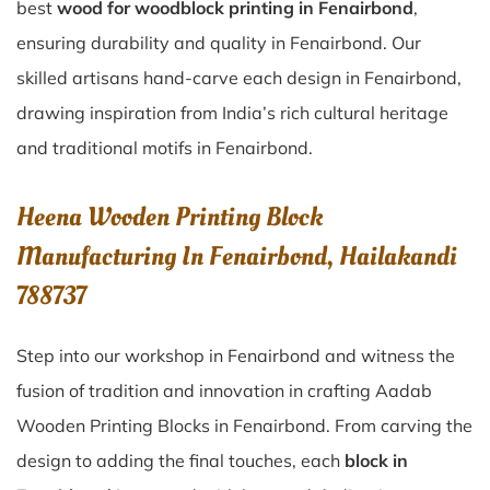
best
wood for woodblock printing in Fenairbond
,
ensuring durability and quality in Fenairbond. Our
skilled artisans hand-carve each design in Fenairbond,
drawing inspiration from India’s rich cultural heritage
and traditional motifs in Fenairbond.
Heena Wooden Printing Block
Manufacturing In Fenairbond, Hailakandi
788737
Step into our workshop in Fenairbond and witness the
fusion of tradition and innovation in crafting Aadab
Wooden Printing Blocks in Fenairbond. From carving the
design to adding the final touches, each
block in