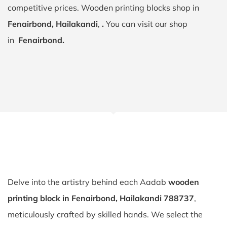
competitive prices. Wooden printing blocks shop in
Fenairbond, Hailakandi
,
.
You can visit our shop
in
Fenairbond.
Delve into the artistry behind each Aadab
wooden
printing block in Fenairbond, Hailakandi 788737
,
meticulously crafted by skilled hands. We select the