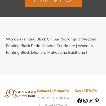
CONTACT US TODAY
Wooden Printing Block Chilpur Warangal |
Wooden
Printing Block Reddichavadi Cuddalore |
Wooden
Printing Block Dhanora Mahasidha Buldhana |
Wooden Printing Block Balapanagudur Cuddapah |
Wooden Printing Block Beserkona Goalpara |
Wooden Printing Block Okhimath Rudraprayag |
Wooden Printing Block Mainpur Raipur |
Wooden
Printing Block Umra Surat |
Wooden Printing Block
Contact Information
Social Media
Ibrampur North Goa |
Wooden Printing Block Medleri
x-200/1D, Gali No
Haveri |
Wooden Printing Block Simiriya Jalaun |
Wooden Printing Block Bhikhupur Sultanpur |
11, Pani ki Tanki