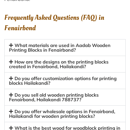
Frequently Asked Questions (FAQ) in
Fenairbond
What materials are used in Aadab Wooden
Printing Blocks in Fenairbond?
How are the designs on the printing blocks
created in Fenairbond, Hailakandi?
Do you offer customization options for printing
blocks Hailakandi?
Do you sell old wooden printing blocks
Fenairbond, Hailakandi 788737?
Do you offer wholesale options in Fenairbond,
Hailakandi for wooden printing blocks?
What is the best wood for woodblock printing in