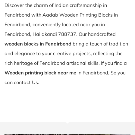
Discover the charm of Indian craftsmanship in
Fenairbond with Aadab Wooden Printing Blocks in
Fenairbond, conveniently located near you in
Fenairbond, Hailakandi 788737. Our handcrafted
wooden blocks in Fenairbond
bring a touch of tradition
and elegance to your creative projects, reflecting the
rich heritage of Fenairbond artisanal skills. If you find a
Wooden printing block near me
in Fenairbond, So you
can contact Us.