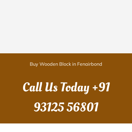
Buy Wooden Block in Fenairbond
Call Us Today
+91
93125 56801