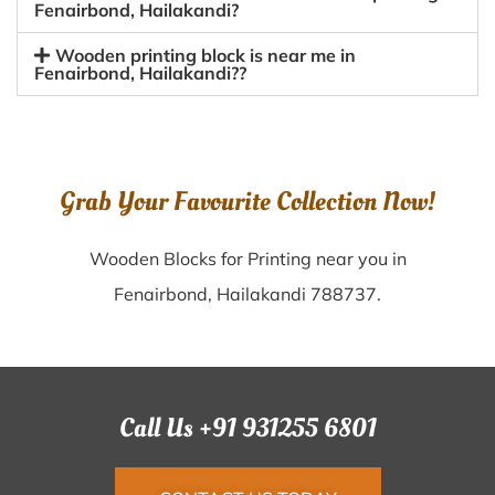
Fenairbond, Hailakandi?
Wooden printing block is near me in
Fenairbond, Hailakandi??
Grab Your Favourite Collection Now!
Wooden Blocks for Printing near you in
Fenairbond, Hailakandi 788737.
Call Us +91 931255 6801