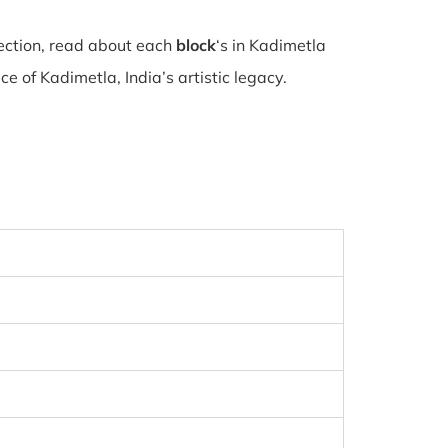
lection, read about each
block
‘s in Kadimetla
 of Kadimetla, India’s artistic legacy.