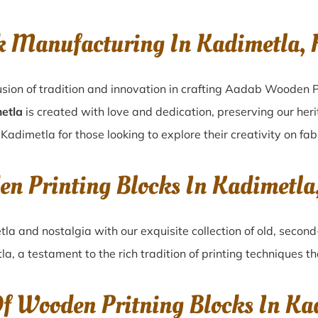
k Manufacturing In Kadimetla, 
sion of tradition and innovation in crafting Aadab Wooden P
metla
is created with love and dedication, preserving our her
 Kadimetla for those looking to explore their creativity on fa
en Printing Blocks In Kadimetla
tla
and nostalgia with our exquisite collection of old, seco
la
, a testament to the rich tradition of printing techniques 
Of Wooden Pritning Blocks In Ka