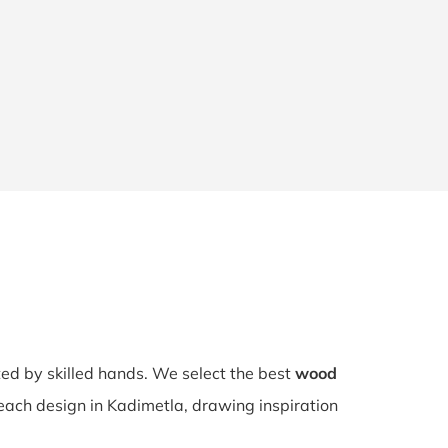
fted by skilled hands. We select the best
wood
 each design in Kadimetla, drawing inspiration