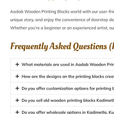
Aadab Wooden Printing Blocks world with our user-frie
unique story, and enjoy the convenience of doorstep de
Whether you’re a beginner or an experienced artist, o
Frequently Asked Questions 
What materials are used in Aadab Wooden Print
How are the designs on the printing blocks crea
Do you offer customization options for printing 
Do you sell old wooden printing blocks Kadimet
Do you offer wholesale options in Kadimetla, Ku