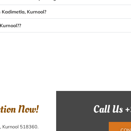
n Kadimetla, Kurnool?
 Kurnool??
ction Now!
Call Us 
a, Kurnool 518360.
CON