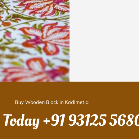
Buy Wooden Block in Kadimetla
s Today
+91 93125 568