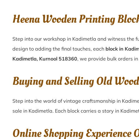
Heena Wooden Printing Bloc
Step into our workshop in Kadimetla and witness the fu
design to adding the final touches, each
block in Kadi
Kadimetla, Kurnool 518360
, we provide bulk orders in
Buying and Selling Old Wood
Step into the world of vintage craftsmanship in
Kadime
sale in
Kadimetla
. Each block carries a story in
Kadimet
Online Shopping Experience 