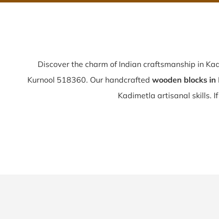
Discover the charm of Indian craftsmanship in Ka
Kurnool 518360. Our handcrafted
wooden blocks in
Kadimetla artisanal skills. I