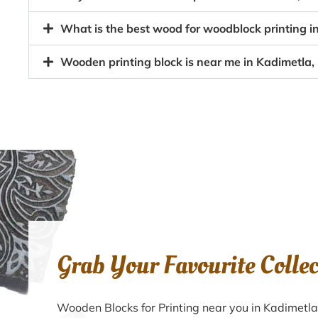
What is the best wood for woodblock printing i
Wooden printing block is near me in Kadimetla,
Grab Your Favourite Colle
Wooden Blocks for Printing near you in Kadimetl