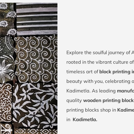
Explore the soulful journey o
rooted in the vibrant culture o
timeless art of
block printing 
beauty with you, celebrating o
Kadimetla. As leading
manufac
quality
wooden printing block
printing blocks shop in
Kadime
in
Kadimetla.