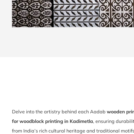
Delve into the artistry behind each Aadab
wooden prin
for woodblock printing in Kadimetla
, ensuring durabil
from India’s rich cultural heritage and traditional motif