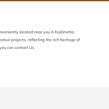
nveniently located near you in Kadimetla,
tive projects, reflecting the rich heritage of
you can contact Us.