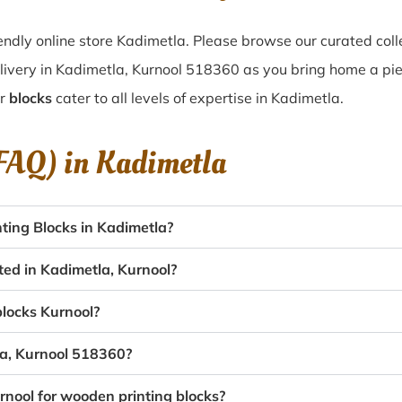
ndly online store Kadimetla. Please browse our curated col
livery in Kadimetla, Kurnool 518360 as you bring home a piece
ur
blocks
cater to all levels of expertise in Kadimetla.
(FAQ) in
Kadimetla
ing Blocks in Kadimetla?
ted in Kadimetla, Kurnool?
blocks Kurnool?
la, Kurnool 518360?
rnool for wooden printing blocks?