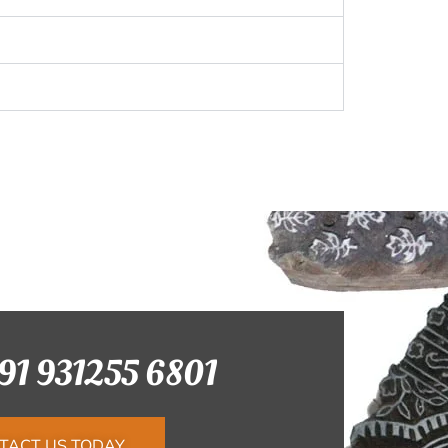
+91 931255 6801
TACT US TODAY