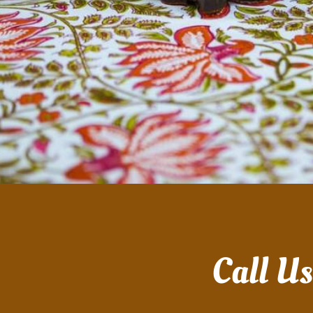
Call U