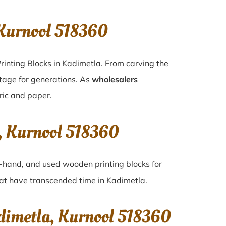
Kurnool 518360
rinting Blocks in Kadimetla. From carving the
itage for generations. As
wholesalers
bric and paper.
, Kurnool 518360
nd-hand, and used wooden printing blocks for
that have transcended time in
Kadimetla
.
dimetla, Kurnool 518360