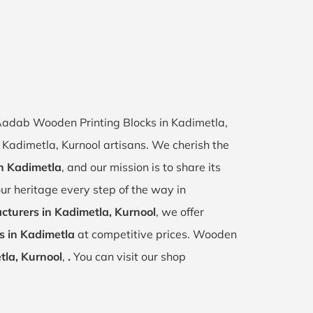
f Aadab Wooden Printing Blocks in Kadimetla,
f Kadimetla, Kurnool artisans. We cherish the
in Kadimetla
, and our mission is to share its
ur heritage every step of the way in
turers in Kadimetla, Kurnool
, we offer
s in Kadimetla
at competitive prices. Wooden
tla, Kurnool
,
.
You can visit our shop