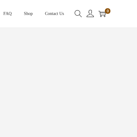
0
FAQ
Shop
Contact Us