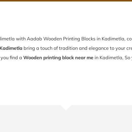
dimetla with Aadab Wooden Printing Blocks in Kadimetla, co
 Kadimetla
bring a touch of tradition and elegance to your crea
f you find a
Wooden printing block near me
in Kadimetla, So 