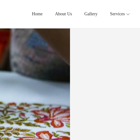
Home
About Us
Gallery
Services