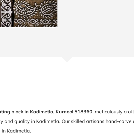
ting block in Kadimetla, Kurnool 518360
, meticulously cra
ity and quality in Kadimetla. Our skilled artisans hand-carve
s in Kadimetla.