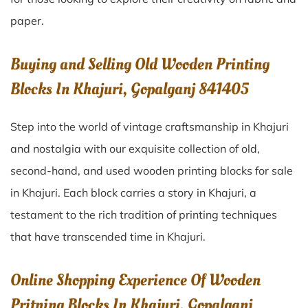
paper.
Buying and Selling Old Wooden Printing
Blocks In Khajuri, Gopalganj 841405
Step into the world of vintage craftsmanship in
Khajuri
and nostalgia with our exquisite collection of old,
second-hand, and used wooden printing blocks for sale
in
Khajuri
. Each block carries a story in
Khajuri
, a
testament to the rich tradition of printing techniques
that have transcended time in
Khajuri
.
Online Shopping Experience Of Wooden
Pritning Blocks In Khajuri, Gopalganj