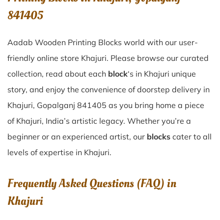
841405
Aadab Wooden Printing Blocks world with our user-
friendly online store Khajuri. Please browse our curated
collection, read about each
block
‘s in Khajuri unique
story, and enjoy the convenience of doorstep delivery in
Khajuri, Gopalganj 841405 as you bring home a piece
of Khajuri, India’s artistic legacy. Whether you’re a
beginner or an experienced artist, our
blocks
cater to all
levels of expertise in Khajuri.
Frequently Asked Questions (FAQ) in
Khajuri