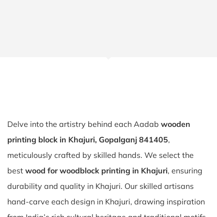
Delve into the artistry behind each Aadab
wooden
printing block in Khajuri, Gopalganj 841405
,
meticulously crafted by skilled hands. We select the
best
wood for woodblock printing in Khajuri
, ensuring
durability and quality in Khajuri. Our skilled artisans
hand-carve each design in Khajuri, drawing inspiration