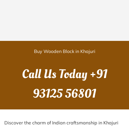
Buy Wooden Block in Khajuri
Call Us Today
+91
93125 56801
Discover the charm of Indian craftsmanship in Khajuri