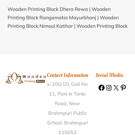
Wooden Printing Block Dhera Rewa |
Wooden
Printing Block Rangamatia Mayurbhanj |
Wooden
Printing Block Nimoul Katihar |
Wooden Printing Block
Natibpur Hooghly |
Wooden Printing Block Kishanpur
Baral Bagpat |
Wooden Printing Block Kakkayur
Palakkad |
Wooden Printing Block Moyabinpetta
Gadchiroli |
Wooden Printing Block Kothapalli
Prakasam |
Wooden Printing Block Rajapet Mahabub
Contact Information
Social Media
Nagar |
Wooden Printing Block Jogendranagar Cooch
x-200/1D, Gali No
Behar |
Wooden Printing Block Bamunia South 24
Parganas |
Wooden Printing Block Mavlipara Kanker
11, Pani ki Tanki
|
Wooden Printing Block Odit Nagaur |
Wooden
Road, Near
Printing Block Kavalakudi Cuddalore |
Wooden
Brahmpuri Public
Printing Block Lokhandi Jashpur |
Wooden Printing
School, Brahmpuri
Block Nadoha Kanpur Dehat |
Wooden Printing Block
110053