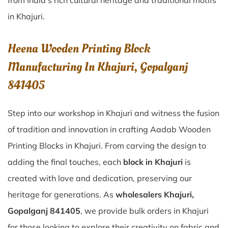
from India’s rich cultural heritage and traditional motifs
in Khajuri.
Heena Wooden Printing Block
Manufacturing In Khajuri, Gopalganj
841405
Step into our workshop in Khajuri and witness the fusion
of tradition and innovation in crafting Aadab Wooden
Printing Blocks in Khajuri. From carving the design to
adding the final touches, each
block in Khajuri
is
created with love and dedication, preserving our
heritage for generations. As
wholesalers Khajuri,
Gopalganj 841405
, we provide bulk orders in Khajuri
for those looking to explore their creativity on fabric and