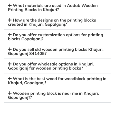
What materials are used in Aadab Wooden
Printing Blocks in Khajuri?
How are the designs on the printing blocks
created in Khajuri, Gopalganj?
Do you offer customization options for printing
blocks Gopalganj?
Do you sell old wooden printing blocks Khajuri,
Gopalganj 841405?
Do you offer wholesale options in Khajuri,
Gopalganj for wooden printing blocks?
What is the best wood for woodblock printing in
Khajuri, Gopalganj?
Wooden printing block is near me in Khajuri,
Gopalganj??