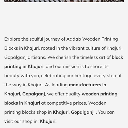
Explore the soulful journey of Aadab Wooden Printing
Blocks in Khajuri, rooted in the vibrant culture of Khajuri,
Gopalganj artisans. We cherish the timeless art of
block
printing in Khajuri
, and our mission is to share its
beauty with you, celebrating our heritage every step of
the way in Khajuri. As leading
manufacturers in
Khajuri, Gopalganj
, we offer quality
wooden printing
blocks in Khajuri
at competitive prices. Wooden
printing blocks shop in
Khajuri, Gopalganj
,
.
You can
visit our shop in
Khajuri.