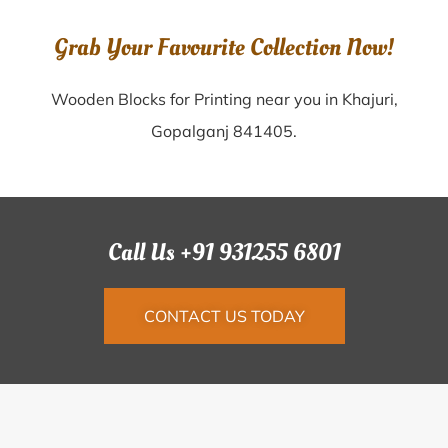
Grab Your Favourite Collection Now!
Wooden Blocks for Printing near you in Khajuri,
Gopalganj 841405.
Call Us +91 931255 6801
CONTACT US TODAY