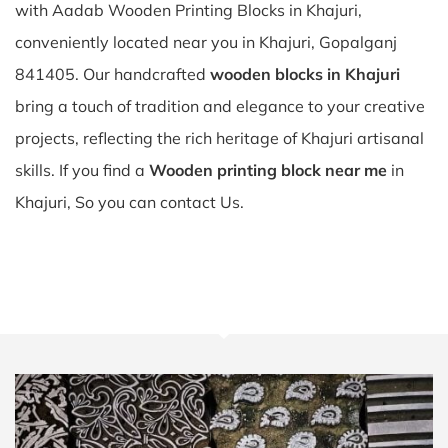
with Aadab Wooden Printing Blocks in Khajuri,
conveniently located near you in Khajuri, Gopalganj
841405. Our handcrafted
wooden blocks in Khajuri
bring a touch of tradition and elegance to your creative
projects, reflecting the rich heritage of Khajuri artisanal
skills. If you find a
Wooden printing block near me
in
Khajuri, So you can contact Us.