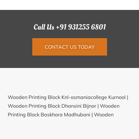
Call Us +91 931255 6801
CONTACT US TODAY
Wooden Printing Block Knl-osmaniacollege Kurnool |
Wooden Printing Block Dhansini Bijnor |
Wooden
Printing Block Baskhora Madhubani |
Wooden
Printing Block Ankireddipalli Hyderabad |
Wooden
Printing Block Lumbha Junagadh |
Wooden Printing