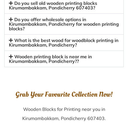
Do you sell old wooden printing blocks
Kirumambakkam, Pondicherry 607403?
Do you offer wholesale options in
Kirumambakkam, Pondicherry for wooden printing
blocks?
What is the best wood for woodblock printing in
Kirumambakkam, Pondicherry?
Wooden printing block is near me in
Kirumambakkam, Pondicherry??
Grab Your Favourite Collection Now!
Wooden Blocks for Printing near you in
Kirumambakkam, Pondicherry 607403.