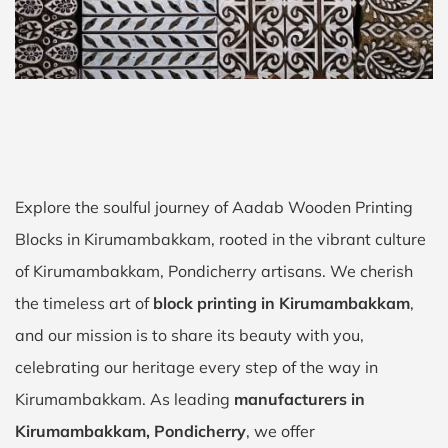
Explore the soulful journey of Aadab Wooden Printing
Blocks in Kirumambakkam, rooted in the vibrant culture
of Kirumambakkam, Pondicherry artisans. We cherish
the timeless art of
block printing in Kirumambakkam
,
and our mission is to share its beauty with you,
celebrating our heritage every step of the way in
Kirumambakkam. As leading
manufacturers in
Kirumambakkam, Pondicherry
, we offer