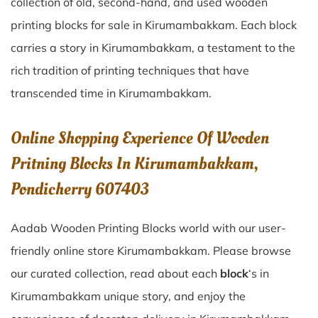
collection of old, second-hand, and used wooden
printing blocks for sale in
Kirumambakkam
. Each block
carries a story in
Kirumambakkam
, a testament to the
rich tradition of printing techniques that have
transcended time in
Kirumambakkam
.
Online Shopping Experience Of Wooden
Pritning Blocks In Kirumambakkam,
Pondicherry 607403
Aadab Wooden Printing Blocks world with our user-
friendly online store Kirumambakkam. Please browse
our curated collection, read about each
block
‘s in
Kirumambakkam unique story, and enjoy the