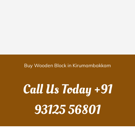
Buy Wooden Block in Kirumambakkam
Call Us Today
+91
93125 56801