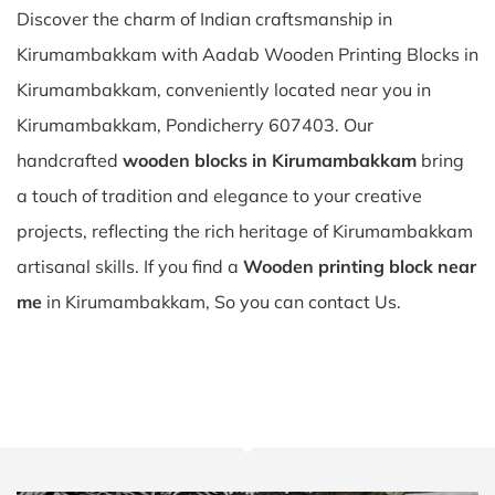
Discover the charm of Indian craftsmanship in
Kirumambakkam with Aadab Wooden Printing Blocks in
Kirumambakkam, conveniently located near you in
Kirumambakkam, Pondicherry 607403. Our
handcrafted
wooden blocks in Kirumambakkam
bring
a touch of tradition and elegance to your creative
projects, reflecting the rich heritage of Kirumambakkam
artisanal skills. If you find a
Wooden printing block near
me
in Kirumambakkam, So you can contact Us.