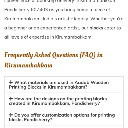
convenience of doorstep delivery in Kirumambakkam,
Pondicherry 607403 as you bring home a piece of
Kirumambakkam, India’s artistic legacy. Whether you’re
a beginner or an experienced artist, our
blocks
cater to
all levels of expertise in Kirumambakkam.
Frequently Asked Questions (FAQ) in
Kirumambakkam
What materials are used in Aadab Wooden
Printing Blocks in Kirumambakkam?
How are the designs on the printing blocks
created in Kirumambakkam, Pondicherry?
Do you offer customization options for printing
blocks Pondicherry?