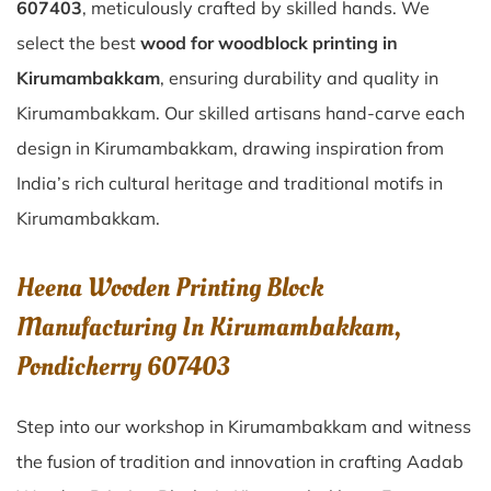
607403
, meticulously crafted by skilled hands. We
select the best
wood for woodblock printing in
Kirumambakkam
, ensuring durability and quality in
Kirumambakkam. Our skilled artisans hand-carve each
design in Kirumambakkam, drawing inspiration from
India’s rich cultural heritage and traditional motifs in
Kirumambakkam.
Heena Wooden Printing Block
Manufacturing In Kirumambakkam,
Pondicherry 607403
Step into our workshop in Kirumambakkam and witness
the fusion of tradition and innovation in crafting Aadab