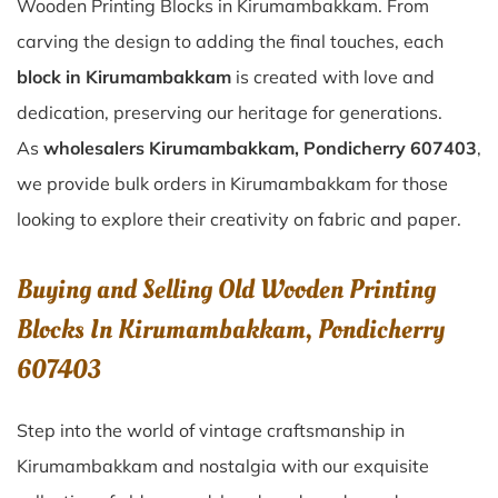
Wooden Printing Blocks in Kirumambakkam. From
carving the design to adding the final touches, each
block in Kirumambakkam
is created with love and
dedication, preserving our heritage for generations.
As
wholesalers Kirumambakkam, Pondicherry 607403
,
we provide bulk orders in Kirumambakkam for those
looking to explore their creativity on fabric and paper.
Buying and Selling Old Wooden Printing
Blocks In Kirumambakkam, Pondicherry
607403
Step into the world of vintage craftsmanship in
Kirumambakkam
and nostalgia with our exquisite