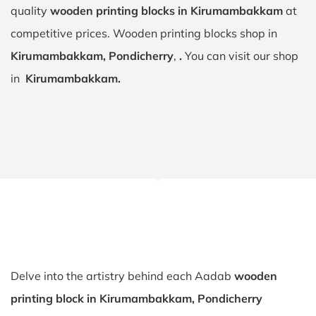
quality
wooden printing blocks in Kirumambakkam
at
competitive prices. Wooden printing blocks shop in
Kirumambakkam, Pondicherry
,
.
You can visit our shop
in
Kirumambakkam.
Delve into the artistry behind each Aadab
wooden
printing block in Kirumambakkam, Pondicherry