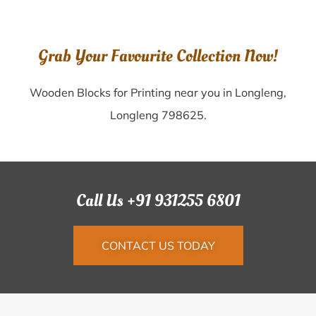
Grab Your Favourite Collection Now!
Wooden Blocks for Printing near you in Longleng,
Longleng 798625.
Call Us +91 931255 6801
CONTACT US TODAY