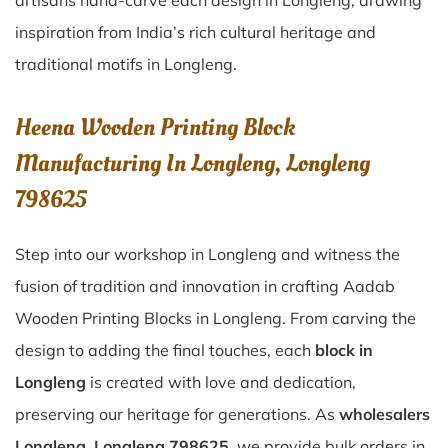
artisans hand-carve each design in Longleng, drawing
inspiration from India’s rich cultural heritage and
traditional motifs in Longleng.
Heena Wooden Printing Block
Manufacturing In Longleng, Longleng
798625
Step into our workshop in Longleng and witness the
fusion of tradition and innovation in crafting Aadab
Wooden Printing Blocks in Longleng. From carving the
design to adding the final touches, each
block in
Longleng
is created with love and dedication,
preserving our heritage for generations. As
wholesalers
Longleng, Longleng 798625
, we provide bulk orders in