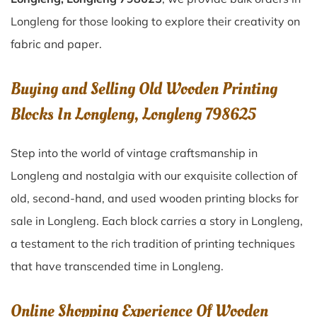
Longleng for those looking to explore their creativity on
fabric and paper.
Buying and Selling Old Wooden Printing
Blocks In Longleng, Longleng 798625
Step into the world of vintage craftsmanship in
Longleng
and nostalgia with our exquisite collection of
old, second-hand, and used wooden printing blocks for
sale in
Longleng
. Each block carries a story in
Longleng
,
a testament to the rich tradition of printing techniques
that have transcended time in
Longleng
.
Online Shopping Experience Of Wooden