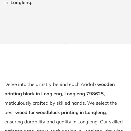
in
Longleng.
Delve into the artistry behind each Aadab
wooden
printing block in Longleng, Longleng 798625
,
meticulously crafted by skilled hands. We select the
best
wood for woodblock printing in Longleng
,
ensuring durability and quality in Longleng. Our skilled