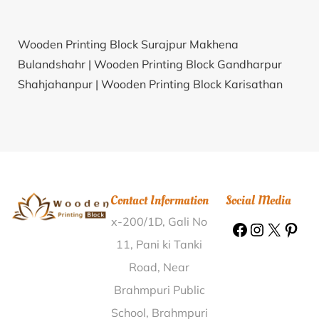
Wooden Printing Block Surajpur Makhena
Bulandshahr |
Wooden Printing Block Gandharpur
Shahjahanpur |
Wooden Printing Block Karisathan
Tirunelveli |
Wooden Printing Block Perumuchi Vellore
|
Wooden Printing Block Chuwan Jamui |
Wooden
Printing Block Koilgarha Deoria |
Wooden Printing
Block Chirana Sonipat |
Wooden Printing Block
Harpur Gorakhpur |
Wooden Printing Block Doma
Contact Information
Social Media
Khas Maharajganj |
Wooden Printing Block Navra
x-200/1D, Gali No
Narmada |
Wooden Printing Block Thondapadu
Ananthapur |
Wooden Printing Block Kundarki
11, Pani ki Tanki
Moradabad |
Wooden Printing Block Amdhana Betul
Road, Near
|
Wooden Printing Block Ghanpur Station Warangal |
Brahmpuri Public
Wooden Printing Block Mau. R.S. Mau |
Wooden
School, Brahmpuri