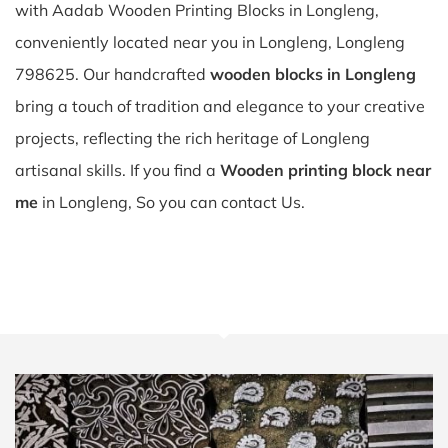
with Aadab Wooden Printing Blocks in Longleng,
conveniently located near you in Longleng, Longleng
798625. Our handcrafted
wooden blocks in Longleng
bring a touch of tradition and elegance to your creative
projects, reflecting the rich heritage of Longleng
artisanal skills. If you find a
Wooden printing block near
me
in Longleng, So you can contact Us.