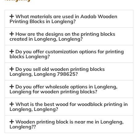
What materials are used in Aadab Wooden
Printing Blocks in Longleng?
How are the designs on the printing blocks
created in Longleng, Longleng?
Do you offer customization options for printing
blocks Longleng?
Do you sell old wooden printing blocks
Longleng, Longleng 798625?
Do you offer wholesale options in Longleng,
Longleng for wooden printing blocks?
What is the best wood for woodblock printing in
Longleng, Longleng?
Wooden printing block is near me in Longleng,
Longleng??