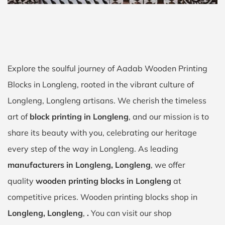
Explore the soulful journey of Aadab Wooden Printing
Blocks in Longleng, rooted in the vibrant culture of
Longleng, Longleng artisans. We cherish the timeless
art of
block printing in Longleng
, and our mission is to
share its beauty with you, celebrating our heritage
every step of the way in Longleng. As leading
manufacturers in Longleng, Longleng
, we offer
quality
wooden printing blocks in Longleng
at
competitive prices. Wooden printing blocks shop in
Longleng, Longleng
,
.
You can visit our shop