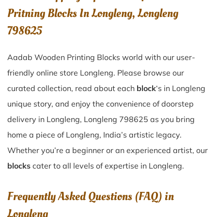
Pritning Blocks In Longleng, Longleng
798625
Aadab Wooden Printing Blocks world with our user-
friendly online store Longleng. Please browse our
curated collection, read about each
block
‘s in Longleng
unique story, and enjoy the convenience of doorstep
delivery in Longleng, Longleng 798625 as you bring
home a piece of Longleng, India’s artistic legacy.
Whether you’re a beginner or an experienced artist, our
blocks
cater to all levels of expertise in Longleng.
Frequently Asked Questions (FAQ) in
Longleng