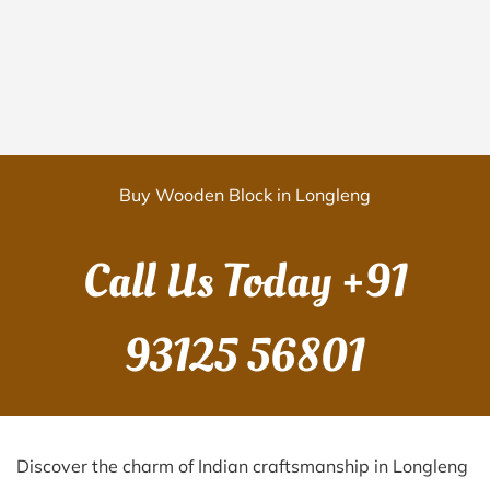
Buy Wooden Block in Longleng
Call Us Today
+91
93125 56801
Discover the charm of Indian craftsmanship in Longleng