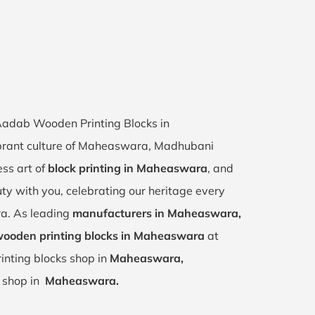
 Aadab Wooden Printing Blocks in
brant culture of Maheaswara, Madhubani
ess art of
block printing in Maheaswara
, and
uty with you, celebrating our heritage every
a. As leading
manufacturers in Maheaswara,
ooden printing blocks in Maheaswara
at
inting blocks shop in
Maheaswara,
r shop in
Maheaswara.