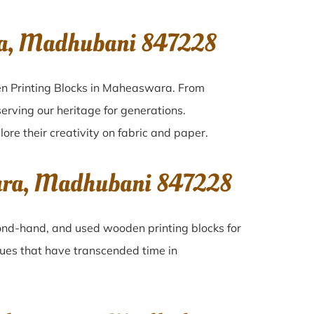
ra, Madhubani 847228
en Printing Blocks in Maheaswara. From
erving our heritage for generations.
ore their creativity on fabric and paper.
wara, Madhubani 847228
econd-hand, and used wooden printing blocks for
iques that have transcended time in