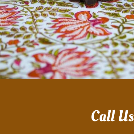
Call U