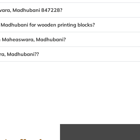
aswara, Madhubani 847228?
 Madhubani for wooden printing blocks?
 in Maheaswara, Madhubani?
ara, Madhubani??