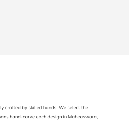
sly crafted by skilled hands. We select the
rtisans hand-carve each design in Maheaswara,