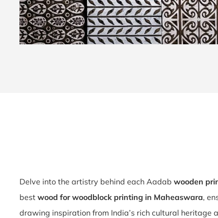
Delve into the artistry behind each Aadab
wooden pri
best
wood for woodblock printing in Maheaswara
, en
drawing inspiration from India’s rich cultural heritage