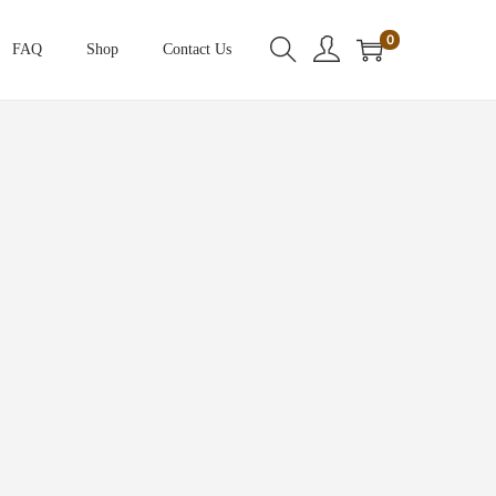
0
FAQ
Shop
Contact Us