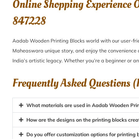
Online Shopping Experience
847228
Aadab Wooden Printing Blocks world with our user-fri
Maheaswara unique story, and enjoy the convenience
India’s artistic legacy. Whether you’re a beginner or a
Frequently Asked Questions 
What materials are used in Aadab Wooden Pri
How are the designs on the printing blocks cr
Do you offer customization options for printin