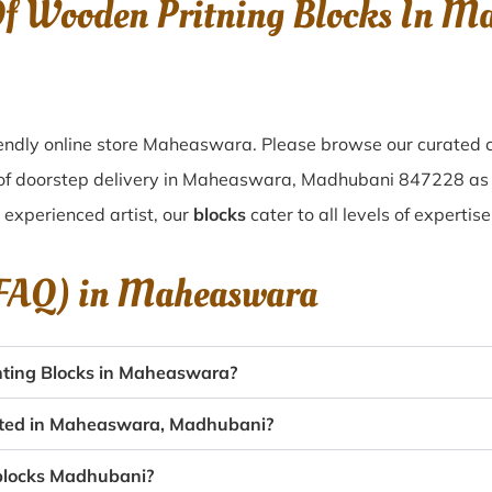
 Of Wooden Pritning Blocks In 
endly online store Maheaswara. Please browse our curated c
 of doorstep delivery in Maheaswara, Madhubani 847228 as
n experienced artist, our
blocks
cater to all levels of experti
(FAQ) in
Maheaswara
nting Blocks in Maheaswara?
eated in Maheaswara, Madhubani?
g blocks Madhubani?