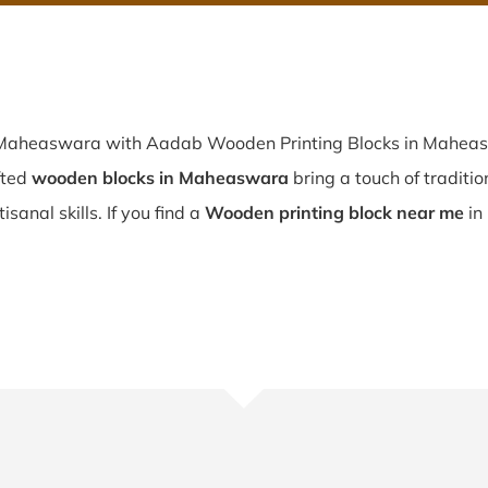
n Maheaswara with Aadab Wooden Printing Blocks in Maheasw
fted
wooden blocks in Maheaswara
bring a touch of traditio
sanal skills. If you find a
Wooden printing block near me
in