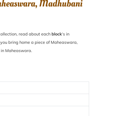
Maheaswara, Madhubani
ollection, read about each
block
‘s in
 you bring home a piece of Maheaswara,
se in Maheaswara.