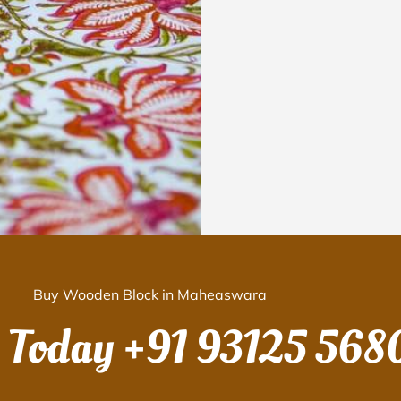
Buy Wooden Block in Maheaswara
s Today
+91 93125 568