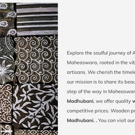
Explore the soulful journey of
Maheaswara, rooted in the vi
artisans. We cherish the timel
our mission is to share its bea
step of the way in Maheaswar
Madhubani
, we offer quality
w
competitive prices. Wooden pr
Madhubani
,
.
You can visit ou