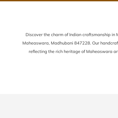
Discover the charm of Indian craftsmanship i
Maheaswara, Madhubani 847228. Our handcra
reflecting the rich heritage of Maheaswara arti