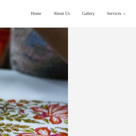
Home
About Us
Gallery
Services