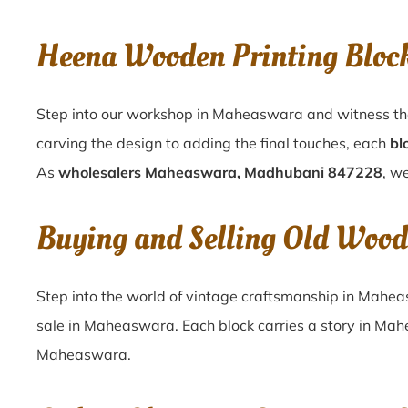
Heena Wooden Printing Blo
Step into our workshop in Maheaswara and witness the
carving the design to adding the final touches, each
bl
As
wholesalers Maheaswara, Madhubani 847228
, w
Buying and Selling Old Woo
Step into the world of vintage craftsmanship in
Mahea
sale in
Maheaswara
. Each block carries a story in
Mah
Maheaswara
.