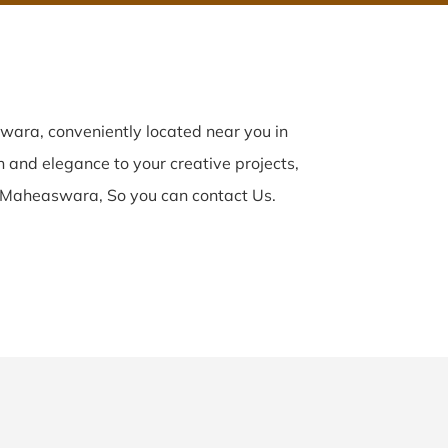
ara, conveniently located near you in
n and elegance to your creative projects,
 Maheaswara, So you can contact Us.