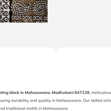
nting block in Maheaswara, Madhubani 847228
, meticulou
suring durability and quality in Maheaswara. Our skilled a
 and traditional motifs in Maheaswara.