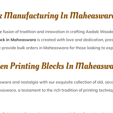
ck Manufacturing In Maheaswa
 fusion of tradition and innovation in crafting Aadab Wood
ock in Maheaswara
is created with love and dedication, pres
e provide bulk orders in Maheaswara for those looking to expl
den Printing Blocks In Maheas
swara
and nostalgia with our exquisite collection of old, s
easwara
, a testament to the rich tradition of printing techn