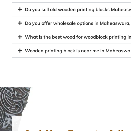
Do you sell old wooden printing blocks Mahe
Do you offer wholesale options in Maheaswara,
What is the best wood for woodblock printing
Wooden printing block is near me in Maheasw