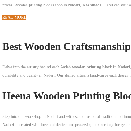
prices. Wooden printing blocks shop in
Naderi, Kozhikode
,
.
You can visit 
READ MORE
Best Wooden Craftsmanship 
Delve into the artistry behind each Aadab
wooden printing block in Naderi
durability and quality in Naderi. Our skilled artisans hand-carve each design i
Heena Wooden Printing Blo
Step into our workshop in Naderi and witness the fusion of tradition and inn
Naderi
is created with love and dedication, preserving our heritage for gener