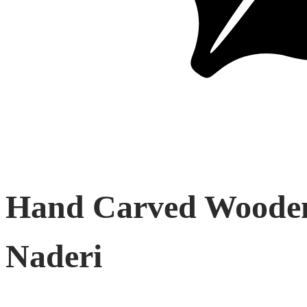
Hand Carved Wooden 
Naderi