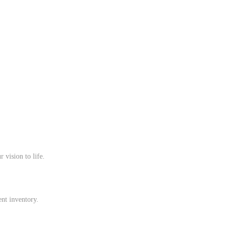
 vision to life.
ent inventory.