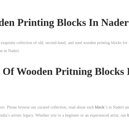
den Printing Blocks In Nader
 exquisite collection of old, second-hand, and used wooden printing blocks for 
ime in
Naderi
.
 Of Wooden Pritning Blocks 
ri. Please browse our curated collection, read about each
block
‘s in Naderi u
dia’s artistic legacy. Whether you’re a beginner or an experienced artist, our