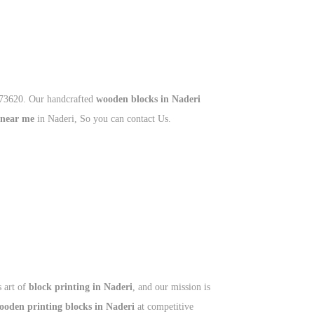
673620. Our handcrafted
wooden blocks in Naderi
 near me
in Naderi, So you can contact Us.
s art of
block printing in Naderi
, and our mission is
ooden printing blocks in Naderi
at competitive