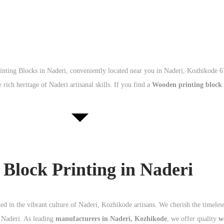
inting Blocks in Naderi, conveniently located near you in Naderi, Kozhikode 
 rich heritage of Naderi artisanal skills. If you find a
Wooden printing block
lock Printing in Naderi
d in the vibrant culture of Naderi, Kozhikode artisans. We cherish the timeles
n Naderi. As leading
manufacturers in Naderi, Kozhikode
, we offer quality
w