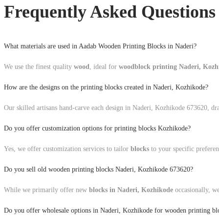
Frequently Asked Questions
What materials are used in Aadab Wooden Printing Blocks in Naderi?
We use the finest quality
wood
, ideal for
woodblock printing Naderi, Koz
How are the designs on the printing blocks created in Naderi, Kozhikode?
Our skilled artisans hand-carve each design in Naderi, Kozhikode 673620, draw
Do you offer customization options for printing blocks Kozhikode?
Yes, we offer customization services to tailor
blocks
to your specific preferen
Do you sell old wooden printing blocks Naderi, Kozhikode 673620?
While we primarily offer new
blocks in Naderi, Kozhikode
occasionally, we
Do you offer wholesale options in Naderi, Kozhikode for wooden printing bl