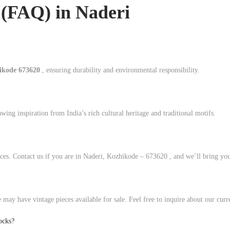
 (FAQ) in
Naderi
hikode 673620
, ensuring durability and environmental responsibility.
ing inspiration from India’s rich cultural heritage and traditional motifs.
ces. Contact us if you are in Naderi, Kozhikode – 673620 , and we’ll bring your
 may have vintage pieces available for sale. Feel free to inquire about our curr
ocks?