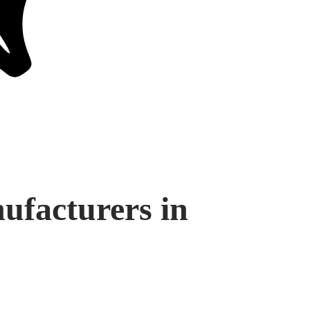
facturers in