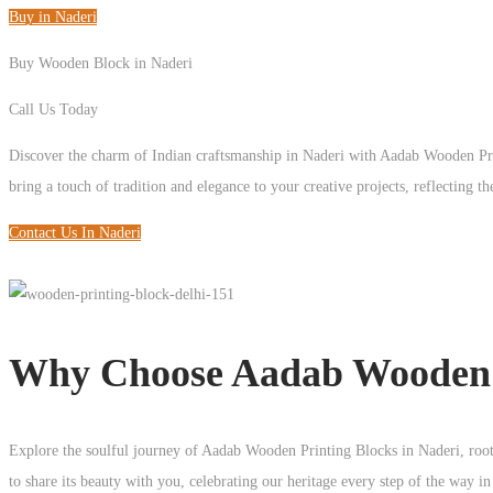
Buy in Naderi
Buy Wooden Block in Naderi
Call Us Today
+91 93125 56801
Discover the charm of Indian craftsmanship in Naderi with Aadab Wooden Pr
bring a touch of tradition and elegance to your creative projects, reflecting the
Contact Us In Naderi
Why Choose Aadab Wooden B
Explore the soulful journey of Aadab Wooden Printing Blocks in Naderi, roote
to share its beauty with you, celebrating our heritage every step of the way i