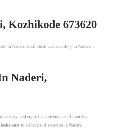
i, Kozhikode 673620
sale in
Naderi
. Each block carries a story in
Naderi
, a
In Naderi,
nique story, and enjoy the convenience of doorstep
blocks
cater to all levels of expertise in Naderi.