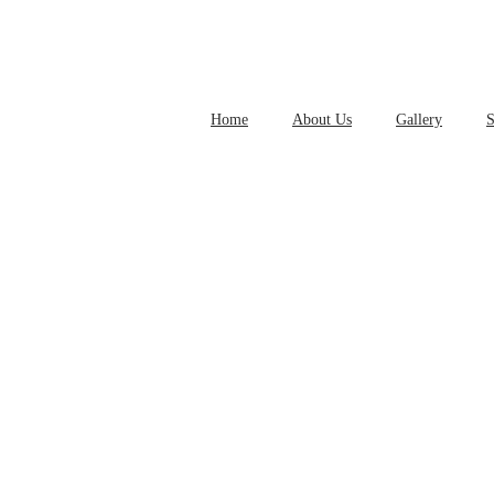
Home
About Us
Gallery
S