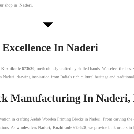
our shop in
Naderi.
Excellence In Naderi
, Kozhikode 673620
, meticulously crafted by skilled hands. We select the best
n Naderi, drawing inspiration from India’s rich cultural heritage and traditiona
ck Manufacturing In Naderi,
ovation in crafting Aadab Wooden Printing Blocks in Naderi. From carving the 
ations. As
wholesalers Naderi, Kozhikode 673620
, we provide bulk orders in 