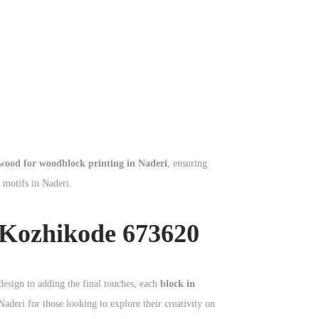
wood for woodblock printing in Naderi
, ensuring
l motifs in Naderi.
 Kozhikode 673620
design to adding the final touches, each
block in
Naderi for those looking to explore their creativity on