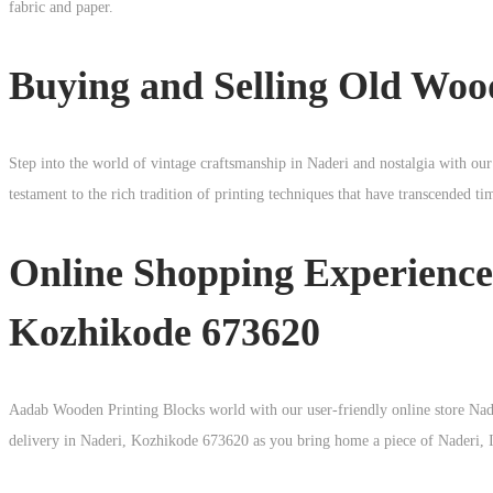
fabric and paper.
Buying and Selling Old Woo
Step into the world of vintage craftsmanship in
Naderi
and nostalgia with our
testament to the rich tradition of printing techniques that have transcended t
Online Shopping Experience
Kozhikode 673620
Aadab Wooden Printing Blocks world with our user-friendly online store Nade
delivery in Naderi, Kozhikode 673620 as you bring home a piece of Naderi, In