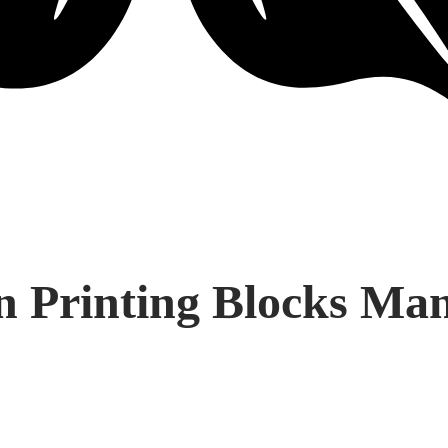
Printing Blocks Manu