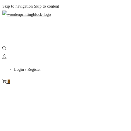
Skip to navigation
Skip to content
Login / Register
0