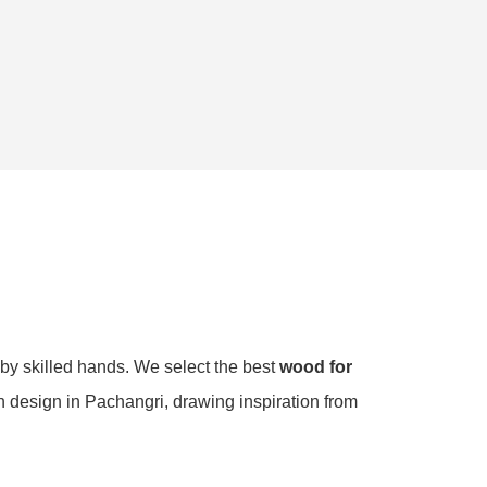
 by skilled hands. We select the best
wood for
ch design in Pachangri, drawing inspiration from