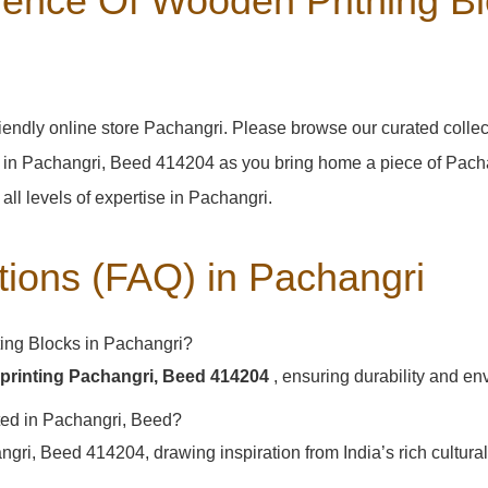
ence Of Wooden Pritning Bl
iendly online store Pachangri. Please browse our curated colle
 in Pachangri, Beed 414204 as you bring home a piece of Pachang
 all levels of expertise in Pachangri.
tions (FAQ) in
Pachangri
ing Blocks in Pachangri?
printing Pachangri, Beed 414204
, ensuring durability and en
ated in Pachangri, Beed?
ri, Beed 414204, drawing inspiration from India’s rich cultural 