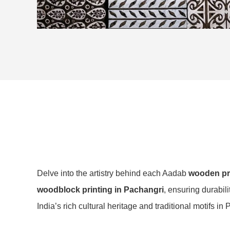
Delve into the artistry behind each Aadab
wooden pri
woodblock printing in Pachangri
, ensuring durabil
India’s rich cultural heritage and traditional motifs in