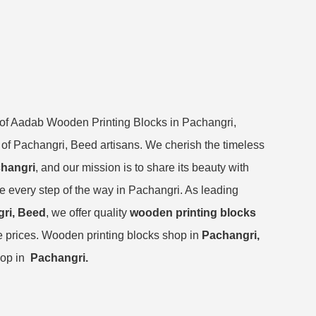
y of Aadab Wooden Printing Blocks in Pachangri,
re of Pachangri, Beed artisans. We cherish the timeless
changri
, and our mission is to share its beauty with
ge every step of the way in Pachangri. As leading
gri, Beed
, we offer quality
wooden printing blocks
e prices. Wooden printing blocks shop in
Pachangri,
hop in
Pachangri.