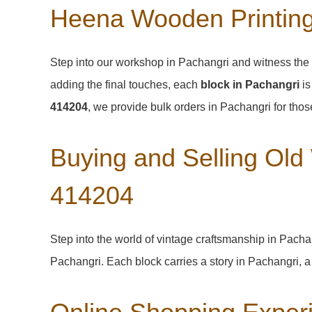
Heena Wooden Printing
Step into our workshop in Pachangri and witness the 
adding the final touches, each
block in Pachangri
is
414204
, we provide bulk orders in Pachangri for those
Buying and Selling Old
414204
Step into the world of vintage craftsmanship in
Pacha
Pachangri
. Each block carries a story in
Pachangri
, 