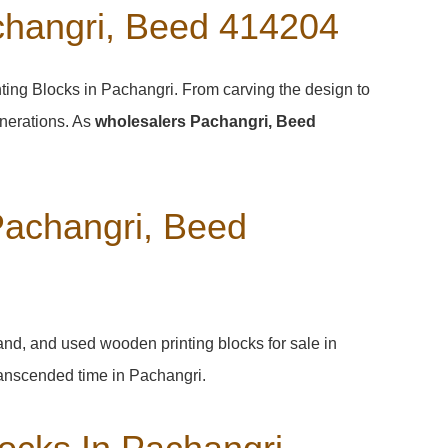
changri, Beed 414204
nting Blocks in Pachangri. From carving the design to
enerations. As
wholesalers Pachangri, Beed
Pachangri, Beed
hand, and used wooden printing blocks for sale in
 transcended time in
Pachangri
.