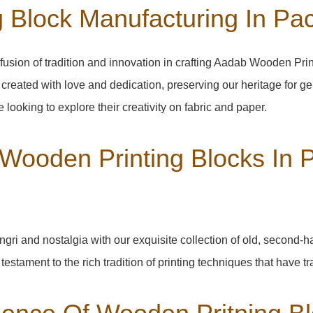
 Block Manufacturing In Pa
fusion of tradition and innovation in crafting Aadab Wooden Pri
 created with love and dedication, preserving our heritage for g
 looking to explore their creativity on fabric and paper.
 Wooden Printing Blocks In 
ngri
and nostalgia with our exquisite collection of old, second-
a testament to the rich tradition of printing techniques that have