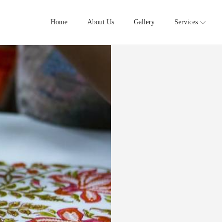
Home
About Us
Gallery
Services