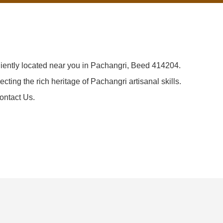
iently located near you in Pachangri, Beed 414204.
ecting the rich heritage of Pachangri artisanal skills.
ontact Us.