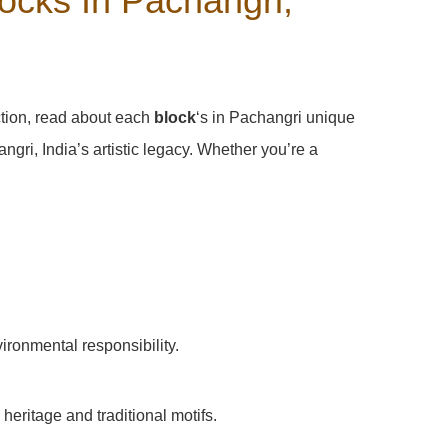
ocks In Pachangri,
ction, read about each
block
‘s in Pachangri unique
ri, India’s artistic legacy. Whether you’re a
vironmental responsibility.
heritage and traditional motifs.