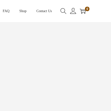
0
FAQ
Shop
Contact Us