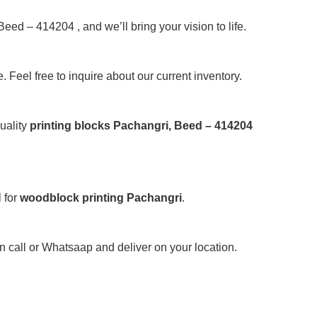
Beed – 414204 , and we’ll bring your vision to life.
 Feel free to inquire about our current inventory.
uality
printing blocks Pachangri, Beed – 414204
 for
woodblock printing Pachangri
.
on call or Whatsaap and deliver on your location.