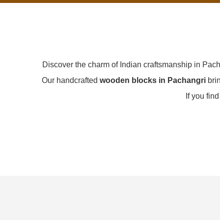
Discover the charm of Indian craftsmanship in Pac
Our handcrafted
wooden blocks in Pachangri
brin
If you fin