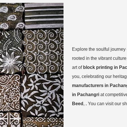
Explore the soulful journe
rooted in the vibrant cultu
art of
block printing in Pa
you, celebrating our herita
manufacturers in Pachan
in Pachangri
at competitiv
Beed
,
.
You can visit our s