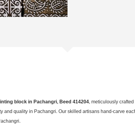
nting block in Pachangri, Beed 414204
, meticulously crafted
ity and quality in Pachangri. Our skilled artisans hand-carve ea
 Pachangri.