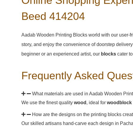
Online Shopping Experi
Beed 414204
Aadab Wooden Printing Blocks world with our user-fr
story, and enjoy the convenience of doorstep delivery
beginner or an experienced artist, our
blocks
cater to
Frequently Asked Ques
What materials are used in Aadab Wooden Print
We use the finest quality
wood
, ideal for
woodblock 
How are the designs on the printing blocks cre
Our skilled artisans hand-carve each design in Pachang