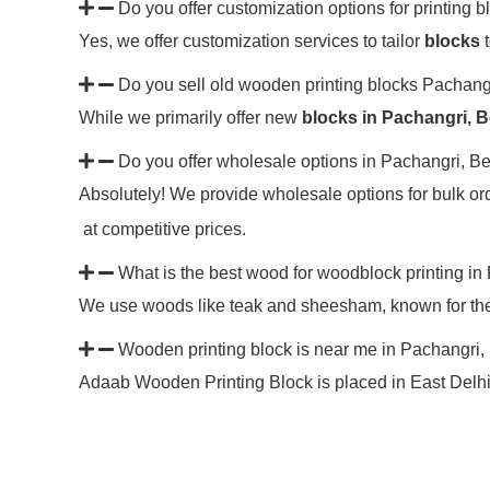
Do you offer customization options for printing 
Yes, we offer customization services to tailor
blocks
t
Do you sell old wooden printing blocks Pachan
While we primarily offer new
blocks in Pachangri, 
Do you offer wholesale options in Pachangri, B
Absolutely! We provide wholesale options for bulk ord
at competitive prices.
What is the best wood for woodblock printing i
We use woods like teak and sheesham, known for their
Wooden printing block is near me in Pachangri
Adaab Wooden Printing Block is placed in East Delhi, 