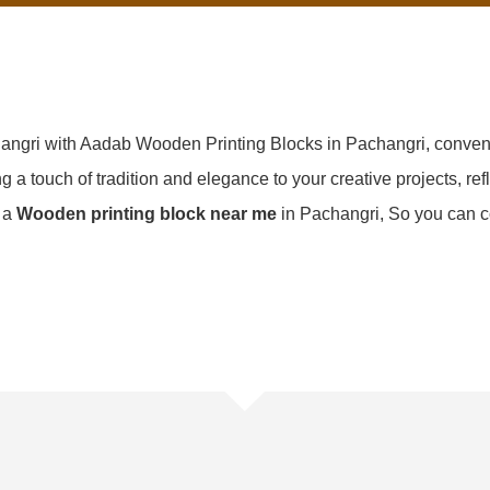
hangri with Aadab Wooden Printing Blocks in Pachangri, conven
g a touch of tradition and elegance to your creative projects, refl
d a
Wooden printing block near me
in Pachangri, So you can c