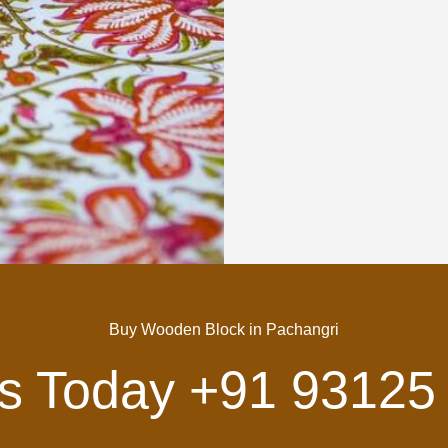
Buy Wooden Block in Pachangri
Us Today
+91 93125