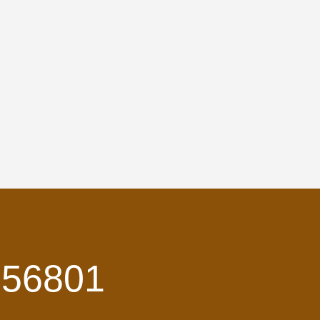
 56801