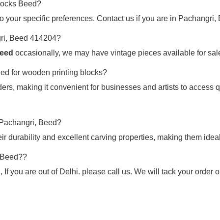
blocks Beed?
o your specific preferences. Contact us if you are in Pachangri, 
gri, Beed 414204?
Beed
occasionally, we may have vintage pieces available for sale.
eed for wooden printing blocks?
ers, making it convenient for businesses and artists to access q
n Pachangri, Beed?
 durability and excellent carving properties, making them ideal
, Beed??
If you are out of Delhi. please call us. We will tack your order 