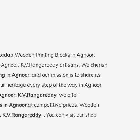
f Aadab Wooden Printing Blocks in Agnoor,
of Agnoor, K.V.Rangareddy artisans. We cherish
ing in Agnoor
, and our mission is to share its
ur heritage every step of the way in Agnoor.
Agnoor, K.V.Rangareddy
, we offer
s in Agnoor
at competitive prices. Wooden
, K.V.Rangareddy
,
.
You can visit our shop