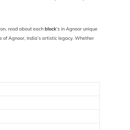
tion, read about each
block
‘s in Agnoor unique
of Agnoor, India’s artistic legacy. Whether