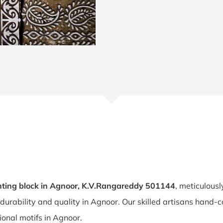
ting block in Agnoor, K.V.Rangareddy 501144
, meticulousl
 durability and quality in Agnoor. Our skilled artisans hand
tional motifs in Agnoor.