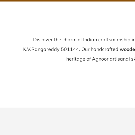
Discover the charm of Indian craftsmanship i
K.V.Rangareddy 501144. Our handcrafted
wooden
heritage of Agnoor artisanal ski