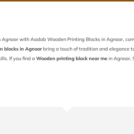
n Agnoor with Aadab Wooden Printing Blocks in Agnoor, conv
 blocks in Agnoor
bring a touch of tradition and elegance to 
lls. If you find a
Wooden printing block near me
in Agnoor, 