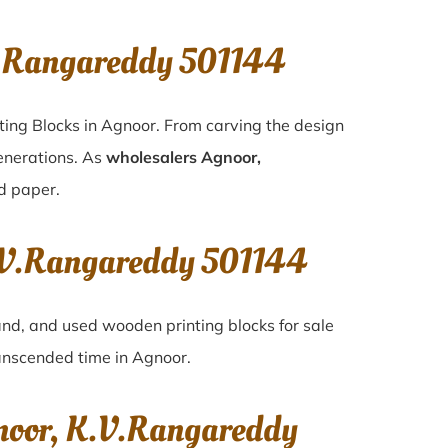
V.Rangareddy 501144
ting Blocks in Agnoor. From carving the design
generations. As
wholesalers Agnoor,
nd paper.
K.V.Rangareddy 501144
hand, and used wooden printing blocks for sale
transcended time in
Agnoor
.
gnoor, K.V.Rangareddy