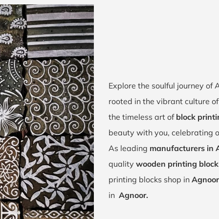
Explore the soulful journey o
rooted in the vibrant culture 
the timeless art of
block print
beauty with you, celebrating o
As leading
manufacturers in 
quality
wooden printing block
printing blocks shop in
Agnoor
in
Agnoor.