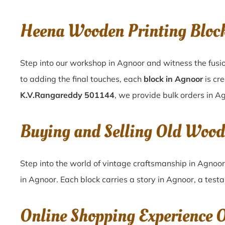
Heena Wooden Printing Bloc
Step into our workshop in Agnoor and witness the fusio
to adding the final touches, each
block in Agnoor
is cr
K.V.Rangareddy 501144
, we provide bulk orders in Ag
Buying and Selling Old Wood
Step into the world of vintage craftsmanship in
Agnoo
in
Agnoor
. Each block carries a story in
Agnoor
, a test
Online Shopping Experience 