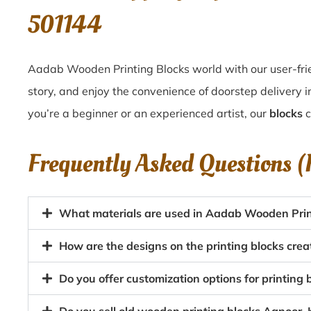
501144
Aadab Wooden Printing Blocks world with our user-frie
story, and enjoy the convenience of doorstep delivery
you’re a beginner or an experienced artist, our
blocks
c
Frequently Asked Questions 
What materials are used in Aadab Wooden Prin
How are the designs on the printing blocks cre
Do you offer customization options for printing