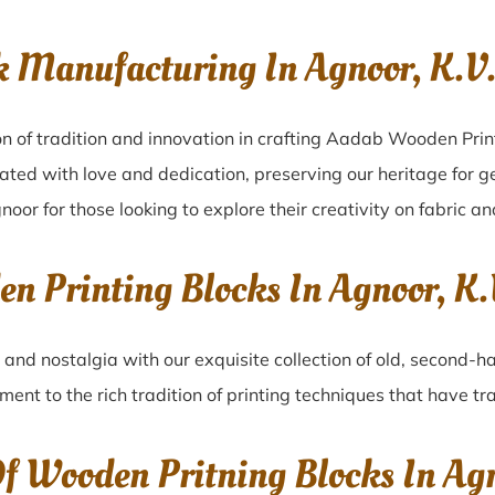
k Manufacturing In Agnoor, K.
n of tradition and innovation in crafting Aadab Wooden Prin
eated with love and dedication, preserving our heritage for 
noor for those looking to explore their creativity on fabric a
en Printing Blocks In Agnoor, 
r
and nostalgia with our exquisite collection of old, second-
ament to the rich tradition of printing techniques that have 
Of Wooden Pritning Blocks In A