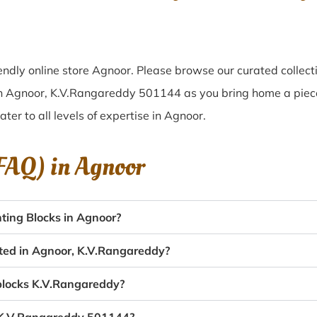
ndly online store Agnoor. Please browse our curated collec
 in Agnoor, K.V.Rangareddy 501144 as you bring home a piece 
ater to all levels of expertise in Agnoor.
(FAQ) in
Agnoor
ting Blocks in Agnoor?
ated in Agnoor, K.V.Rangareddy?
 blocks K.V.Rangareddy?