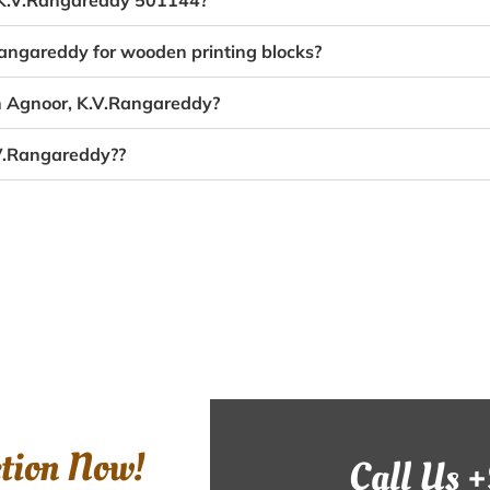
, K.V.Rangareddy 501144?
Rangareddy for wooden printing blocks?
in Agnoor, K.V.Rangareddy?
.V.Rangareddy??
ction Now!
Call Us 