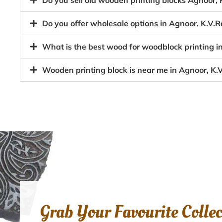
Do you sell old wooden printing blocks Agnoor
Do you offer wholesale options in Agnoor, K.V.
What is the best wood for woodblock printing 
Wooden printing block is near me in Agnoor, K
Grab Your Favourite Colle