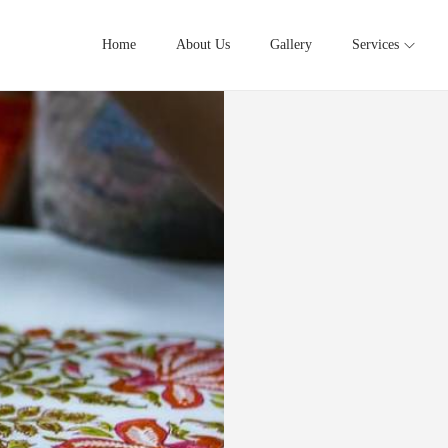
Home
About Us
Gallery
Services