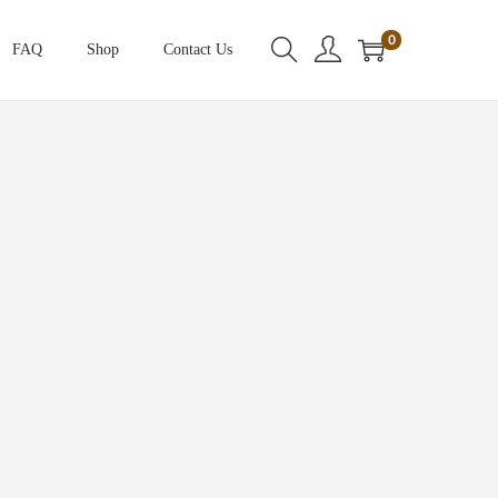
0
FAQ
Shop
Contact Us