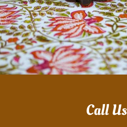
Call U