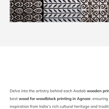
Delve into the artistry behind each Aadab
wooden prin
best
wood for woodblock printing in Agnoor
, ensuring
inspiration from India’s rich cultural heritage and tradi