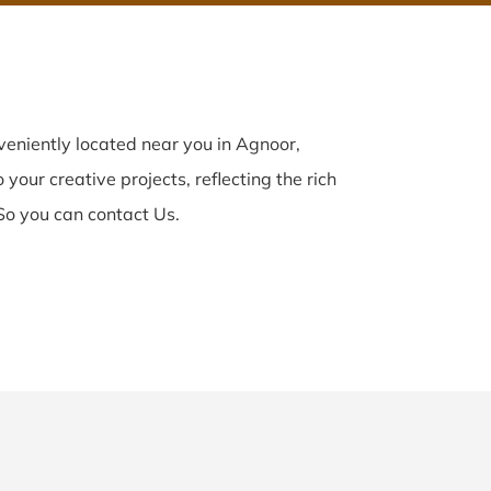
eniently located near you in Agnoor,
your creative projects, reflecting the rich
So you can contact Us.