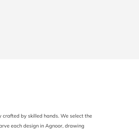
y crafted by skilled hands. We select the
-carve each design in Agnoor, drawing