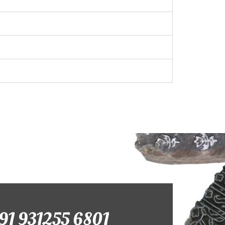
+91 931255 6801