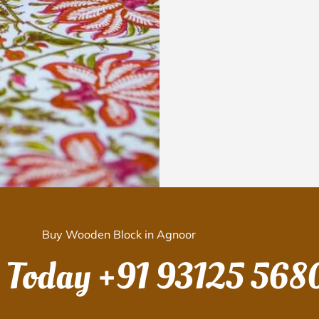
Buy Wooden Block in Agnoor
s Today
+91 93125 568