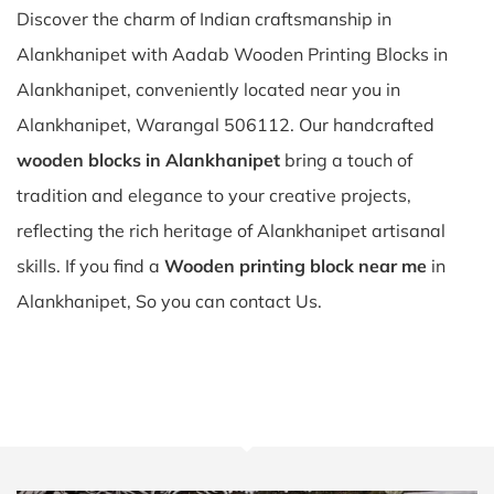
Discover the charm of Indian craftsmanship in
Alankhanipet with Aadab Wooden Printing Blocks in
Alankhanipet, conveniently located near you in
Alankhanipet, Warangal 506112. Our handcrafted
wooden blocks in Alankhanipet
bring a touch of
tradition and elegance to your creative projects,
reflecting the rich heritage of Alankhanipet artisanal
skills. If you find a
Wooden printing block near me
in
Alankhanipet, So you can contact Us.