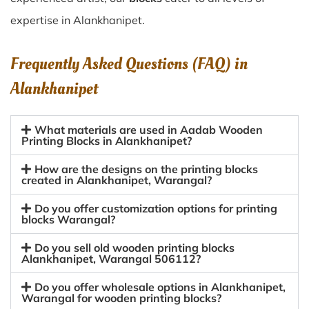
expertise in Alankhanipet.
Frequently Asked Questions (FAQ) in
Alankhanipet
What materials are used in Aadab Wooden
Printing Blocks in Alankhanipet?
How are the designs on the printing blocks
created in Alankhanipet, Warangal?
Do you offer customization options for printing
blocks Warangal?
Do you sell old wooden printing blocks
Alankhanipet, Warangal 506112?
Do you offer wholesale options in Alankhanipet,
Warangal for wooden printing blocks?