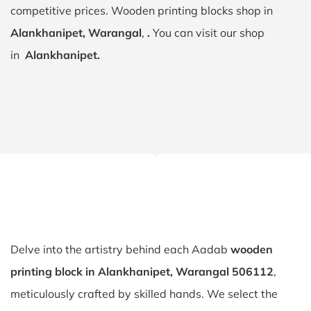
competitive prices. Wooden printing blocks shop in
Alankhanipet, Warangal
,
.
You can visit our shop
in
Alankhanipet.
Delve into the artistry behind each Aadab
wooden
printing block in Alankhanipet, Warangal 506112
,
meticulously crafted by skilled hands. We select the