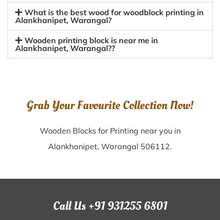
What is the best wood for woodblock printing in
Alankhanipet, Warangal?
Wooden printing block is near me in
Alankhanipet, Warangal??
Grab Your Favourite Collection Now!
Wooden Blocks for Printing near you in
Alankhanipet, Warangal 506112.
Call Us +91 931255 6801