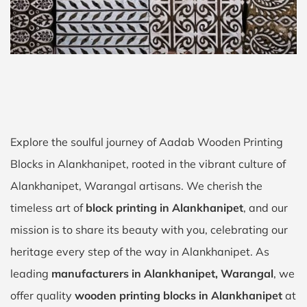
Explore the soulful journey of Aadab Wooden Printing
Blocks in Alankhanipet, rooted in the vibrant culture of
Alankhanipet, Warangal artisans. We cherish the
timeless art of
block printing in Alankhanipet
, and our
mission is to share its beauty with you, celebrating our
heritage every step of the way in Alankhanipet. As
leading
manufacturers in Alankhanipet, Warangal
, we
offer quality
wooden printing blocks in Alankhanipet
at