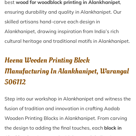
best
wood for woodblock printing in Alankhanipet
,
ensuring durability and quality in Alankhanipet. Our
skilled artisans hand-carve each design in
Alankhanipet, drawing inspiration from India’s rich
cultural heritage and traditional motifs in Alankhanipet.
Heena Wooden Printing Block
Manufacturing In Alankhanipet, Warangal
506112
Step into our workshop in Alankhanipet and witness the
fusion of tradition and innovation in crafting Aadab
Wooden Printing Blocks in Alankhanipet. From carving
the design to adding the final touches, each
block in