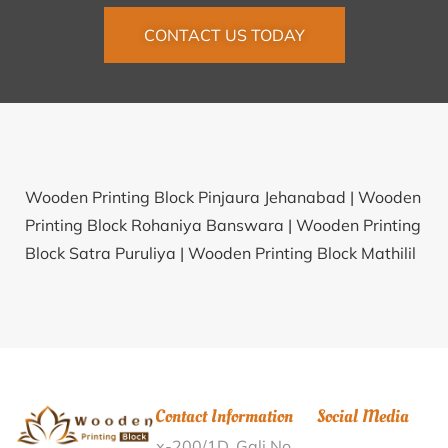
CONTACT US TODAY
Wooden Printing Block Pinjaura Jehanabad |
Wooden
Printing Block Rohaniya Banswara |
Wooden Printing
Block Satra Puruliya |
Wooden Printing Block Mathilil
Kollam |
Wooden Printing Block Batehra Jammu |
Wooden Printing Block P.B.Chapra Saran |
Wooden
Printing Block Nadpura Patna |
Wooden Printing
Block Kanfata Cooch Behar |
Wooden Printing Block
Rajoli Dausa |
Wooden Printing Block Shimoga
Contact Information
Social Media
District Office Shimoga |
Wooden Printing Block
x-200/1D, Gali No