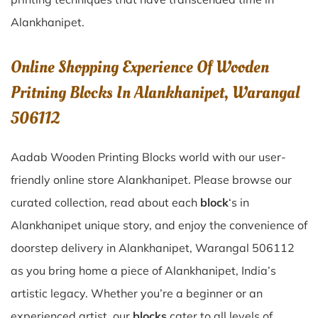
Alankhanipet
.
Online Shopping Experience Of Wooden
Pritning Blocks In Alankhanipet, Warangal
506112
Aadab Wooden Printing Blocks world with our user-
friendly online store Alankhanipet. Please browse our
curated collection, read about each
block
‘s in
Alankhanipet unique story, and enjoy the convenience of
doorstep delivery in Alankhanipet, Warangal 506112
as you bring home a piece of Alankhanipet, India’s
artistic legacy. Whether you’re a beginner or an
experienced artist, our
blocks
cater to all levels of