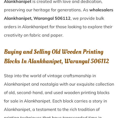
Alankhanipet
is created with love and dedication,
preserving our heritage for generations. As
wholesalers
Alankhanipet, Warangal 506112
, we provide bulk
orders in Alankhanipet for those looking to explore their
creativity on fabric and paper.
Buying and Selling Old Wooden Printing
Blocks In Alankhanipet, Warangal 506112
Step into the world of vintage craftsmanship in
Alankhanipet
and nostalgia with our exquisite collection
of old, second-hand, and used wooden printing blocks
for sale in
Alankhanipet
. Each block carries a story in
Alankhanipet
, a testament to the rich tradition of
printing techniques that have transcended time in