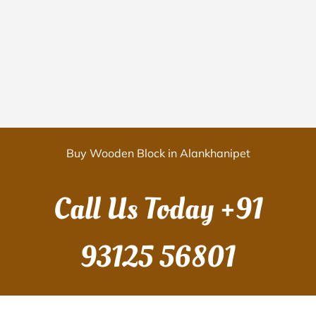
Buy Wooden Block in Alankhanipet
Call Us Today
+91
93125 56801