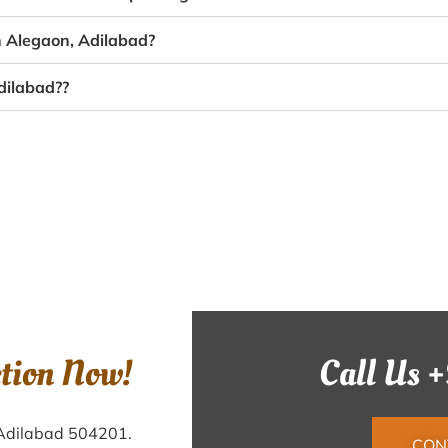
n Alegaon, Adilabad?
dilabad??
ction Now!
Call Us 
 Adilabad 504201.
CON