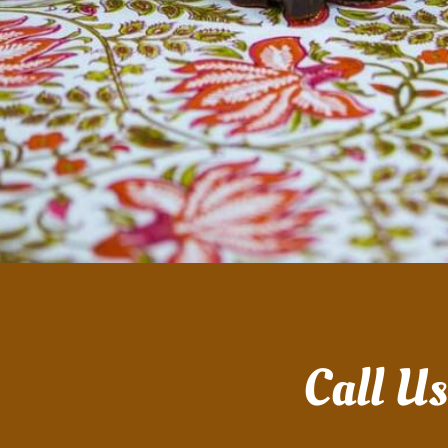
Call U