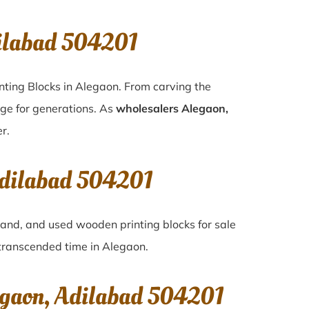
dilabad 504201
nting Blocks in Alegaon. From carving the
age for generations. As
wholesalers Alegaon,
r.
Adilabad 504201
-hand, and used wooden printing blocks for sale
e transcended time in
Alegaon
.
egaon, Adilabad 504201