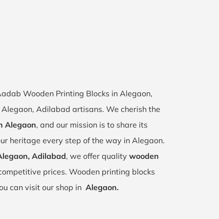
f Aadab Wooden Printing Blocks in Alegaon,
of Alegaon, Adilabad artisans. We cherish the
in Alegaon
, and our mission is to share its
ur heritage every step of the way in Alegaon.
Alegaon, Adilabad
, we offer quality
wooden
competitive prices. Wooden printing blocks
ou can visit our shop in
Alegaon.