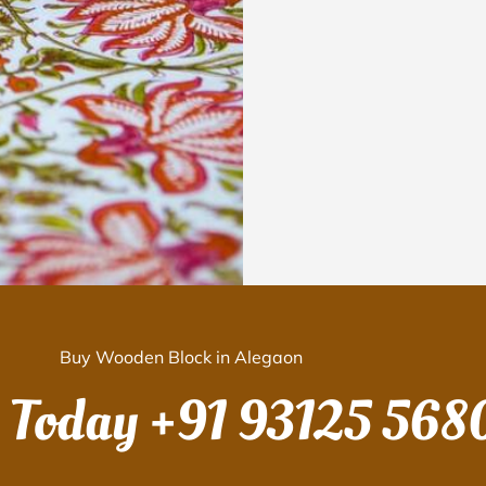
Buy Wooden Block in Alegaon
s Today
+91 93125 568