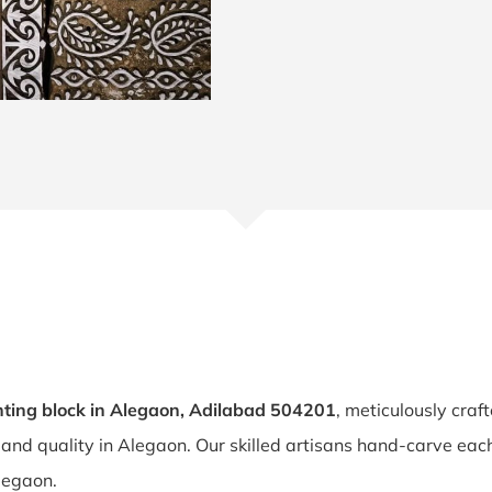
ting block in Alegaon, Adilabad 504201
, meticulously craf
y and quality in Alegaon. Our skilled artisans hand-carve ea
Alegaon.