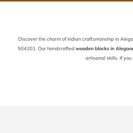
Discover the charm of Indian craftsmanship in Aleg
504201. Our handcrafted
wooden blocks in Alegao
artisanal skills. If you