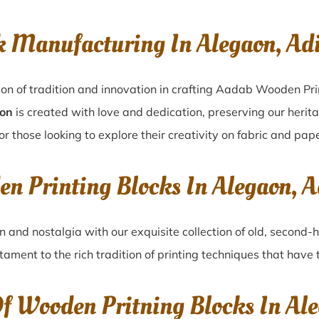
k Manufacturing In Alegaon, A
on of tradition and innovation in crafting Aadab Wooden Pri
aon
is created with love and dedication, preserving our herit
or those looking to explore their creativity on fabric and pape
en Printing Blocks In Alegaon, 
on
and nostalgia with our exquisite collection of old, second
stament to the rich tradition of printing techniques that hav
Of Wooden Pritning Blocks In Al