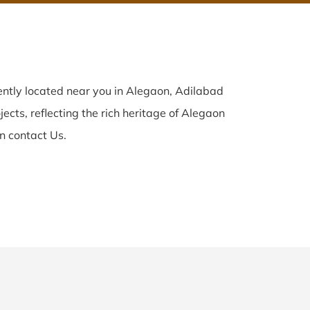
ntly located near you in Alegaon, Adilabad
ects, reflecting the rich heritage of Alegaon
n contact Us.