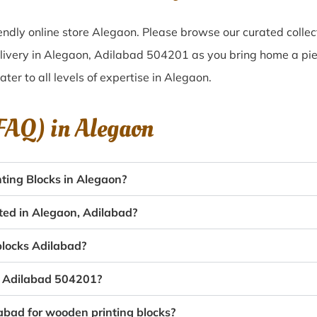
ndly online store Alegaon. Please browse our curated colle
livery in Alegaon, Adilabad 504201 as you bring home a piec
ater to all levels of expertise in Alegaon.
(FAQ) in
Alegaon
ting Blocks in Alegaon?
ated in Alegaon, Adilabad?
 blocks Adilabad?
n, Adilabad 504201?
labad for wooden printing blocks?