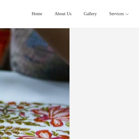
Home
About Us
Gallery
Services