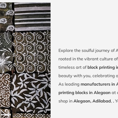
Explore the soulful journey o
rooted in the vibrant culture 
timeless art of
block printing 
beauty with you, celebrating o
As leading
manufacturers in 
printing blocks in Alegaon
at 
shop in
Alegaon, Adilabad
,
.
Y