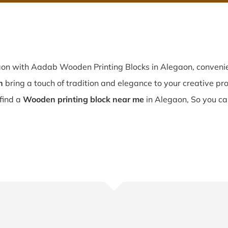
aon with Aadab Wooden Printing Blocks in Alegaon, convenie
n
bring a touch of tradition and elegance to your creative proj
 find a
Wooden printing block near me
in Alegaon, So you ca