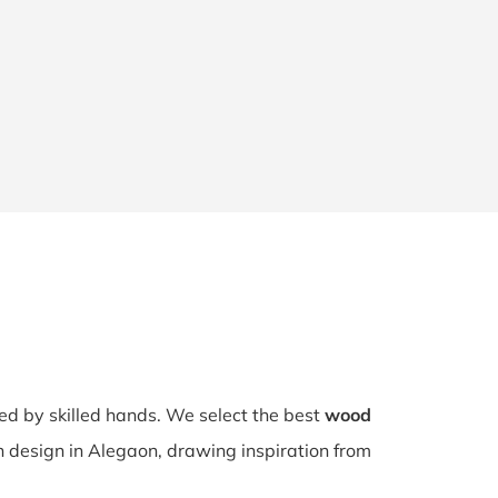
ted by skilled hands. We select the best
wood
ch design in Alegaon, drawing inspiration from