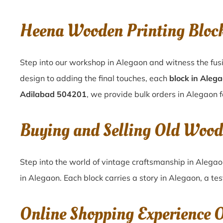
Heena Wooden Printing Bloc
Step into our workshop in Alegaon and witness the fusi
design to adding the final touches, each
block in Aleg
Adilabad 504201
, we provide bulk orders in Alegaon f
Buying and Selling Old Wood
Step into the world of vintage craftsmanship in
Alega
in
Alegaon
. Each block carries a story in
Alegaon
, a te
Online Shopping Experience 