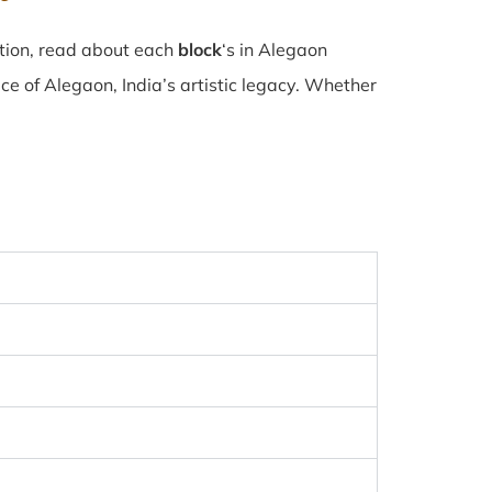
ction, read about each
block
‘s in Alegaon
e of Alegaon, India’s artistic legacy. Whether