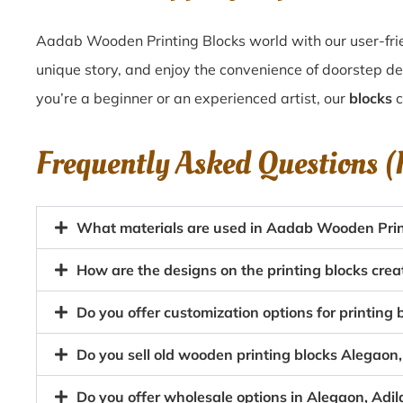
Aadab Wooden Printing Blocks world with our user-frie
unique story, and enjoy the convenience of doorstep de
you’re a beginner or an experienced artist, our
blocks
c
Frequently Asked Questions 
What materials are used in Aadab Wooden Prin
How are the designs on the printing blocks cre
Do you offer customization options for printing
Do you sell old wooden printing blocks Alegao
Do you offer wholesale options in Alegaon, Adi