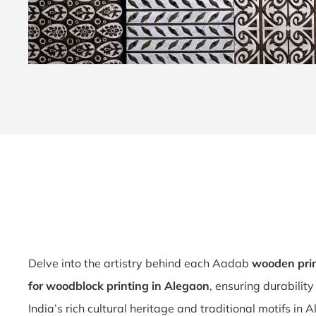
Delve into the artistry behind each Aadab
wooden prin
for woodblock printing in Alegaon
, ensuring durabilit
India’s rich cultural heritage and traditional motifs in 