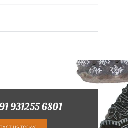
+91 931255 6801
TACT US TODAY