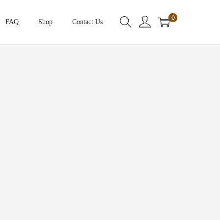
0
FAQ
Shop
Contact Us