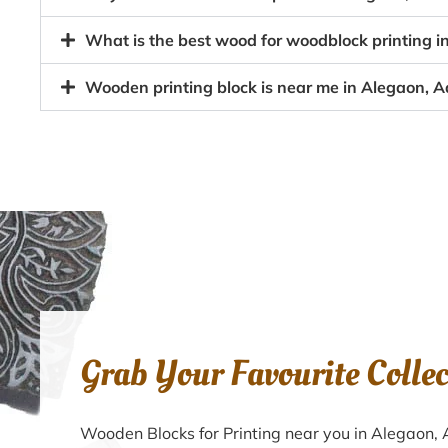
What is the best wood for woodblock printing i
Wooden printing block is near me in Alegaon, A
Grab Your Favourite Colle
Wooden Blocks for Printing near you in Alegaon,