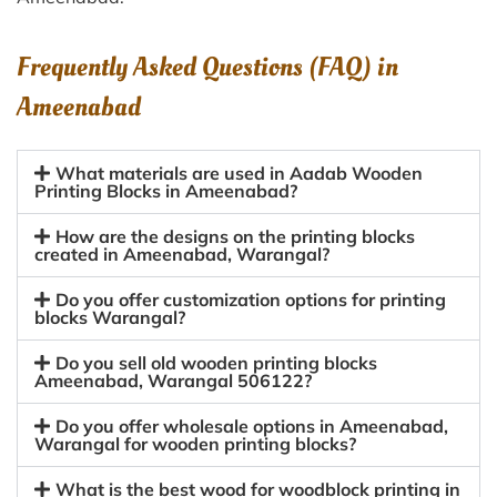
Frequently Asked Questions (FAQ) in
Ameenabad
What materials are used in Aadab Wooden
Printing Blocks in Ameenabad?
How are the designs on the printing blocks
created in Ameenabad, Warangal?
Do you offer customization options for printing
blocks Warangal?
Do you sell old wooden printing blocks
Ameenabad, Warangal 506122?
Do you offer wholesale options in Ameenabad,
Warangal for wooden printing blocks?
What is the best wood for woodblock printing in