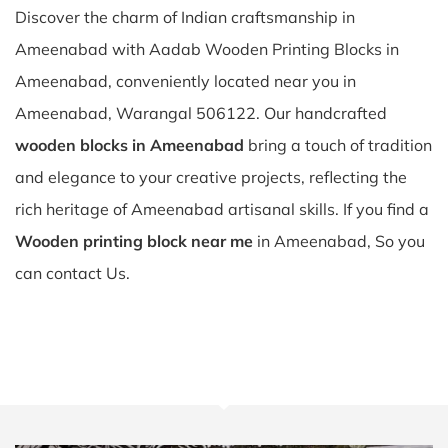
Discover the charm of Indian craftsmanship in
Ameenabad with Aadab Wooden Printing Blocks in
Ameenabad, conveniently located near you in
Ameenabad, Warangal 506122. Our handcrafted
wooden blocks in Ameenabad
bring a touch of tradition
and elegance to your creative projects, reflecting the
rich heritage of Ameenabad artisanal skills. If you find a
Wooden printing block near me
in Ameenabad, So you
can contact Us.