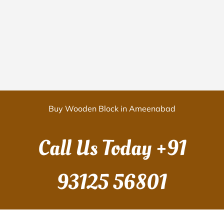
Buy Wooden Block in Ameenabad
Call Us Today
+91
93125 56801