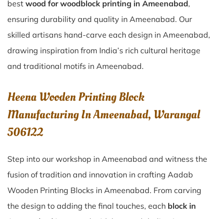
best
wood for woodblock printing in Ameenabad
,
ensuring durability and quality in Ameenabad. Our
skilled artisans hand-carve each design in Ameenabad,
drawing inspiration from India’s rich cultural heritage
and traditional motifs in Ameenabad.
Heena Wooden Printing Block
Manufacturing In Ameenabad, Warangal
506122
Step into our workshop in Ameenabad and witness the
fusion of tradition and innovation in crafting Aadab
Wooden Printing Blocks in Ameenabad. From carving
the design to adding the final touches, each
block in