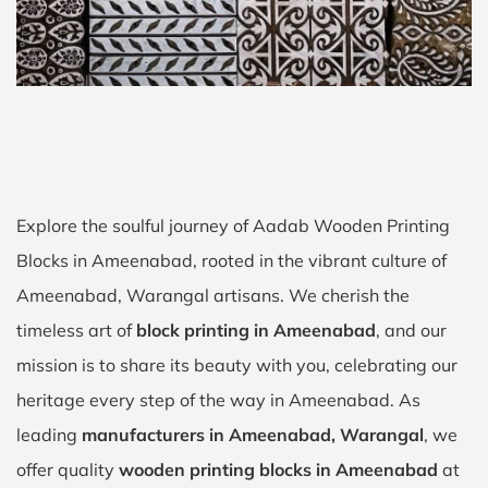
Explore the soulful journey of Aadab Wooden Printing
Blocks in Ameenabad, rooted in the vibrant culture of
Ameenabad, Warangal artisans. We cherish the
timeless art of
block printing in Ameenabad
, and our
mission is to share its beauty with you, celebrating our
heritage every step of the way in Ameenabad. As
leading
manufacturers in Ameenabad, Warangal
, we
offer quality
wooden printing blocks in Ameenabad
at