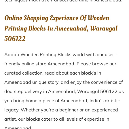
Online Shopping Experience Of Wooden
Pritning Blocks In Ameenabad, Warangal
506122
Aadab Wooden Printing Blocks world with our user-
friendly online store Ameenabad. Please browse our
curated collection, read about each
block
‘s in
Ameenabad unique story, and enjoy the convenience of
doorstep delivery in Ameenabad, Warangal 506122 as
you bring home a piece of Ameenabad, India’s artistic
legacy. Whether you’re a beginner or an experienced
artist, our
blocks
cater to all levels of expertise in
Ameenabad.