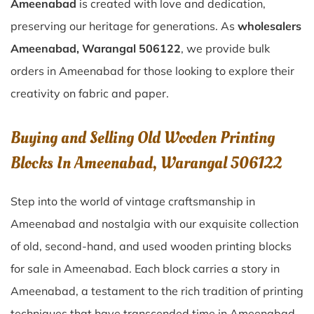
Ameenabad
is created with love and dedication,
preserving our heritage for generations. As
wholesalers
Ameenabad, Warangal 506122
, we provide bulk
orders in Ameenabad for those looking to explore their
creativity on fabric and paper.
Buying and Selling Old Wooden Printing
Blocks In Ameenabad, Warangal 506122
Step into the world of vintage craftsmanship in
Ameenabad
and nostalgia with our exquisite collection
of old, second-hand, and used wooden printing blocks
for sale in
Ameenabad
. Each block carries a story in
Ameenabad
, a testament to the rich tradition of printing
techniques that have transcended time in
Ameenabad
.