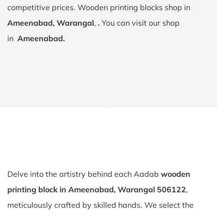
competitive prices. Wooden printing blocks shop in
Ameenabad, Warangal
,
.
You can visit our shop
in
Ameenabad.
Delve into the artistry behind each Aadab
wooden
printing block in Ameenabad, Warangal 506122
,
meticulously crafted by skilled hands. We select the