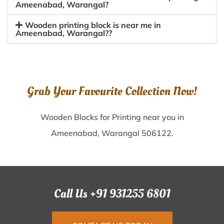
Ameenabad, Warangal?
Wooden printing block is near me in
Ameenabad, Warangal??
Grab Your Favourite Collection Now!
Wooden Blocks for Printing near you in
Ameenabad, Warangal 506122.
Call Us +91 931255 6801