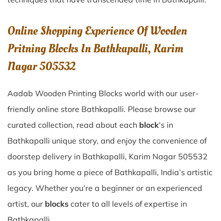
Online Shopping Experience Of Wooden
Pritning Blocks In Bathkapalli, Karim
Nagar 505532
Aadab Wooden Printing Blocks world with our user-
friendly online store Bathkapalli. Please browse our
curated collection, read about each
block
‘s in
Bathkapalli unique story, and enjoy the convenience of
doorstep delivery in Bathkapalli, Karim Nagar 505532
as you bring home a piece of Bathkapalli, India’s artistic
legacy. Whether you’re a beginner or an experienced
artist, our
blocks
cater to all levels of expertise in
Bathkapalli.