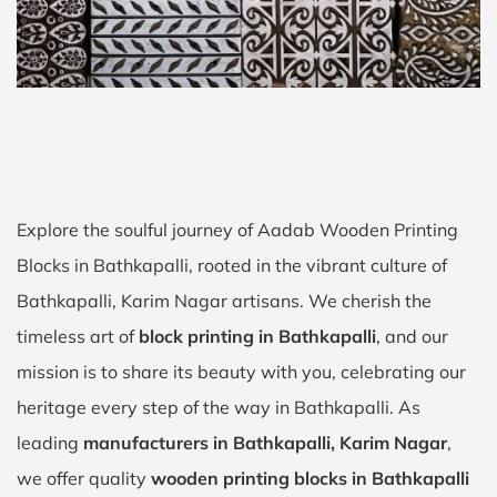
Explore the soulful journey of Aadab Wooden Printing
Blocks in Bathkapalli, rooted in the vibrant culture of
Bathkapalli, Karim Nagar artisans. We cherish the
timeless art of
block printing in Bathkapalli
, and our
mission is to share its beauty with you, celebrating our
heritage every step of the way in Bathkapalli. As
leading
manufacturers in Bathkapalli, Karim Nagar
,
we offer quality
wooden printing blocks in Bathkapalli