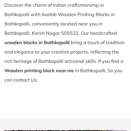
Discover the charm of Indian craftsmanship in
Bathkapalli with Aadab Wooden Printing Blocks in
Bathkapalli, conveniently located near you in
Bathkapalli, Karim Nagar 505532. Our handcrafted
wooden blocks in Bathkapalli
bring a touch of tradition
and elegance to your creative projects, reflecting the
rich heritage of Bathkapalli artisanal skills. If you find a
Wooden printing block near me
in Bathkapalli, So you
can contact Us.