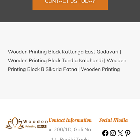
CONTACT US TODAY
Wooden Printing Block Kattunga East Godavari |
Wooden Printing Block Tundla Kalahandi |
Wooden
Printing Block B.Sikaria Patna |
Wooden Printing
Block Pilkhana Etawah |
Wooden Printing Block
Kurukshetra Kurukshetra |
Wooden Printing Block
Reddivaripalem Ananthapur |
Wooden Printing Block
Thulasapuram Nagapattinam |
Wooden Printing
Block Bidadi Ramanagar |
Wooden Printing Block
Contact Information
Social Media
Thattarkonam Kollam |
Wooden Printing Block Dih
x-200/1D, Gali No
Jiwar Muzaffarpur |
Wooden Printing Block
Nidaghatta Chickmagalur |
Wooden Printing Block
11, Pani ki Tanki