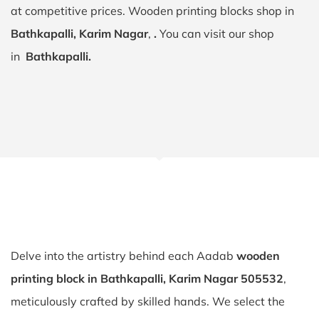
at competitive prices. Wooden printing blocks shop in
Bathkapalli, Karim Nagar
,
.
You can visit our shop
in
Bathkapalli.
Delve into the artistry behind each Aadab
wooden
printing block in Bathkapalli, Karim Nagar 505532
,
meticulously crafted by skilled hands. We select the