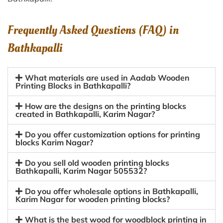
Frequently Asked Questions (FAQ) in
Bathkapalli
What materials are used in Aadab Wooden
Printing Blocks in Bathkapalli?
How are the designs on the printing blocks
created in Bathkapalli, Karim Nagar?
Do you offer customization options for printing
blocks Karim Nagar?
Do you sell old wooden printing blocks
Bathkapalli, Karim Nagar 505532?
Do you offer wholesale options in Bathkapalli,
Karim Nagar for wooden printing blocks?
What is the best wood for woodblock printing in