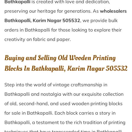
Bathkapalli
is created with love and dedication,
preserving our heritage for generations. As
wholesalers
Bathkapalli, Karim Nagar 505532
, we provide bulk
orders in Bathkapalli for those looking to explore their
creativity on fabric and paper.
Buying and Selling Old Wooden Printing
Blocks In Bathkapalli, Karim Nagar 505532
Step into the world of vintage craftsmanship in
Bathkapalli
and nostalgia with our exquisite collection
of old, second-hand, and used wooden printing blocks
for sale in
Bathkapalli
. Each block carries a story in
Bathkapalli
, a testament to the rich tradition of printing
techniques that have transcended time in
Bathkapalli
.