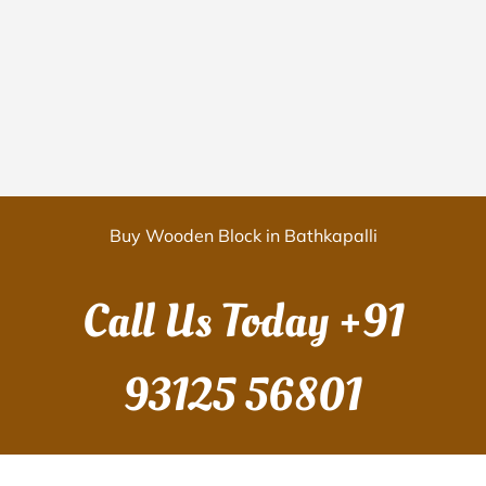
Buy Wooden Block in Bathkapalli
Call Us Today
+91
93125 56801