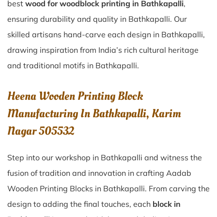
best
wood for woodblock printing in Bathkapalli
,
ensuring durability and quality in Bathkapalli. Our
skilled artisans hand-carve each design in Bathkapalli,
drawing inspiration from India’s rich cultural heritage
and traditional motifs in Bathkapalli.
Heena Wooden Printing Block
Manufacturing In Bathkapalli, Karim
Nagar 505532
Step into our workshop in Bathkapalli and witness the
fusion of tradition and innovation in crafting Aadab
Wooden Printing Blocks in Bathkapalli. From carving the
design to adding the final touches, each
block in