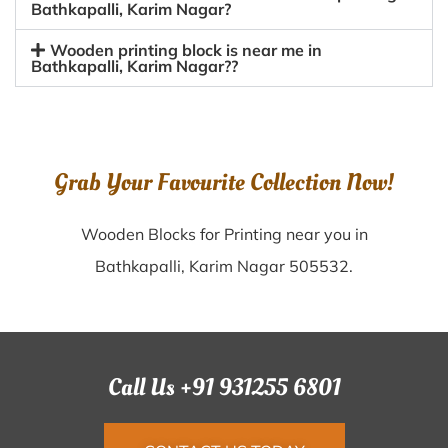
Bathkapalli, Karim Nagar?
Wooden printing block is near me in
Bathkapalli, Karim Nagar??
Grab Your Favourite Collection Now!
Wooden Blocks for Printing near you in
Bathkapalli, Karim Nagar 505532.
Call Us +91 931255 6801