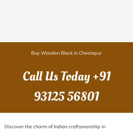
Buy Wooden Block in Cheelapur
Call Us Today
+91
93125 56801
Discover the charm of Indian craftsmanship in