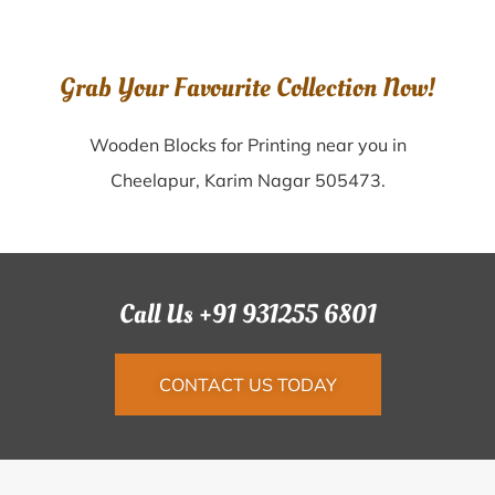
Grab Your Favourite Collection Now!
Wooden Blocks for Printing near you in
Cheelapur, Karim Nagar 505473.
Call Us +91 931255 6801
CONTACT US TODAY