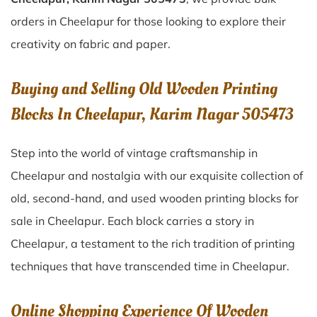
orders in Cheelapur for those looking to explore their
creativity on fabric and paper.
Buying and Selling Old Wooden Printing
Blocks In Cheelapur, Karim Nagar 505473
Step into the world of vintage craftsmanship in
Cheelapur
and nostalgia with our exquisite collection of
old, second-hand, and used wooden printing blocks for
sale in
Cheelapur
. Each block carries a story in
Cheelapur
, a testament to the rich tradition of printing
techniques that have transcended time in
Cheelapur
.
Online Shopping Experience Of Wooden