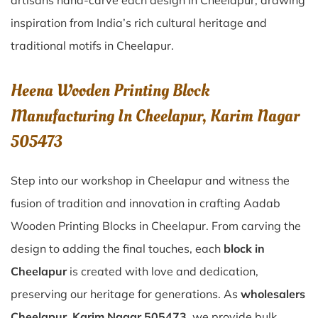
artisans hand-carve each design in Cheelapur, drawing
inspiration from India’s rich cultural heritage and
traditional motifs in Cheelapur.
Heena Wooden Printing Block
Manufacturing In Cheelapur, Karim Nagar
505473
Step into our workshop in Cheelapur and witness the
fusion of tradition and innovation in crafting Aadab
Wooden Printing Blocks in Cheelapur. From carving the
design to adding the final touches, each
block in
Cheelapur
is created with love and dedication,
preserving our heritage for generations. As
wholesalers
Cheelapur, Karim Nagar 505473
, we provide bulk