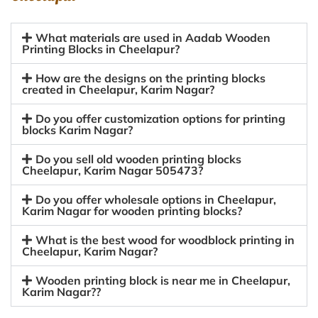
What materials are used in Aadab Wooden
Printing Blocks in Cheelapur?
How are the designs on the printing blocks
created in Cheelapur, Karim Nagar?
Do you offer customization options for printing
blocks Karim Nagar?
Do you sell old wooden printing blocks
Cheelapur, Karim Nagar 505473?
Do you offer wholesale options in Cheelapur,
Karim Nagar for wooden printing blocks?
What is the best wood for woodblock printing in
Cheelapur, Karim Nagar?
Wooden printing block is near me in Cheelapur,
Karim Nagar??