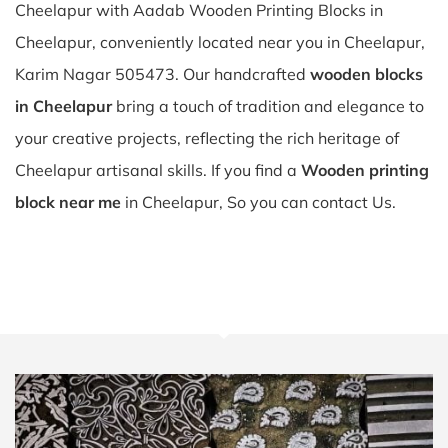
Cheelapur with Aadab Wooden Printing Blocks in
Cheelapur, conveniently located near you in Cheelapur,
Karim Nagar 505473. Our handcrafted
wooden blocks
in Cheelapur
bring a touch of tradition and elegance to
your creative projects, reflecting the rich heritage of
Cheelapur artisanal skills. If you find a
Wooden printing
block near me
in Cheelapur, So you can contact Us.