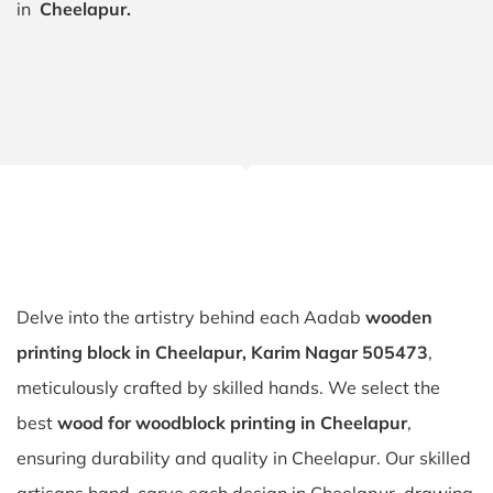
in
Cheelapur.
Delve into the artistry behind each Aadab
wooden
printing block in Cheelapur, Karim Nagar 505473
,
meticulously crafted by skilled hands. We select the
best
wood for woodblock printing in Cheelapur
,
ensuring durability and quality in Cheelapur. Our skilled