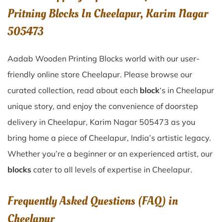
Pritning Blocks In Cheelapur, Karim Nagar
505473
Aadab Wooden Printing Blocks world with our user-
friendly online store Cheelapur. Please browse our
curated collection, read about each
block
‘s in Cheelapur
unique story, and enjoy the convenience of doorstep
delivery in Cheelapur, Karim Nagar 505473 as you
bring home a piece of Cheelapur, India’s artistic legacy.
Whether you’re a beginner or an experienced artist, our
blocks
cater to all levels of expertise in Cheelapur.
Frequently Asked Questions (FAQ) in
Cheelapur