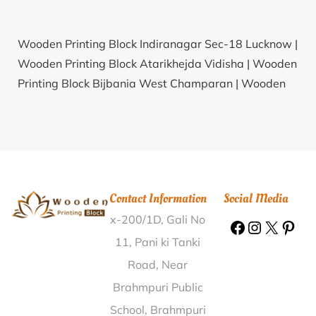
Wooden Printing Block Indiranagar Sec-18 Lucknow |
Wooden Printing Block Atarikhejda Vidisha |
Wooden
Printing Block Bijbania West Champaran |
Wooden
Printing Block Debpara Jalpaiguri |
Wooden Printing
Block Nirmalagiri Kannur |
Wooden Printing Block
Kadegi Porbandar |
Wooden Printing Block
Marakkadai Salem |
Wooden Printing Block Khajmola
Rajauri |
Wooden Printing Block Peddavaram Guntur
Contact Information
Social Media
|
Wooden Printing Block Sarli Khurd Amritsar |
x-200/1D, Gali No
Wooden Printing Block Bharta Kalan Nawanshahr |
Wooden Printing Block Krishnapur Malda |
Wooden
11, Pani ki Tanki
Printing Block Khardi Thane |
Wooden Printing Block
Road, Near
Dormar Vadodara |
Wooden Printing Block
Brahmpuri Public
Parikondapadu Prakasam |
Wooden Printing Block
School, Brahmpuri