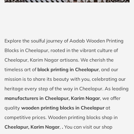
Explore the soulful journey of Aadab Wooden Printing
Blocks in Cheelapur, rooted in the vibrant culture of
Cheelapur, Karim Nagar artisans. We cherish the
timeless art of
block printing in Cheelapur
, and our
mission is to share its beauty with you, celebrating our
heritage every step of the way in Cheelapur. As leading
manufacturers in Cheelapur, Karim Nagar
, we offer
quality
wooden printing blocks in Cheelapur
at
competitive prices. Wooden printing blocks shop in
Cheelapur, Karim Nagar
,
.
You can visit our shop