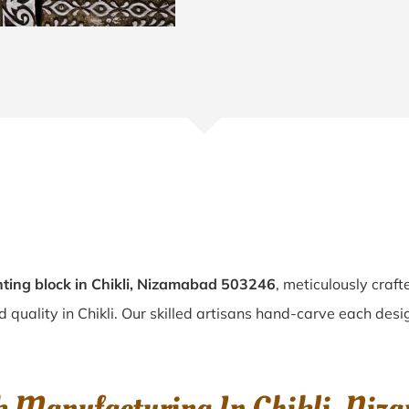
ting block in Chikli, Nizamabad 503246
, meticulously craf
d quality in Chikli. Our skilled artisans hand-carve each desig