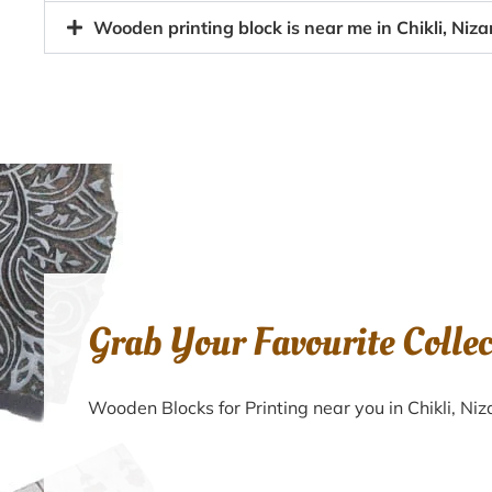
Wooden printing block is near me in Chikli, Ni
Grab Your Favourite Colle
Wooden Blocks for Printing near you in Chikli, 