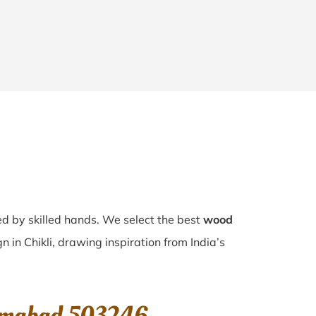
ted by skilled hands. We select the best
wood
n in Chikli, drawing inspiration from India’s