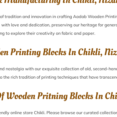
k Manufacturing In Chikli, Ni
 of tradition and innovation in crafting Aadab Wooden Printin
 with love and dedication, preserving our heritage for gener
ing to explore their creativity on fabric and paper.
en Printing Blocks In Chikli, 
nd nostalgia with our exquisite collection of old, second-han
to the rich tradition of printing techniques that have transce
Of Wooden Pritning Blocks In C
dly online store Chikli. Please browse our curated collecti