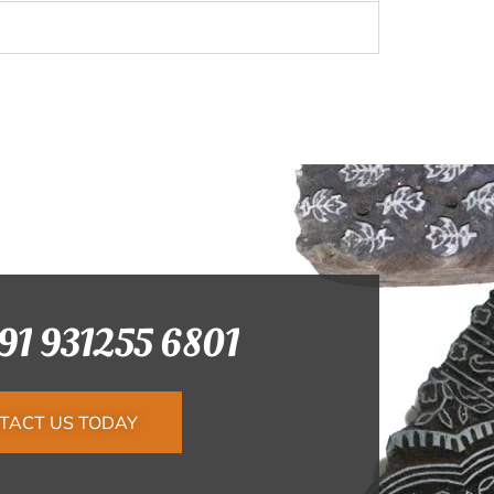
+91 931255 6801
TACT US TODAY