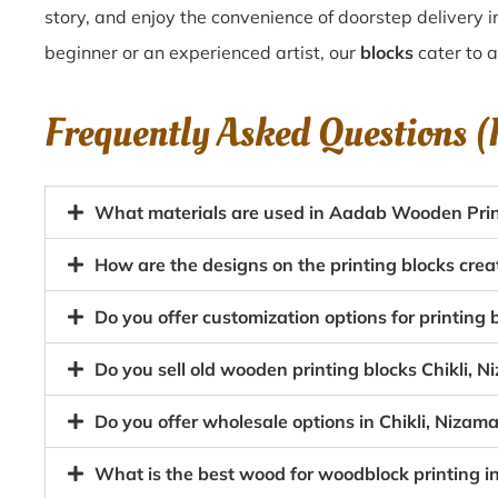
story, and enjoy the convenience of doorstep delivery i
beginner or an experienced artist, our
blocks
cater to al
Frequently Asked Questions 
What materials are used in Aadab Wooden Printi
How are the designs on the printing blocks crea
Do you offer customization options for printin
Do you sell old wooden printing blocks Chikli,
Do you offer wholesale options in Chikli, Nizam
What is the best wood for woodblock printing i