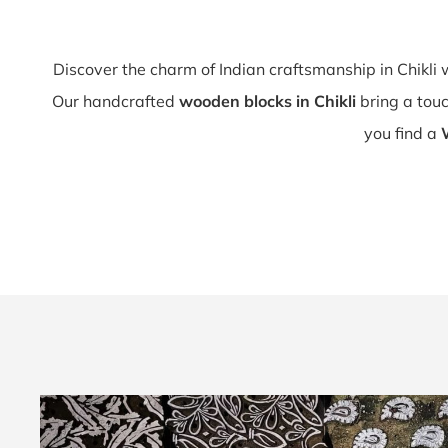
Discover the charm of Indian craftsmanship in Chikli
Our handcrafted
wooden blocks in Chikli
bring a touch
you find a