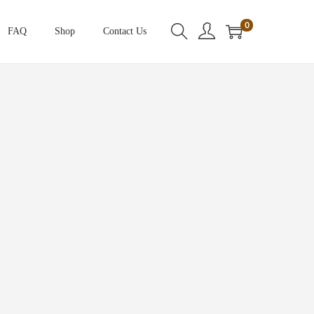
0
FAQ
Shop
Contact Us