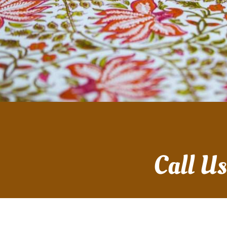
Call U