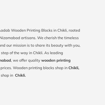
 Aadab Wooden Printing Blocks in Chikli, rooted
li, Nizamabad artisans. We cherish the timeless
 and our mission is to share its beauty with you,
step of the way in Chikli. As leading
amabad
, we offer quality
wooden printing
 prices. Wooden printing blocks shop in
Chikli,
r shop in
Chikli.