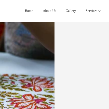
Home
About Us
Gallery
Services