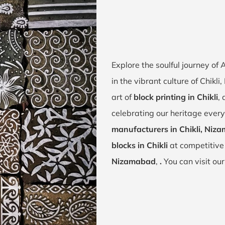
Explore the soulful journey of
in the vibrant culture of Chik
art of
block printing in Chikli
,
celebrating our heritage every 
manufacturers in Chikli, Niz
blocks in Chikli
at competitive
Nizamabad
,
.
You can visit ou