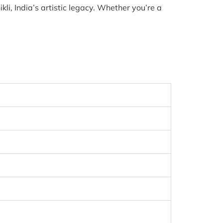
li, India’s artistic legacy. Whether you’re a