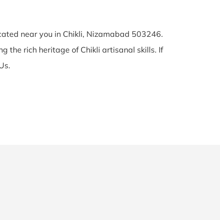
located near you in Chikli, Nizamabad 503246.
the rich heritage of Chikli artisanal skills. If
Us.