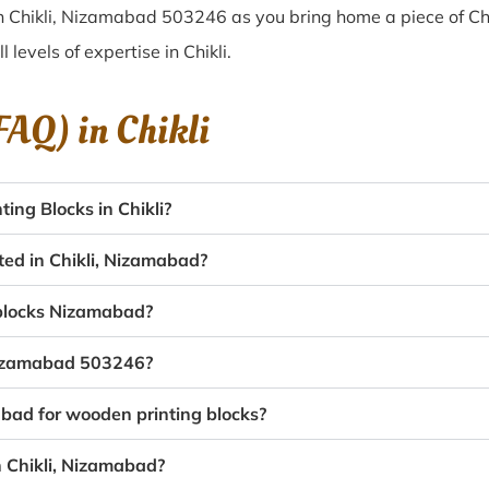
n Chikli, Nizamabad 503246 as you bring home a piece of Chik
l levels of expertise in Chikli.
(FAQ) in
Chikli
ng Blocks in Chikli?
ted in Chikli, Nizamabad?
g blocks Nizamabad?
 Nizamabad 503246?
abad for wooden printing blocks?
n Chikli, Nizamabad?