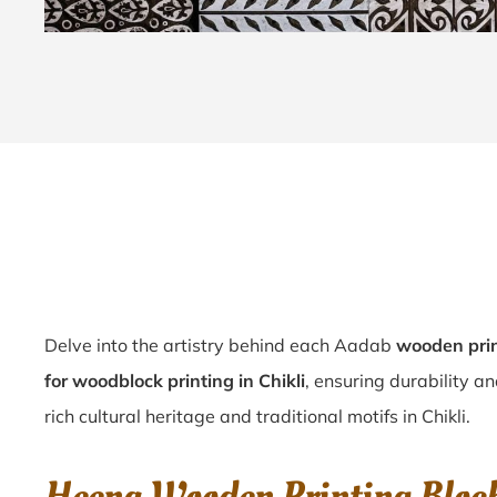
Delve into the artistry behind each Aadab
wooden prin
for woodblock printing in Chikli
, ensuring durability an
rich cultural heritage and traditional motifs in Chikli.