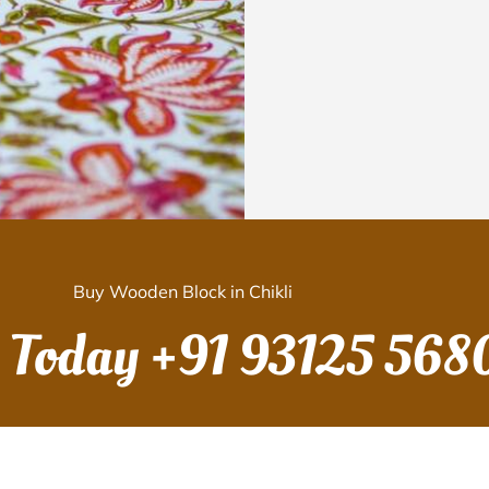
Buy Wooden Block in Chikli
s Today
+91 93125 568