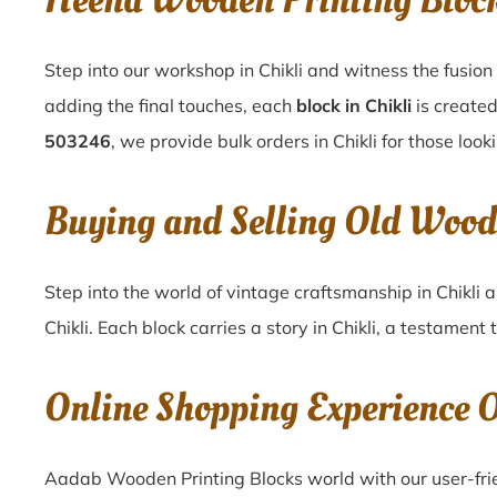
Heena Wooden Printing Bloc
Step into our workshop in Chikli and witness the fusion
adding the final touches, each
block in Chikli
is created
503246
, we provide bulk orders in Chikli for those look
Buying and Selling Old Wood
Step into the world of vintage craftsmanship in
Chikli
a
Chikli
. Each block carries a story in
Chikli
, a testament 
Online Shopping Experience 
Aadab Wooden Printing Blocks world with our user-frien