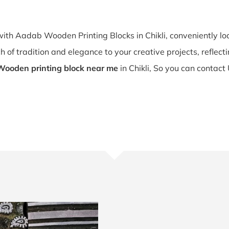
 with Aadab Wooden Printing Blocks in Chikli, conveniently 
 of tradition and elegance to your creative projects, reflecting 
Wooden printing block near me
in Chikli, So you can contact 