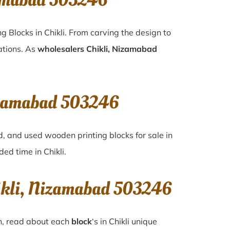
zamabad 503246
g Blocks in Chikli. From carving the design to
ations. As
wholesalers Chikli, Nizamabad
Nizamabad 503246
d, and used wooden printing blocks for sale in
nded time in
Chikli
.
hikli, Nizamabad 503246
on, read about each
block
‘s in Chikli unique