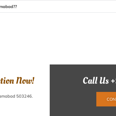
zamabad??
ction Now!
Call Us 
Nizamabad 503246.
CON