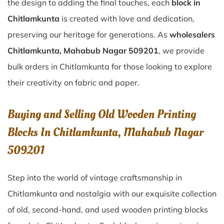
the design to adding the final touches, each
block in
Chitlamkunta
is created with love and dedication,
preserving our heritage for generations. As
wholesalers
Chitlamkunta, Mahabub Nagar 509201
, we provide
bulk orders in Chitlamkunta for those looking to explore
their creativity on fabric and paper.
Buying and Selling Old Wooden Printing
Blocks In Chitlamkunta, Mahabub Nagar
509201
Step into the world of vintage craftsmanship in
Chitlamkunta
and nostalgia with our exquisite collection
of old, second-hand, and used wooden printing blocks