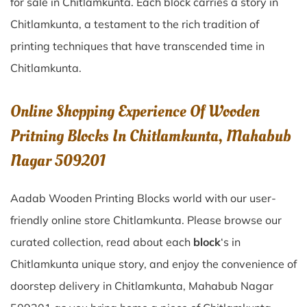
for sale in
Chitlamkunta
. Each block carries a story in
Chitlamkunta
, a testament to the rich tradition of
printing techniques that have transcended time in
Chitlamkunta
.
Online Shopping Experience Of Wooden
Pritning Blocks In Chitlamkunta, Mahabub
Nagar 509201
Aadab Wooden Printing Blocks world with our user-
friendly online store Chitlamkunta. Please browse our
curated collection, read about each
block
‘s in
Chitlamkunta unique story, and enjoy the convenience of
doorstep delivery in Chitlamkunta, Mahabub Nagar