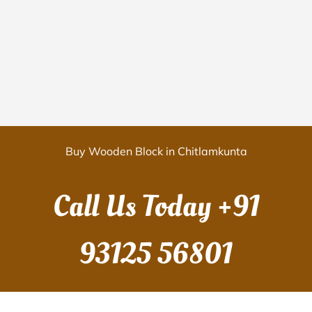
Buy Wooden Block in Chitlamkunta
Call Us Today
+91
93125 56801