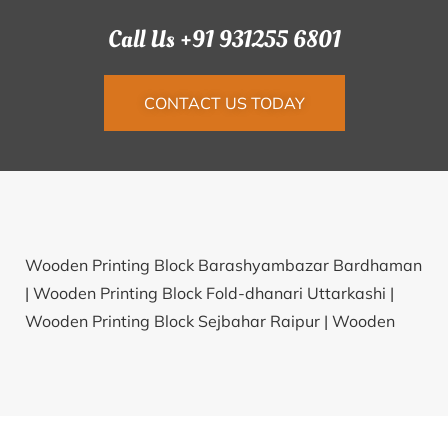
Call Us +91 931255 6801
CONTACT US TODAY
Wooden Printing Block Barashyambazar Bardhaman
|
Wooden Printing Block Fold-dhanari Uttarkashi |
Wooden Printing Block Sejbahar Raipur |
Wooden
Printing Block Kayathar Tuticorin |
Wooden Printing
Block Hnahchang Lunglei |
Wooden Printing Block
Gobindapursidhagiri Jajapur |
Wooden Printing Block
Musepur Rewari |
Wooden Printing Block Kheta