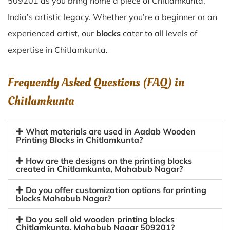
509201 as you bring home a piece of Chitlamkunta,
India’s artistic legacy. Whether you’re a beginner or an
experienced artist, our
blocks
cater to all levels of
expertise in Chitlamkunta.
Frequently Asked Questions (FAQ) in
Chitlamkunta
What materials are used in Aadab Wooden
Printing Blocks in Chitlamkunta?
How are the designs on the printing blocks
created in Chitlamkunta, Mahabub Nagar?
Do you offer customization options for printing
blocks Mahabub Nagar?
Do you sell old wooden printing blocks
Chitlamkunta, Mahabub Nagar 509201?