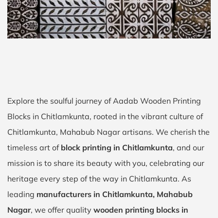
Explore the soulful journey of Aadab Wooden Printing
Blocks in Chitlamkunta, rooted in the vibrant culture of
Chitlamkunta, Mahabub Nagar artisans. We cherish the
timeless art of
block printing in Chitlamkunta
, and our
mission is to share its beauty with you, celebrating our
heritage every step of the way in Chitlamkunta. As
leading
manufacturers in Chitlamkunta, Mahabub
Nagar
, we offer quality
wooden printing blocks in