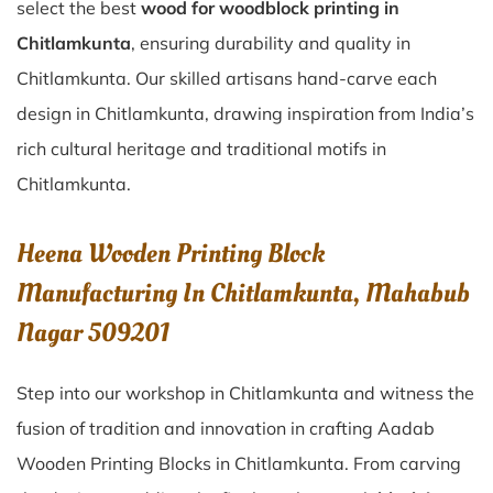
select the best
wood for woodblock printing in
Chitlamkunta
, ensuring durability and quality in
Chitlamkunta. Our skilled artisans hand-carve each
design in Chitlamkunta, drawing inspiration from India’s
rich cultural heritage and traditional motifs in
Chitlamkunta.
Heena Wooden Printing Block
Manufacturing In Chitlamkunta, Mahabub
Nagar 509201
Step into our workshop in Chitlamkunta and witness the
fusion of tradition and innovation in crafting Aadab
Wooden Printing Blocks in Chitlamkunta. From carving