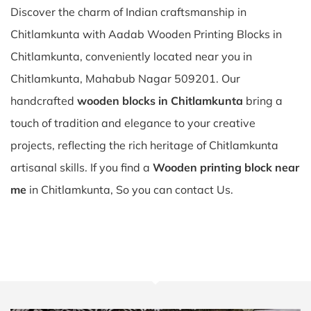
Discover the charm of Indian craftsmanship in
Chitlamkunta with Aadab Wooden Printing Blocks in
Chitlamkunta, conveniently located near you in
Chitlamkunta, Mahabub Nagar 509201. Our
handcrafted
wooden blocks in Chitlamkunta
bring a
touch of tradition and elegance to your creative
projects, reflecting the rich heritage of Chitlamkunta
artisanal skills. If you find a
Wooden printing block near
me
in Chitlamkunta, So you can contact Us.