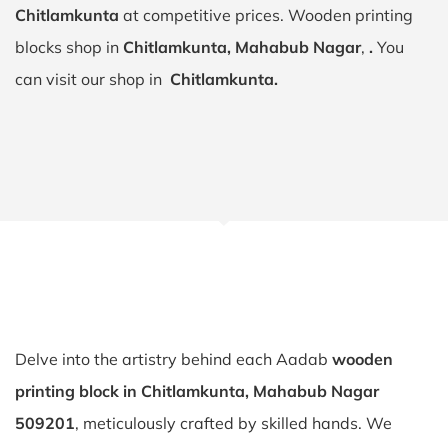
Chitlamkunta
at competitive prices. Wooden printing
blocks shop in
Chitlamkunta, Mahabub Nagar
,
.
You
can visit our shop in
Chitlamkunta.
Delve into the artistry behind each Aadab
wooden
printing block in Chitlamkunta, Mahabub Nagar
509201
, meticulously crafted by skilled hands. We