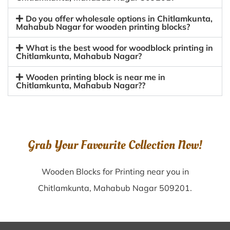
Do you offer wholesale options in Chitlamkunta,
Mahabub Nagar for wooden printing blocks?
What is the best wood for woodblock printing in
Chitlamkunta, Mahabub Nagar?
Wooden printing block is near me in
Chitlamkunta, Mahabub Nagar??
Grab Your Favourite Collection Now!
Wooden Blocks for Printing near you in
Chitlamkunta, Mahabub Nagar 509201.