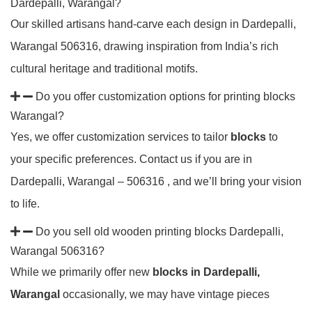
Dardepalli, Warangal?
Our skilled artisans hand-carve each design in Dardepalli,
Warangal 506316, drawing inspiration from India’s rich
cultural heritage and traditional motifs.
Do you offer customization options for printing blocks
Warangal?
Yes, we offer customization services to tailor
blocks
to
your specific preferences. Contact us if you are in
Dardepalli, Warangal – 506316 , and we’ll bring your vision
to life.
Do you sell old wooden printing blocks Dardepalli,
Warangal 506316?
While we primarily offer new
blocks in Dardepalli,
Warangal
occasionally, we may have vintage pieces