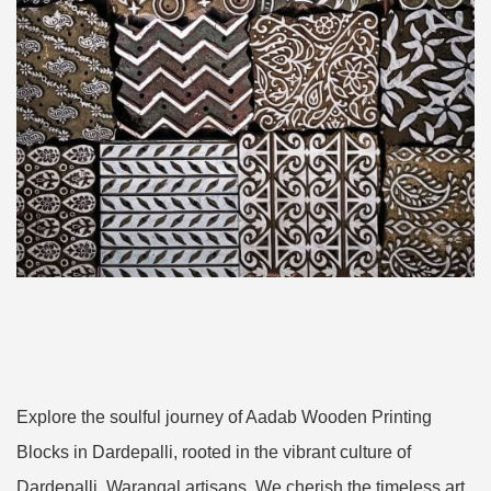
Explore the soulful journey of Aadab Wooden Printing
Blocks in Dardepalli, rooted in the vibrant culture of
Dardepalli, Warangal artisans. We cherish the timeless art