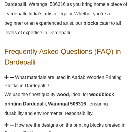
Dardepalli, Warangal 506316 as you bring home a piece of
Dardepalli, India’s artistic legacy. Whether you’re a
beginner or an experienced artist, our
blocks
cater to all
levels of expertise in Dardepalli.
Frequently Asked Questions (FAQ) in
Dardepalli
What materials are used in Aadab Wooden Printing
Blocks in Dardepalli?
We use the finest quality
wood
, ideal for
woodblock
printing Dardepalli, Warangal 506316
, ensuring
durability and environmental responsibility.
How are the designs on the printing blocks created in