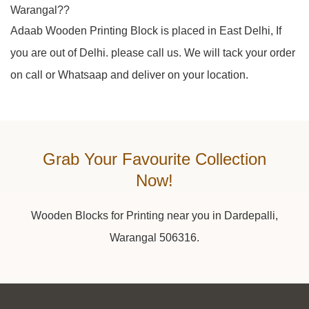
Warangal??
Adaab Wooden Printing Block is placed in East Delhi, If
you are out of Delhi. please call us. We will tack your order
on call or Whatsaap and deliver on your location.
Grab Your Favourite Collection
Now!
Wooden Blocks for Printing near you in Dardepalli,
Warangal 506316.