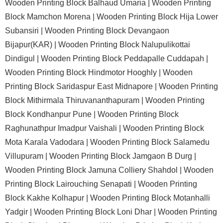
Wooden Printing Block Balhaud Umaria |
Wooden Printing
Block Mamchon Morena |
Wooden Printing Block Hija Lower
Subansiri |
Wooden Printing Block Devangaon
Bijapur(KAR) |
Wooden Printing Block Nalupulikottai
Dindigul |
Wooden Printing Block Peddapalle Cuddapah |
Wooden Printing Block Hindmotor Hooghly |
Wooden
Printing Block Saridaspur East Midnapore |
Wooden Printing
Block Mithirmala Thiruvananthapuram |
Wooden Printing
Block Kondhanpur Pune |
Wooden Printing Block
Raghunathpur Imadpur Vaishali |
Wooden Printing Block
Mota Karala Vadodara |
Wooden Printing Block Salamedu
Villupuram |
Wooden Printing Block Jamgaon B Durg |
Wooden Printing Block Jamuna Colliery Shahdol |
Wooden
Printing Block Lairouching Senapati |
Wooden Printing
Block Kakhe Kolhapur |
Wooden Printing Block Motanhalli
Yadgir |
Wooden Printing Block Loni Dhar |
Wooden Printing