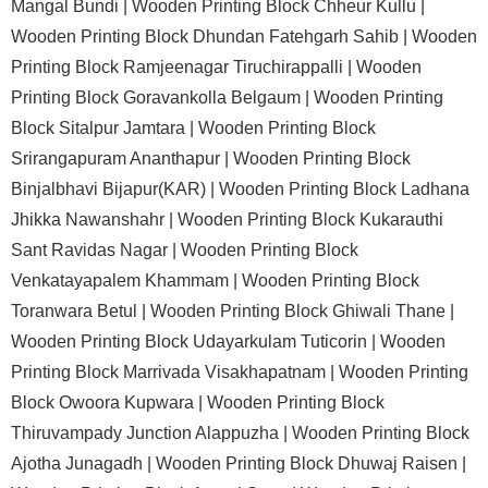
Mangal Bundi |
Wooden Printing Block Chheur Kullu |
Wooden Printing Block Dhundan Fatehgarh Sahib |
Wooden
Printing Block Ramjeenagar Tiruchirappalli |
Wooden
Printing Block Goravankolla Belgaum |
Wooden Printing
Block Sitalpur Jamtara |
Wooden Printing Block
Srirangapuram Ananthapur |
Wooden Printing Block
Binjalbhavi Bijapur(KAR) |
Wooden Printing Block Ladhana
Jhikka Nawanshahr |
Wooden Printing Block Kukarauthi
Sant Ravidas Nagar |
Wooden Printing Block
Venkatayapalem Khammam |
Wooden Printing Block
Toranwara Betul |
Wooden Printing Block Ghiwali Thane |
Wooden Printing Block Udayarkulam Tuticorin |
Wooden
Printing Block Marrivada Visakhapatnam |
Wooden Printing
Block Owoora Kupwara |
Wooden Printing Block
Thiruvampady Junction Alappuzha |
Wooden Printing Block
Ajotha Junagadh |
Wooden Printing Block Dhuwaj Raisen |