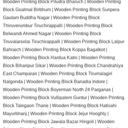
Wooden Printing Block Piludra Bharuch |
Wooden Printing
Block Goalmal Birbhum |
Wooden Printing Block Sunpera
Gautam Buddha Nagar |
Wooden Printing Block
Thiruverumbur Tiruchirappalli |
Wooden Printing Block
Belwandi Ahmed Nagar |
Wooden Printing Block
Tiruvalarsolai Tiruchirappalli |
Wooden Printing Block Lalpur
Bahraich |
Wooden Printing Block Koppa Bagalkot |
Wooden Printing Block Hardua Katni |
Wooden Printing
Block Biharipur Sikar |
Wooden Printing Block Chandrahiya
East Champaran |
Wooden Printing Block Tirumalagiri
Nalgonda |
Wooden Printing Block Banadia Indore |
Wooden Printing Block Boyermari North 24 Parganas |
Wooden Printing Block Vullipalem Guntur |
Wooden Printing
Block Talegaon Thane |
Wooden Printing Block Hatisahi
Mayurbhanj |
Wooden Printing Block Jejur Hooghly |
Wooden Printing Block Jawala Bazar Hingoli |
Wooden