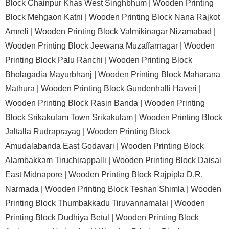
Block Chainpur Khas West Singhbhum |
Wooden Printing
Block Mehgaon Katni |
Wooden Printing Block Nana Rajkot
Amreli |
Wooden Printing Block Valmikinagar Nizamabad |
Wooden Printing Block Jeewana Muzaffarnagar |
Wooden
Printing Block Palu Ranchi |
Wooden Printing Block
Bholagadia Mayurbhanj |
Wooden Printing Block Maharana
Mathura |
Wooden Printing Block Gundenhalli Haveri |
Wooden Printing Block Rasin Banda |
Wooden Printing
Block Srikakulam Town Srikakulam |
Wooden Printing Block
Jaltalla Rudraprayag |
Wooden Printing Block
Amudalabanda East Godavari |
Wooden Printing Block
Alambakkam Tiruchirappalli |
Wooden Printing Block Daisai
East Midnapore |
Wooden Printing Block Rajpipla D.R.
Narmada |
Wooden Printing Block Teshan Shimla |
Wooden
Printing Block Thumbakkadu Tiruvannamalai |
Wooden
Printing Block Dudhiya Betul |
Wooden Printing Block