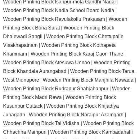
Wooden Printing Block Isanpur-mota Gandhi Nagar |
Wooden Printing Block Nadia School Board Nadia |
Wooden Printing Block Ravulakollu Prakasam |
Wooden
Printing Block Boria Surat |
Wooden Printing Block
Dhalewadi Sangli |
Wooden Printing Block Chettupalle
Visakhapatnam |
Wooden Printing Block Kothapeta
Khammam |
Wooden Printing Block Karaj Gaon Thane |
Wooden Printing Block Atesuwa Unnao |
Wooden Printing
Block Khandala Aurangabad |
Wooden Printing Block Tarua
West Midnapore |
Wooden Printing Block Manjhila Nawada |
Wooden Printing Block Rudrapur Shahjahanpur |
Wooden
Printing Block Madri Rewa |
Wooden Printing Block
Kusunpur Cuttack |
Wooden Printing Block Khijadiya
Junagadh |
Wooden Printing Block Naraipur Azamgarh |
Wooden Printing Block Tal Vidisha |
Wooden Printing Block
Chhachha Mainpuri |
Wooden Printing Block Kambadahalli