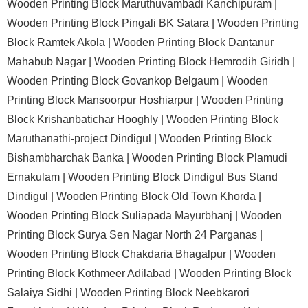
Wooden Printing Block Maruthuvambadi Kanchipuram |
Wooden Printing Block Pingali BK Satara |
Wooden Printing
Block Ramtek Akola |
Wooden Printing Block Dantanur
Mahabub Nagar |
Wooden Printing Block Hemrodih Giridh |
Wooden Printing Block Govankop Belgaum |
Wooden
Printing Block Mansoorpur Hoshiarpur |
Wooden Printing
Block Krishanbatichar Hooghly |
Wooden Printing Block
Maruthanathi-project Dindigul |
Wooden Printing Block
Bishambharchak Banka |
Wooden Printing Block Plamudi
Ernakulam |
Wooden Printing Block Dindigul Bus Stand
Dindigul |
Wooden Printing Block Old Town Khorda |
Wooden Printing Block Suliapada Mayurbhanj |
Wooden
Printing Block Surya Sen Nagar North 24 Parganas |
Wooden Printing Block Chakdaria Bhagalpur |
Wooden
Printing Block Kothmeer Adilabad |
Wooden Printing Block
Salaiya Sidhi |
Wooden Printing Block Neebkarori