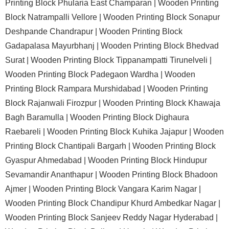
Printing Block Phularia East Champaran |
Wooden Printing
Block Natrampalli Vellore |
Wooden Printing Block Sonapur
Deshpande Chandrapur |
Wooden Printing Block
Gadapalasa Mayurbhanj |
Wooden Printing Block Bhedvad
Surat |
Wooden Printing Block Tippanampatti Tirunelveli |
Wooden Printing Block Padegaon Wardha |
Wooden
Printing Block Rampara Murshidabad |
Wooden Printing
Block Rajanwali Firozpur |
Wooden Printing Block Khawaja
Bagh Baramulla |
Wooden Printing Block Dighaura
Raebareli |
Wooden Printing Block Kuhika Jajapur |
Wooden
Printing Block Chantipali Bargarh |
Wooden Printing Block
Gyaspur Ahmedabad |
Wooden Printing Block Hindupur
Sevamandir Ananthapur |
Wooden Printing Block Bhadoon
Ajmer |
Wooden Printing Block Vangara Karim Nagar |
Wooden Printing Block Chandipur Khurd Ambedkar Nagar |
Wooden Printing Block Sanjeev Reddy Nagar Hyderabad |