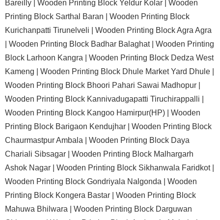
Bareilly |
Wooden Printing Block Yeldur Kolar |
Wooden
Printing Block Sarthal Baran |
Wooden Printing Block
Kurichanpatti Tirunelveli |
Wooden Printing Block Agra Agra
|
Wooden Printing Block Badhar Balaghat |
Wooden Printing
Block Larhoon Kangra |
Wooden Printing Block Dedza West
Kameng |
Wooden Printing Block Dhule Market Yard Dhule |
Wooden Printing Block Bhoori Pahari Sawai Madhopur |
Wooden Printing Block Kannivadugapatti Tiruchirappalli |
Wooden Printing Block Kangoo Hamirpur(HP) |
Wooden
Printing Block Barigaon Kendujhar |
Wooden Printing Block
Chaurmastpur Ambala |
Wooden Printing Block Daya
Chariali Sibsagar |
Wooden Printing Block Malhargarh
Ashok Nagar |
Wooden Printing Block Sikhanwala Faridkot |
Wooden Printing Block Gondriyala Nalgonda |
Wooden
Printing Block Kongera Bastar |
Wooden Printing Block
Mahuwa Bhilwara |
Wooden Printing Block Darguwan