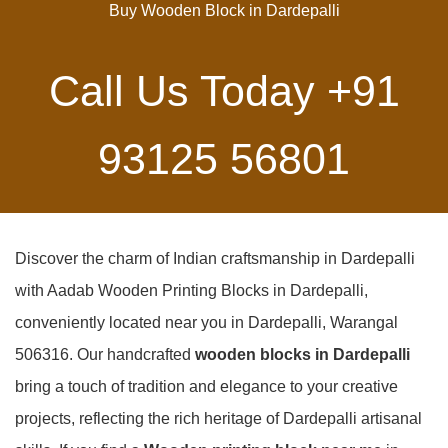
Buy Wooden Block in Dardepalli
Call Us Today
+91
93125 56801
Discover the charm of Indian craftsmanship in Dardepalli
with Aadab Wooden Printing Blocks in Dardepalli,
conveniently located near you in Dardepalli, Warangal
506316. Our handcrafted
wooden blocks in Dardepalli
bring a touch of tradition and elegance to your creative
projects, reflecting the rich heritage of Dardepalli artisanal