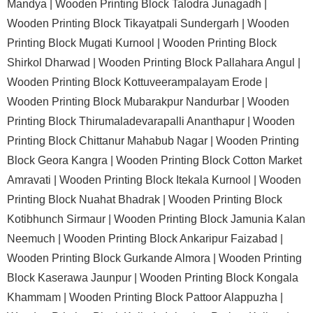
Mandya |
Wooden Printing Block Talodra Junagadh |
Wooden Printing Block Tikayatpali Sundergarh |
Wooden
Printing Block Mugati Kurnool |
Wooden Printing Block
Shirkol Dharwad |
Wooden Printing Block Pallahara Angul |
Wooden Printing Block Kottuveerampalayam Erode |
Wooden Printing Block Mubarakpur Nandurbar |
Wooden
Printing Block Thirumaladevarapalli Ananthapur |
Wooden
Printing Block Chittanur Mahabub Nagar |
Wooden Printing
Block Geora Kangra |
Wooden Printing Block Cotton Market
Amravati |
Wooden Printing Block Itekala Kurnool |
Wooden
Printing Block Nuahat Bhadrak |
Wooden Printing Block
Kotibhunch Sirmaur |
Wooden Printing Block Jamunia Kalan
Neemuch |
Wooden Printing Block Ankaripur Faizabad |
Wooden Printing Block Gurkande Almora |
Wooden Printing
Block Kaserawa Jaunpur |
Wooden Printing Block Kongala
Khammam |
Wooden Printing Block Pattoor Alappuzha |