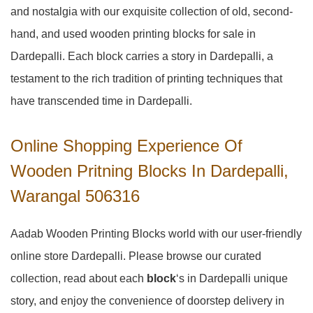
and nostalgia with our exquisite collection of old, second-
hand, and used wooden printing blocks for sale in
Dardepalli
. Each block carries a story in
Dardepalli
, a
testament to the rich tradition of printing techniques that
have transcended time in
Dardepalli
.
Online Shopping Experience Of
Wooden Pritning Blocks In Dardepalli,
Warangal 506316
Aadab Wooden Printing Blocks world with our user-friendly
online store Dardepalli. Please browse our curated
collection, read about each
block
‘s in Dardepalli unique
story, and enjoy the convenience of doorstep delivery in