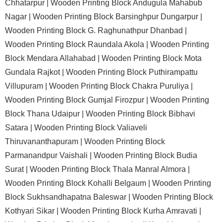
Chhatarpur |
Wooden Printing Block Andugula Mahabub
Nagar |
Wooden Printing Block Barsinghpur Dungarpur |
Wooden Printing Block G. Raghunathpur Dhanbad |
Wooden Printing Block Raundala Akola |
Wooden Printing
Block Mendara Allahabad |
Wooden Printing Block Mota
Gundala Rajkot |
Wooden Printing Block Puthirampattu
Villupuram |
Wooden Printing Block Chakra Puruliya |
Wooden Printing Block Gumjal Firozpur |
Wooden Printing
Block Thana Udaipur |
Wooden Printing Block Bibhavi
Satara |
Wooden Printing Block Valiaveli
Thiruvananthapuram |
Wooden Printing Block
Parmanandpur Vaishali |
Wooden Printing Block Budia
Surat |
Wooden Printing Block Thala Manral Almora |
Wooden Printing Block Kohalli Belgaum |
Wooden Printing
Block Sukhsandhapatna Baleswar |
Wooden Printing Block
Kothyari Sikar |
Wooden Printing Block Kurha Amravati |