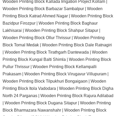
Wooden Printing Block Kallada Irrigation Project Kollam |
Wooden Printing Block Barbazar Sambalpur |
Wooden
Printing Block Katrad Ahmed Nagar |
Wooden Printing Block
Bazidpur Firozpur |
Wooden Printing Block Baghaur
Lakhisarai |
Wooden Printing Block Shahpur Sitapur |
Wooden Printing Block Ollur Thrissur |
Wooden Printing
Block Tornal Medak |
Wooden Printing Block Dale Ratnagiri
|
Wooden Printing Block Tirathgarh Dantewada |
Wooden
Printing Block Kungal Balti Shimla |
Wooden Printing Block
Pullur Thrissur |
Wooden Printing Block Kellampalli
Prakasam |
Wooden Printing Block Virugavur Villupuram |
Wooden Printing Block Tilpukhuri Bongaigaon |
Wooden
Printing Block Itola Vadodara |
Wooden Printing Block Digha
North 24 Parganas |
Wooden Printing Block Rajura Adilabad
|
Wooden Printing Block Dugana Sitapur |
Wooden Printing
Block Bharmazara Nawanshahr |
Wooden Printing Block