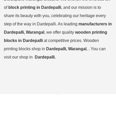
of
block printing in Dardepalli
, and our mission is to
share its beauty with you, celebrating our heritage every
step of the way in Dardepalli. As leading
manufacturers in
Dardepalli, Warangal
, we offer quality
wooden printing
blocks in Dardepalli
at competitive prices. Wooden
printing blocks shop in
Dardepalli, Warangal
,
.
You can
visit our shop in
Dardepalli.