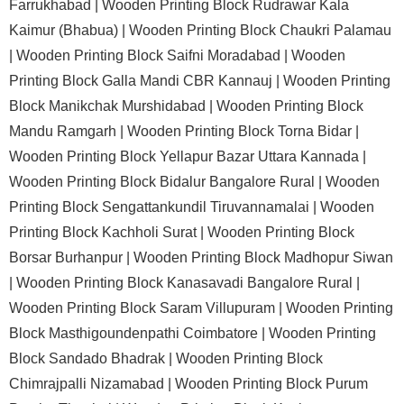
Farrukhabad |
Wooden Printing Block Rudrawar Kala
Kaimur (Bhabua) |
Wooden Printing Block Chaukri Palamau
|
Wooden Printing Block Saifni Moradabad |
Wooden
Printing Block Galla Mandi CBR Kannauj |
Wooden Printing
Block Manikchak Murshidabad |
Wooden Printing Block
Mandu Ramgarh |
Wooden Printing Block Torna Bidar |
Wooden Printing Block Yellapur Bazar Uttara Kannada |
Wooden Printing Block Bidalur Bangalore Rural |
Wooden
Printing Block Sengattankundil Tiruvannamalai |
Wooden
Printing Block Kachholi Surat |
Wooden Printing Block
Borsar Burhanpur |
Wooden Printing Block Madhopur Siwan
|
Wooden Printing Block Kanasavadi Bangalore Rural |
Wooden Printing Block Saram Villupuram |
Wooden Printing
Block Masthigoundenpathi Coimbatore |
Wooden Printing
Block Sandado Bhadrak |
Wooden Printing Block
Chimrajpalli Nizamabad |
Wooden Printing Block Purum