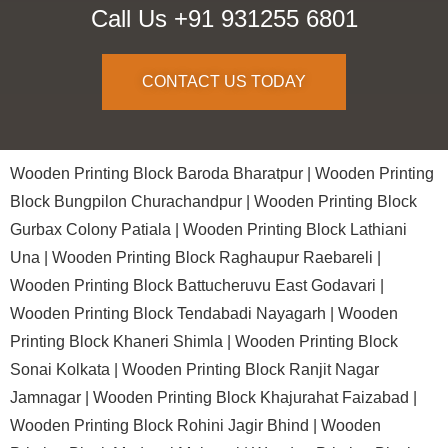
Call Us +91 931255 6801
CONTACT US TODAY
Wooden Printing Block Baroda Bharatpur |
Wooden Printing
Block Bungpilon Churachandpur |
Wooden Printing Block
Gurbax Colony Patiala |
Wooden Printing Block Lathiani
Una |
Wooden Printing Block Raghaupur Raebareli |
Wooden Printing Block Battucheruvu East Godavari |
Wooden Printing Block Tendabadi Nayagarh |
Wooden
Printing Block Khaneri Shimla |
Wooden Printing Block
Sonai Kolkata |
Wooden Printing Block Ranjit Nagar
Jamnagar |
Wooden Printing Block Khajurahat Faizabad |
Wooden Printing Block Rohini Jagir Bhind |
Wooden