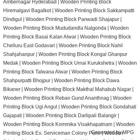
Ambernagar Hyderabad |
Wooden Printing Block
Hiremalgavi Bagalkot |
Wooden Printing Block Sakkampatti
Dindigul |
Wooden Printing Block Panwadi Shajapur |
Wooden Printing Block Mududandla Nalgonda |
Wooden
Printing Block Basai Kalan Alwar |
Wooden Printing Block
Chelluru East Godavari |
Wooden Printing Block Nahil
Shahjahanpur |
Wooden Printing Block Kongal Ghanpur
Medak |
Wooden Printing Block Urnai Kurukshetra |
Wooden
Printing Block Talwana Alwar |
Wooden Printing Block
Shahpurpatti Bhojpur |
Wooden Printing Block Dawa
Bikaner |
Wooden Printing Block Makthal Mahabub Nagar |
Wooden Printing Block Reban Gund Ananthnag |
Wooden
Printing Block Ugi Angul |
Wooden Printing Block Gondahati
Gajapati |
Wooden Printing Block Darlipali Balangir |
Wooden Printing Block Kommika Visakhapatnam |
Wooden
Generated by
MPG
Printing Block Ex. Serviceman Colony Pune |
Wooden