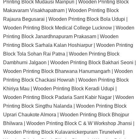
Printing Block Mudausi Mainpuri |
Wooden Printing Block
Makavaram Visakhapatnam |
Wooden Printing Block
Rajaura Begusarai |
Wooden Printing Block Bola Udupi |
Wooden Printing Block Medical College Lucknow |
Wooden
Printing Block Janardhnapuram Prakasam |
Wooden
Printing Block Sarhala Kalan Hoshiarpur |
Wooden Printing
Block Tola Sohan Rai Patna |
Wooden Printing Block
Dambhurni Jalgaon |
Wooden Printing Block Bakhari Seoni |
Wooden Printing Block Bharwana Hanumangarh |
Wooden
Printing Block Chackasi Howrah |
Wooden Printing Block
Khiriya Mau |
Wooden Printing Block Keradi Udupi |
Wooden Printing Block Padaria Sant Kabir Nagar |
Wooden
Printing Block Singthu Nalanda |
Wooden Printing Block
Uprari Chaukote Almora |
Wooden Printing Block Bhojpur
Bhilwara |
Wooden Printing Block C & W Workshop Jhansi |
Wooden Printing Block Kulavanickerpuram Tirunelveli |