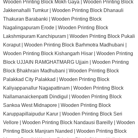
Wooden Printing Block Mokh Gaya |
Wooden Printing Block
Jakkenahalli Tumkur |
Wooden Printing Block Dhanauli
Thakuran Barabanki |
Wooden Printing Block
Nagalingapuram Erode |
Wooden Printing Block
Lakshmipuram Kanchipuram |
Wooden Printing Block Pukali
Koraput |
Wooden Printing Block Barhmotra Madhubani |
Wooden Printing Block Kishangarh Hisar |
Wooden Printing
Block UJJAIN RAMGHATMARG Ujjain |
Wooden Printing
Block Bhakhrain Madhubani |
Wooden Printing Block
Palakkad City Palakkad |
Wooden Printing Block
Kaliyappanallur Nagapattinam |
Wooden Printing Block
Nallamanaickenpatti Dindigul |
Wooden Printing Block
Sankoa West Midnapore |
Wooden Printing Block
Karuppapillaipudur Karur |
Wooden Printing Block Seri
Vellore |
Wooden Printing Block Nandausi Bareilly |
Wooden
Printing Block Manjram Nanded |
Wooden Printing Block