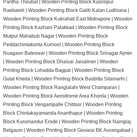
Pantha Thoubal |
Wooden Printing Block Kasimpur
Raebareli |
Wooden Printing Block Galib Kalan Ludhiana |
Wooden Printing Block Kukrahati East Midnapore |
Wooden
Printing Block Kazhani Palakkad |
Wooden Printing Block
Mutpur Mahabub Nagar |
Wooden Printing Block
Peddachintakunta Kurnool |
Wooden Printing Block
Nuagaon Baleswar |
Wooden Printing Block Srinagar Ajmer
|
Wooden Printing Block Dhaisar Jaisalmer |
Wooden
Printing Block Lohadda Bagpat |
Wooden Printing Block
Gutal Kheda |
Wooden Printing Block Basbitta Sitamarhi |
Wooden Printing Block Ranglalahi West Champaran |
Wooden Printing Block Aerodrome Area Khorda |
Wooden
Printing Block Vengampalle Chittoor |
Wooden Printing
Block Chintakayamanda Ananthapur |
Wooden Printing
Block Kurumandur Erode |
Wooden Printing Block Nainglaj
Belgaum |
Wooden Printing Block Gevarai BK Aurangabad |