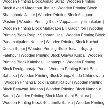
Wooden Printing Block Asnad Surat |
Wooden Printing
Block Akheri Madanpur Jhajjar |
Wooden Printing Block
Bhambhoria Jaipur |
Wooden Printing Block Asegaon
Washim |
Wooden Printing Block Vappalassery Ernakulam |
Wooden Printing Block Mahagaon BK Gadchiroli |
Wooden
Printing Block Raipur Sahoran Una |
Wooden Printing Block
Padamatipalem Nellore |
Wooden Printing Block Kuchni
Cooch Behar |
Wooden Printing Block Tesahi Bujurg
Fatehpur |
Wooden Printing Block Ghiwra Korba |
Wooden
Printing Block Kainthgali Udhampur |
Wooden Printing
Block Deulgaonraja Pune |
Wooden Printing Block Balia
Saharsa |
Wooden Printing Block Sangakheda Chhindwara
|
Wooden Printing Block Tarighat Raipur |
Wooden Printing
Block Betawad Jalgaon |
Wooden Printing Block Nandpur
Saran |
Wooden Printing Block Matukbani Bankura |
Wooden Printing Block Belarimilki Banka |
Wooden Printing