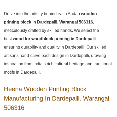
Delve into the artistry behind each Aadab
wooden
printing block in Dardepalli, Warangal 506316
,
meticulously crafted by skilled hands. We select the
best
wood for woodblock printing in Dardepalli
,
ensuring durability and quality in Dardepalli. Our skilled
artisans hand-carve each design in Dardepalli, drawing
inspiration from India’s rich cultural heritage and traditional
motifs in Dardepalli.
Heena Wooden Printing Block
Manufacturing In Dardepalli, Warangal
506316