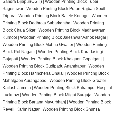
Sandra Bijapur(CGH) |
Wooden Printing Block Tuper
Bageshwar |
Wooden Printing Block Puran Rajbari South
Tripura |
Wooden Printing Block Balele Kodagu |
Wooden
Printing Block Dedhrota Sabarkantha |
Wooden Printing
Block Chala Sikar |
Wooden Printing Block Madhavaram
Kurnool |
Wooden Printing Block Jaleshwar Ashok Nagar |
Wooden Printing Block Mohna Gwalior |
Wooden Printing
Block Rol Nagaur |
Wooden Printing Block Karadasingi
Gajapati |
Wooden Printing Block Khalgaon Gopalganj |
Wooden Printing Block Gudipadu Ananthapur |
Wooden
Printing Block Harincherra Dhalai |
Wooden Printing Block
Mahalgaon Aurangabad |
Wooden Printing Block Greater
Kailash Jammu |
Wooden Printing Block Balrampur Hospital
Lucknow |
Wooden Printing Block Mitgai Surguja |
Wooden
Printing Block Bartana Mayurbhanj |
Wooden Printing Block
Revelli Karim Nagar |
Wooden Printing Block Ghunsa