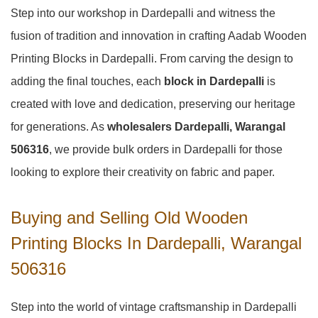
Step into our workshop in Dardepalli and witness the
fusion of tradition and innovation in crafting Aadab Wooden
Printing Blocks in Dardepalli. From carving the design to
adding the final touches, each
block in Dardepalli
is
created with love and dedication, preserving our heritage
for generations. As
wholesalers Dardepalli, Warangal
506316
, we provide bulk orders in Dardepalli for those
looking to explore their creativity on fabric and paper.
Buying and Selling Old Wooden
Printing Blocks In Dardepalli, Warangal
506316
Step into the world of vintage craftsmanship in
Dardepalli