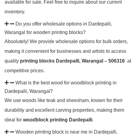
available for sale. Feel free to inquire about our current
inventory.
Do you offer wholesale options in Dardepalli,
Warangal for wooden printing blocks?
Absolutely! We provide wholesale options for bulk orders,
making it convenient for businesses and artists to access
quality
printing blocks Dardepalli, Warangal – 506316
at
competitive prices.
What is the best wood for woodblock printing in
Dardepalli, Warangal?
We use woods like teak and sheesham, known for their
durability and excellent carving properties, making them
ideal for
woodblock printing Dardepalli
.
Wooden printing block is near me in Dardepalli,