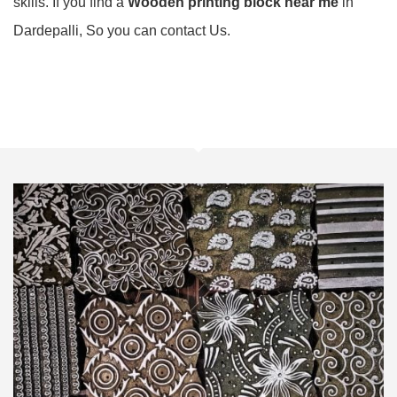
skills. If you find a
Wooden printing block near me
in
Dardepalli, So you can contact Us.