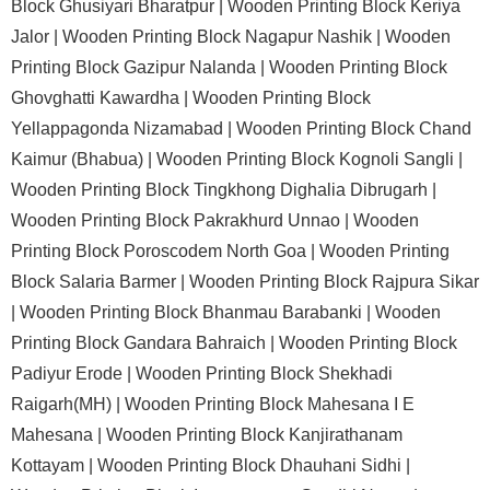
Block Ghusiyari Bharatpur |
Wooden Printing Block Keriya
Jalor |
Wooden Printing Block Nagapur Nashik |
Wooden
Printing Block Gazipur Nalanda |
Wooden Printing Block
Ghovghatti Kawardha |
Wooden Printing Block
Yellappagonda Nizamabad |
Wooden Printing Block Chand
Kaimur (Bhabua) |
Wooden Printing Block Kognoli Sangli |
Wooden Printing Block Tingkhong Dighalia Dibrugarh |
Wooden Printing Block Pakrakhurd Unnao |
Wooden
Printing Block Poroscodem North Goa |
Wooden Printing
Block Salaria Barmer |
Wooden Printing Block Rajpura Sikar
|
Wooden Printing Block Bhanmau Barabanki |
Wooden
Printing Block Gandara Bahraich |
Wooden Printing Block
Padiyur Erode |
Wooden Printing Block Shekhadi
Raigarh(MH) |
Wooden Printing Block Mahesana I E
Mahesana |
Wooden Printing Block Kanjirathanam
Kottayam |
Wooden Printing Block Dhauhani Sidhi |