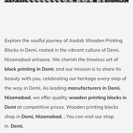
Explore the soulful journey of Aadab Wooden Printing
Blocks in Demi, rooted in the vibrant culture of Demi,
Nizamabad artisans. We cherish the timeless art of
block printing in Demi
, and our mission is to share its
beauty with you, celebrating our heritage every step of
the way in Demi. As leading
manufacturers in Demi,
Nizamabad
, we offer quality
wooden printing blocks in
Demi
at competitive prices. Wooden printing blocks
shop in
Demi, Nizamabad
,
.
You can visit our shop
in
Demi.