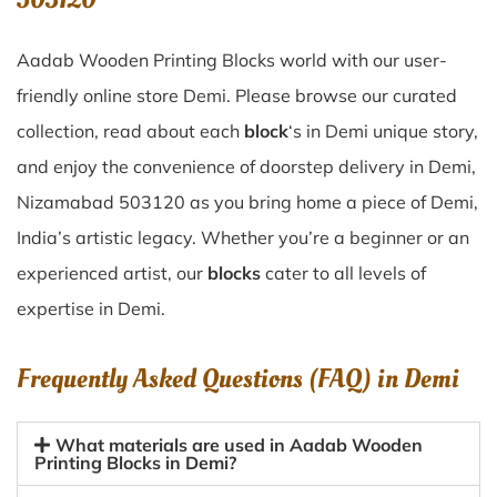
Aadab Wooden Printing Blocks world with our user-
friendly online store Demi. Please browse our curated
collection, read about each
block
‘s in Demi unique story,
and enjoy the convenience of doorstep delivery in Demi,
Nizamabad 503120 as you bring home a piece of Demi,
India’s artistic legacy. Whether you’re a beginner or an
experienced artist, our
blocks
cater to all levels of
expertise in Demi.
Frequently Asked Questions (FAQ) in
Demi
What materials are used in Aadab Wooden
Printing Blocks in Demi?