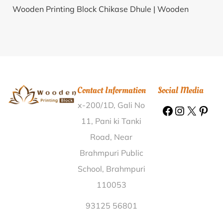
Wooden Printing Block Chikase Dhule |
Wooden
Printing Block Bezpara Saluadanga Murshidabad |
Wooden Printing Block Kotri Baran |
Wooden Printing
Block Nimbe Nandur Ahmed Nagar |
Wooden
Printing Block Kinnisultan Gulbarga |
Wooden
Printing Block Singapur Raichur |
Wooden Printing
Contact Information
Social Media
Block Khairpal Mayurbhanj |
Wooden Printing Block
x-200/1D, Gali No
Kalamboli Node Raigarh(MH) |
Wooden Printing
Block Fulgaon Pune |
Wooden Printing Block Sawna
11, Pani ki Tanki
Jalor |
Wooden Printing Block Rithwad Sehore |
Road, Near
Wooden Printing Block Baragain Ranchi |
Wooden
Brahmpuri Public
Printing Block Vellapallam Nagapattinam |
Wooden
School, Brahmpuri
Printing Block Ralawata Sikar |
Wooden Printing
110053
Block Vasai Dabhala Mahesana |
Wooden Printing
Block Dumpalagattu Cuddapah |
Wooden Printing
93125 56801
Block Manika Muzaffarpur |
Wooden Printing Block