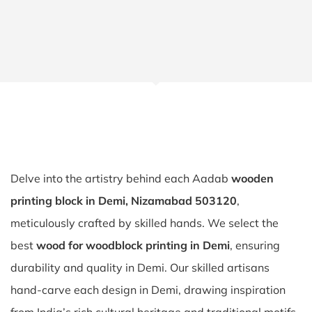
Delve into the artistry behind each Aadab
wooden
printing block in Demi, Nizamabad 503120
,
meticulously crafted by skilled hands. We select the
best
wood for woodblock printing in Demi
, ensuring
durability and quality in Demi. Our skilled artisans
hand-carve each design in Demi, drawing inspiration