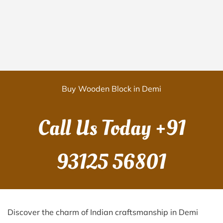
Buy Wooden Block in Demi
Call Us Today
+91
93125 56801
Discover the charm of Indian craftsmanship in Demi