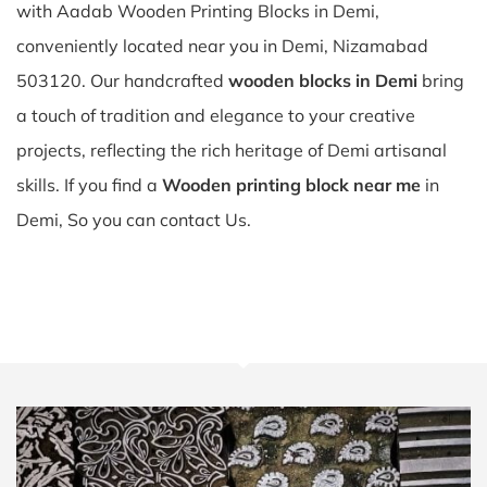
with Aadab Wooden Printing Blocks in Demi,
conveniently located near you in Demi, Nizamabad
503120. Our handcrafted
wooden blocks in Demi
bring
a touch of tradition and elegance to your creative
projects, reflecting the rich heritage of Demi artisanal
skills. If you find a
Wooden printing block near me
in
Demi, So you can contact Us.