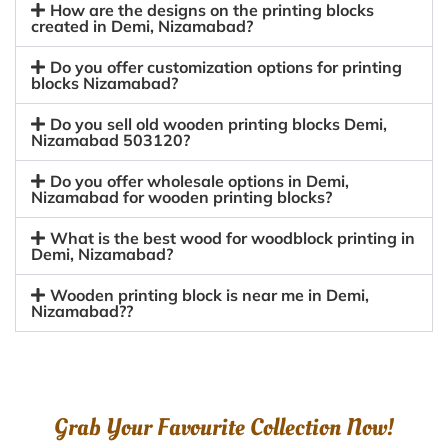
How are the designs on the printing blocks
created in Demi, Nizamabad?
Do you offer customization options for printing
blocks Nizamabad?
Do you sell old wooden printing blocks Demi,
Nizamabad 503120?
Do you offer wholesale options in Demi,
Nizamabad for wooden printing blocks?
What is the best wood for woodblock printing in
Demi, Nizamabad?
Wooden printing block is near me in Demi,
Nizamabad??
Grab Your Favourite Collection Now!