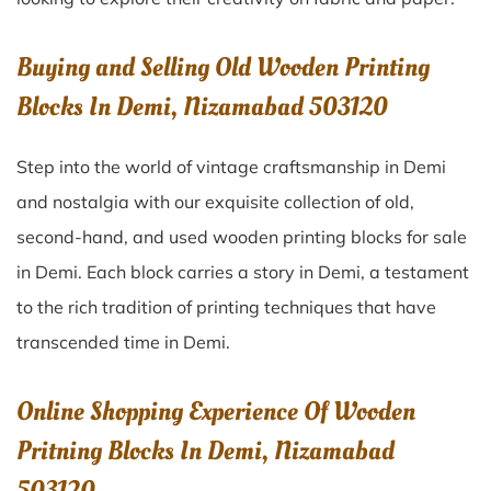
Buying and Selling Old Wooden Printing
Blocks In Demi, Nizamabad 503120
Step into the world of vintage craftsmanship in
Demi
and nostalgia with our exquisite collection of old,
second-hand, and used wooden printing blocks for sale
in
Demi
. Each block carries a story in
Demi
, a testament
to the rich tradition of printing techniques that have
transcended time in
Demi
.
Online Shopping Experience Of Wooden
Pritning Blocks In Demi, Nizamabad
503120