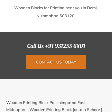
Wooden Blocks for Printing near you in Demi,
Nizamabad 503120.
Call Us +91 931255 6801
CONTACT US TODAY
Wooden Printing Block Paschimpatna East
Midnapore |
Wooden Printing Block Jontala Sehore |