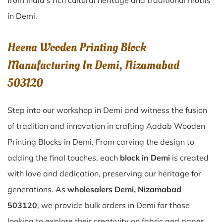
from India’s rich cultural heritage and traditional motifs
in Demi.
Heena Wooden Printing Block
Manufacturing In Demi, Nizamabad
503120
Step into our workshop in Demi and witness the fusion
of tradition and innovation in crafting Aadab Wooden
Printing Blocks in Demi. From carving the design to
adding the final touches, each
block in Demi
is created
with love and dedication, preserving our heritage for
generations. As
wholesalers Demi, Nizamabad
503120
, we provide bulk orders in Demi for those
looking to explore their creativity on fabric and paper.