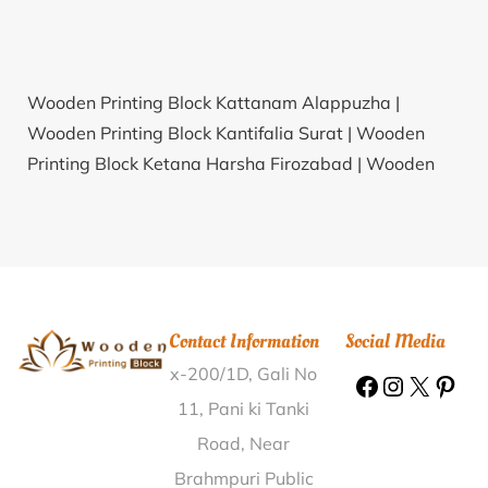
Wooden Printing Block Kattanam Alappuzha |
Wooden Printing Block Kantifalia Surat |
Wooden
Printing Block Ketana Harsha Firozabad |
Wooden
Printing Block Ahirsang Bijapur(KAR) |
Wooden
Printing Block Lingala Nalgonda |
Wooden Printing
Block Alagesa Nagar Kanchipuram |
Wooden
Printing Block Malaiadivaram Tiruchirappalli |
Wooden Printing Block Kukkur Mysore |
Wooden
Contact Information
Social Media
Printing Block Katiki Rayagada |
Wooden Printing
x-200/1D, Gali No
Block Deori Pratapgarh |
Wooden Printing Block
Bhuvapur Faridabad |
Wooden Printing Block
11, Pani ki Tanki
Bhadasar Jaisalmer |
Wooden Printing Block Loharia
Road, Near
Neemuch |
Wooden Printing Block Balia Belon
Brahmpuri Public