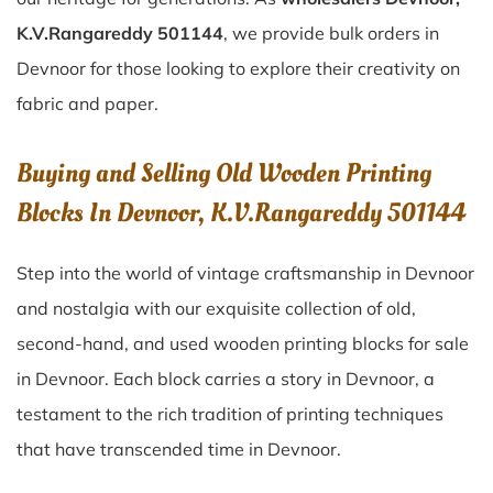
K.V.Rangareddy 501144
, we provide bulk orders in
Devnoor for those looking to explore their creativity on
fabric and paper.
Buying and Selling Old Wooden Printing
Blocks In Devnoor, K.V.Rangareddy 501144
Step into the world of vintage craftsmanship in
Devnoor
and nostalgia with our exquisite collection of old,
second-hand, and used wooden printing blocks for sale
in
Devnoor
. Each block carries a story in
Devnoor
, a
testament to the rich tradition of printing techniques
that have transcended time in
Devnoor
.