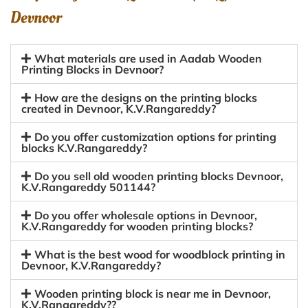
Devnoor
What materials are used in Aadab Wooden
Printing Blocks in Devnoor?
How are the designs on the printing blocks
created in Devnoor, K.V.Rangareddy?
Do you offer customization options for printing
blocks K.V.Rangareddy?
Do you sell old wooden printing blocks Devnoor,
K.V.Rangareddy 501144?
Do you offer wholesale options in Devnoor,
K.V.Rangareddy for wooden printing blocks?
What is the best wood for woodblock printing in
Devnoor, K.V.Rangareddy?
Wooden printing block is near me in Devnoor,
K.V.Rangareddy??