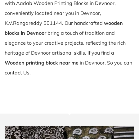
with Aadab Wooden Printing Blocks in Devnoor,
conveniently located near you in Devnoor,
K.V.Rangareddy 501144. Our handcrafted
wooden
blocks in Devnoor
bring a touch of tradition and
elegance to your creative projects, reflecting the rich
heritage of Devnoor artisanal skills. If you find a
Wooden printing block near me
in Devnoor, So you can
contact Us.