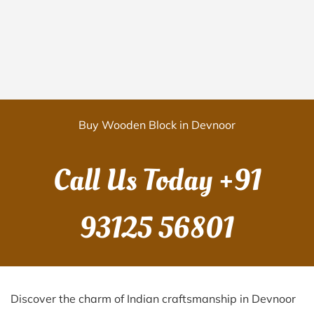
Buy Wooden Block in Devnoor
Call Us Today
+91
93125 56801
Discover the charm of Indian craftsmanship in Devnoor