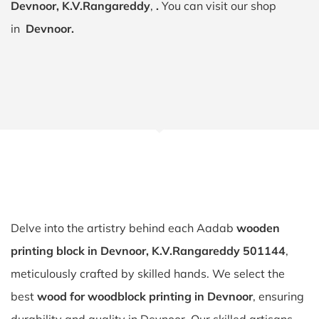
Devnoor, K.V.Rangareddy
,
.
You can visit our shop
in
Devnoor.
Delve into the artistry behind each Aadab
wooden
printing block in Devnoor, K.V.Rangareddy 501144
,
meticulously crafted by skilled hands. We select the
best
wood for woodblock printing in Devnoor
, ensuring