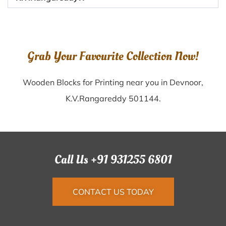
Grab Your Favourite Collection Now!
Wooden Blocks for Printing near you in Devnoor,
K.V.Rangareddy 501144.
Call Us +91 931255 6801
CONTACT US TODAY