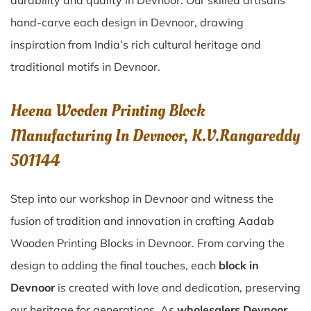
durability and quality in Devnoor. Our skilled artisans
hand-carve each design in Devnoor, drawing
inspiration from India’s rich cultural heritage and
traditional motifs in Devnoor.
Heena Wooden Printing Block
Manufacturing In Devnoor, K.V.Rangareddy
501144
Step into our workshop in Devnoor and witness the
fusion of tradition and innovation in crafting Aadab
Wooden Printing Blocks in Devnoor. From carving the
design to adding the final touches, each
block in
Devnoor
is created with love and dedication, preserving
our heritage for generations. As
wholesalers Devnoor,