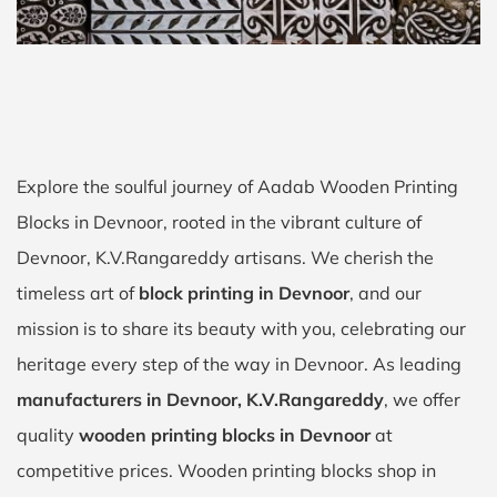
Explore the soulful journey of Aadab Wooden Printing
Blocks in Devnoor, rooted in the vibrant culture of
Devnoor, K.V.Rangareddy artisans. We cherish the
timeless art of
block printing in Devnoor
, and our
mission is to share its beauty with you, celebrating our
heritage every step of the way in Devnoor. As leading
manufacturers in Devnoor, K.V.Rangareddy
, we offer
quality
wooden printing blocks in Devnoor
at
competitive prices. Wooden printing blocks shop in