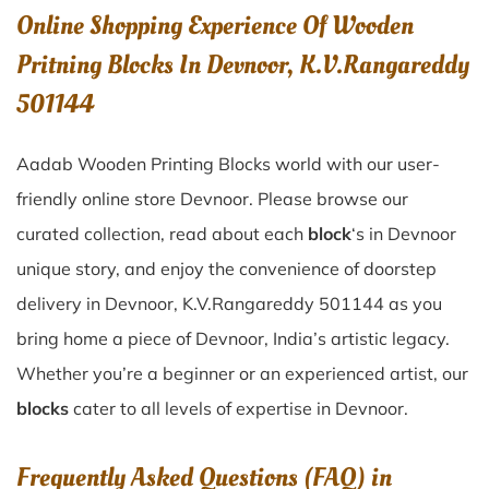
Online Shopping Experience Of Wooden
Pritning Blocks In Devnoor, K.V.Rangareddy
501144
Aadab Wooden Printing Blocks world with our user-
friendly online store Devnoor. Please browse our
curated collection, read about each
block
‘s in Devnoor
unique story, and enjoy the convenience of doorstep
delivery in Devnoor, K.V.Rangareddy 501144 as you
bring home a piece of Devnoor, India’s artistic legacy.
Whether you’re a beginner or an experienced artist, our
blocks
cater to all levels of expertise in Devnoor.
Frequently Asked Questions (FAQ) in