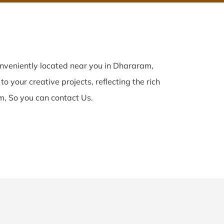
nveniently located near you in Dhararam,
o your creative projects, reflecting the rich
, So you can contact Us.