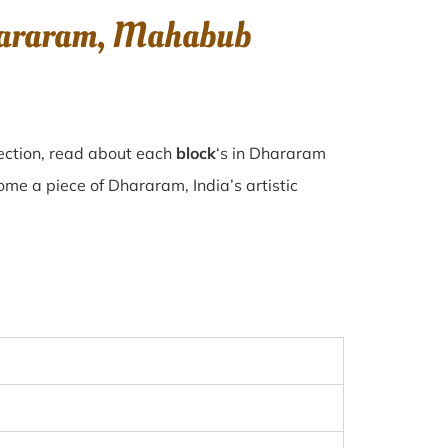
Dhararam, Mahabub
ection, read about each
block
‘s in Dhararam
e a piece of Dhararam, India’s artistic