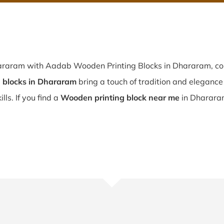
hararam with Aadab Wooden Printing Blocks in Dhararam, co
blocks in Dhararam
bring a touch of tradition and elegance t
ls. If you find a
Wooden printing block near me
in Dhararam