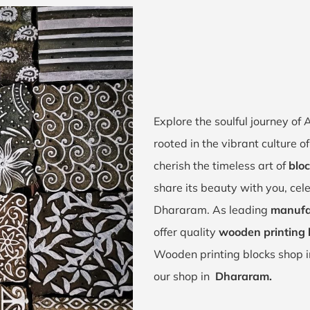
Explore the soulful journey o
rooted in the vibrant culture
cherish the timeless art of
blo
share its beauty with you, cel
Dhararam. As leading
manufa
offer quality
wooden printing 
Wooden printing blocks shop 
our shop in
Dhararam.