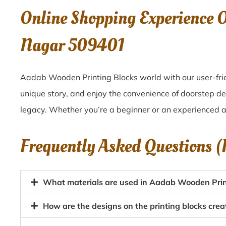
Online Shopping Experience
Nagar 509401
Aadab Wooden Printing Blocks world with our user-fri
unique story, and enjoy the convenience of doorstep d
legacy. Whether you’re a beginner or an experienced ar
Frequently Asked Questions 
What materials are used in Aadab Wooden Prin
How are the designs on the printing blocks cr