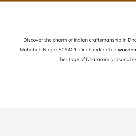
Discover the charm of Indian craftsmanship in D
Mahabub Nagar 509401. Our handcrafted
wooden 
heritage of Dhararam artisanal skil