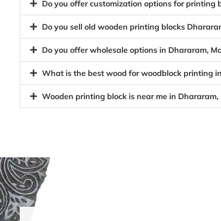
Do you offer customization options for printin
Do you sell old wooden printing blocks Dhara
Do you offer wholesale options in Dhararam, M
What is the best wood for woodblock printing
Wooden printing block is near me in Dhararam