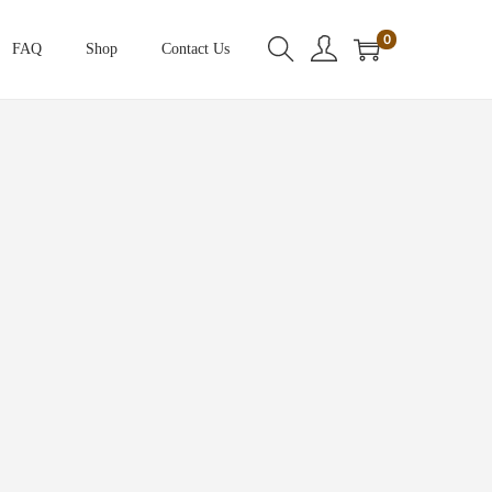
0
FAQ
Shop
Contact Us