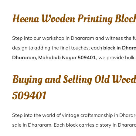
Heena Wooden Printing Blo
Step into our workshop in Dhararam and witness the fu
design to adding the final touches, each
block in Dhar
Dhararam, Mahabub Nagar 509401
, we provide bulk 
Buying and Selling Old Woo
509401
Step into the world of vintage craftsmanship in
Dhara
sale in
Dhararam
. Each block carries a story in
Dharar