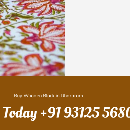
Buy Wooden Block in Dhararam
s Today
+91 93125 568