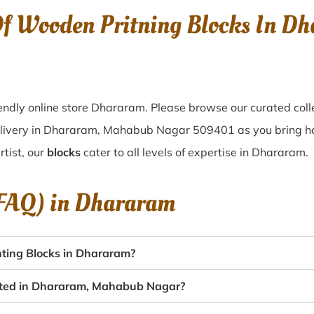
 Of Wooden Pritning Blocks In 
endly online store Dhararam. Please browse our curated coll
elivery in Dhararam, Mahabub Nagar 509401 as you bring hom
tist, our
blocks
cater to all levels of expertise in Dhararam.
(FAQ) in
Dhararam
ting Blocks in Dhararam?
eated in Dhararam, Mahabub Nagar?