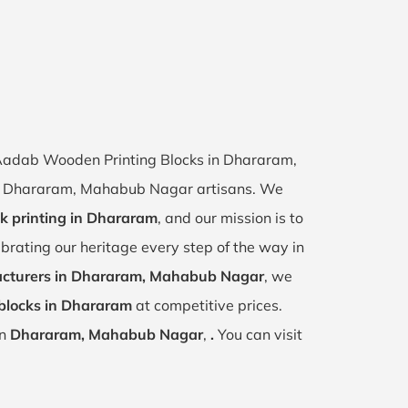
f Aadab Wooden Printing Blocks in Dhararam,
 of Dhararam, Mahabub Nagar artisans. We
ck printing in Dhararam
, and our mission is to
ebrating our heritage every step of the way in
cturers in Dhararam, Mahabub Nagar
, we
blocks in Dhararam
at competitive prices.
in
Dhararam, Mahabub Nagar
,
.
You can visit