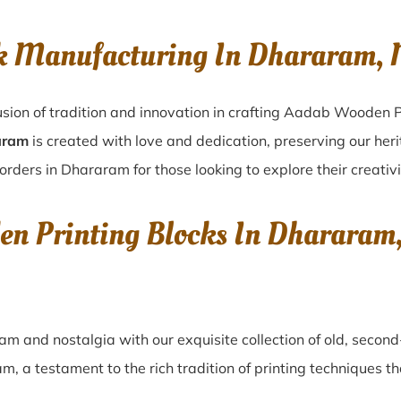
ck Manufacturing In Dhararam
sion of tradition and innovation in crafting Aadab Wooden P
aram
is created with love and dedication, preserving our her
orders in Dhararam for those looking to explore their creativ
den Printing Blocks In Dharara
ram
and nostalgia with our exquisite collection of old, seco
am
, a testament to the rich tradition of printing techniques 