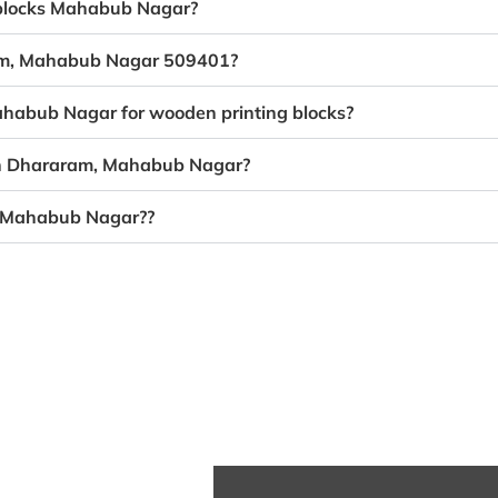
g blocks Mahabub Nagar?
ram, Mahabub Nagar 509401?
ahabub Nagar for wooden printing blocks?
 in Dhararam, Mahabub Nagar?
, Mahabub Nagar??