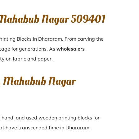
, Mahabub Nagar 509401
rinting Blocks in Dhararam. From carving the
itage for generations. As
wholesalers
ity on fabric and paper.
m, Mahabub Nagar
nd-hand, and used wooden printing blocks for
that have transcended time in
Dhararam
.