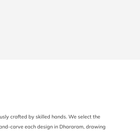
ously crafted by skilled hands. We select the
s hand-carve each design in Dhararam, drawing