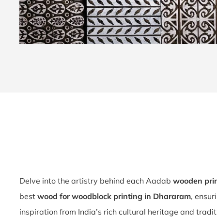
Delve into the artistry behind each Aadab
wooden pri
best
wood for woodblock printing in Dhararam
, ensur
inspiration from India’s rich cultural heritage and trad