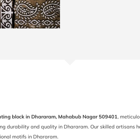
nting block in Dhararam, Mahabub Nagar 509401
, meticul
ing durability and quality in Dhararam. Our skilled artisan
itional motifs in Dhararam.