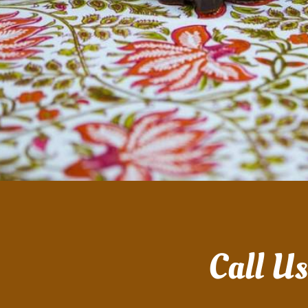
Call U