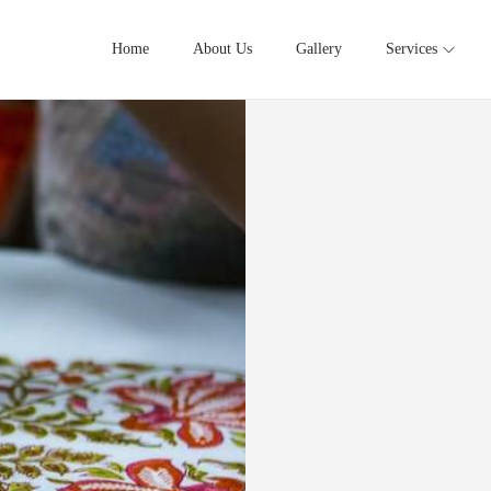
Home
About Us
Gallery
Services