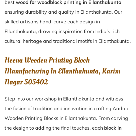
best
wood for woodblock printing in Ellanthakunta
,
ensuring durability and quality in Ellanthakunta. Our
skilled artisans hand-carve each design in
Ellanthakunta, drawing inspiration from India’s rich
cultural heritage and traditional motifs in Ellanthakunta.
Heena Wooden Printing Block
Manufacturing In Ellanthakunta, Karim
Nagar 505402
Step into our workshop in Ellanthakunta and witness
the fusion of tradition and innovation in crafting Aadab
Wooden Printing Blocks in Ellanthakunta. From carving
the design to adding the final touches, each
block in