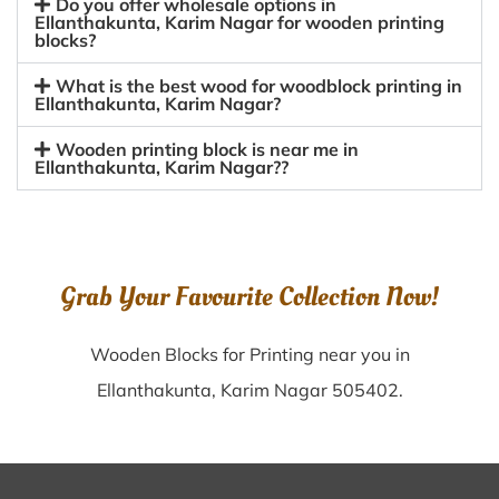
Do you offer wholesale options in
Ellanthakunta, Karim Nagar for wooden printing
blocks?
What is the best wood for woodblock printing in
Ellanthakunta, Karim Nagar?
Wooden printing block is near me in
Ellanthakunta, Karim Nagar??
Grab Your Favourite Collection Now!
Wooden Blocks for Printing near you in
Ellanthakunta, Karim Nagar 505402.