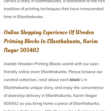
carries a story in
Ellanthakunta
, a testament to the rich
tradition of printing techniques that have transcended
time in
Ellanthakunta
.
Online Shopping Experience Of Wooden
Pritning Blocks In Ellanthakunta, Karim
Nagar 505402
Aadab Wooden Printing Blocks world with our user-
friendly online store Ellanthakunta. Please browse our
curated collection, read about each
block
‘s in
Ellanthakunta unique story, and enjoy the convenience
of doorstep delivery in Ellanthakunta, Karim Nagar
505402 as you bring home a piece of Ellanthakunta,