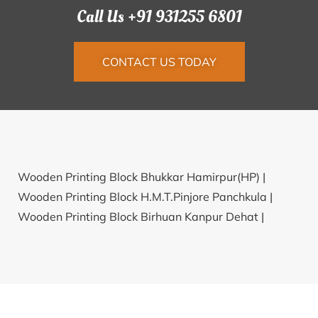
Call Us +91 931255 6801
CONTACT US TODAY
Wooden Printing Block Bhukkar Hamirpur(HP) |
Wooden Printing Block H.M.T.Pinjore Panchkula |
Wooden Printing Block Birhuan Kanpur Dehat |
Wooden Printing Block Padwar Katni |
Wooden
Printing Block Indireswaram Kurnool |
Wooden
Printing Block Dhatmeer Uttarkashi |
Wooden
Printing Block Balua Patna |
Wooden Printing Block
Kavalkaranpatti Karur |
Wooden Printing Block