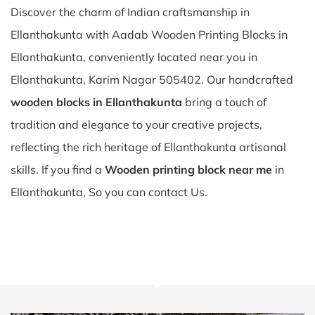
Discover the charm of Indian craftsmanship in
Ellanthakunta with Aadab Wooden Printing Blocks in
Ellanthakunta, conveniently located near you in
Ellanthakunta, Karim Nagar 505402. Our handcrafted
wooden blocks in Ellanthakunta
bring a touch of
tradition and elegance to your creative projects,
reflecting the rich heritage of Ellanthakunta artisanal
skills. If you find a
Wooden printing block near me
in
Ellanthakunta, So you can contact Us.