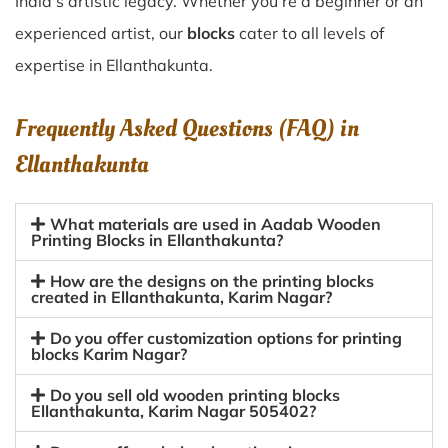
India’s artistic legacy. Whether you’re a beginner or an
experienced artist, our
blocks
cater to all levels of
expertise in Ellanthakunta.
Frequently Asked Questions (FAQ) in
Ellanthakunta
What materials are used in Aadab Wooden
Printing Blocks in Ellanthakunta?
How are the designs on the printing blocks
created in Ellanthakunta, Karim Nagar?
Do you offer customization options for printing
blocks Karim Nagar?
Do you sell old wooden printing blocks
Ellanthakunta, Karim Nagar 505402?