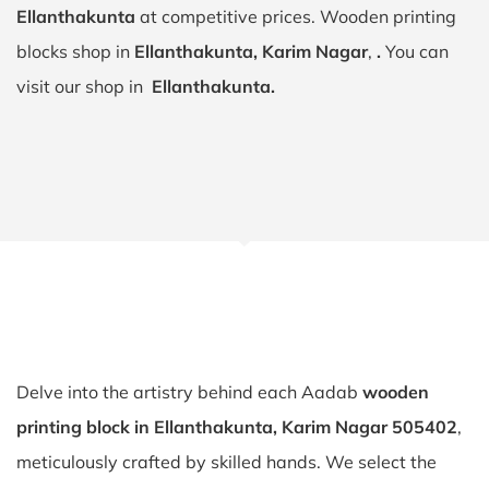
Ellanthakunta
at competitive prices. Wooden printing
blocks shop in
Ellanthakunta, Karim Nagar
,
.
You can
visit our shop in
Ellanthakunta.
Delve into the artistry behind each Aadab
wooden
printing block in Ellanthakunta, Karim Nagar 505402
,
meticulously crafted by skilled hands. We select the