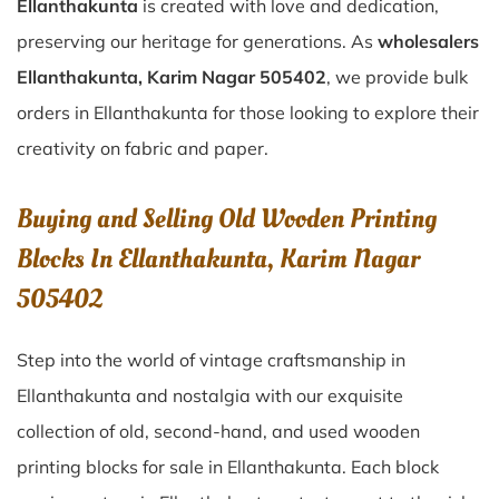
Ellanthakunta
is created with love and dedication,
preserving our heritage for generations. As
wholesalers
Ellanthakunta, Karim Nagar 505402
, we provide bulk
orders in Ellanthakunta for those looking to explore their
creativity on fabric and paper.
Buying and Selling Old Wooden Printing
Blocks In Ellanthakunta, Karim Nagar
505402
Step into the world of vintage craftsmanship in
Ellanthakunta
and nostalgia with our exquisite
collection of old, second-hand, and used wooden
printing blocks for sale in
Ellanthakunta
. Each block