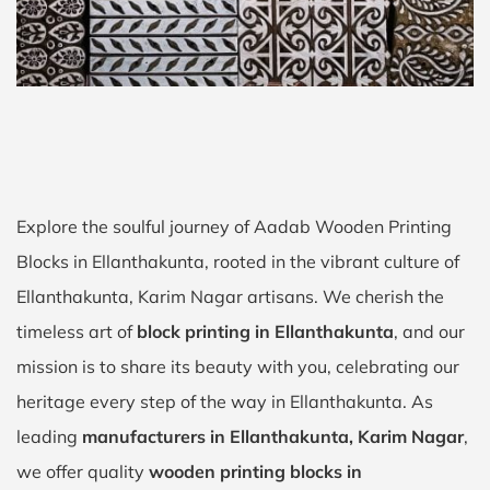
Explore the soulful journey of Aadab Wooden Printing
Blocks in Ellanthakunta, rooted in the vibrant culture of
Ellanthakunta, Karim Nagar artisans. We cherish the
timeless art of
block printing in Ellanthakunta
, and our
mission is to share its beauty with you, celebrating our
heritage every step of the way in Ellanthakunta. As
leading
manufacturers in Ellanthakunta, Karim Nagar
,
we offer quality
wooden printing blocks in