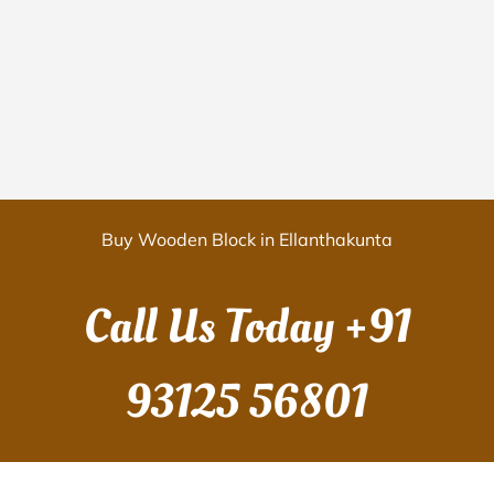
Buy Wooden Block in Ellanthakunta
Call Us Today
+91
93125 56801