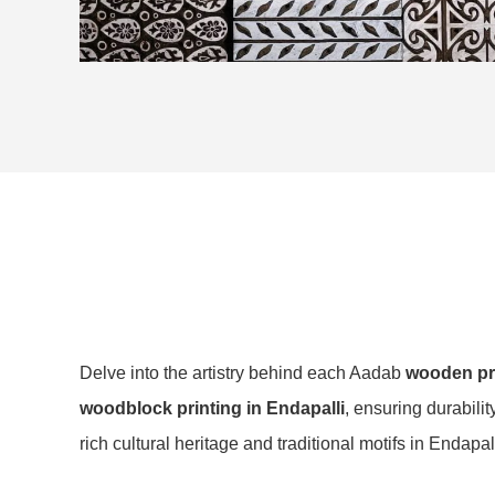
Delve into the artistry behind each Aadab
wooden pri
woodblock printing in Endapalli
, ensuring durabili
rich cultural heritage and traditional motifs in Endapall