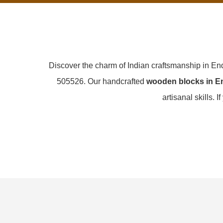
Discover the charm of Indian craftsmanship in En
505526. Our handcrafted
wooden blocks in En
artisanal skills. I