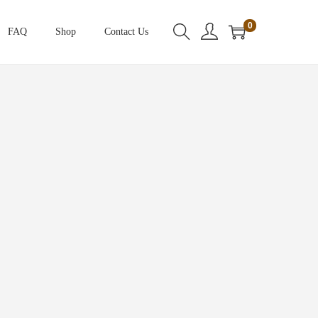
0
FAQ
Shop
Contact Us