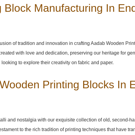
Block Manufacturing In End
usion of tradition and innovation in crafting Aadab Wooden Prin
created with love and dedication, preserving our heritage for ge
 looking to explore their creativity on fabric and paper.
 Wooden Printing Blocks In 
alli
and nostalgia with our exquisite collection of old, second-h
testament to the rich tradition of printing techniques that have t