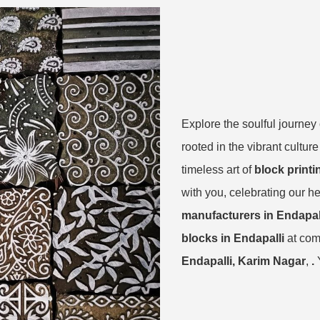
Explore the soulful journey
rooted in the vibrant cultur
timeless art of
block printi
with you, celebrating our he
manufacturers in Endapal
blocks in Endapalli
at com
Endapalli, Karim Nagar
,
.