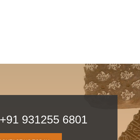
 +91 931255 6801