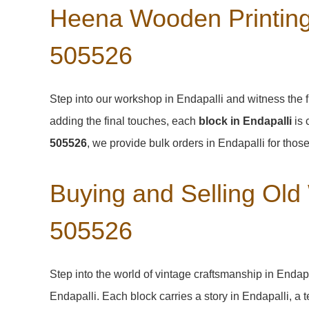
Heena Wooden Printing 
505526
Step into our workshop in Endapalli and witness the f
adding the final touches, each
block in Endapalli
is 
505526
, we provide bulk orders in Endapalli for those
Buying and Selling Old
505526
Step into the world of vintage craftsmanship in
Endap
Endapalli
. Each block carries a story in
Endapalli
, a 