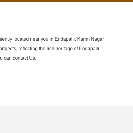
iently located near you in Endapalli, Karim Nagar
rojects, reflecting the rich heritage of Endapalli
u can contact Us.