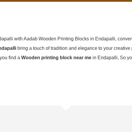
dapalli with Aadab Wooden Printing Blocks in Endapalli, conven
dapalli
bring a touch of tradition and elegance to your creative p
f you find a
Wooden printing block near me
in Endapalli, So yo