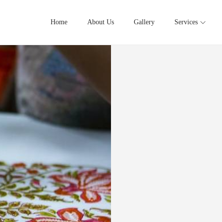
Home
About Us
Gallery
Services