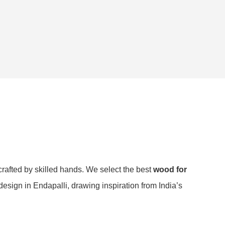
crafted by skilled hands. We select the best
wood for
design in Endapalli, drawing inspiration from India’s