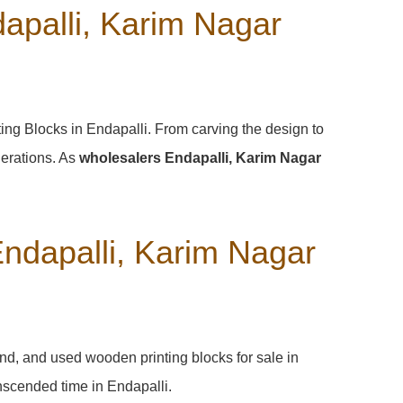
apalli, Karim Nagar
ting Blocks in Endapalli. From carving the design to
nerations. As
wholesalers Endapalli, Karim Nagar
Endapalli, Karim Nagar
and, and used wooden printing blocks for sale in
ranscended time in
Endapalli
.