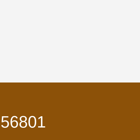
 56801