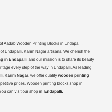
 of Aadab Wooden Printing Blocks in Endapalli,
e of Endapalli, Karim Nagar artisans. We cherish the
ng in Endapalli
, and our mission is to share its beauty
ritage every step of the way in Endapalli. As leading
li, Karim Nagar
, we offer quality
wooden printing
petitive prices. Wooden printing blocks shop in
You can visit our shop in
Endapalli.