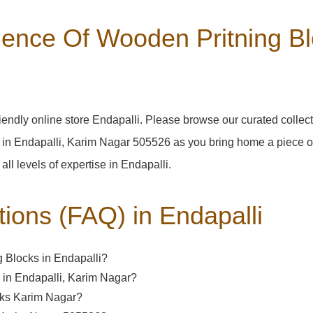
ence Of Wooden Pritning Blo
endly online store Endapalli. Please browse our curated collec
 in Endapalli, Karim Nagar 505526 as you bring home a piece of 
 all levels of expertise in Endapalli.
tions (FAQ) in
Endapalli
 Blocks in Endapalli?
d in Endapalli, Karim Nagar?
ocks Karim Nagar?