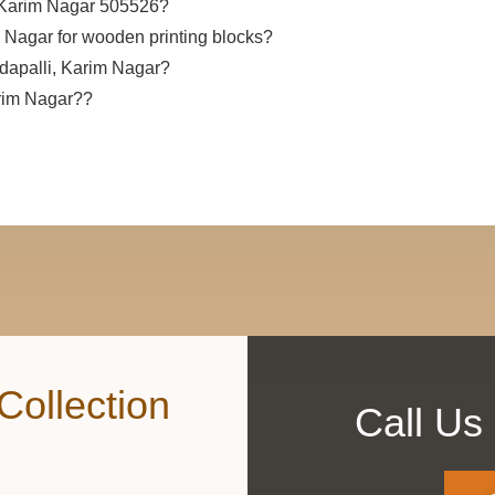
, Karim Nagar 505526?
m Nagar for wooden printing blocks?
ndapalli, Karim Nagar?
arim Nagar??
Collection
Call Us