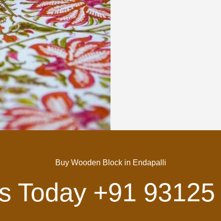
Buy Wooden Block in Endapalli
Us Today
+91 93125