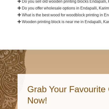
Do you sell old wooden printing blocks Endapalli
Do you offer wholesale options in Endapalli, Kari
What is the best wood for woodblock printing in E
Wooden printing block is near me in Endapalli, K
Grab Your Favourite 
Now!