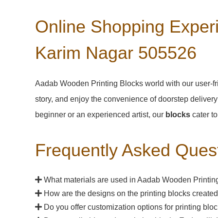
Online Shopping Experi
Karim Nagar 505526
Aadab Wooden Printing Blocks world with our user-fri
story, and enjoy the convenience of doorstep delivery
beginner or an experienced artist, our
blocks
cater to
Frequently Asked Ques
What materials are used in Aadab Wooden Printing
How are the designs on the printing blocks create
Do you offer customization options for printing bl