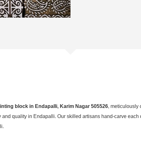
nting block in Endapalli, Karim Nagar 505526
, meticulously 
ty and quality in Endapalli. Our skilled artisans hand-carve each 
i.