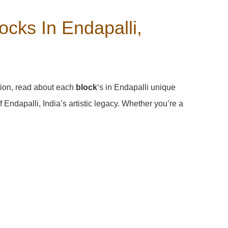
cks In Endapalli,
tion, read about each
block
‘s in Endapalli unique
Endapalli, India’s artistic legacy. Whether you’re a