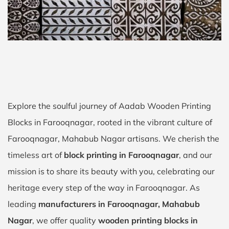
Explore the soulful journey of Aadab Wooden Printing
Blocks in Farooqnagar, rooted in the vibrant culture of
Farooqnagar, Mahabub Nagar artisans. We cherish the
timeless art of
block printing in Farooqnagar
, and our
mission is to share its beauty with you, celebrating our
heritage every step of the way in Farooqnagar. As
leading
manufacturers in Farooqnagar, Mahabub
Nagar
, we offer quality
wooden printing blocks in