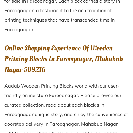
for sale in
Farooqnagar
. Each block carries a story in
Farooqnagar
, a testament to the rich tradition of
printing techniques that have transcended time in
Farooqnagar
.
Online Shopping Experience Of Wooden
Pritning Blocks In Farooqnagar, Mahabub
Nagar 509216
Aadab Wooden Printing Blocks world with our user-
friendly online store Farooqnagar. Please browse our
curated collection, read about each
block
‘s in
Farooqnagar unique story, and enjoy the convenience of
doorstep delivery in Farooqnagar, Mahabub Nagar