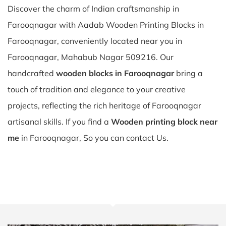
Discover the charm of Indian craftsmanship in
Farooqnagar with Aadab Wooden Printing Blocks in
Farooqnagar, conveniently located near you in
Farooqnagar, Mahabub Nagar 509216. Our
handcrafted
wooden blocks in Farooqnagar
bring a
touch of tradition and elegance to your creative
projects, reflecting the rich heritage of Farooqnagar
artisanal skills. If you find a
Wooden printing block near
me
in Farooqnagar, So you can contact Us.