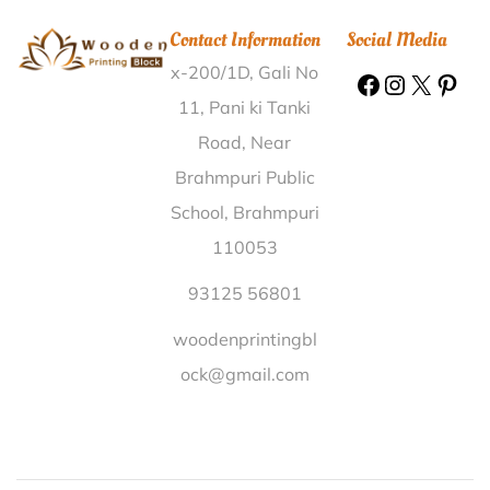
Printing Block Buroi Ghat Sonitpur |
Wooden Printing
Contact Information
Social Media
Block Loharpur Murshidabad |
Wooden Printing Block
x-200/1D, Gali No
Maddigatla Mahabub Nagar |
Wooden Printing Block
Rampur Kalan Allahabad |
Wooden Printing Block
11, Pani ki Tanki
Brahmapura Mayurbhanj |
Wooden Printing Block
Road, Near
Vagdari Dungarpur |
Wooden Printing Block Mogallur
Brahmpuri Public
Nellore |
Wooden Printing Block Kushayata Ajmer |
School, Brahmpuri
Wooden Printing Block Chunahajuri Betul |
Wooden
110053
Printing Block Nimoda R S Karauli |
Wooden Printing
Block Andrewsganj South Delhi |
Wooden Printing
93125 56801
Block Pedapuluguvaripalem Guntur |
Wooden
woodenprintingbl
Printing Block Narra Mahasamund |
Wooden Printing
ock@gmail.com
Block Dhamanand Ratnagiri |
Wooden Printing Block
Dwarikapur West Tripura |
Wooden Printing Block
Bamunia West Cooch Behar |
Wooden Printing Block
Manalunkal Kottayam |
Wooden Printing Block