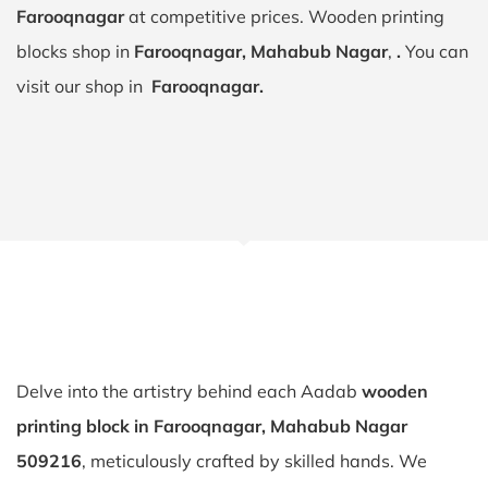
Farooqnagar
at competitive prices. Wooden printing
blocks shop in
Farooqnagar, Mahabub Nagar
,
.
You can
visit our shop in
Farooqnagar.
Delve into the artistry behind each Aadab
wooden
printing block in Farooqnagar, Mahabub Nagar
509216
, meticulously crafted by skilled hands. We