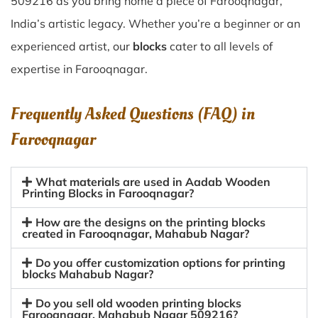
509216 as you bring home a piece of Farooqnagar,
India’s artistic legacy. Whether you’re a beginner or an
experienced artist, our
blocks
cater to all levels of
expertise in Farooqnagar.
Frequently Asked Questions (FAQ) in
Farooqnagar
What materials are used in Aadab Wooden
Printing Blocks in Farooqnagar?
How are the designs on the printing blocks
created in Farooqnagar, Mahabub Nagar?
Do you offer customization options for printing
blocks Mahabub Nagar?
Do you sell old wooden printing blocks
Farooqnagar, Mahabub Nagar 509216?