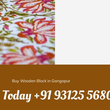
Buy Wooden Block in Gangapur
s Today
+91 93125 568