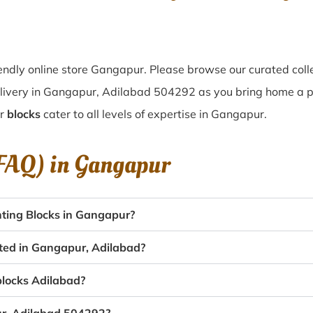
ndly online store Gangapur. Please browse our curated coll
livery in Gangapur, Adilabad 504292 as you bring home a pie
ur
blocks
cater to all levels of expertise in Gangapur.
(FAQ) in
Gangapur
ting Blocks in Gangapur?
ated in Gangapur, Adilabad?
 blocks Adilabad?