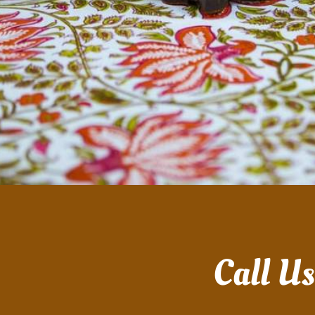
Call U