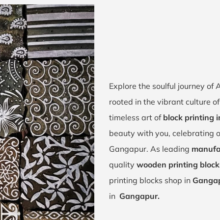
Explore the soulful journey o
rooted in the vibrant culture 
timeless art of
block printing
beauty with you, celebrating o
Gangapur. As leading
manufa
quality
wooden printing bloc
printing blocks shop in
Gangap
in
Gangapur.