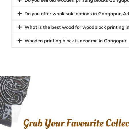
Do you sell old wooden printing blocks Gangap
Do you offer wholesale options in Gangapur, Ad
What is the best wood for woodblock printing 
Wooden printing block is near me in Gangapur,
Grab Your Favourite Colle