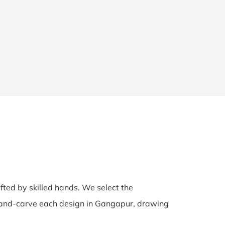
afted by skilled hands. We select the
s hand-carve each design in Gangapur, drawing