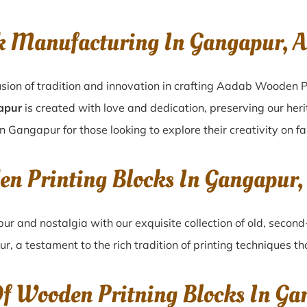
k Manufacturing In Gangapur, 
sion of tradition and innovation in crafting Aadab Wooden P
apur
is created with love and dedication, preserving our her
in Gangapur for those looking to explore their creativity on f
en Printing Blocks In Gangapur
pur
and nostalgia with our exquisite collection of old, seco
ur
, a testament to the rich tradition of printing techniques 
Of Wooden Pritning Blocks In Ga