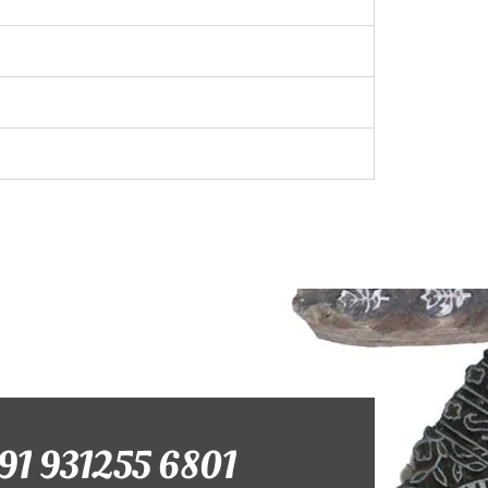
+91 931255 6801