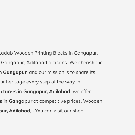
f Aadab Wooden Printing Blocks in Gangapur,
of Gangapur, Adilabad artisans. We cherish the
 in Gangapur
, and our mission is to share its
ur heritage every step of the way in
cturers in Gangapur, Adilabad
, we offer
ks in Gangapur
at competitive prices. Wooden
ur, Adilabad
,
.
You can visit our shop