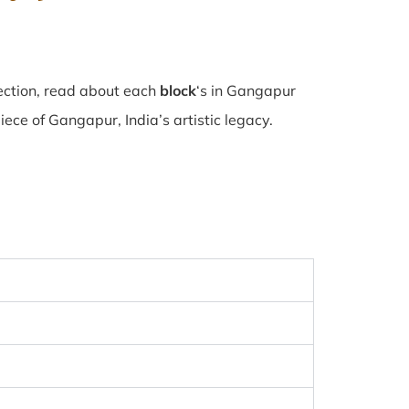
ection, read about each
block
‘s in Gangapur
ce of Gangapur, India’s artistic legacy.