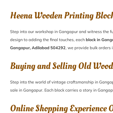
Heena Wooden Printing Bloc
Step into our workshop in Gangapur and witness the fu
design to adding the final touches, each
block in Gang
Gangapur, Adilabad 504292
, we provide bulk orders 
Buying and Selling Old Wood
Step into the world of vintage craftsmanship in
Ganga
sale in
Gangapur
. Each block carries a story in
Gangap
Online Shopping Experience 