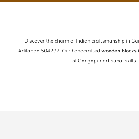
Discover the charm of Indian craftsmanship in G
Adilabad 504292. Our handcrafted
wooden blocks 
of Gangapur artisanal skills. 