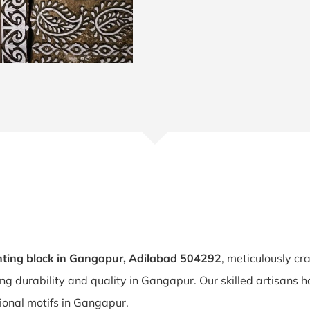
ting block in Gangapur, Adilabad 504292
, meticulously cr
ing durability and quality in Gangapur. Our skilled artisan
tional motifs in Gangapur.