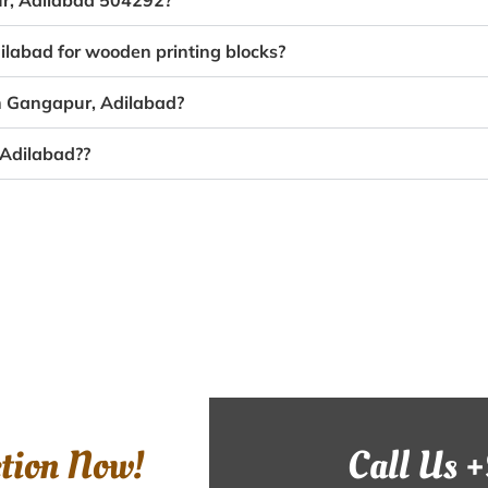
ur, Adilabad 504292?
ilabad for wooden printing blocks?
in Gangapur, Adilabad?
 Adilabad??
ction Now!
Call Us 