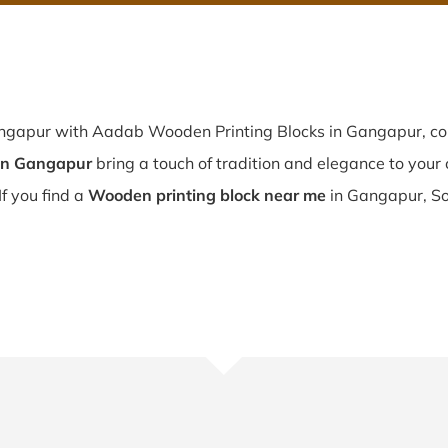
angapur with Aadab Wooden Printing Blocks in Gangapur, co
in Gangapur
bring a touch of tradition and elegance to your c
If you find a
Wooden printing block near me
in Gangapur, So