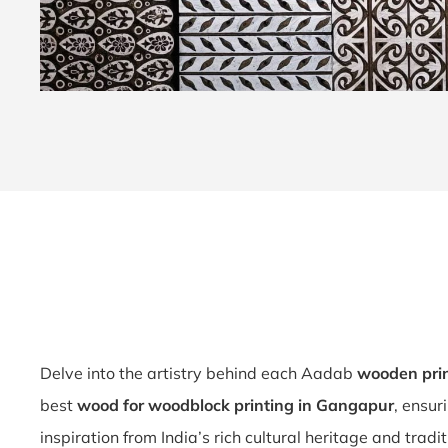
Delve into the artistry behind each Aadab
wooden prin
best
wood for woodblock printing in Gangapur
, ensur
inspiration from India’s rich cultural heritage and tradi