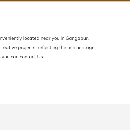
nveniently located near you in Gangapur,
reative projects, reflecting the rich heritage
 you can contact Us.