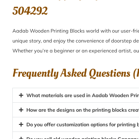
504292
Aadab Wooden Printing Blocks world with our user-frie
unique story, and enjoy the convenience of doorstep de
Whether you’re a beginner or an experienced artist, o
Frequently Asked Questions 
What materials are used in Aadab Wooden Prin
How are the designs on the printing blocks cre
Do you offer customization options for printing