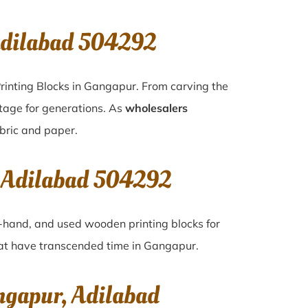
Adilabad 504292
rinting Blocks in Gangapur. From carving the
itage for generations. As
wholesalers
abric and paper.
, Adilabad 504292
nd-hand, and used wooden printing blocks for
that have transcended time in
Gangapur
.
ngapur, Adilabad