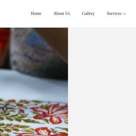
Home
About Us
Gallery
Services