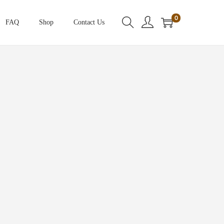
0
FAQ
Shop
Contact Us