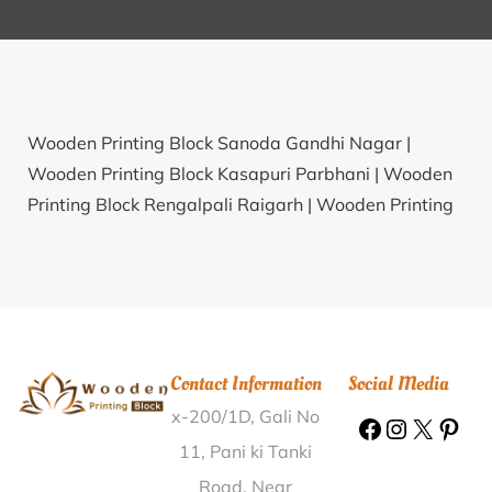
Wooden Printing Block Sanoda Gandhi Nagar |
Wooden Printing Block Kasapuri Parbhani |
Wooden
Printing Block Rengalpali Raigarh |
Wooden Printing
Block Nidaghatta Chickmagalur |
Wooden Printing
Block Kasari Barabanki |
Wooden Printing Block
Haripura Naik Nainital |
Wooden Printing Block
Kanakur Tumkur |
Wooden Printing Block Hubli
Bengeri Dharwad |
Wooden Printing Block Basatpur
Contact Information
Social Media
Samastipur |
Wooden Printing Block Naugadi
x-200/1D, Gali No
Mahasamund |
Wooden Printing Block Chapar
Bhagalpur |
Wooden Printing Block Sijora Tikamgarh
11, Pani ki Tanki
|
Wooden Printing Block Tilaura Siddharthnagar |
Road, Near