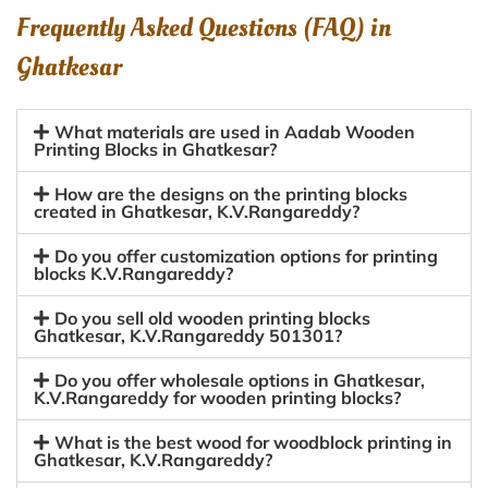
Frequently Asked Questions (FAQ) in
Ghatkesar
What materials are used in Aadab Wooden
Printing Blocks in Ghatkesar?
How are the designs on the printing blocks
created in Ghatkesar, K.V.Rangareddy?
Do you offer customization options for printing
blocks K.V.Rangareddy?
Do you sell old wooden printing blocks
Ghatkesar, K.V.Rangareddy 501301?
Do you offer wholesale options in Ghatkesar,
K.V.Rangareddy for wooden printing blocks?
What is the best wood for woodblock printing in
Ghatkesar, K.V.Rangareddy?