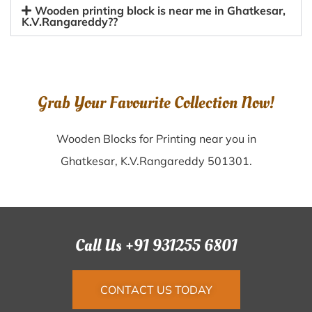
Wooden printing block is near me in Ghatkesar,
K.V.Rangareddy??
Grab Your Favourite Collection Now!
Wooden Blocks for Printing near you in
Ghatkesar, K.V.Rangareddy 501301.
Call Us +91 931255 6801
CONTACT US TODAY