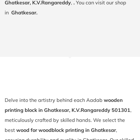
Ghatkesar, K.V.Rangareddy
,
.
You can visit our shop
in
Ghatkesar.
Delve into the artistry behind each Aadab
wooden
printing block in Ghatkesar, K.V.Rangareddy 501301
,
meticulously crafted by skilled hands. We select the
best
wood for woodblock printing in Ghatkesar
,