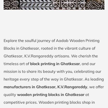
Explore the soulful journey of Aadab Wooden Printing
Blocks in Ghatkesar, rooted in the vibrant culture of
Ghatkesar, K.V.Rangareddy artisans. We cherish the
timeless art of
block printing in Ghatkesar
, and our
mission is to share its beauty with you, celebrating our
heritage every step of the way in Ghatkesar. As leading
manufacturers in Ghatkesar, K.V.Rangareddy
, we offer
quality
wooden printing blocks in Ghatkesar
at
competitive prices. Wooden printing blocks shop in