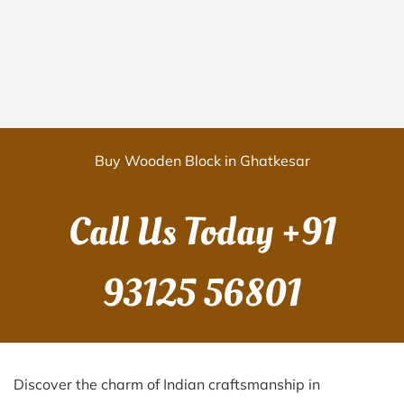
Buy Wooden Block in Ghatkesar
Call Us Today
+91
93125 56801
Discover the charm of Indian craftsmanship in