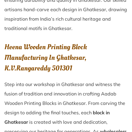
ensuring durability and quality in Ghatkesar. Our skilled
artisans hand-carve each design in Ghatkesar, drawing
inspiration from India’s rich cultural heritage and
traditional motifs in Ghatkesar.
Heena Wooden Printing Block
Manufacturing In Ghatkesar,
K.V.Rangareddy 501301
Step into our workshop in Ghatkesar and witness the
fusion of tradition and innovation in crafting Aadab
Wooden Printing Blocks in Ghatkesar. From carving the
design to adding the final touches, each
block in
Ghatkesar
is created with love and dedication,
preserving our heritage for generations. As
wholesalers