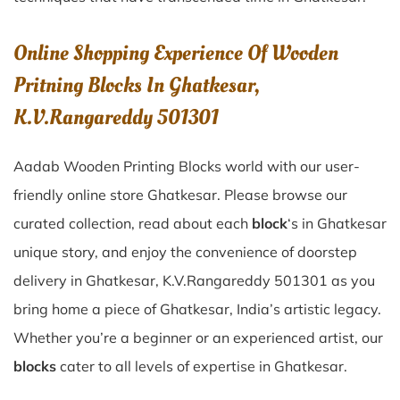
Online Shopping Experience Of Wooden
Pritning Blocks In Ghatkesar,
K.V.Rangareddy 501301
Aadab Wooden Printing Blocks world with our user-
friendly online store Ghatkesar. Please browse our
curated collection, read about each
block
‘s in Ghatkesar
unique story, and enjoy the convenience of doorstep
delivery in Ghatkesar, K.V.Rangareddy 501301 as you
bring home a piece of Ghatkesar, India’s artistic legacy.
Whether you’re a beginner or an experienced artist, our
blocks
cater to all levels of expertise in Ghatkesar.