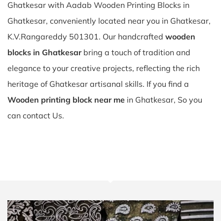
Ghatkesar with Aadab Wooden Printing Blocks in
Ghatkesar, conveniently located near you in Ghatkesar,
K.V.Rangareddy 501301. Our handcrafted
wooden
blocks in Ghatkesar
bring a touch of tradition and
elegance to your creative projects, reflecting the rich
heritage of Ghatkesar artisanal skills. If you find a
Wooden printing block near me
in Ghatkesar, So you
can contact Us.