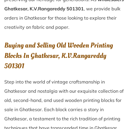
Ghatkesar, K.V.Rangareddy 501301
, we provide bulk
orders in Ghatkesar for those looking to explore their
creativity on fabric and paper.
Buying and Selling Old Wooden Printing
Blocks In Ghatkesar, K.V.Rangareddy
501301
Step into the world of vintage craftsmanship in
Ghatkesar
and nostalgia with our exquisite collection of
old, second-hand, and used wooden printing blocks for
sale in
Ghatkesar
. Each block carries a story in
Ghatkesar
, a testament to the rich tradition of printing
techniques that have transcended time in
Ghatkesar
.