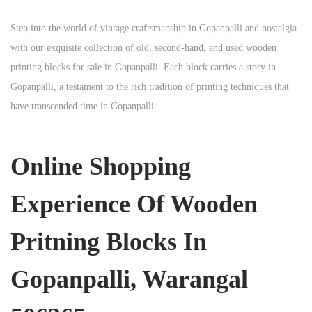
Step into the world of vintage craftsmanship in
Gopanpalli
and nostalgia
with our exquisite collection of old, second-hand, and used wooden
printing blocks for sale in
Gopanpalli
. Each block carries a story in
Gopanpalli
, a testament to the rich tradition of printing techniques that
have transcended time in
Gopanpalli
.
Online Shopping
Experience Of Wooden
Pritning Blocks In
Gopanpalli, Warangal