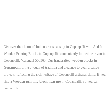
Call Us Today
+91
93125 56801
Discover the charm of Indian craftsmanship in Gopanpalli with Aadab
Wooden Printing Blocks in Gopanpalli, conveniently located near you in
Gopanpalli, Warangal 506365. Our handcrafted
wooden blocks in
Gopanpalli
bring a touch of tradition and elegance to your creative
projects, reflecting the rich heritage of Gopanpalli artisanal skills. If you
find a
Wooden printing block near me
in Gopanpalli, So you can
contact Us.