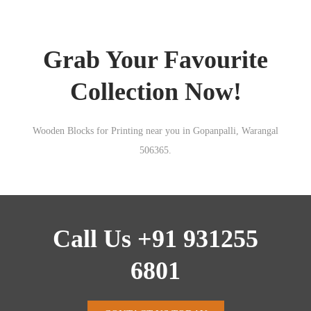
Grab Your Favourite
Collection Now!
Wooden Blocks for Printing near you in Gopanpalli, Warangal
506365.
Call Us +91 931255
6801