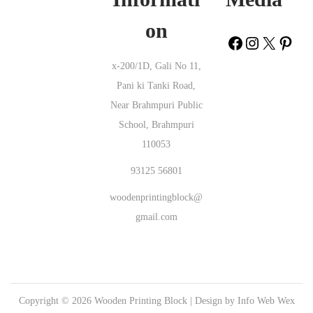
Project Ananthapur |
Wooden Printing Block Hamripar Kachchh |
on
Wooden Printing Block Thethakudivadakkusethi Nagapattinam |
Wooden Printing Block Nal Bari Bikaner |
Wooden Printing Block
x-200/1D, Gali No 11,
Dudiya Pali |
Wooden Printing Block Banadi Vizianagaram |
Wooden
Pani ki Tanki Road,
Printing Block Jargo Ranchi |
Wooden Printing Block Chopasang
Near Brahmpuri Public
Banswara |
Wooden Printing Block Topugunta Nellore |
Wooden
School, Brahmpuri
Printing Block Kondamuru Prakasam |
Wooden Printing Block
110053
Pransli Junagadh |
Wooden Printing Block Jaganpur Faizabad |
Wooden Printing Block Ravi Nagar Nagpur |
Wooden Printing Block
93125 56801
Bengre Uttara Kannada |
Wooden Printing Block Jhukehi Satna |
woodenprintingblock@
Wooden Printing Block Rikhnikhal Pauri Garhwal |
Wooden Printing
gmail.com
Block Sheron Bagga Amritsar |
Wooden Printing Block Phulwaria
Gopalganj |
Wooden Printing Block Kahuara Nawada |
Wooden
Printing Block Dainadubi East Garo Hills |
Wooden Printing Block
Ekambarakuppam Chittoor |
Wooden Printing Block Samarda
Copyright © 2026
Wooden Printing Block
| Design by
Info Web Wex
Junagadh |
Wooden Printing Block Khambhampadu Krishna |
Wooden