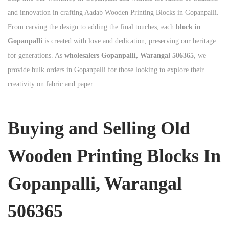
and innovation in crafting Aadab Wooden Printing Blocks in Gopanpalli.
From carving the design to adding the final touches, each
block in
Gopanpalli
is created with love and dedication, preserving our heritage
for generations. As
wholesalers Gopanpalli, Warangal 506365
, we
provide bulk orders in Gopanpalli for those looking to explore their
creativity on fabric and paper.
Buying and Selling Old
Wooden Printing Blocks In
Gopanpalli, Warangal
506365