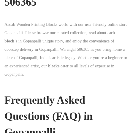
506365
Aadab Wooden Printing Blocks world with our user-friendly online store
Gopanpalli. Please browse our curated collection, read about each
block
‘s in Gopanpalli unique story, and enjoy the convenience of
doorstep delivery in Gopanpalli, Warangal 506365 as you bring home a
piece of Gopanpalli, India’s artistic legacy. Whether you’re a beginner or
an experienced artist, our
blocks
cater to all levels of expertise in
Gopanpalli.
Frequently Asked
Questions (FAQ) in
Gopanpalli