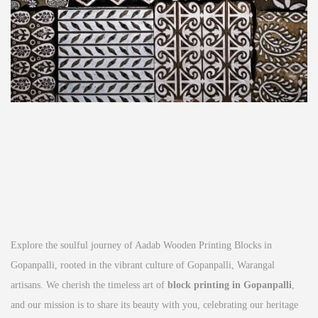
Explore the soulful journey of Aadab Wooden Printing Blocks in
Gopanpalli, rooted in the vibrant culture of Gopanpalli, Warangal
artisans. We cherish the timeless art of
block printing in Gopanpalli
,
and our mission is to share its beauty with you, celebrating our heritage