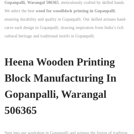
Gopanpalli, Warangal 506365
, meticulously crafted by skilled hands.
We select the best
wood for woodblock printing in Gopanpalli
,
ensuring durability and quality in Gopanpalli. Our skilled artisans hand-
carve each design in Gopanpalli, drawing inspiration from India’s rich
cultural heritage and traditional motifs in Gopanpalli.
Heena Wooden Printing
Block Manufacturing In
Gopanpalli, Warangal
506365
Step into our workshop in Gopanpalli and witness the fusion of tradition