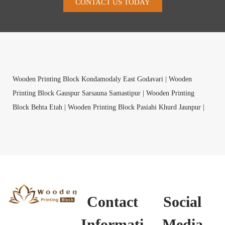
CONTACT US TODAY
Wooden Printing Block Kondamodaly East Godavari |
Wooden
Printing Block Gauspur Sarsauna Samastipur |
Wooden Printing
Block Behta Etah |
Wooden Printing Block Pasiahi Khurd Jaunpur |
Wooden Printing Block Atrauli Ro R.S. Aligarh |
Wooden Printing
Block Budni Bagalkot |
Wooden Printing Block Savki Lohoner
Nashik |
Wooden Printing Block Shinshiya Jhujhunu |
Wooden
Printing Block Bablia Panch Mahals |
Wooden Printing Block Ponnal
Medak |
Wooden Printing Block Jerway Raipur |
Wooden Printing
Block Naa Dehradun |
Wooden Printing Block Madalgeri Gadag |
Contact
Social
Wooden Printing Block Mada Dungarpur |
Wooden Printing Block
Pallithammam Sivaganga |
Informati
Wooden Printing Block Bhogasamudram
Media