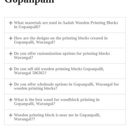
What materials are used in Aadab Wooden Printing Blocks
in Gopanpalli?
How are the designs on the printing blocks created in
Gopanpalli, Warangal?
Do you offer customization options for printing blocks
Warangal?
Do you sell old wooden printing blocks Gopanpalli,
Warangal 506365?
Do you offer wholesale options in Gopanpalli, Warangal for
wooden printing blocks?
What is the best wood for woodblock printing in
Gopanpalli, Warangal?
Wooden printing block is near me in Gopanpalli,
Warangal??