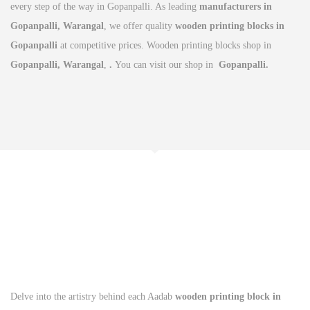
every step of the way in Gopanpalli. As leading
manufacturers in
Gopanpalli, Warangal
, we offer quality
wooden printing blocks in
Gopanpalli
at competitive prices. Wooden printing blocks shop in
Gopanpalli, Warangal
,
.
You can visit our shop in
Gopanpalli.
Delve into the artistry behind each Aadab
wooden printing block in