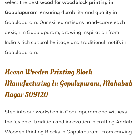
select the best
wood for woodblock printing in
Gopulapuram
, ensuring durability and quality in
Gopulapuram. Our skilled artisans hand-carve each
design in Gopulapuram, drawing inspiration from
India’s rich cultural heritage and traditional motifs in
Gopulapuram.
Heena Wooden Printing Block
Manufacturing In Gopulapuram, Mahabub
Nagar 509120
Step into our workshop in Gopulapuram and witness
the fusion of tradition and innovation in crafting Aadab
Wooden Printing Blocks in Gopulapuram. From carving