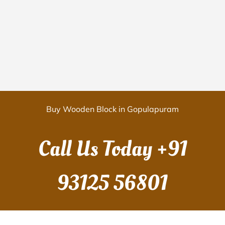
Buy Wooden Block in Gopulapuram
Call Us Today
+91
93125 56801