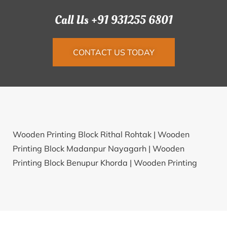
Call Us +91 931255 6801
CONTACT US TODAY
Wooden Printing Block Rithal Rohtak |
Wooden
Printing Block Madanpur Nayagarh |
Wooden
Printing Block Benupur Khorda |
Wooden Printing
Block Sagarpur Lakhimpur |
Wooden Printing Block
Dusarbid Buldhana |
Wooden Printing Block
Dasarahally Tumkur |
Wooden Printing Block
Ratanpura Panch Mahals |
Wooden Printing Block