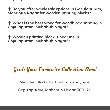
Do you offer wholesale options in Gopulapuram,
Mahabub Nagar for wooden printing blocks?
What is the best wood for woodblock printing in
Gopulapuram, Mahabub Nagar?
Wooden printing block is near me in
Gopulapuram, Mahabub Nagar??
Grab Your Favourite Collection Now!
Wooden Blocks for Printing near you in
Gopulapuram, Mahabub Nagar 509120.