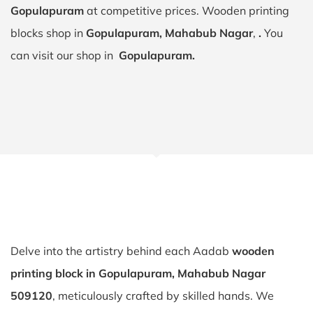
Gopulapuram
at competitive prices. Wooden printing
blocks shop in
Gopulapuram, Mahabub Nagar
,
.
You
can visit our shop in
Gopulapuram.
Delve into the artistry behind each Aadab
wooden
printing block in Gopulapuram, Mahabub Nagar
509120
, meticulously crafted by skilled hands. We