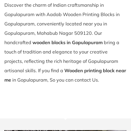
Discover the charm of Indian craftsmanship in
Gopulapuram with Aadab Wooden Printing Blocks in
Gopulapuram, conveniently located near you in
Gopulapuram, Mahabub Nagar 509120. Our
handcrafted
wooden blocks in Gopulapuram
bring a
touch of tradition and elegance to your creative
projects, reflecting the rich heritage of Gopulapuram
artisanal skills. If you find a
Wooden printing block near
me
in Gopulapuram, So you can contact Us.