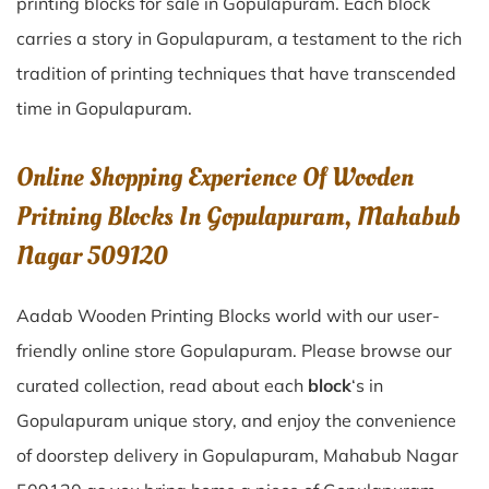
printing blocks for sale in
Gopulapuram
. Each block
carries a story in
Gopulapuram
, a testament to the rich
tradition of printing techniques that have transcended
time in
Gopulapuram
.
Online Shopping Experience Of Wooden
Pritning Blocks In Gopulapuram, Mahabub
Nagar 509120
Aadab Wooden Printing Blocks world with our user-
friendly online store Gopulapuram. Please browse our
curated collection, read about each
block
‘s in
Gopulapuram unique story, and enjoy the convenience
of doorstep delivery in Gopulapuram, Mahabub Nagar