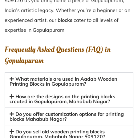
509120 as you bring home a piece of Gopulapuram,
India’s artistic legacy. Whether you’re a beginner or an
experienced artist, our
blocks
cater to all levels of
expertise in Gopulapuram.
Frequently Asked Questions (FAQ) in
Gopulapuram
What materials are used in Aadab Wooden
Printing Blocks in Gopulapuram?
How are the designs on the printing blocks
created in Gopulapuram, Mahabub Nagar?
Do you offer customization options for printing
blocks Mahabub Nagar?
Do you sell old wooden printing blocks
Gopulapuram, Mahabub Nagar 509120?