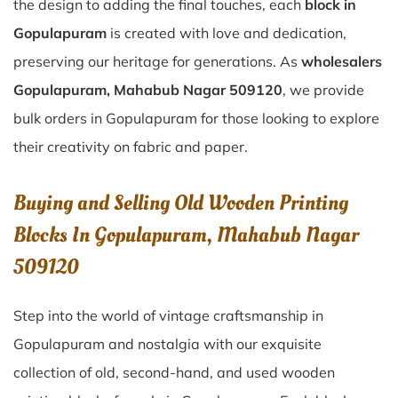
the design to adding the final touches, each
block in
Gopulapuram
is created with love and dedication,
preserving our heritage for generations. As
wholesalers
Gopulapuram, Mahabub Nagar 509120
, we provide
bulk orders in Gopulapuram for those looking to explore
their creativity on fabric and paper.
Buying and Selling Old Wooden Printing
Blocks In Gopulapuram, Mahabub Nagar
509120
Step into the world of vintage craftsmanship in
Gopulapuram
and nostalgia with our exquisite
collection of old, second-hand, and used wooden