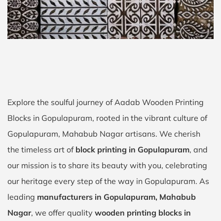
Explore the soulful journey of Aadab Wooden Printing
Blocks in Gopulapuram, rooted in the vibrant culture of
Gopulapuram, Mahabub Nagar artisans. We cherish
the timeless art of
block printing in Gopulapuram
, and
our mission is to share its beauty with you, celebrating
our heritage every step of the way in Gopulapuram. As
leading
manufacturers in Gopulapuram, Mahabub
Nagar
, we offer quality
wooden printing blocks in