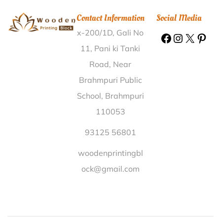
Tosham Adilabad |
Wooden Printing Block Yatong
Contact Information
Social Media
Papum Pare |
Wooden Printing Block Mangarai
x-200/1D, Gali No
Dindigul |
Wooden Printing Block Vengalore
Sivaganga |
Wooden Printing Block Balugaon Bazar
11, Pani ki Tanki
Khorda |
Wooden Printing Block Pachimchamata
Road, Near
Nalbari |
Wooden Printing Block H.A.L II Stage
Brahmpuri Public
Bangalore |
Wooden Printing Block Kot Ise Khan
School, Brahmpuri
Moga |
Wooden Printing Block Parsa Tiwari Gonda |
110053
Wooden Printing Block Kunjuri Khorda |
Wooden
Printing Block Khambhar Khera Kheri |
Wooden
93125 56801
Printing Block Bairampur North 24 Parganas |
woodenprintingbl
Wooden Printing Block Korja Sagar |
Wooden
ock@gmail.com
Printing Block Joka Howrah |
Wooden Printing Block
Gongupalli Nizamabad |
Wooden Printing Block
Madhuban Karnal |
Wooden Printing Block
Bakurpada West Midnapore |
Wooden Printing Block