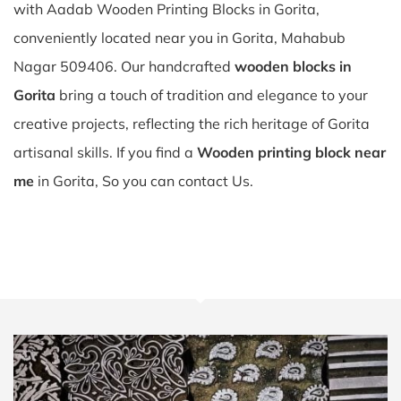
with Aadab Wooden Printing Blocks in Gorita,
conveniently located near you in Gorita, Mahabub
Nagar 509406. Our handcrafted
wooden blocks in
Gorita
bring a touch of tradition and elegance to your
creative projects, reflecting the rich heritage of Gorita
artisanal skills. If you find a
Wooden printing block near
me
in Gorita, So you can contact Us.