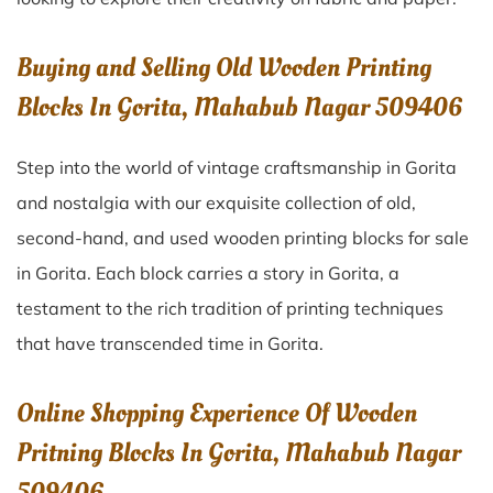
Buying and Selling Old Wooden Printing
Blocks In Gorita, Mahabub Nagar 509406
Step into the world of vintage craftsmanship in
Gorita
and nostalgia with our exquisite collection of old,
second-hand, and used wooden printing blocks for sale
in
Gorita
. Each block carries a story in
Gorita
, a
testament to the rich tradition of printing techniques
that have transcended time in
Gorita
.
Online Shopping Experience Of Wooden
Pritning Blocks In Gorita, Mahabub Nagar
509406