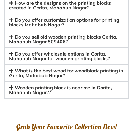
How are the designs on the printing blocks
created in Gorita, Mahabub Nagar?
Do you offer customization options for printing
blocks Mahabub Nagar?
Do you sell old wooden printing blocks Gorita,
Mahabub Nagar 509406?
Do you offer wholesale options in Gorita,
Mahabub Nagar for wooden printing blocks?
What is the best wood for woodblock printing in
Gorita, Mahabub Nagar?
Wooden printing block is near me in Gorita,
Mahabub Nagar??
Grab Your Favourite Collection Now!