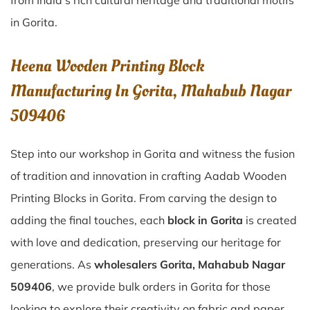
from India’s rich cultural heritage and traditional motifs
in Gorita.
Heena Wooden Printing Block
Manufacturing In Gorita, Mahabub Nagar
509406
Step into our workshop in Gorita and witness the fusion
of tradition and innovation in crafting Aadab Wooden
Printing Blocks in Gorita. From carving the design to
adding the final touches, each
block in Gorita
is created
with love and dedication, preserving our heritage for
generations. As
wholesalers Gorita, Mahabub Nagar
509406
, we provide bulk orders in Gorita for those
looking to explore their creativity on fabric and paper.