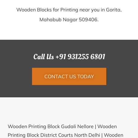
Wooden Blocks for Printing near you in Gorita,
Mahabub Nagar 509406.
Call Us +91 931255 6801
CONTACT US TODAY
Wooden Printing Block Gudali Nellore |
Wooden
Printing Block District Courts North Delhi |
Wooden