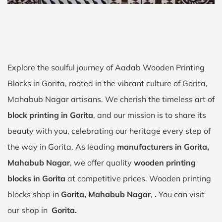
Explore the soulful journey of Aadab Wooden Printing
Blocks in Gorita, rooted in the vibrant culture of Gorita,
Mahabub Nagar artisans. We cherish the timeless art of
block printing in Gorita
, and our mission is to share its
beauty with you, celebrating our heritage every step of
the way in Gorita. As leading
manufacturers in Gorita,
Mahabub Nagar
, we offer quality
wooden printing
blocks in Gorita
at competitive prices. Wooden printing
blocks shop in
Gorita, Mahabub Nagar
,
.
You can visit
our shop in
Gorita.