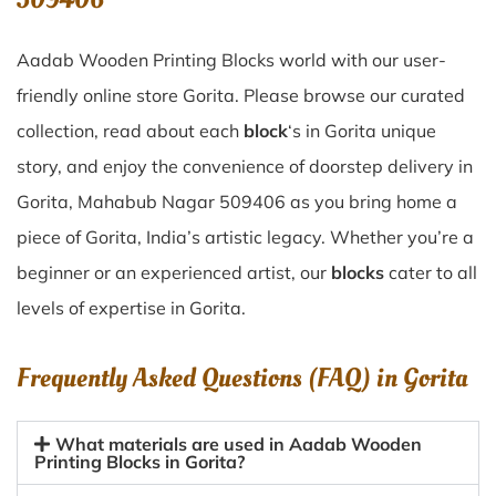
Aadab Wooden Printing Blocks world with our user-
friendly online store Gorita. Please browse our curated
collection, read about each
block
‘s in Gorita unique
story, and enjoy the convenience of doorstep delivery in
Gorita, Mahabub Nagar 509406 as you bring home a
piece of Gorita, India’s artistic legacy. Whether you’re a
beginner or an experienced artist, our
blocks
cater to all
levels of expertise in Gorita.
Frequently Asked Questions (FAQ) in
Gorita
What materials are used in Aadab Wooden
Printing Blocks in Gorita?