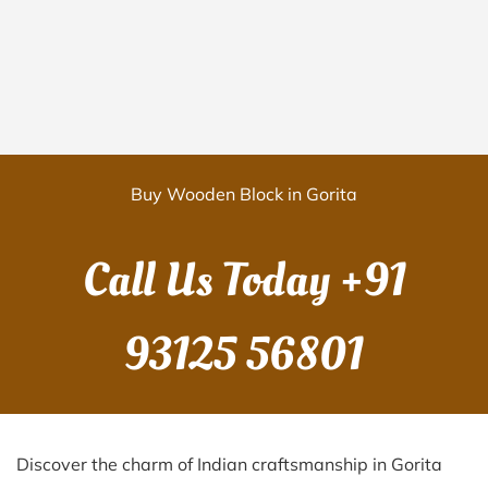
Buy Wooden Block in Gorita
Call Us Today
+91
93125 56801
Discover the charm of Indian craftsmanship in Gorita