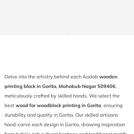
Delve into the artistry behind each Aadab
wooden
printing block in Gorita, Mahabub Nagar 509406
,
meticulously crafted by skilled hands. We select the
best
wood for woodblock printing in Gorita
, ensuring
durability and quality in Gorita. Our skilled artisans
hand-carve each design in Gorita, drawing inspiration