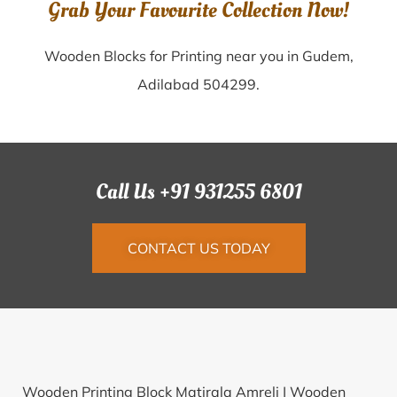
Grab Your Favourite Collection Now!
Wooden Blocks for Printing near you in Gudem,
Adilabad 504299.
Call Us +91 931255 6801
CONTACT US TODAY
Wooden Printing Block Matirala Amreli |
Wooden