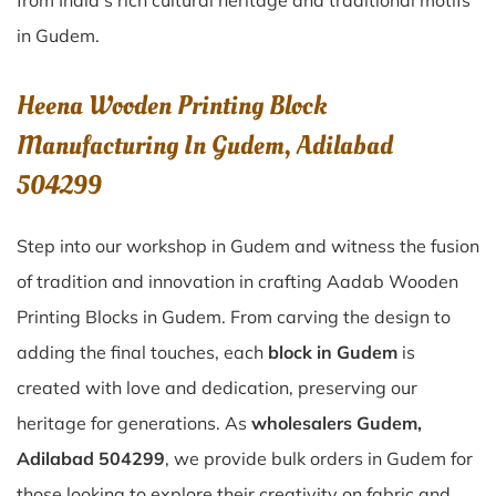
from India’s rich cultural heritage and traditional motifs
in Gudem.
Heena Wooden Printing Block
Manufacturing In Gudem, Adilabad
504299
Step into our workshop in Gudem and witness the fusion
of tradition and innovation in crafting Aadab Wooden
Printing Blocks in Gudem. From carving the design to
adding the final touches, each
block in Gudem
is
created with love and dedication, preserving our
heritage for generations. As
wholesalers Gudem,
Adilabad 504299
, we provide bulk orders in Gudem for
those looking to explore their creativity on fabric and