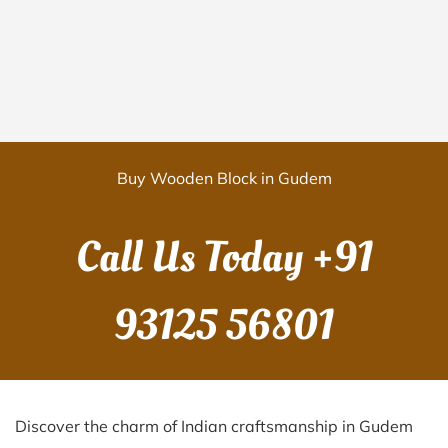
Buy Wooden Block in Gudem
Call Us Today
+91
93125 56801
Discover the charm of Indian craftsmanship in Gudem