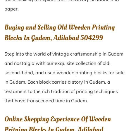
paper.
Buying and Selling Old Wooden Printing
Blocks In Gudem, Adilabad 504299
Step into the world of vintage craftsmanship in
Gudem
and nostalgia with our exquisite collection of old,
second-hand, and used wooden printing blocks for sale
in
Gudem
. Each block carries a story in
Gudem
, a
testament to the rich tradition of printing techniques
that have transcended time in
Gudem
.
Online Shopping Experience Of Wooden
Pritning Blocks In Gudem, Adilabad