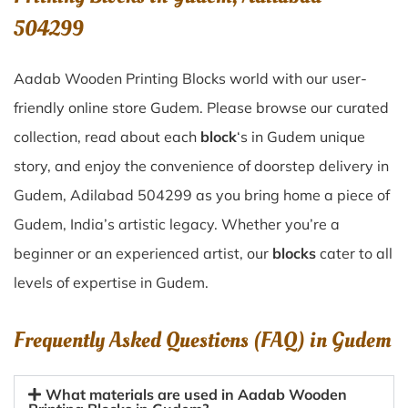
504299
Aadab Wooden Printing Blocks world with our user-
friendly online store Gudem. Please browse our curated
collection, read about each
block
‘s in Gudem unique
story, and enjoy the convenience of doorstep delivery in
Gudem, Adilabad 504299 as you bring home a piece of
Gudem, India’s artistic legacy. Whether you’re a
beginner or an experienced artist, our
blocks
cater to all
levels of expertise in Gudem.
Frequently Asked Questions (FAQ) in
Gudem
What materials are used in Aadab Wooden