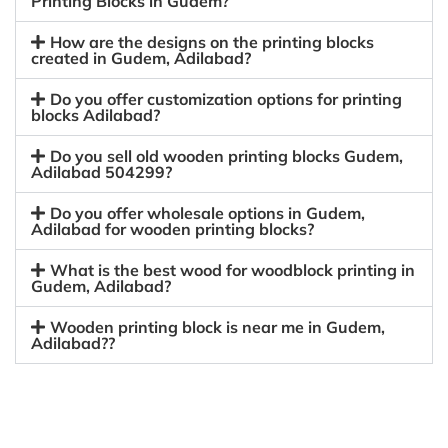
Printing Blocks in Gudem?
How are the designs on the printing blocks
created in Gudem, Adilabad?
Do you offer customization options for printing
blocks Adilabad?
Do you sell old wooden printing blocks Gudem,
Adilabad 504299?
Do you offer wholesale options in Gudem,
Adilabad for wooden printing blocks?
What is the best wood for woodblock printing in
Gudem, Adilabad?
Wooden printing block is near me in Gudem,
Adilabad??