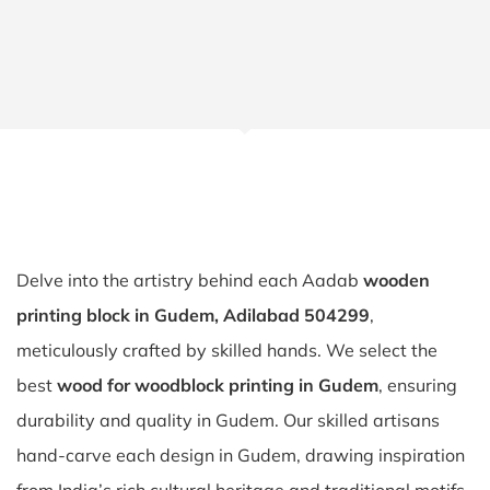
Delve into the artistry behind each Aadab
wooden
printing block in Gudem, Adilabad 504299
,
meticulously crafted by skilled hands. We select the
best
wood for woodblock printing in Gudem
, ensuring
durability and quality in Gudem. Our skilled artisans
hand-carve each design in Gudem, drawing inspiration