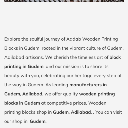
Explore the soulful journey of Aadab Wooden Printing
Blocks in Gudem, rooted in the vibrant culture of Gudem,
Adilabad artisans. We cherish the timeless art of
block
printing in Gudem
, and our mission is to share its
beauty with you, celebrating our heritage every step of
the way in Gudem. As leading
manufacturers in
Gudem, Adilabad
, we offer quality
wooden printing
blocks in Gudem
at competitive prices. Wooden
printing blocks shop in
Gudem, Adilabad
,
.
You can visit
our shop in
Gudem.