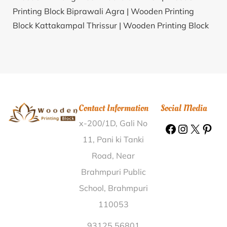
Printing Block Biprawali Agra |
Wooden Printing
Block Kattakampal Thrissur |
Wooden Printing Block
Nonera Bhind |
Wooden Printing Block Bilaspur
Bilaspur (HP) |
Wooden Printing Block Mirya
Ratnagiri |
Wooden Printing Block Kovilpalayam
Coimbatore |
Wooden Printing Block Kamaldinni
Belgaum |
Wooden Printing Block Atalpur Shivpuri |
Contact Information
Social Media
Wooden Printing Block Lokai Koderma |
Wooden
x-200/1D, Gali No
Printing Block Gachha Nadia |
Wooden Printing Block
Vijay Nagar Colony Jabalpur |
Wooden Printing Block
11, Pani ki Tanki
Prasadpur Ballia |
Wooden Printing Block Milak
Road, Near
Khanam Rampur |
Wooden Printing Block Bamnoi
Brahmpuri Public
Aligarh |
Wooden Printing Block Maskal Tumkur |
School, Brahmpuri
Wooden Printing Block Manjhgay Munger |
Wooden
110053
Printing Block Ayapakkam Kanchipuram |
Wooden
Printing Block Mahadula Nagpur |
Wooden Printing
93125 56801