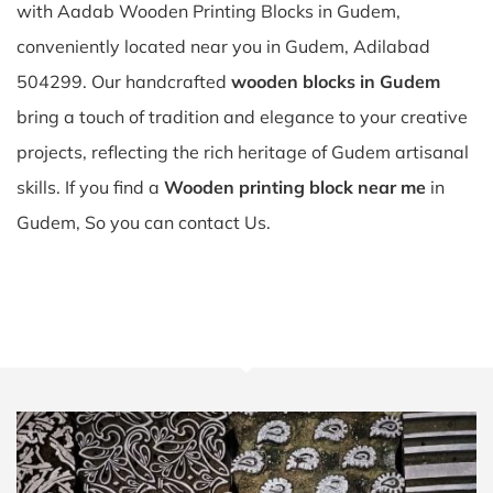
with Aadab Wooden Printing Blocks in Gudem,
conveniently located near you in Gudem, Adilabad
504299. Our handcrafted
wooden blocks in Gudem
bring a touch of tradition and elegance to your creative
projects, reflecting the rich heritage of Gudem artisanal
skills. If you find a
Wooden printing block near me
in
Gudem, So you can contact Us.