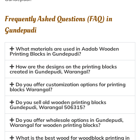
Frequently Asked Questions (FAQ) in
Gundepudi
What materials are used in Aadab Wooden
Printing Blocks in Gundepudi?
How are the designs on the printing blocks
created in Gundepudi, Warangal?
Do you offer customization options for printing
blocks Warangal?
Do you sell old wooden printing blocks
Gundepudi, Warangal 506315?
Do you offer wholesale options in Gundepudi,
Warangal for wooden printing blocks?
What is the best wood for woodblock printing in