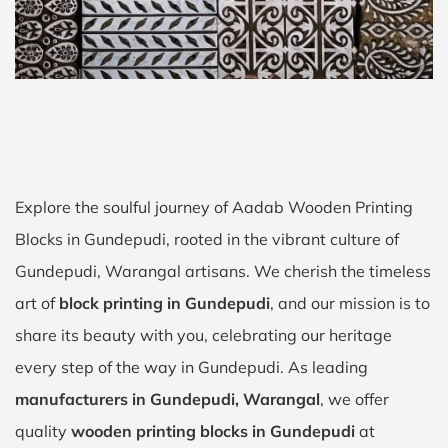
Explore the soulful journey of Aadab Wooden Printing
Blocks in Gundepudi, rooted in the vibrant culture of
Gundepudi, Warangal artisans. We cherish the timeless
art of
block printing in Gundepudi
, and our mission is to
share its beauty with you, celebrating our heritage
every step of the way in Gundepudi. As leading
manufacturers in Gundepudi, Warangal
, we offer
quality
wooden printing blocks in Gundepudi
at