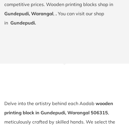
competitive prices. Wooden printing blocks shop in
Gundepudi, Warangal
,
.
You can visit our shop
in
Gundepudi.
Delve into the artistry behind each Aadab
wooden
printing block in Gundepudi, Warangal 506315
,
meticulously crafted by skilled hands. We select the