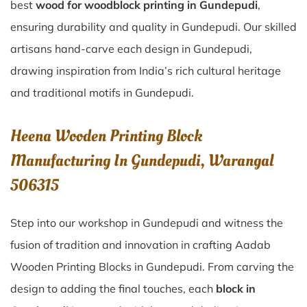
best
wood for woodblock printing in Gundepudi
,
ensuring durability and quality in Gundepudi. Our skilled
artisans hand-carve each design in Gundepudi,
drawing inspiration from India’s rich cultural heritage
and traditional motifs in Gundepudi.
Heena Wooden Printing Block
Manufacturing In Gundepudi, Warangal
506315
Step into our workshop in Gundepudi and witness the
fusion of tradition and innovation in crafting Aadab
Wooden Printing Blocks in Gundepudi. From carving the
design to adding the final touches, each
block in