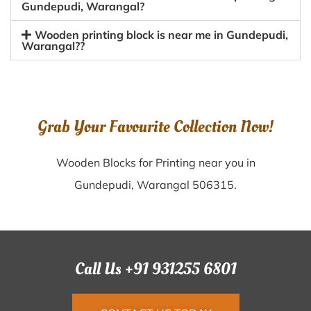
Gundepudi, Warangal?
Wooden printing block is near me in Gundepudi,
Warangal??
Grab Your Favourite Collection Now!
Wooden Blocks for Printing near you in
Gundepudi, Warangal 506315.
Call Us +91 931255 6801