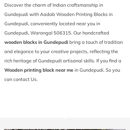
Discover the charm of Indian craftsmanship in
Gundepudi with Aadab Wooden Printing Blocks in
Gundepudi, conveniently located near you in
Gundepudi, Warangal 506315. Our handcrafted
wooden blocks in Gundepudi
bring a touch of tradition
and elegance to your creative projects, reflecting the
rich heritage of Gundepudi artisanal skills. If you find a
Wooden printing block near me
in Gundepudi, So you
can contact Us.