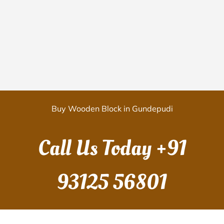
Buy Wooden Block in Gundepudi
Call Us Today
+91
93125 56801