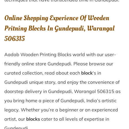
Online Shopping Experience Of Wooden
Pritning Blocks In Gundepudi, Warangal
506315
Aadab Wooden Printing Blocks world with our user-
friendly online store Gundepudi. Please browse our
curated collection, read about each
block
‘s in
Gundepudi unique story, and enjoy the convenience of
doorstep delivery in Gundepudi, Warangal 506315 as
you bring home a piece of Gundepudi, India’s artistic
legacy. Whether you’re a beginner or an experienced
artist, our
blocks
cater to all levels of expertise in
Gundepudi.