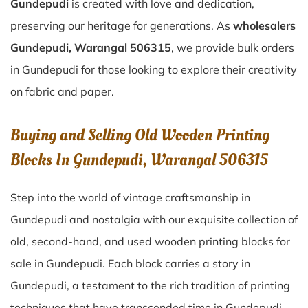
Gundepudi
is created with love and dedication,
preserving our heritage for generations. As
wholesalers
Gundepudi, Warangal 506315
, we provide bulk orders
in Gundepudi for those looking to explore their creativity
on fabric and paper.
Buying and Selling Old Wooden Printing
Blocks In Gundepudi, Warangal 506315
Step into the world of vintage craftsmanship in
Gundepudi
and nostalgia with our exquisite collection of
old, second-hand, and used wooden printing blocks for
sale in
Gundepudi
. Each block carries a story in
Gundepudi
, a testament to the rich tradition of printing
techniques that have transcended time in
Gundepudi
.