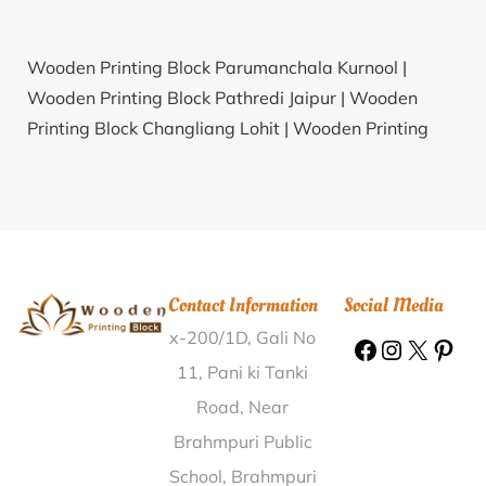
Wooden Printing Block Parumanchala Kurnool |
Wooden Printing Block Pathredi Jaipur |
Wooden
Printing Block Changliang Lohit |
Wooden Printing
Block Tampakaviti Gajapati |
Wooden Printing Block
Agriculture Farm Bardhaman |
Wooden Printing
Block Sant Nagar Madhubani |
Wooden Printing
Block Chainpur Hata Siwan |
Wooden Printing Block
Saral Banaskantha |
Wooden Printing Block
Contact Information
Social Media
Morepatti Dindigul |
Wooden Printing Block Khandal
x-200/1D, Gali No
Gulbarga |
Wooden Printing Block Hindiskere Tumkur
|
Wooden Printing Block Sisola Bundi |
Wooden
11, Pani ki Tanki
Printing Block Netarwas Sikar |
Wooden Printing
Road, Near
Block Gopinathpur Murshidabad |
Wooden Printing
Brahmpuri Public
Block Phalewal Ludhiana |
Wooden Printing Block
School, Brahmpuri