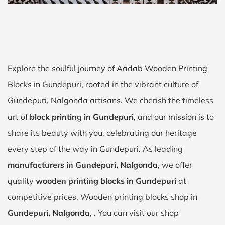
Explore the soulful journey of Aadab Wooden Printing
Blocks in Gundepuri, rooted in the vibrant culture of
Gundepuri, Nalgonda artisans. We cherish the timeless
art of
block printing in Gundepuri
, and our mission is to
share its beauty with you, celebrating our heritage
every step of the way in Gundepuri. As leading
manufacturers in Gundepuri, Nalgonda
, we offer
quality
wooden printing blocks in Gundepuri
at
competitive prices. Wooden printing blocks shop in
Gundepuri, Nalgonda
,
.
You can visit our shop