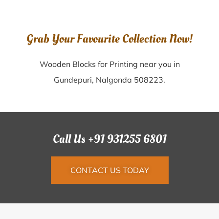
Grab Your Favourite Collection Now!
Wooden Blocks for Printing near you in
Gundepuri, Nalgonda 508223.
Call Us +91 931255 6801
CONTACT US TODAY