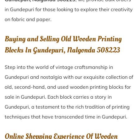
in Gundepuri for those looking to explore their creativity
on fabric and paper.
Buying and Selling Old Wooden Printing
Blocks In Gundepuri, Nalgonda 508223
Step into the world of vintage craftsmanship in
Gundepuri
and nostalgia with our exquisite collection of
old, second-hand, and used wooden printing blocks for
sale in
Gundepuri
. Each block carries a story in
Gundepuri
, a testament to the rich tradition of printing
techniques that have transcended time in
Gundepuri
.
Online Shopping Experience Of Wooden