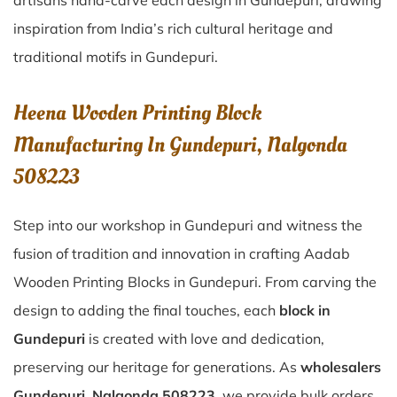
artisans hand-carve each design in Gundepuri, drawing
inspiration from India’s rich cultural heritage and
traditional motifs in Gundepuri.
Heena Wooden Printing Block
Manufacturing In Gundepuri, Nalgonda
508223
Step into our workshop in Gundepuri and witness the
fusion of tradition and innovation in crafting Aadab
Wooden Printing Blocks in Gundepuri. From carving the
design to adding the final touches, each
block in
Gundepuri
is created with love and dedication,
preserving our heritage for generations. As
wholesalers
Gundepuri, Nalgonda 508223
, we provide bulk orders