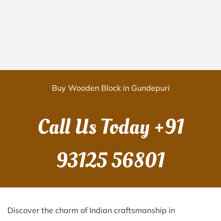
Buy Wooden Block in Gundepuri
Call Us Today
+91
93125 56801
Discover the charm of Indian craftsmanship in