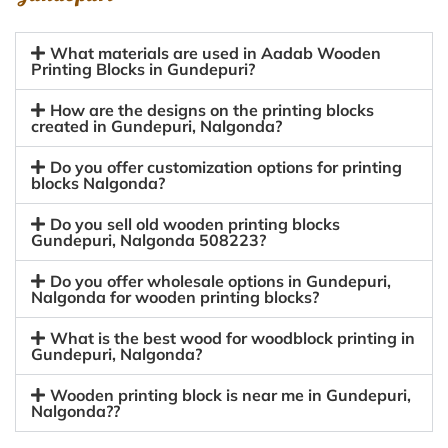
What materials are used in Aadab Wooden
Printing Blocks in Gundepuri?
How are the designs on the printing blocks
created in Gundepuri, Nalgonda?
Do you offer customization options for printing
blocks Nalgonda?
Do you sell old wooden printing blocks
Gundepuri, Nalgonda 508223?
Do you offer wholesale options in Gundepuri,
Nalgonda for wooden printing blocks?
What is the best wood for woodblock printing in
Gundepuri, Nalgonda?
Wooden printing block is near me in Gundepuri,
Nalgonda??