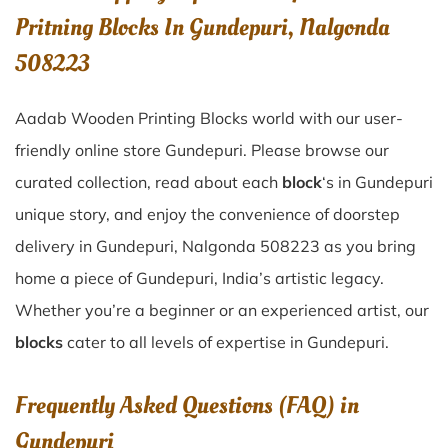
Pritning Blocks In Gundepuri, Nalgonda
508223
Aadab Wooden Printing Blocks world with our user-
friendly online store Gundepuri. Please browse our
curated collection, read about each
block
‘s in Gundepuri
unique story, and enjoy the convenience of doorstep
delivery in Gundepuri, Nalgonda 508223 as you bring
home a piece of Gundepuri, India’s artistic legacy.
Whether you’re a beginner or an experienced artist, our
blocks
cater to all levels of expertise in Gundepuri.
Frequently Asked Questions (FAQ) in
Gundepuri