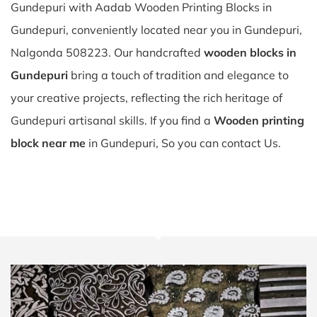
Gundepuri with Aadab Wooden Printing Blocks in
Gundepuri, conveniently located near you in Gundepuri,
Nalgonda 508223. Our handcrafted
wooden blocks in
Gundepuri
bring a touch of tradition and elegance to
your creative projects, reflecting the rich heritage of
Gundepuri artisanal skills. If you find a
Wooden printing
block near me
in Gundepuri, So you can contact Us.