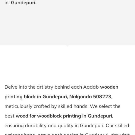
in
Gundepuri.
Delve into the artistry behind each Aadab
wooden
printing block in Gundepuri, Nalgonda 508223
,
meticulously crafted by skilled hands. We select the
best
wood for woodblock printing in Gundepuri
,
ensuring durability and quality in Gundepuri. Our skilled