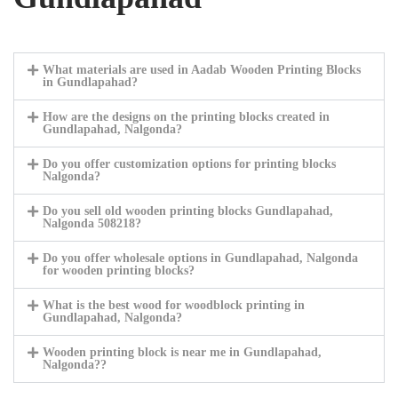
What materials are used in Aadab Wooden Printing Blocks
in Gundlapahad?
How are the designs on the printing blocks created in
Gundlapahad, Nalgonda?
Do you offer customization options for printing blocks
Nalgonda?
Do you sell old wooden printing blocks Gundlapahad,
Nalgonda 508218?
Do you offer wholesale options in Gundlapahad, Nalgonda
for wooden printing blocks?
What is the best wood for woodblock printing in
Gundlapahad, Nalgonda?
Wooden printing block is near me in Gundlapahad,
Nalgonda??