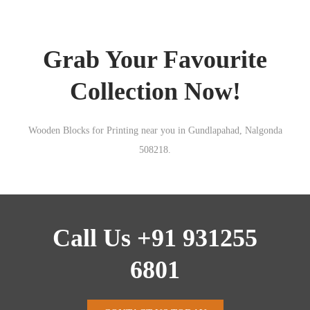
Grab Your Favourite
Collection Now!
Wooden Blocks for Printing near you in Gundlapahad, Nalgonda
508218.
Call Us +91 931255
6801