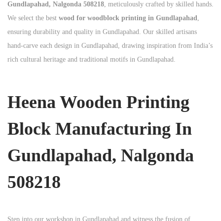
Gundlapahad, Nalgonda 508218
, meticulously crafted by skilled hands.
We select the best
wood for woodblock printing in Gundlapahad
,
ensuring durability and quality in Gundlapahad. Our skilled artisans
hand-carve each design in Gundlapahad, drawing inspiration from India’s
rich cultural heritage and traditional motifs in Gundlapahad.
Heena Wooden Printing
Block Manufacturing In
Gundlapahad, Nalgonda
508218
Step into our workshop in Gundlapahad and witness the fusion of