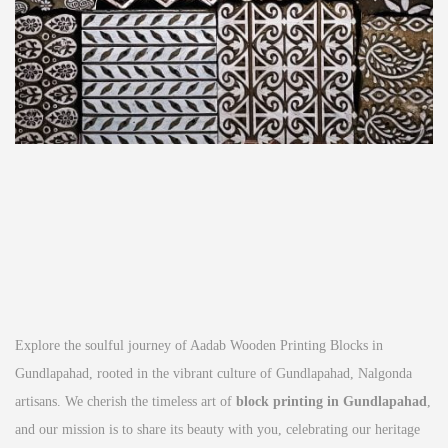
Explore the soulful journey of Aadab Wooden Printing Blocks in
Gundlapahad, rooted in the vibrant culture of Gundlapahad, Nalgonda
artisans. We cherish the timeless art of
block printing in Gundlapahad
,
and our mission is to share its beauty with you, celebrating our heritage