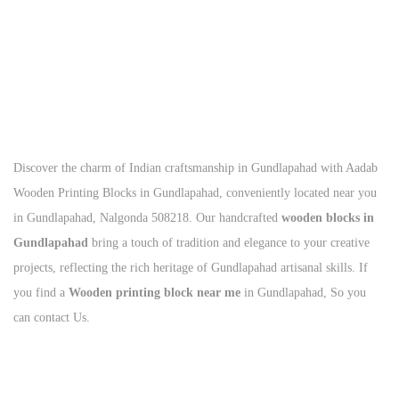
Call Us Today
+91
93125 56801
Discover the charm of Indian craftsmanship in Gundlapahad with Aadab
Wooden Printing Blocks in Gundlapahad, conveniently located near you
in Gundlapahad, Nalgonda 508218. Our handcrafted
wooden blocks in
Gundlapahad
bring a touch of tradition and elegance to your creative
projects, reflecting the rich heritage of Gundlapahad artisanal skills. If
you find a
Wooden printing block near me
in Gundlapahad, So you
can contact Us.