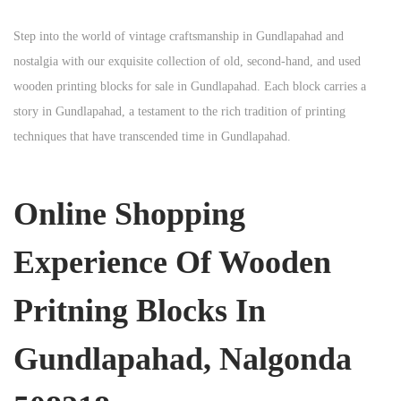
Step into the world of vintage craftsmanship in
Gundlapahad
and
nostalgia with our exquisite collection of old, second-hand, and used
wooden printing blocks for sale in
Gundlapahad
. Each block carries a
story in
Gundlapahad
, a testament to the rich tradition of printing
techniques that have transcended time in
Gundlapahad
.
Online Shopping
Experience Of Wooden
Pritning Blocks In
Gundlapahad, Nalgonda