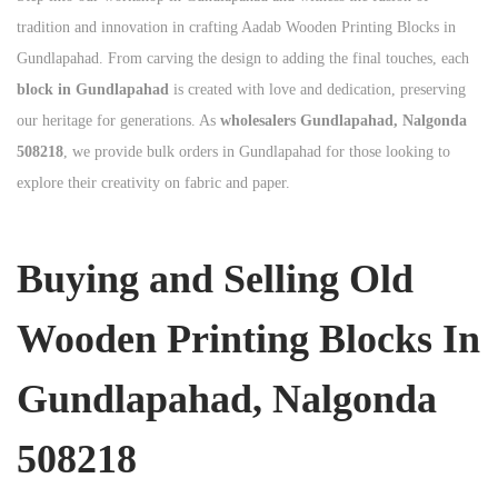
tradition and innovation in crafting Aadab Wooden Printing Blocks in
Gundlapahad. From carving the design to adding the final touches, each
block in Gundlapahad
is created with love and dedication, preserving
our heritage for generations. As
wholesalers Gundlapahad, Nalgonda
508218
, we provide bulk orders in Gundlapahad for those looking to
explore their creativity on fabric and paper.
Buying and Selling Old
Wooden Printing Blocks In
Gundlapahad, Nalgonda
508218