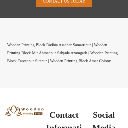
CONTACT US TODAY
Wooden Printing Block Dadhia Asadhar Samastipur |
Wooden
Printing Block Mir Ahmedpur Sahjada Azamgarh |
Wooden Printing
Block Tareenpur Sitapur |
Wooden Printing Block Amar Colony
South Delhi |
Wooden Printing Block Pimprad Satara |
Wooden
Printing Block Sudan Koderma |
Wooden Printing Block Maya
Murshidabad |
Wooden Printing Block Thailla Shimla |
Wooden
Printing Block Naktitola Begusarai |
Wooden Printing Block
Chellakurki Bellary |
Wooden Printing Block Kumbharia Kachchh |
Wooden Printing Block Ragulapadu Ananthapur |
Wooden Printing
Contact
Social
Block Mandapakala Krishna |
Wooden Printing Block Bijgawan
Hardoi |
Wooden Printing Block Chandrasekarapuram Namakkal |
Informati
Media