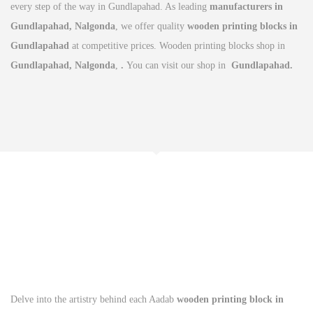
every step of the way in Gundlapahad. As leading
manufacturers in
Gundlapahad, Nalgonda
, we offer quality
wooden printing blocks in
Gundlapahad
at competitive prices. Wooden printing blocks shop in
Gundlapahad, Nalgonda
,
.
You can visit our shop in
Gundlapahad.
Delve into the artistry behind each Aadab
wooden printing block in