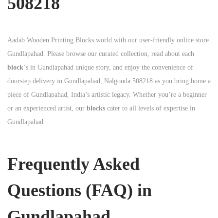
508218
Aadab Wooden Printing Blocks world with our user-friendly online store
Gundlapahad. Please browse our curated collection, read about each
block
‘s in Gundlapahad unique story, and enjoy the convenience of
doorstep delivery in Gundlapahad, Nalgonda 508218 as you bring home a
piece of Gundlapahad, India’s artistic legacy. Whether you’re a beginner
or an experienced artist, our
blocks
cater to all levels of expertise in
Gundlapahad.
Frequently Asked
Questions (FAQ) in
Gundlapahad