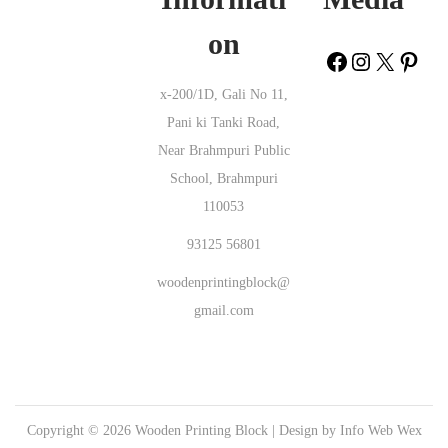
Wooden Printing Block Kanpar Rajkot |
Wooden Printing Block
on
Varavani Chikkaballapur |
Wooden Printing Block Kanda Vadodara |
Wooden Printing Block Pimpalshet Thane |
Wooden Printing Block
x-200/1D, Gali No 11,
YMR Colony Cuddapah |
Wooden Printing Block Yadrav Belgaum |
Pani ki Tanki Road,
Wooden Printing Block Naini Deoria |
Wooden Printing Block
Near Brahmpuri Public
Mahulpada Sundergarh |
Wooden Printing Block Muthani Kaimur
School, Brahmpuri
(Bhabua) |
Wooden Printing Block Kotela Kanker |
Wooden Printing
110053
Block Saisar Ganghari Buxar |
Wooden Printing Block Srinivaspuram
West Godavari |
Wooden Printing Block Timmampeta Khammam |
93125 56801
Wooden Printing Block Jalespata Kandhamal |
Wooden Printing Block
woodenprintingblock@
Athpur North 24 Parganas |
Wooden Printing Block Datala Hingoli |
gmail.com
Wooden Printing Block Barachingra Bankura |
Wooden Printing
Block Yerraguntla Cuddapah |
Wooden Printing Block Kasindra
Ahmedabad |
Wooden Printing Block Bhedasgaon Kolhapur |
Wooden
Printing Block Kumbh Fatehgarh Sahib |
Wooden Printing Block
Copyright © 2026
Wooden Printing Block
| Design by
Info Web Wex
Phool Khurd Rupnagar |
Wooden Printing Block Bori Nagpur |