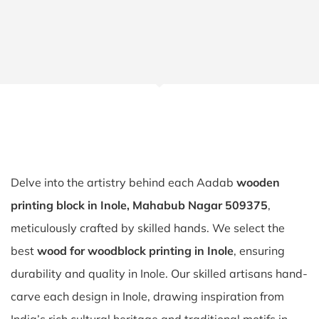
Delve into the artistry behind each Aadab
wooden
printing block in Inole, Mahabub Nagar 509375
,
meticulously crafted by skilled hands. We select the
best
wood for woodblock printing in Inole
, ensuring
durability and quality in Inole. Our skilled artisans hand-
carve each design in Inole, drawing inspiration from