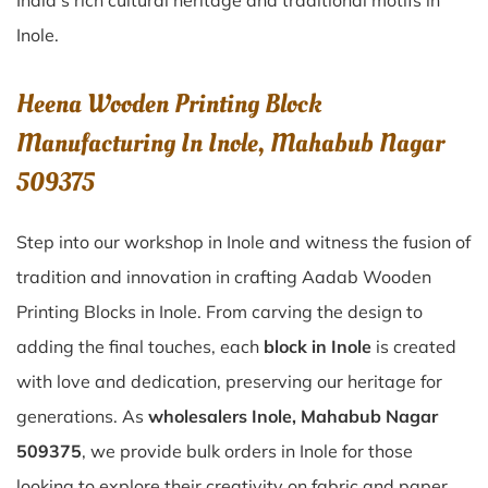
India’s rich cultural heritage and traditional motifs in
Inole.
Heena Wooden Printing Block
Manufacturing In Inole, Mahabub Nagar
509375
Step into our workshop in Inole and witness the fusion of
tradition and innovation in crafting Aadab Wooden
Printing Blocks in Inole. From carving the design to
adding the final touches, each
block in Inole
is created
with love and dedication, preserving our heritage for
generations. As
wholesalers Inole, Mahabub Nagar
509375
, we provide bulk orders in Inole for those
looking to explore their creativity on fabric and paper.