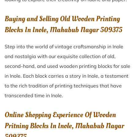
Buying and Selling Old Wooden Printing
Blocks In Inole, Mahabub Nagar 509375
Step into the world of vintage craftsmanship in
Inole
and nostalgia with our exquisite collection of old,
second-hand, and used wooden printing blocks for sale
in
Inole
. Each block carries a story in
Inole
, a testament
to the rich tradition of printing techniques that have
transcended time in
Inole
.
Online Shopping Experience Of Wooden
Pritning Blocks In Inole, Mahabub Nagar
509375