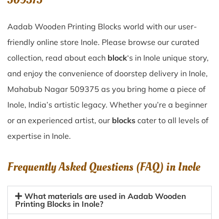
Aadab Wooden Printing Blocks world with our user-
friendly online store Inole. Please browse our curated
collection, read about each
block
‘s in Inole unique story,
and enjoy the convenience of doorstep delivery in Inole,
Mahabub Nagar 509375 as you bring home a piece of
Inole, India’s artistic legacy. Whether you’re a beginner
or an experienced artist, our
blocks
cater to all levels of
expertise in Inole.
Frequently Asked Questions (FAQ) in
Inole
What materials are used in Aadab Wooden
Printing Blocks in Inole?