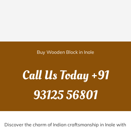
Buy Wooden Block in Inole
Call Us Today
+91
93125 56801
Discover the charm of Indian craftsmanship in Inole with