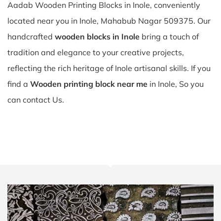
Aadab Wooden Printing Blocks in Inole, conveniently
located near you in Inole, Mahabub Nagar 509375. Our
handcrafted
wooden blocks in Inole
bring a touch of
tradition and elegance to your creative projects,
reflecting the rich heritage of Inole artisanal skills. If you
find a
Wooden printing block near me
in Inole, So you
can contact Us.