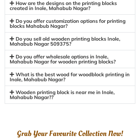
How are the designs on the printing blocks
created in Inole, Mahabub Nagar?
Do you offer customization options for printing
blocks Mahabub Nagar?
Do you sell old wooden printing blocks Inole,
Mahabub Nagar 509375?
Do you offer wholesale options in Inole,
Mahabub Nagar for wooden printing blocks?
What is the best wood for woodblock printing in
Inole, Mahabub Nagar?
Wooden printing block is near me in Inole,
Mahabub Nagar??
Grab Your Favourite Collection Now!