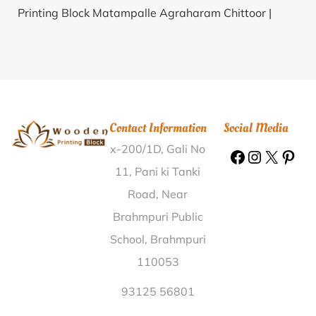
Printing Block Matampalle Agraharam Chittoor |
Wooden Printing Block Paruliahazrapur Birbhum |
Wooden Printing Block Meharlipur Bijnor |
Wooden
Printing Block Randhawa Sirsa |
Wooden Printing
Block Khajuri Pratapgarh |
Wooden Printing Block
Chanaur Darbhanga |
Wooden Printing Block
Contact Information
Social Media
Maonda Kalan Sikar |
Wooden Printing Block Karoi
x-200/1D, Gali No
CO Bhilwara |
Wooden Printing Block Jamatkula
Baleswar |
Wooden Printing Block Nimakhandi
11, Pani ki Tanki
Ganjam |
Wooden Printing Block Mohavanur
Road, Near
Tiruchirappalli |
Wooden Printing Block Deopur
Brahmpuri Public
Raebareli |
Wooden Printing Block Tharakshi
School, Brahmpuri
Tiruvallur |
Wooden Printing Block Rewa Engineering
110053
College Rewa |
Wooden Printing Block Hardoo
Auraiya |
Wooden Printing Block Akbarpur Kanpur
93125 56801
Dehat |
Wooden Printing Block Barain Varanasi |