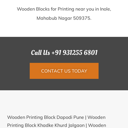
Wooden Blocks for Printing near you in Inole,
Mahabub Nagar 509375.
Call Us +91 931255 6801
CONTACT US TODAY
Wooden Printing Block Dapodi Pune |
Wooden
Printing Block Khadke Khurd Jalgaon |
Wooden