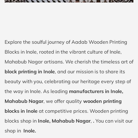
Explore the soulful journey of Aadab Wooden Printing
Blocks in Inole, rooted in the vibrant culture of Inole,
Mahabub Nagar artisans. We cherish the timeless art of
block printing in Inole
, and our mission is to share its
beauty with you, celebrating our heritage every step of
the way in Inole. As leading
manufacturers in Inole,
Mahabub Nagar
, we offer quality
wooden printing
blocks in Inole
at competitive prices. Wooden printing
blocks shop in
Inole, Mahabub Nagar
,
.
You can visit our
shop in
Inole.