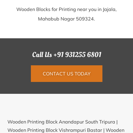
Wooden Blocks for Printing near you in Jajala,
Mahabub Nagar 509324.
Call Us +91 931255 6801
CONTACT US TODAY
Wooden Printing Block Anandapur South Tripura |
Wooden Printing Block Vishrampuri Bastar |
Wooden