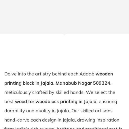
Delve into the artistry behind each Aadab
wooden
printing block in Jajala, Mahabub Nagar 509324
,
meticulously crafted by skilled hands. We select the
best
wood for woodblock printing in Jajala
, ensuring
durability and quality in Jajala. Our skilled artisans
hand-carve each design in Jajala, drawing inspiration