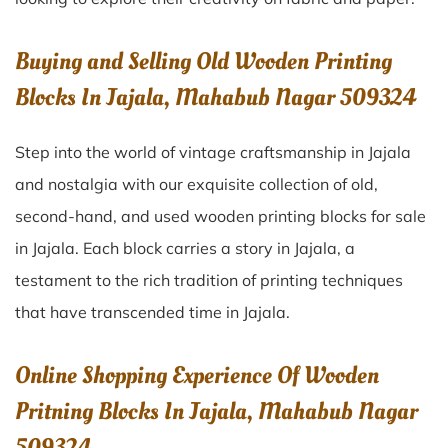
Buying and Selling Old Wooden Printing
Blocks In Jajala, Mahabub Nagar 509324
Step into the world of vintage craftsmanship in
Jajala
and nostalgia with our exquisite collection of old,
second-hand, and used wooden printing blocks for sale
in
Jajala
. Each block carries a story in
Jajala
, a
testament to the rich tradition of printing techniques
that have transcended time in
Jajala
.
Online Shopping Experience Of Wooden
Pritning Blocks In Jajala, Mahabub Nagar
509324