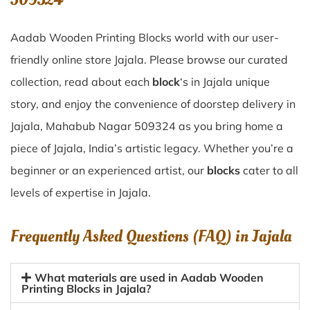
Aadab Wooden Printing Blocks world with our user-
friendly online store Jajala. Please browse our curated
collection, read about each
block
‘s in Jajala unique
story, and enjoy the convenience of doorstep delivery in
Jajala, Mahabub Nagar 509324 as you bring home a
piece of Jajala, India’s artistic legacy. Whether you’re a
beginner or an experienced artist, our
blocks
cater to all
levels of expertise in Jajala.
Frequently Asked Questions (FAQ) in
Jajala
What materials are used in Aadab Wooden
Printing Blocks in Jajala?