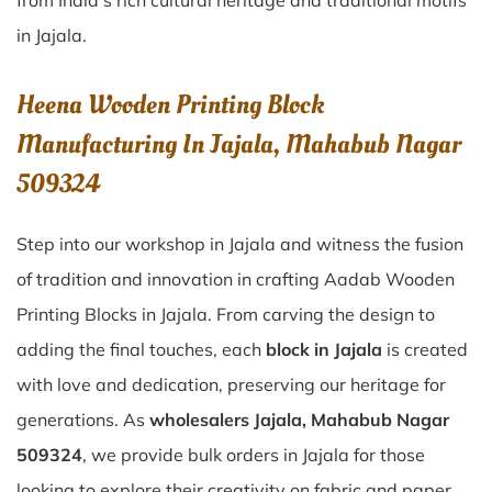
from India’s rich cultural heritage and traditional motifs
in Jajala.
Heena Wooden Printing Block
Manufacturing In Jajala, Mahabub Nagar
509324
Step into our workshop in Jajala and witness the fusion
of tradition and innovation in crafting Aadab Wooden
Printing Blocks in Jajala. From carving the design to
adding the final touches, each
block in Jajala
is created
with love and dedication, preserving our heritage for
generations. As
wholesalers Jajala, Mahabub Nagar
509324
, we provide bulk orders in Jajala for those
looking to explore their creativity on fabric and paper.