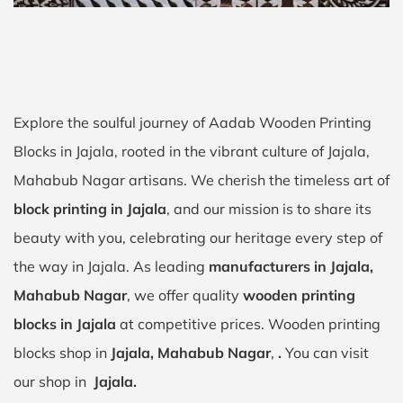
Explore the soulful journey of Aadab Wooden Printing
Blocks in Jajala, rooted in the vibrant culture of Jajala,
Mahabub Nagar artisans. We cherish the timeless art of
block printing in Jajala
, and our mission is to share its
beauty with you, celebrating our heritage every step of
the way in Jajala. As leading
manufacturers in Jajala,
Mahabub Nagar
, we offer quality
wooden printing
blocks in Jajala
at competitive prices. Wooden printing
blocks shop in
Jajala, Mahabub Nagar
,
.
You can visit
our shop in
Jajala.