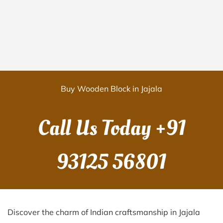
Buy Wooden Block in Jajala
Call Us Today
+91
93125 56801
Discover the charm of Indian craftsmanship in Jajala