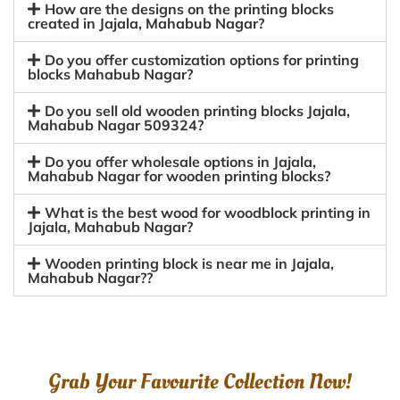
How are the designs on the printing blocks
created in Jajala, Mahabub Nagar?
Do you offer customization options for printing
blocks Mahabub Nagar?
Do you sell old wooden printing blocks Jajala,
Mahabub Nagar 509324?
Do you offer wholesale options in Jajala,
Mahabub Nagar for wooden printing blocks?
What is the best wood for woodblock printing in
Jajala, Mahabub Nagar?
Wooden printing block is near me in Jajala,
Mahabub Nagar??
Grab Your Favourite Collection Now!