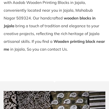
with Aadab Wooden Printing Blocks in Jajala,
conveniently located near you in Jajala, Mahabub
Nagar 509324. Our handcrafted
wooden blocks in
Jajala
bring a touch of tradition and elegance to your
creative projects, reflecting the rich heritage of Jajala
artisanal skills. If you find a
Wooden printing block near
me
in Jajala, So you can contact Us.