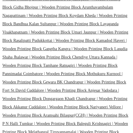
Block Gidha Bhojpur |
Wooden Printing Block Arunthavambulam
Nagapattinam |
Wooden Printing Block Koydam Kheda |
Wooden Printing
Block Bandhua Kalan Sultanpur |
Wooden Printing Block Layaganda
Visakhapatnam |
Wooden Printing Block Umari Jaunpur |
Wooden Printing
Block Rasalipatti Pudukkottai |
Wooden Printing Block Kamadod Haveri |
Wooden Printing Block Gangtha Kangra |
Wooden Printing Block Lasudia
Shaha Jhalawar |
Wooden Printing Block Chendiye Uttara Kannada |
Wooden Printing Block Tamhane Ratnagiri |
Wooden Printing Block
Pannimadai Coimbatore |
Wooden Printing Block Mothukuru Kurnool |
Wooden Printing Block Gewara BK Chandrapur |
Wooden Printing Block
Fort St.David Cuddalore |
Wooden Printing Block Anjesar Vadodara |
Wooden Printing Block Dongargaon Khadi Chandrapur |
Wooden Printing
Block Akkanur Cuddalore |
Wooden Printing Block Nariyaneri Vellore |
Wooden Printing Block Aramsahi Bilaspur(CGH) |
Wooden Printing Block
P N Halli Tumkur |
Wooden Printing Block Baleguli Krishnagiri |
Wooden
Printing Block Melathangal Tiruvannamalai |
Wooden Printing Block