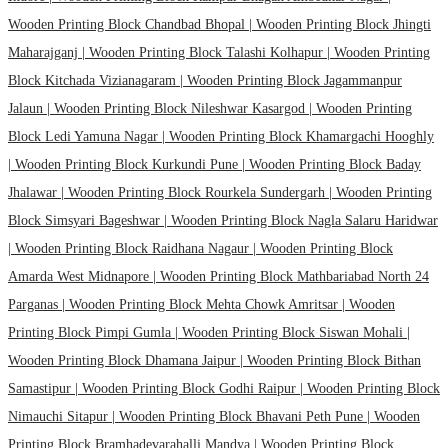
Wooden Printing Block Chandbad Bhopal |
Wooden Printing Block Jhingti
Maharajganj |
Wooden Printing Block Talashi Kolhapur |
Wooden Printing
Block Kitchada Vizianagaram |
Wooden Printing Block Jagammanpur
Jalaun |
Wooden Printing Block Nileshwar Kasargod |
Wooden Printing
Block Ledi Yamuna Nagar |
Wooden Printing Block Khamargachi Hooghly
|
Wooden Printing Block Kurkundi Pune |
Wooden Printing Block Baday
Jhalawar |
Wooden Printing Block Rourkela Sundergarh |
Wooden Printing
Block Simsyari Bageshwar |
Wooden Printing Block Nagla Salaru Haridwar
|
Wooden Printing Block Raidhana Nagaur |
Wooden Printing Block
Amarda West Midnapore |
Wooden Printing Block Mathbariabad North 24
Parganas |
Wooden Printing Block Mehta Chowk Amritsar |
Wooden
Printing Block Pimpi Gumla |
Wooden Printing Block Siswan Mohali |
Wooden Printing Block Dhamana Jaipur |
Wooden Printing Block Bithan
Samastipur |
Wooden Printing Block Godhi Raipur |
Wooden Printing Block
Nimauchi Sitapur |
Wooden Printing Block Bhavani Peth Pune |
Wooden
Printing Block Bramhadevarahalli Mandya |
Wooden Printing Block