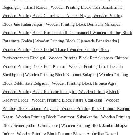
Begumganj Tahasil Raisen |
Wooden Printing Block Vada Banaskantha |
Wooden Printing Block Chinchavane Ahmed Nagar |
Wooden Printing
Block Jaje Kalan Jaipur |
Wooden Printing Block Derhauna Mirzapur |
Wooden Printing Block Kurubarahalli Dharmapuri |
Wooden Printing Block
Barasimra Godda |
Wooden Printing Block Ujjanwada Banaskantha |
Wooden Printing Block Bolinj Thane |
Wooden Printing Block
Pattiveeranpatti Dindigul |
Wooden Printing Block Ramakuppam Chittoor |
Wooden Printing Block Edat Kannur |
Wooden Printing Block Belchhi
Sheikhpura |
Wooden Printing Block Nimboni Solapur |
Wooden Printing
Block Bekkinkeri Belgaum |
Wooden Printing Block Hironda Agra |
Wooden Printing Block Kamathe Ratnagiri |
Wooden Printing Block
Kadayur Erode |
Wooden Printing Block Patara Uttarkashi |
Wooden
Printing Block Tattanur Ariyalur |
Wooden Printing Block Bithoor Kanpur
Nagar |
Wooden Printing Block Devnimori Sabarkantha |
Wooden Printing
Block Senjeriputhur Coimbatore |
Wooden Printing Block Jamburdihapsi
Indore |
Wooden Printing Block Rampur Bhagan Ambedkar Nagar |