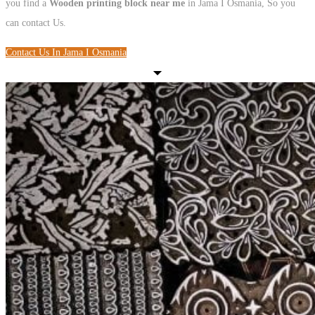
you find a
Wooden printing block near me
in Jama I Osmania, So you
can contact Us.
Contact Us In Jama I Osmania