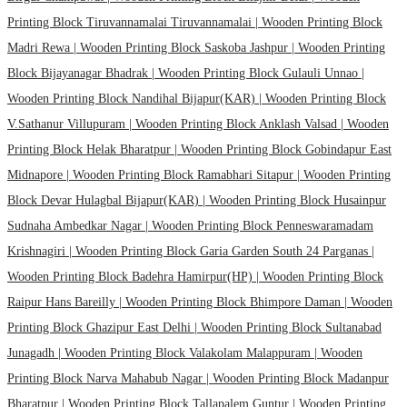
Printing Block Tiruvannamalai Tiruvannamalai |
Wooden Printing Block
Madri Rewa |
Wooden Printing Block Saskoba Jashpur |
Wooden Printing
Block Bijayanagar Bhadrak |
Wooden Printing Block Gulauli Unnao |
Wooden Printing Block Nandihal Bijapur(KAR) |
Wooden Printing Block
V.Sathanur Villupuram |
Wooden Printing Block Anklash Valsad |
Wooden
Printing Block Helak Bharatpur |
Wooden Printing Block Gobindapur East
Midnapore |
Wooden Printing Block Ramabhari Sitapur |
Wooden Printing
Block Devar Hulagbal Bijapur(KAR) |
Wooden Printing Block Husainpur
Sudnaha Ambedkar Nagar |
Wooden Printing Block Penneswaramadam
Krishnagiri |
Wooden Printing Block Garia Garden South 24 Parganas |
Wooden Printing Block Badehra Hamirpur(HP) |
Wooden Printing Block
Raipur Hans Bareilly |
Wooden Printing Block Bhimpore Daman |
Wooden
Printing Block Ghazipur East Delhi |
Wooden Printing Block Sultanabad
Junagadh |
Wooden Printing Block Valakolam Malappuram |
Wooden
Printing Block Narva Mahabub Nagar |
Wooden Printing Block Madanpur
Bharatpur |
Wooden Printing Block Tallapalem Guntur |
Wooden Printing