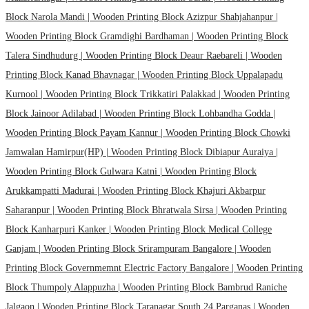
Block Narola Mandi |
Wooden Printing Block Azizpur Shahjahanpur |
Wooden Printing Block Gramdighi Bardhaman |
Wooden Printing Block
Talera Sindhudurg |
Wooden Printing Block Deaur Raebareli |
Wooden
Printing Block Kanad Bhavnagar |
Wooden Printing Block Uppalapadu
Kurnool |
Wooden Printing Block Trikkatiri Palakkad |
Wooden Printing
Block Jainoor Adilabad |
Wooden Printing Block Lohbandha Godda |
Wooden Printing Block Payam Kannur |
Wooden Printing Block Chowki
Jamwalan Hamirpur(HP) |
Wooden Printing Block Dibiapur Auraiya |
Wooden Printing Block Gulwara Katni |
Wooden Printing Block
Arukkampatti Madurai |
Wooden Printing Block Khajuri Akbarpur
Saharanpur |
Wooden Printing Block Bhratwala Sirsa |
Wooden Printing
Block Kanharpuri Kanker |
Wooden Printing Block Medical College
Ganjam |
Wooden Printing Block Srirampuram Bangalore |
Wooden
Printing Block Governmemnt Electric Factory Bangalore |
Wooden Printing
Block Thumpoly Alappuzha |
Wooden Printing Block Bambrud Raniche
Jalgaon |
Wooden Printing Block Taranagar South 24 Parganas |
Wooden