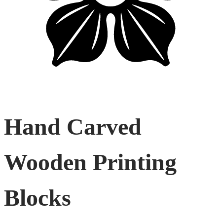
Hand Carved
Wooden Printing
Blocks