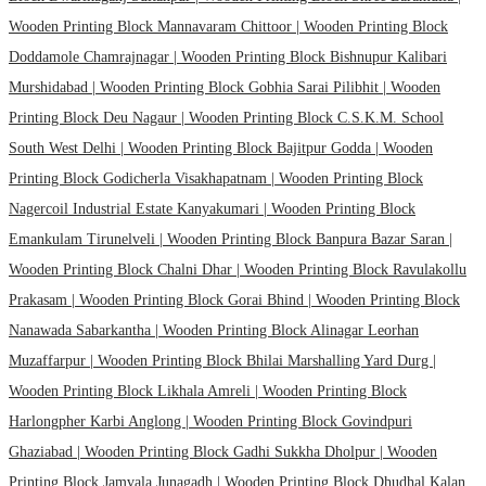
Wooden Printing Block Mannavaram Chittoor |
Wooden Printing Block
Doddamole Chamrajnagar |
Wooden Printing Block Bishnupur Kalibari
Murshidabad |
Wooden Printing Block Gobhia Sarai Pilibhit |
Wooden
Printing Block Deu Nagaur |
Wooden Printing Block C.S.K.M. School
South West Delhi |
Wooden Printing Block Bajitpur Godda |
Wooden
Printing Block Godicherla Visakhapatnam |
Wooden Printing Block
Nagercoil Industrial Estate Kanyakumari |
Wooden Printing Block
Emankulam Tirunelveli |
Wooden Printing Block Banpura Bazar Saran |
Wooden Printing Block Chalni Dhar |
Wooden Printing Block Ravulakollu
Prakasam |
Wooden Printing Block Gorai Bhind |
Wooden Printing Block
Nanawada Sabarkantha |
Wooden Printing Block Alinagar Leorhan
Muzaffarpur |
Wooden Printing Block Bhilai Marshalling Yard Durg |
Wooden Printing Block Likhala Amreli |
Wooden Printing Block
Harlongpher Karbi Anglong |
Wooden Printing Block Govindpuri
Ghaziabad |
Wooden Printing Block Gadhi Sukkha Dholpur |
Wooden
Printing Block Jamvala Junagadh |
Wooden Printing Block Dhudhal Kalan