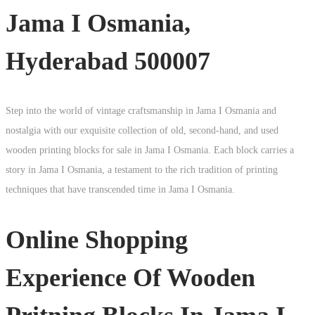
Jama I Osmania,
Hyderabad 500007
Step into the world of vintage craftsmanship in
Jama I Osmania
and
nostalgia with our exquisite collection of old, second-hand, and used
wooden printing blocks for sale in
Jama I Osmania
. Each block carries a
story in
Jama I Osmania
, a testament to the rich tradition of printing
techniques that have transcended time in
Jama I Osmania
.
Online Shopping
Experience Of Wooden