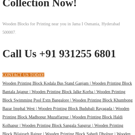
Collection Now!
Wooden Blocks for Printing near you in Jama I Osmania, Hyderabad
500007.
Call Us +91 931255 6801
CONTACT US TODAY
Wooden Printing Block Kodala Bus Stand Ganjam |
Wooden Printing Block
Bantala Jajapur |
Wooden Printing Block Jalke Korba |
Wooden Printing
Block Swimming Pool Extn Bangalore |
Wooden Printing Block Khumbong
Bazar Imphal West |
Wooden Printing Block Budubali Rayagada |
Wooden
Printing Block Madhopur Muzaffarpur |
Wooden Printing Block Haldi
Kolhapur |
Wooden Printing Block Sangala Sangrur |
Wooden Printing
Block Bilaigarh Raipur |
Wooden Printing Block Sahedi Dholpur |
Wooden