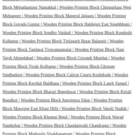
Block Melsathampur Namakkal |
Wooden Printing Block Chingurkasa West
Midnapore |
Wooden Printing Block Mangrul Jalgaon |
Wooden Printing
Block Govada Guntur |
Wooden Printing Block Haldajuri East Singhbhum |
Wooden Printing Block Sondho Vaishali |
Wooden Printing Block Kondoshi
Kolhapur |
Wooden Printing Block Titilagarh Bazar Balangir |
Wooden
Printing Block Tandarai Tiruvannamalai |
Wooden Printing Block Nani
Vavdi Ahmedabad |
Wooden Printing Block Govandi Mumbai |
Wooden
Printing Block Virale Kolhapur |
Wooden Printing Block Ghotage
Sindhudurg |
Wooden Printing Block Calicut Courts Kozhikode |
Wooden
Printing Block Kavthal Buldhana |
Wooden Printing Block Laurh Supaul |
Wooden Printing Block Bharari Bageshwar |
Wooden Printing Block Kittali
Bagalkot |
Wooden Printing Block Jugrajpura Sikar |
Wooden Printing
Block Mawreng East Khasi Hills |
Wooden Printing Block Vanoli Nashik |
Wooden Printing Block Khomai Betul |
Wooden Printing Block Wavad
Nandurbar |
Wooden Printing Block Chandanwahi Chandrapur |
Wooden
Printing Block Madugula Visakhapatnam |
Wooden Printing Block