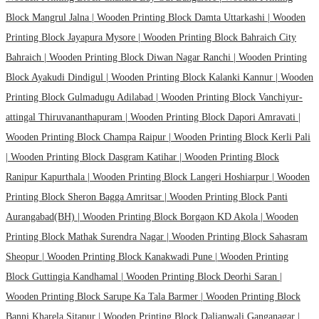
Block Mangrul Jalna |
Wooden Printing Block Damta Uttarkashi |
Wooden
Printing Block Jayapura Mysore |
Wooden Printing Block Bahraich City
Bahraich |
Wooden Printing Block Diwan Nagar Ranchi |
Wooden Printing
Block Ayakudi Dindigul |
Wooden Printing Block Kalanki Kannur |
Wooden
Printing Block Gulmadugu Adilabad |
Wooden Printing Block Vanchiyur-
attingal Thiruvananthapuram |
Wooden Printing Block Dapori Amravati |
Wooden Printing Block Champa Raipur |
Wooden Printing Block Kerli Pali
|
Wooden Printing Block Dasgram Katihar |
Wooden Printing Block
Ranipur Kapurthala |
Wooden Printing Block Langeri Hoshiarpur |
Wooden
Printing Block Sheron Bagga Amritsar |
Wooden Printing Block Panti
Aurangabad(BH) |
Wooden Printing Block Borgaon KD Akola |
Wooden
Printing Block Mathak Surendra Nagar |
Wooden Printing Block Sahasram
Sheopur |
Wooden Printing Block Kanakwadi Pune |
Wooden Printing
Block Guttingia Kandhamal |
Wooden Printing Block Deorhi Saran |
Wooden Printing Block Sarupe Ka Tala Barmer |
Wooden Printing Block
Banni Kharela Sitapur |
Wooden Printing Block Dalianwali Ganganagar |