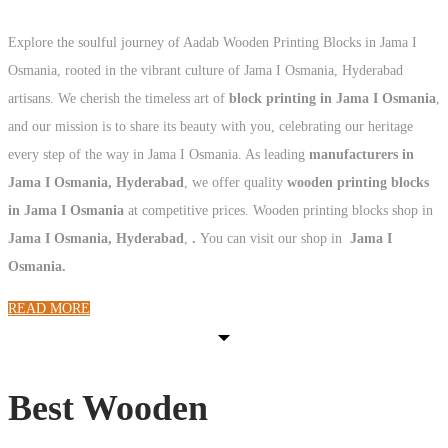
Explore the soulful journey of Aadab Wooden Printing Blocks in Jama I
Osmania, rooted in the vibrant culture of Jama I Osmania, Hyderabad
artisans. We cherish the timeless art of
block printing in Jama I Osmania
,
and our mission is to share its beauty with you, celebrating our heritage
every step of the way in Jama I Osmania. As leading
manufacturers in
Jama I Osmania, Hyderabad
, we offer quality
wooden printing blocks
in Jama I Osmania
at competitive prices. Wooden printing blocks shop in
Jama I Osmania, Hyderabad
,
.
You can visit our shop in
Jama I
Osmania.
READ MORE
Best Wooden