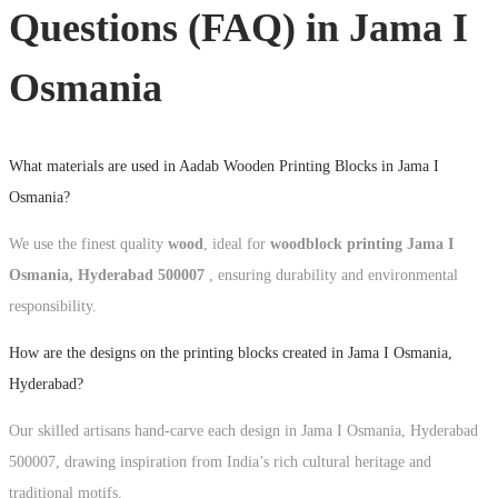
Questions (FAQ) in
Jama I
Osmania
What materials are used in Aadab Wooden Printing Blocks in Jama I
Osmania?
We use the finest quality
wood
, ideal for
woodblock printing Jama I
Osmania, Hyderabad 500007
, ensuring durability and environmental
responsibility.
How are the designs on the printing blocks created in Jama I Osmania,
Hyderabad?
Our skilled artisans hand-carve each design in Jama I Osmania, Hyderabad
500007, drawing inspiration from India’s rich cultural heritage and
traditional motifs.