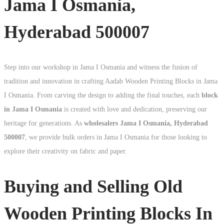
Jama I Osmania,
Hyderabad 500007
Step into our workshop in Jama I Osmania and witness the fusion of
tradition and innovation in crafting Aadab Wooden Printing Blocks in Jama
I Osmania. From carving the design to adding the final touches, each
block
in Jama I Osmania
is created with love and dedication, preserving our
heritage for generations. As
wholesalers Jama I Osmania, Hyderabad
500007
, we provide bulk orders in Jama I Osmania for those looking to
explore their creativity on fabric and paper.
Buying and Selling Old
Wooden Printing Blocks In