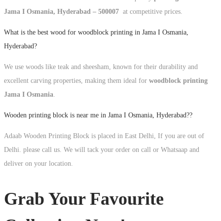
Jama I Osmania, Hyderabad – 500007
at competitive prices.
What is the best wood for woodblock printing in Jama I Osmania,
Hyderabad?
We use woods like teak and sheesham, known for their durability and
excellent carving properties, making them ideal for
woodblock printing
Jama I Osmania
.
Wooden printing block is near me in Jama I Osmania, Hyderabad??
Adaab Wooden Printing Block is placed in East Delhi, If you are out of
Delhi. please call us. We will tack your order on call or Whatsaap and
deliver on your location.
Grab Your Favourite