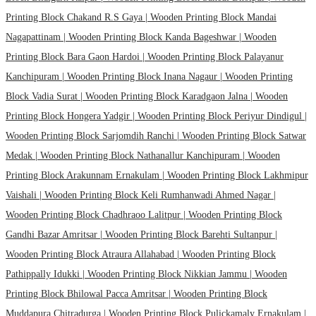
Printing Block Chakand R.S Gaya |
Wooden Printing Block Mandai
Nagapattinam |
Wooden Printing Block Kanda Bageshwar |
Wooden
Printing Block Bara Gaon Hardoi |
Wooden Printing Block Palayanur
Kanchipuram |
Wooden Printing Block Inana Nagaur |
Wooden Printing
Block Vadia Surat |
Wooden Printing Block Karadgaon Jalna |
Wooden
Printing Block Hongera Yadgir |
Wooden Printing Block Periyur Dindigul |
Wooden Printing Block Sarjomdih Ranchi |
Wooden Printing Block Satwar
Medak |
Wooden Printing Block Nathanallur Kanchipuram |
Wooden
Printing Block Arakunnam Ernakulam |
Wooden Printing Block Lakhmipur
Vaishali |
Wooden Printing Block Keli Rumhanwadi Ahmed Nagar |
Wooden Printing Block Chadhraoo Lalitpur |
Wooden Printing Block
Gandhi Bazar Amritsar |
Wooden Printing Block Barehti Sultanpur |
Wooden Printing Block Atraura Allahabad |
Wooden Printing Block
Pathippally Idukki |
Wooden Printing Block Nikkian Jammu |
Wooden
Printing Block Bhilowal Pacca Amritsar |
Wooden Printing Block
Muddapura Chitradurga |
Wooden Printing Block Pulickamaly Ernakulam |