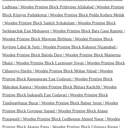
Ludhiana |
Wooden Printing Block Prithvipur Allahabad |
Wooden Printing
Block Kilaiyur Pudukkottai |
Wooden Printing Block Pedda Koduru Medak
|
Wooden Printing Block Sankili Srikakulam |
Wooden Printing Block
Serkhanchak East Midnapore |
Wooden Printing Block Bara Gaon Rampur |
Wooden Printing Block Margram Birbhum |
Wooden Printing Block
Keylong Lahul & Spiti |
Wooden Printing Block Kuknoor Nizamabad |
Wooden Printing Block Baloda Durg |
Wooden Printing Block Mainerma
Dhalai |
Wooden Printing Block Laxmiganj Siwan |
Wooden Printing Block
Chhanoiya Hardoi |
Wooden Printing Block Mohan Valsad |
Wooden
Printing Block Rangapuram East Godavari |
Wooden Printing Block
Makrahan Kangra |
Wooden Printing Block Bhitara Kachchh |
Wooden
Printing Block Isukapalli East Godavari |
Wooden Printing Block
Tundiganjbazar Buxar |
Wooden Printing Block Balpur Seoni |
Wooden
Printing Block Govinpur Supaul |
Wooden Printing Block Alapur
Pratapgarh |
Wooden Printing Block Godhegaon Ahmed Nagar |
Wooden
Printing Block Akauna Patna |
Wooden Printing Block Udaipura Raisen |