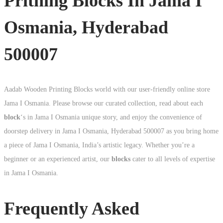
Pritning Blocks In Jama I
Osmania, Hyderabad
500007
Aadab Wooden Printing Blocks world with our user-friendly online store
Jama I Osmania. Please browse our curated collection, read about each
block
‘s in Jama I Osmania unique story, and enjoy the convenience of
doorstep delivery in Jama I Osmania, Hyderabad 500007 as you bring home
a piece of Jama I Osmania, India’s artistic legacy. Whether you’re a
beginner or an experienced artist, our
blocks
cater to all levels of expertise
in Jama I Osmania.
Frequently Asked