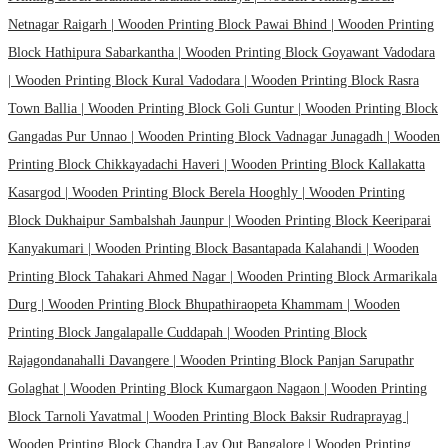
Netnagar Raigarh |
Wooden Printing Block Pawai Bhind |
Wooden Printing
Block Hathipura Sabarkantha |
Wooden Printing Block Goyawant Vadodara
|
Wooden Printing Block Kural Vadodara |
Wooden Printing Block Rasra
Town Ballia |
Wooden Printing Block Goli Guntur |
Wooden Printing Block
Gangadas Pur Unnao |
Wooden Printing Block Vadnagar Junagadh |
Wooden
Printing Block Chikkayadachi Haveri |
Wooden Printing Block Kallakatta
Kasargod |
Wooden Printing Block Berela Hooghly |
Wooden Printing
Block Dukhaipur Sambalshah Jaunpur |
Wooden Printing Block Keeriparai
Kanyakumari |
Wooden Printing Block Basantapada Kalahandi |
Wooden
Printing Block Tahakari Ahmed Nagar |
Wooden Printing Block Armarikala
Durg |
Wooden Printing Block Bhupathiraopeta Khammam |
Wooden
Printing Block Jangalapalle Cuddapah |
Wooden Printing Block
Rajagondanahalli Davangere |
Wooden Printing Block Panjan Sarupathr
Golaghat |
Wooden Printing Block Kumargaon Nagaon |
Wooden Printing
Block Tarnoli Yavatmal |
Wooden Printing Block Baksir Rudraprayag |
Wooden Printing Block Chandra Lay Out Bangalore |
Wooden Printing