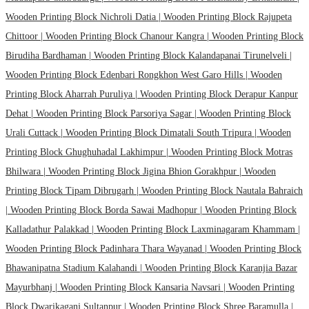
Wooden Printing Block Nichroli Datia |
Wooden Printing Block Rajupeta
Chittoor |
Wooden Printing Block Chanour Kangra |
Wooden Printing Block
Birudiha Bardhaman |
Wooden Printing Block Kalandapanai Tirunelveli |
Wooden Printing Block Edenbari Rongkhon West Garo Hills |
Wooden
Printing Block Aharrah Puruliya |
Wooden Printing Block Derapur Kanpur
Dehat |
Wooden Printing Block Parsoriya Sagar |
Wooden Printing Block
Urali Cuttack |
Wooden Printing Block Dimatali South Tripura |
Wooden
Printing Block Ghughuhadal Lakhimpur |
Wooden Printing Block Motras
Bhilwara |
Wooden Printing Block Jigina Bhion Gorakhpur |
Wooden
Printing Block Tipam Dibrugarh |
Wooden Printing Block Nautala Bahraich
|
Wooden Printing Block Borda Sawai Madhopur |
Wooden Printing Block
Kalladathur Palakkad |
Wooden Printing Block Laxminagaram Khammam |
Wooden Printing Block Padinhara Thara Wayanad |
Wooden Printing Block
Bhawanipatna Stadium Kalahandi |
Wooden Printing Block Karanjia Bazar
Mayurbhanj |
Wooden Printing Block Kansaria Navsari |
Wooden Printing
Block Dwarikaganj Sultanpur |
Wooden Printing Block Shree Baramulla |