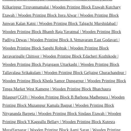
Kilkarippur Tiruvannamalai |
Wooden Printing Block Etawah Kutchary
Etawah |
Wooden Printing Block Itera Alwar |
Wooden Printing Block
Junwan Kalan Katni |
Wooden Printing Block Talgachi Murshidabad |
Wooden Printing Block Bhamb Raja Yavatmal |
Wooden Printing Block
Padliya Dewas |
Wooden Printing Block A.Vemavaram East Godavari |
Wooden Printing Block Sanghi Rohtak |
Wooden Printing Block
Jarravaripalle Chittoor |
Wooden Printing Block Edacheri Kozhikode |
Wooden Printing Block Pujargaon Uttarkashi |
Wooden Printing Block
Tallavalasa Srikakulam |
Wooden Printing Block Geljaing Churachandpur |
Wooden Printing Block Kheda Samor Dungarpur |
Wooden Printing Block
Tenga Market West Kameng |
Wooden Printing Block Bhatchaura
Bilaspur(CGH) |
Wooden Printing Block B.Barhona Madhepura |
Wooden
Printing Block Muzampur Kamala Bagpat |
Wooden Printing Block
Nityananda Barpeta |
Wooden Printing Block Sindaus Etawah |
Wooden
Printing Block Y.Kaggallu Bellary |
Wooden Printing Block Kutesra
Muzaffarnagar |
Wooden Printing Block Aami Saran |
Wooden Printing