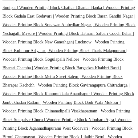
Sonipat |
Wooden Printing Block Chathar Dhaniar Banka |
Wooden Printing
Block Gadala East Godavari |
Wooden Printing Block Basan Gandhi Nagar |
Wooden Printing Block Sonawan Ambedkar Nagar |
Wooden Printing Block
Yechagalli Mysore |
Wooden Printing Block Hatiram Salbari Cooch Behar |
Wooden Printing Block New Ganeshganj Lucknow |
Wooden Printing
Block Kulumur Ariyalur |
Wooden Printing Block Tharis Malappuram |
Wooden Printing Block Gogulapalli Nellore |
Wooden Printing Block
Bharari Chamba |
Wooden Printing Block Bargadwa Khabhri Basti |
Wooden Printing Block Mettu Street Salem |
Wooden Printing Block
Bharapar Kachchh |
Wooden Printing Block Gavirangapura Chitradurga |
Wooden Printing Block Kanumukkala Ananthapur |
Wooden Printing Block
Jambukhadan Ratlam |
Wooden Printing Block Bodi Wala Muktsar |
Wooden Printing Block Chinanadipalli Visakhapatnam |
Wooden Printing
Block Sonpalsar Churu |
Wooden Printing Block Nibohara Agra |
Wooden
Printing Block Jagannadhapurami West Godavari |
Wooden Printing Block
Birgul Champawat |
Wooden Printing Block Lilajhir Betul |
Wooden