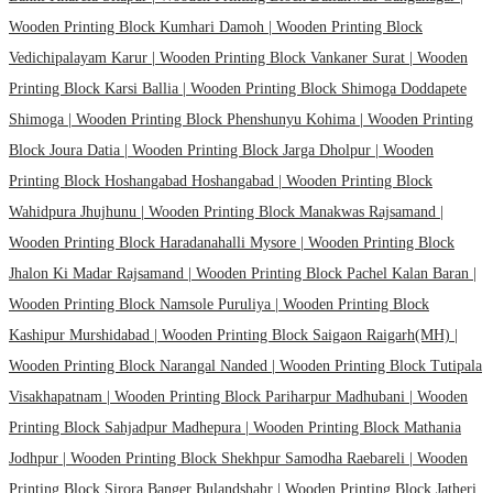
Wooden Printing Block Kumhari Damoh |
Wooden Printing Block
Vedichipalayam Karur |
Wooden Printing Block Vankaner Surat |
Wooden
Printing Block Karsi Ballia |
Wooden Printing Block Shimoga Doddapete
Shimoga |
Wooden Printing Block Phenshunyu Kohima |
Wooden Printing
Block Joura Datia |
Wooden Printing Block Jarga Dholpur |
Wooden
Printing Block Hoshangabad Hoshangabad |
Wooden Printing Block
Wahidpura Jhujhunu |
Wooden Printing Block Manakwas Rajsamand |
Wooden Printing Block Haradanahalli Mysore |
Wooden Printing Block
Jhalon Ki Madar Rajsamand |
Wooden Printing Block Pachel Kalan Baran |
Wooden Printing Block Namsole Puruliya |
Wooden Printing Block
Kashipur Murshidabad |
Wooden Printing Block Saigaon Raigarh(MH) |
Wooden Printing Block Narangal Nanded |
Wooden Printing Block Tutipala
Visakhapatnam |
Wooden Printing Block Pariharpur Madhubani |
Wooden
Printing Block Sahjadpur Madhepura |
Wooden Printing Block Mathania
Jodhpur |
Wooden Printing Block Shekhpur Samodha Raebareli |
Wooden
Printing Block Sirora Banger Bulandshahr |
Wooden Printing Block Jatheri