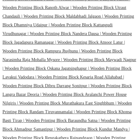
Wooden Printing Block Ranoth Alwar |
Wooden Printing Block Utraut
Chandauli |
Wooden Printing Block Maldabhadi Jalgaon |
Wooden Printing
Block Dhamniya Udaipur |
Wooden Printing Block Kattangudi
Virudhunagar |
Wooden Printing Block Nandera Dausa |
Wooden Printing
Block Jagadapura Ramanagar |
Wooden Printing Block Atnoor Latur |
Wooden Printing Block Rampura Jhujhunu |
Wooden Printing Block
Narasimha Raja Mohalla Mysore |
Wooden Printing Block Maywadi Nagpur
|
Wooden Printing Block Oskana Jagatsinghapur |
Wooden Printing Block
Lavakui Vadodara |
Wooden Printing Block Kesaria Road Allahabad |
Wooden Printing Block Dibru Darrang Sonitpur |
Wooden Printing Block
Langra Bazar Deoria |
Wooden Printing Block Avalanchi Power House
Nilgiris |
Wooden Printing Block Murathakura East Singhbhum |
Wooden
Printing Block Randam Tiruvannamalai |
Wooden Printing Block Khonsa
Basti Tirap |
Wooden Printing Block Baraundha Satna |
Wooden Printing
Block Ahmadpur Samastipur |
Wooden Printing Block Kundur Mandya |
Wooden Printing Block Rengakathera Rajnandgaon |
Wooden Printing