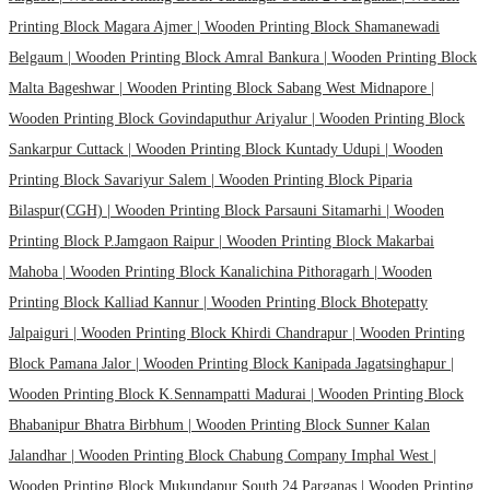
Printing Block Magara Ajmer |
Wooden Printing Block Shamanewadi
Belgaum |
Wooden Printing Block Amral Bankura |
Wooden Printing Block
Malta Bageshwar |
Wooden Printing Block Sabang West Midnapore |
Wooden Printing Block Govindaputhur Ariyalur |
Wooden Printing Block
Sankarpur Cuttack |
Wooden Printing Block Kuntady Udupi |
Wooden
Printing Block Savariyur Salem |
Wooden Printing Block Piparia
Bilaspur(CGH) |
Wooden Printing Block Parsauni Sitamarhi |
Wooden
Printing Block P.Jamgaon Raipur |
Wooden Printing Block Makarbai
Mahoba |
Wooden Printing Block Kanalichina Pithoragarh |
Wooden
Printing Block Kalliad Kannur |
Wooden Printing Block Bhotepatty
Jalpaiguri |
Wooden Printing Block Khirdi Chandrapur |
Wooden Printing
Block Pamana Jalor |
Wooden Printing Block Kanipada Jagatsinghapur |
Wooden Printing Block K.Sennampatti Madurai |
Wooden Printing Block
Bhabanipur Bhatra Birbhum |
Wooden Printing Block Sunner Kalan
Jalandhar |
Wooden Printing Block Chabung Company Imphal West |
Wooden Printing Block Mukundapur South 24 Parganas |
Wooden Printing