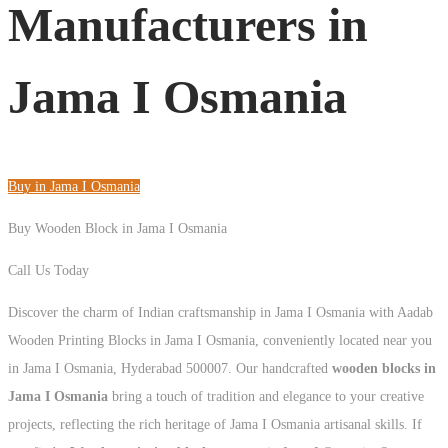
Manufacturers in
Jama I Osmania
Buy in Jama I Osmania
Buy Wooden Block in Jama I Osmania
Call Us Today
+91 93125 56801
Discover the charm of Indian craftsmanship in Jama I Osmania with Aadab
Wooden Printing Blocks in Jama I Osmania, conveniently located near you
in Jama I Osmania, Hyderabad 500007. Our handcrafted
wooden blocks in
Jama I Osmania
bring a touch of tradition and elegance to your creative
projects, reflecting the rich heritage of Jama I Osmania artisanal skills. If