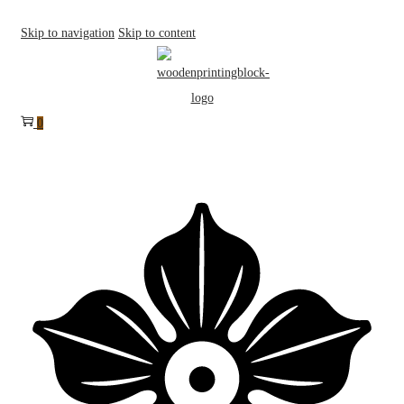
Skip to navigation
Skip to content
0