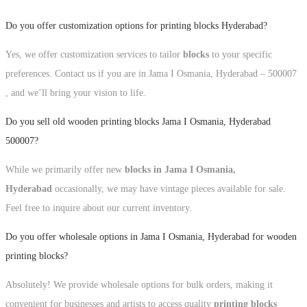
Do you offer customization options for printing blocks Hyderabad?
Yes, we offer customization services to tailor
blocks
to your specific
preferences. Contact us if you are in Jama I Osmania, Hyderabad – 500007
, and we’ll bring your vision to life.
Do you sell old wooden printing blocks Jama I Osmania, Hyderabad
500007?
While we primarily offer new
blocks in Jama I Osmania,
Hyderabad
occasionally, we may have vintage pieces available for sale.
Feel free to inquire about our current inventory.
Do you offer wholesale options in Jama I Osmania, Hyderabad for wooden
printing blocks?
Absolutely! We provide wholesale options for bulk orders, making it
convenient for businesses and artists to access quality
printing blocks