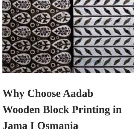
Why Choose Aadab
Wooden Block Printing in
Jama I Osmania