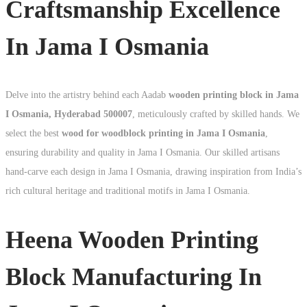
Craftsmanship Excellence
In Jama I Osmania
Delve into the artistry behind each Aadab
wooden printing block in Jama
I Osmania, Hyderabad 500007
, meticulously crafted by skilled hands. We
select the best
wood for woodblock printing in Jama I Osmania
,
ensuring durability and quality in Jama I Osmania. Our skilled artisans
hand-carve each design in Jama I Osmania, drawing inspiration from India’s
rich cultural heritage and traditional motifs in Jama I Osmania.
Heena Wooden Printing
Block Manufacturing In