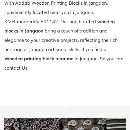
with Aadab Wooden Printing Blocks in Jangaon,
conveniently located near you in Jangaon,
K.V.Rangareddy 501142. Our handcrafted
wooden
blocks in Jangaon
bring a touch of tradition and
elegance to your creative projects, reflecting the rich
heritage of Jangaon artisanal skills. If you find a
Wooden printing block near me
in Jangaon, So you can
contact Us.