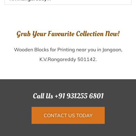
Grab Your Favourite Collection Now!
Wooden Blocks for Printing near you in Jangaon,
K.V.Rangareddy 501142.
Call Us +91 931255 6801
CONTACT US TODAY