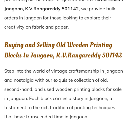
Jangaon, K.V.Rangareddy 501142
, we provide bulk
orders in Jangaon for those looking to explore their
creativity on fabric and paper.
Buying and Selling Old Wooden Printing
Blocks In Jangaon, K.V.Rangareddy 501142
Step into the world of vintage craftsmanship in
Jangaon
and nostalgia with our exquisite collection of old,
second-hand, and used wooden printing blocks for sale
in
Jangaon
. Each block carries a story in
Jangaon
, a
testament to the rich tradition of printing techniques
that have transcended time in
Jangaon
.