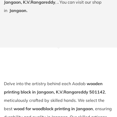
Jangaon, K.V.Rangareddy
,
.
You can visit our shop
in
Jangaon.
Delve into the artistry behind each Aadab
wooden
printing block in Jangaon, K.V.Rangareddy 501142
,
meticulously crafted by skilled hands. We select the
best
wood for woodblock printing in Jangaon
, ensuring