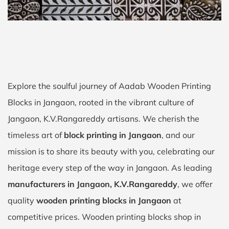
Explore the soulful journey of Aadab Wooden Printing
Blocks in Jangaon, rooted in the vibrant culture of
Jangaon, K.V.Rangareddy artisans. We cherish the
timeless art of
block printing in Jangaon
, and our
mission is to share its beauty with you, celebrating our
heritage every step of the way in Jangaon. As leading
manufacturers in Jangaon, K.V.Rangareddy
, we offer
quality
wooden printing blocks in Jangaon
at
competitive prices. Wooden printing blocks shop in