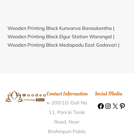
Wooden Printing Block Kunvarva Banaskantha |
Wooden Printing Block Elgur Station Warangal |
Wooden Printing Block Medapadu East Godavari |
Wooden Printing Block Baghan North Dinajpur |
Wooden Printing Block Shishuvinhal Haveri |
Wooden
Printing Block Munagalapalem Chittoor |
Wooden
Printing Block Noorpur North Tripura |
Wooden
Printing Block Irgampalli Kolar |
Wooden Printing
Contact Information
Social Media
Block Dhanapur Chandauli |
Wooden Printing Block
x-200/1D, Gali No
Dhenka Kendujhar |
Wooden Printing Block Civil Court
Aligarh |
Wooden Printing Block Udiripikonda
11, Pani ki Tanki
Ananthapur |
Wooden Printing Block Ranveri Surat |
Road, Near
Wooden Printing Block Gudem Vizianagaram |
Brahmpuri Public