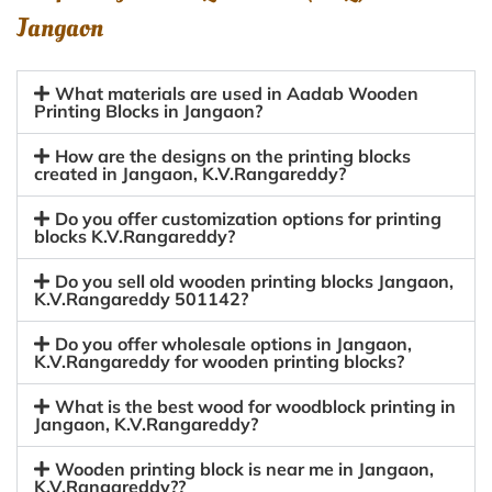
Jangaon
What materials are used in Aadab Wooden
Printing Blocks in Jangaon?
How are the designs on the printing blocks
created in Jangaon, K.V.Rangareddy?
Do you offer customization options for printing
blocks K.V.Rangareddy?
Do you sell old wooden printing blocks Jangaon,
K.V.Rangareddy 501142?
Do you offer wholesale options in Jangaon,
K.V.Rangareddy for wooden printing blocks?
What is the best wood for woodblock printing in
Jangaon, K.V.Rangareddy?
Wooden printing block is near me in Jangaon,
K.V.Rangareddy??