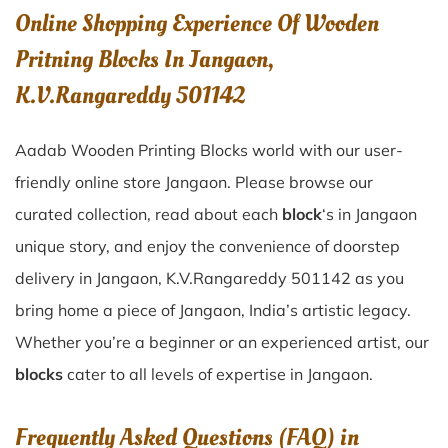
Online Shopping Experience Of Wooden
Pritning Blocks In Jangaon,
K.V.Rangareddy 501142
Aadab Wooden Printing Blocks world with our user-
friendly online store Jangaon. Please browse our
curated collection, read about each
block
‘s in Jangaon
unique story, and enjoy the convenience of doorstep
delivery in Jangaon, K.V.Rangareddy 501142 as you
bring home a piece of Jangaon, India’s artistic legacy.
Whether you’re a beginner or an experienced artist, our
blocks
cater to all levels of expertise in Jangaon.
Frequently Asked Questions (FAQ) in