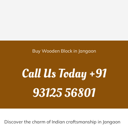
Buy Wooden Block in Jangaon
Call Us Today
+91
93125 56801
Discover the charm of Indian craftsmanship in Jangaon