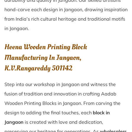
durability and quality in Jangaon. Our skilled artisans
hand-carve each design in Jangaon, drawing inspiration
from India’s rich cultural heritage and traditional motifs
in Jangaon.
Heena Wooden Printing Block
Manufacturing In Jangaon,
K.V.Rangareddy 501142
Step into our workshop in Jangaon and witness the
fusion of tradition and innovation in crafting Aadab
Wooden Printing Blocks in Jangaon. From carving the
design to adding the final touches, each
block in
Jangaon
is created with love and dedication,
preserving our heritage for generations. As
wholesalers