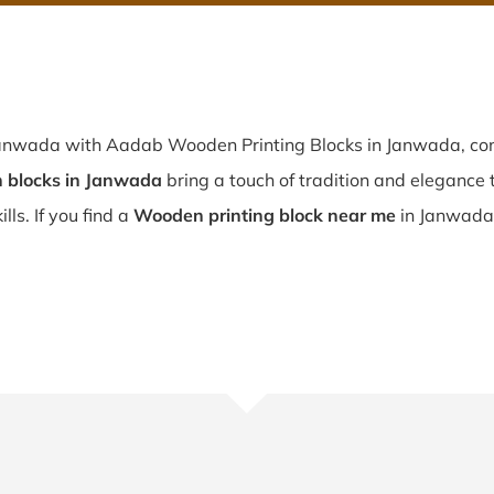
 Janwada with Aadab Wooden Printing Blocks in Janwada, con
 blocks in Janwada
bring a touch of tradition and elegance to
lls. If you find a
Wooden printing block near me
in Janwada,