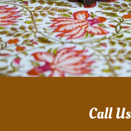
Call U