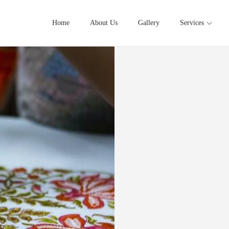
Home
About Us
Gallery
Services