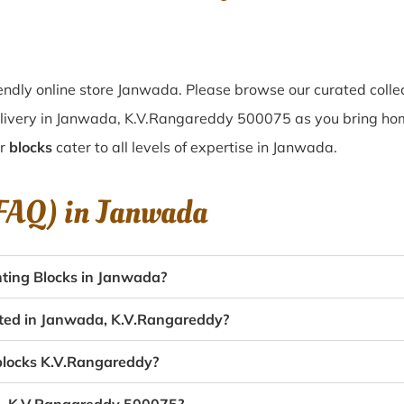
ndly online store Janwada. Please browse our curated colle
elivery in Janwada, K.V.Rangareddy 500075 as you bring home
ur
blocks
cater to all levels of expertise in Janwada.
(FAQ) in
Janwada
ting Blocks in Janwada?
eated in Janwada, K.V.Rangareddy?
 blocks K.V.Rangareddy?