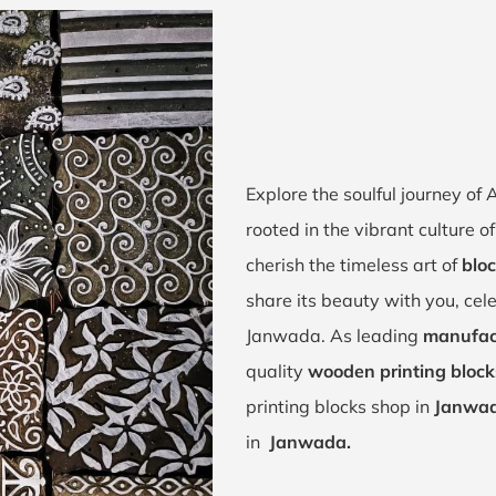
Explore the soulful journey o
rooted in the vibrant culture
cherish the timeless art of
blo
share its beauty with you, cel
Janwada. As leading
manufac
quality
wooden printing bloc
printing blocks shop in
Janwad
in
Janwada.