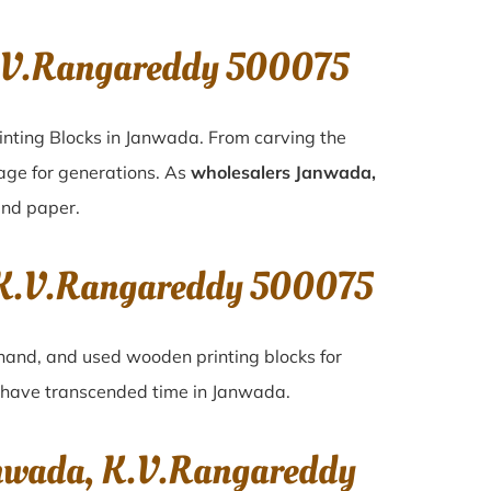
K.V.Rangareddy 500075
inting Blocks in Janwada. From carving the
tage for generations. As
wholesalers Janwada,
 and paper.
, K.V.Rangareddy 500075
-hand, and used wooden printing blocks for
at have transcended time in
Janwada
.
anwada, K.V.Rangareddy