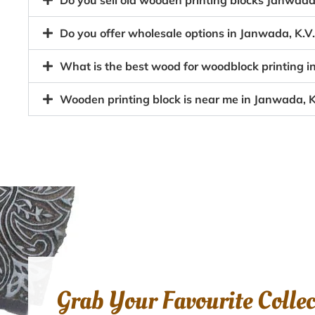
Do you sell old wooden printing blocks Janwa
Do you offer wholesale options in Janwada, K.
What is the best wood for woodblock printing 
Wooden printing block is near me in Janwada, 
Grab Your Favourite Colle