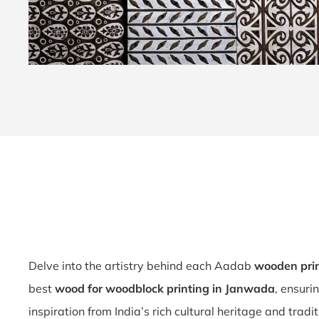
Delve into the artistry behind each Aadab
wooden pri
best
wood for woodblock printing in Janwada
, ensuri
inspiration from India’s rich cultural heritage and tradi