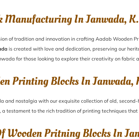
k Manufacturing In Janwada, 
ion of tradition and innovation in crafting Aadab Wooden Pr
ada
is created with love and dedication, preserving our heri
nwada for those looking to explore their creativity on fabric
den Printing Blocks In Janwada
da
and nostalgia with our exquisite collection of old, second
, a testament to the rich tradition of printing techniques th
Of Wooden Pritning Blocks In J