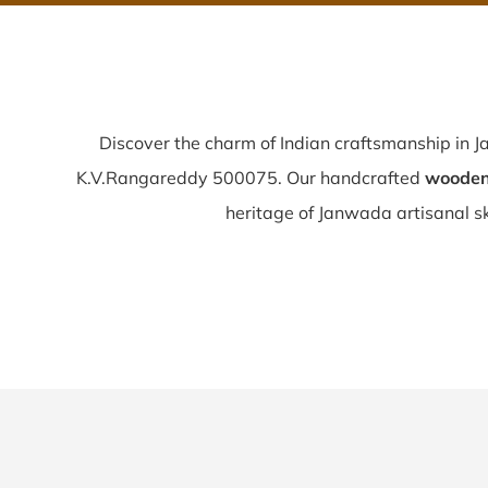
Discover the charm of Indian craftsmanship in
K.V.Rangareddy 500075. Our handcrafted
wooden
heritage of Janwada artisanal ski