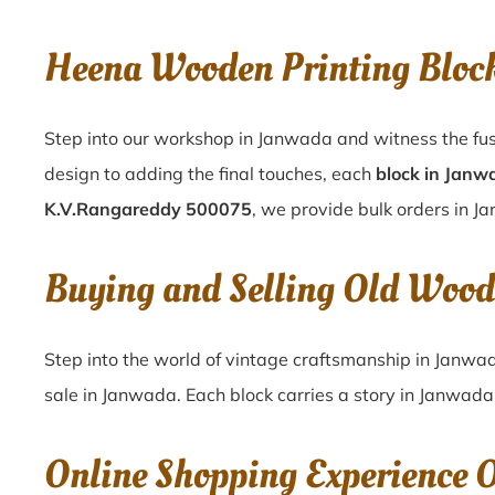
Heena Wooden Printing Bloc
Step into our workshop in Janwada and witness the fus
design to adding the final touches, each
block in Janw
K.V.Rangareddy 500075
, we provide bulk orders in Ja
Buying and Selling Old Woo
Step into the world of vintage craftsmanship in
Janwa
sale in
Janwada
. Each block carries a story in
Janwada
Online Shopping Experience 