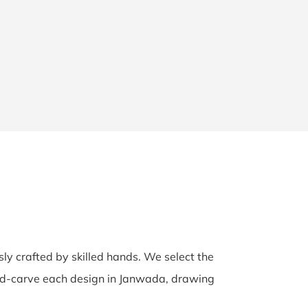
sly crafted by skilled hands. We select the
hand-carve each design in Janwada, drawing