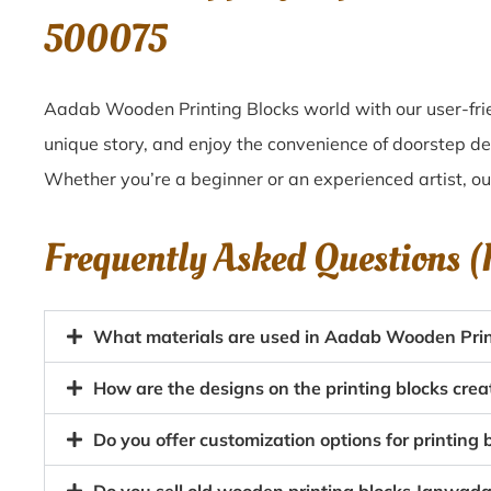
500075
Aadab Wooden Printing Blocks world with our user-frie
unique story, and enjoy the convenience of doorstep d
Whether you’re a beginner or an experienced artist, o
Frequently Asked Questions 
What materials are used in Aadab Wooden Prin
How are the designs on the printing blocks cr
Do you offer customization options for printing