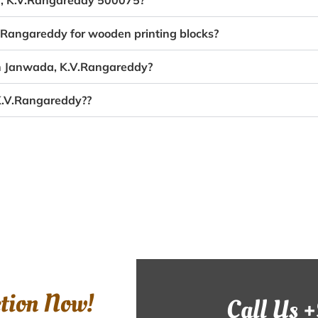
da, K.V.Rangareddy 500075?
V.Rangareddy for wooden printing blocks?
in Janwada, K.V.Rangareddy?
K.V.Rangareddy??
ction Now!
Call Us 