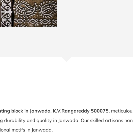
nting block in Janwada, K.V.Rangareddy 500075
, meticulou
ng durability and quality in Janwada. Our skilled artisans 
tional motifs in Janwada.