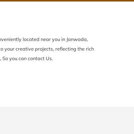
veniently located near you in Janwada,
 your creative projects, reflecting the rich
 So you can contact Us.