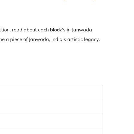
ction, read about each
block
‘s in Janwada
 a piece of Janwada, India’s artistic legacy.