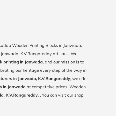
f Aadab Wooden Printing Blocks in Janwada,
 of Janwada, K.V.Rangareddy artisans. We
ck printing in Janwada
, and our mission is to
ebrating our heritage every step of the way in
turers in Janwada, K.V.Rangareddy
, we offer
ks in Janwada
at competitive prices. Wooden
a, K.V.Rangareddy
,
.
You can visit our shop