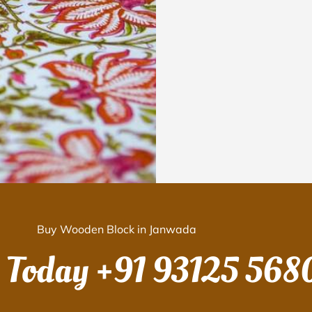
Buy Wooden Block in Janwada
s Today
+91 93125 568