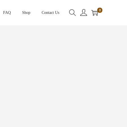
0
FAQ
Shop
Contact Us