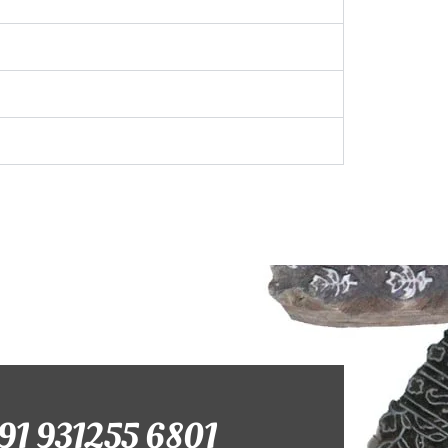
+91 931255 6801