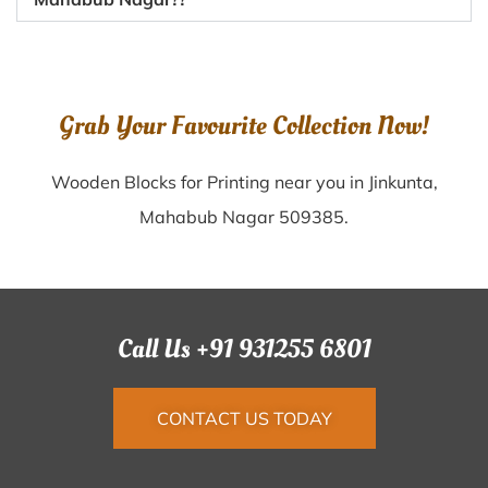
Grab Your Favourite Collection Now!
Wooden Blocks for Printing near you in Jinkunta,
Mahabub Nagar 509385.
Call Us +91 931255 6801
CONTACT US TODAY