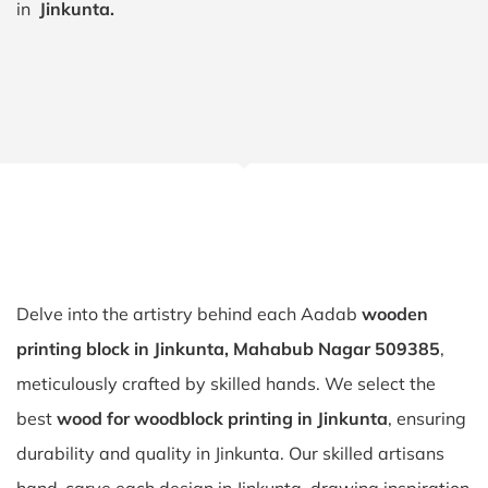
in
Jinkunta.
Delve into the artistry behind each Aadab
wooden
printing block in Jinkunta, Mahabub Nagar 509385
,
meticulously crafted by skilled hands. We select the
best
wood for woodblock printing in Jinkunta
, ensuring
durability and quality in Jinkunta. Our skilled artisans