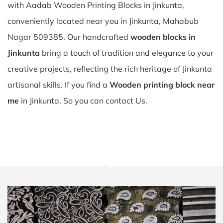
with Aadab Wooden Printing Blocks in Jinkunta,
conveniently located near you in Jinkunta, Mahabub
Nagar 509385. Our handcrafted
wooden blocks in
Jinkunta
bring a touch of tradition and elegance to your
creative projects, reflecting the rich heritage of Jinkunta
artisanal skills. If you find a
Wooden printing block near
me
in Jinkunta, So you can contact Us.