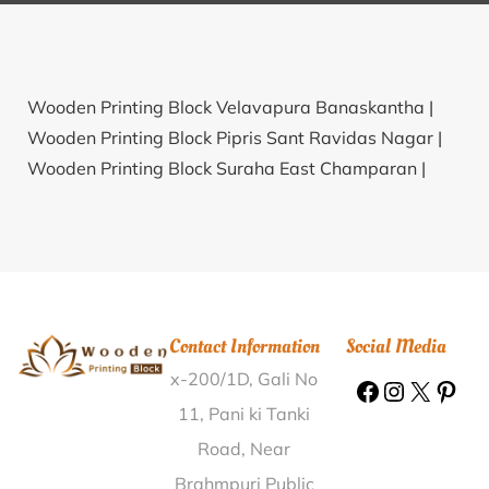
Wooden Printing Block Velavapura Banaskantha |
Wooden Printing Block Pipris Sant Ravidas Nagar |
Wooden Printing Block Suraha East Champaran |
Wooden Printing Block Baroda Daang Lalitpur |
Wooden Printing Block Chaksartha Baleswar |
Wooden Printing Block Valapandal Vellore |
Wooden
Printing Block Churwadhar Sirmaur |
Wooden
Printing Block Paka Bet Bari Pathar Barpeta |
Contact Information
Social Media
Wooden Printing Block Maurari Champawat |
x-200/1D, Gali No
Wooden Printing Block Chetia Murar Shrawasti |
Wooden Printing Block Oonnukal Ernakulam |
11, Pani ki Tanki
Wooden Printing Block Digarna Pali |
Wooden
Road, Near
Printing Block Ratanpura Sikar |
Wooden Printing
Brahmpuri Public