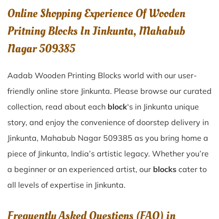
Online Shopping Experience Of Wooden
Pritning Blocks In Jinkunta, Mahabub
Nagar 509385
Aadab Wooden Printing Blocks world with our user-
friendly online store Jinkunta. Please browse our curated
collection, read about each
block
‘s in Jinkunta unique
story, and enjoy the convenience of doorstep delivery in
Jinkunta, Mahabub Nagar 509385 as you bring home a
piece of Jinkunta, India’s artistic legacy. Whether you’re
a beginner or an experienced artist, our
blocks
cater to
all levels of expertise in Jinkunta.
Frequently Asked Questions (FAQ) in