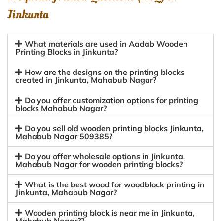
Jinkunta
What materials are used in Aadab Wooden
Printing Blocks in Jinkunta?
How are the designs on the printing blocks
created in Jinkunta, Mahabub Nagar?
Do you offer customization options for printing
blocks Mahabub Nagar?
Do you sell old wooden printing blocks Jinkunta,
Mahabub Nagar 509385?
Do you offer wholesale options in Jinkunta,
Mahabub Nagar for wooden printing blocks?
What is the best wood for woodblock printing in
Jinkunta, Mahabub Nagar?
Wooden printing block is near me in Jinkunta,
Mahabub Nagar??