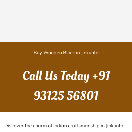
Buy Wooden Block in Jinkunta
Call Us Today
+91
93125 56801
Discover the charm of Indian craftsmanship in Jinkunta