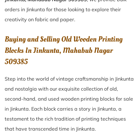
orders in Jinkunta for those looking to explore their
creativity on fabric and paper.
Buying and Selling Old Wooden Printing
Blocks In Jinkunta, Mahabub Nagar
509385
Step into the world of vintage craftsmanship in
Jinkunta
and nostalgia with our exquisite collection of old,
second-hand, and used wooden printing blocks for sale
in
Jinkunta
. Each block carries a story in
Jinkunta
, a
testament to the rich tradition of printing techniques
that have transcended time in
Jinkunta
.