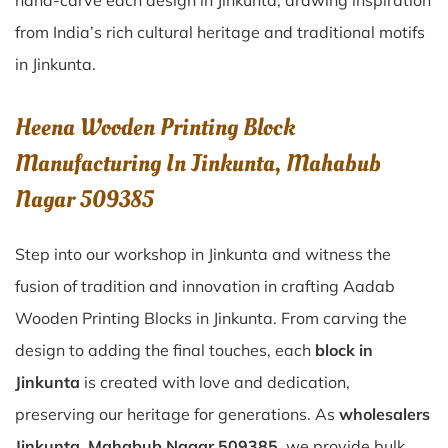
hand-carve each design in Jinkunta, drawing inspiration
from India’s rich cultural heritage and traditional motifs
in Jinkunta.
Heena Wooden Printing Block
Manufacturing In Jinkunta, Mahabub
Nagar 509385
Step into our workshop in Jinkunta and witness the
fusion of tradition and innovation in crafting Aadab
Wooden Printing Blocks in Jinkunta. From carving the
design to adding the final touches, each
block in
Jinkunta
is created with love and dedication,
preserving our heritage for generations. As
wholesalers
Jinkunta, Mahabub Nagar 509385
, we provide bulk