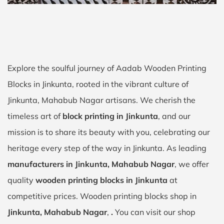
Explore the soulful journey of Aadab Wooden Printing
Blocks in Jinkunta, rooted in the vibrant culture of
Jinkunta, Mahabub Nagar artisans. We cherish the
timeless art of
block printing in Jinkunta
, and our
mission is to share its beauty with you, celebrating our
heritage every step of the way in Jinkunta. As leading
manufacturers in Jinkunta, Mahabub Nagar
, we offer
quality
wooden printing blocks in Jinkunta
at
competitive prices. Wooden printing blocks shop in
Jinkunta, Mahabub Nagar
,
.
You can visit our shop