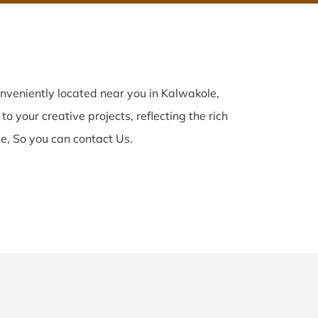
nveniently located near you in Kalwakole,
o your creative projects, reflecting the rich
e, So you can contact Us.