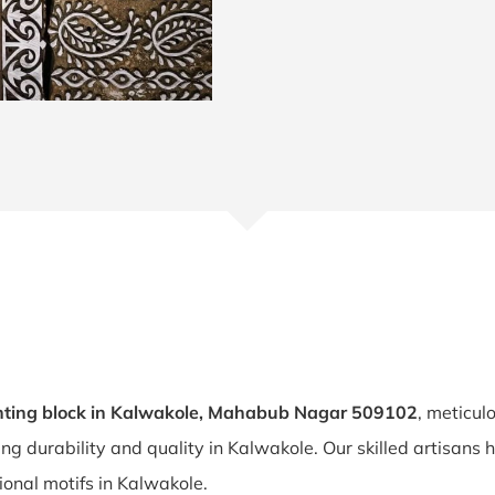
nting block in Kalwakole, Mahabub Nagar 509102
, meticul
ring durability and quality in Kalwakole. Our skilled artisan
tional motifs in Kalwakole.