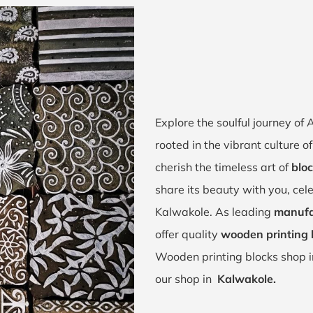
Explore the soulful journey o
rooted in the vibrant culture
cherish the timeless art of
bloc
share its beauty with you, cel
Kalwakole. As leading
manufa
offer quality
wooden printing 
Wooden printing blocks shop 
our shop in
Kalwakole.