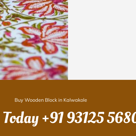
Buy Wooden Block in Kalwakole
s Today
+91 93125 568