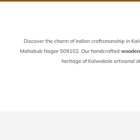
Discover the charm of Indian craftsmanship in Ka
Mahabub Nagar 509102. Our handcrafted
wooden 
heritage of Kalwakole artisanal ski