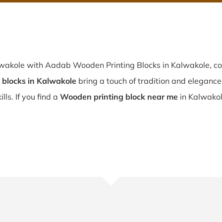
lwakole with Aadab Wooden Printing Blocks in Kalwakole, co
blocks in Kalwakole
bring a touch of tradition and elegance t
lls. If you find a
Wooden printing block near me
in Kalwakol