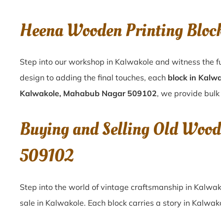
Heena Wooden Printing Blo
Step into our workshop in Kalwakole and witness the fu
design to adding the final touches, each
block in Kalw
Kalwakole, Mahabub Nagar 509102
, we provide bulk 
Buying and Selling Old Wood
509102
Step into the world of vintage craftsmanship in
Kalwak
sale in
Kalwakole
. Each block carries a story in
Kalwak