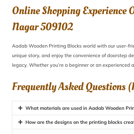
Online Shopping Experience 
Nagar 509102
Aadab Wooden Printing Blocks world with our user-frie
unique story, and enjoy the convenience of doorstep d
legacy. Whether you’re a beginner or an experienced ar
Frequently Asked Questions 
What materials are used in Aadab Wooden Prin
How are the designs on the printing blocks cr