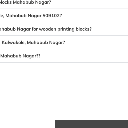
g blocks Mahabub Nagar?
kole, Mahabub Nagar 509102?
Mahabub Nagar for wooden printing blocks?
 in Kalwakole, Mahabub Nagar?
e, Mahabub Nagar??