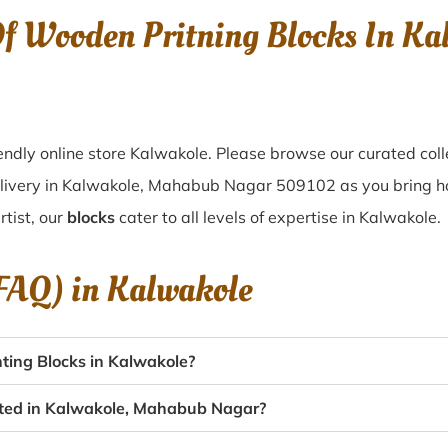
Of Wooden Pritning Blocks In K
ndly online store Kalwakole. Please browse our curated col
elivery in Kalwakole, Mahabub Nagar 509102 as you bring hom
tist, our
blocks
cater to all levels of expertise in Kalwakole.
(FAQ) in
Kalwakole
ting Blocks in Kalwakole?
eated in Kalwakole, Mahabub Nagar?