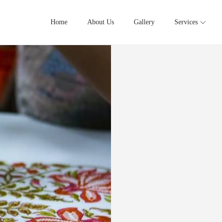
Home
About Us
Gallery
Services