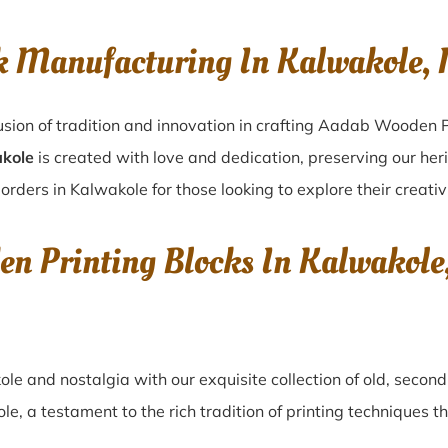
ck Manufacturing In Kalwakole
sion of tradition and innovation in crafting Aadab Wooden P
akole
is created with love and dedication, preserving our her
orders in Kalwakole for those looking to explore their creativ
en Printing Blocks In Kalwako
ole
and nostalgia with our exquisite collection of old, seco
ole
, a testament to the rich tradition of printing techniques