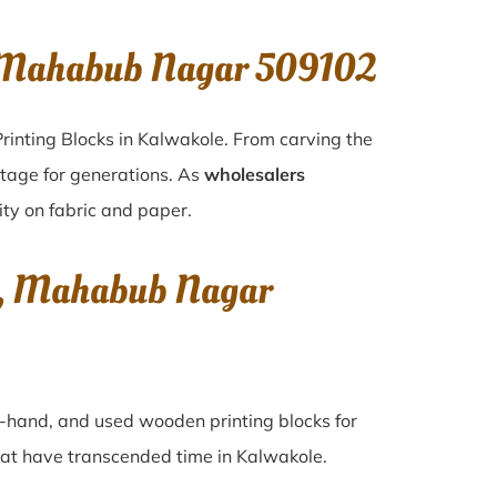
, Mahabub Nagar 509102
rinting Blocks in Kalwakole. From carving the
itage for generations. As
wholesalers
ity on fabric and paper.
le, Mahabub Nagar
nd-hand, and used wooden printing blocks for
 that have transcended time in
Kalwakole
.