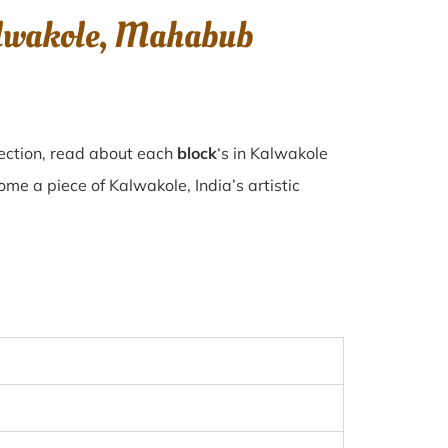
alwakole, Mahabub
lection, read about each
block
‘s in Kalwakole
e a piece of Kalwakole, India’s artistic