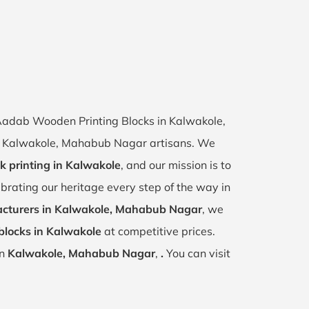
f Aadab Wooden Printing Blocks in Kalwakole,
 of Kalwakole, Mahabub Nagar artisans. We
k printing in Kalwakole
, and our mission is to
ebrating our heritage every step of the way in
cturers in Kalwakole, Mahabub Nagar
, we
blocks in Kalwakole
at competitive prices.
in
Kalwakole, Mahabub Nagar
,
.
You can visit