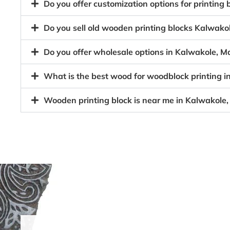
Do you offer customization options for printin
Do you sell old wooden printing blocks Kalwa
Do you offer wholesale options in Kalwakole, 
What is the best wood for woodblock printing
Wooden printing block is near me in Kalwakol