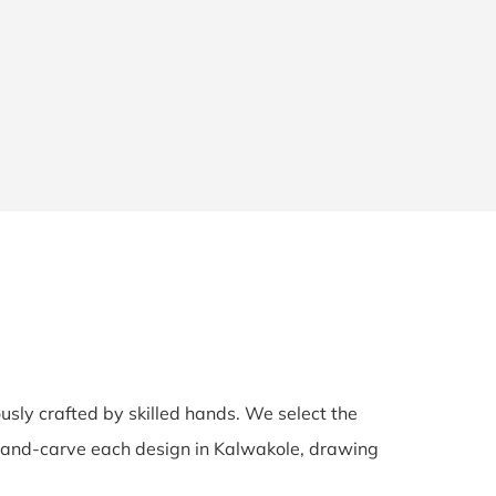
ously crafted by skilled hands. We select the
s hand-carve each design in Kalwakole, drawing