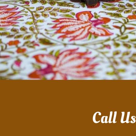
Call U