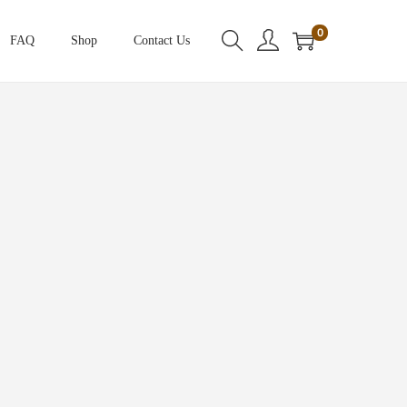
0
FAQ
Shop
Contact Us