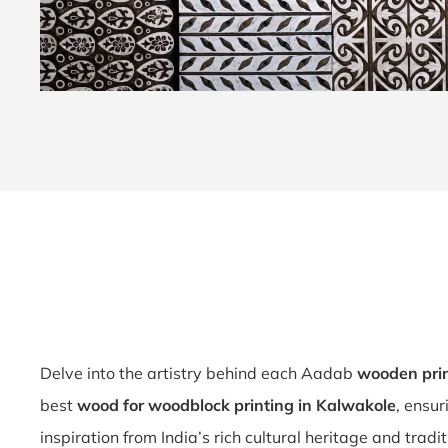
Delve into the artistry behind each Aadab
wooden pri
best
wood for woodblock printing in Kalwakole
, ensu
inspiration from India’s rich cultural heritage and tradi