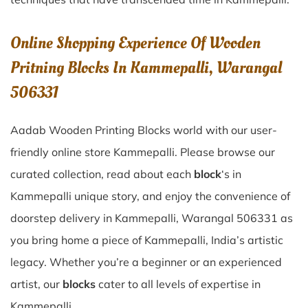
Online Shopping Experience Of Wooden
Pritning Blocks In Kammepalli, Warangal
506331
Aadab Wooden Printing Blocks world with our user-
friendly online store Kammepalli. Please browse our
curated collection, read about each
block
‘s in
Kammepalli unique story, and enjoy the convenience of
doorstep delivery in Kammepalli, Warangal 506331 as
you bring home a piece of Kammepalli, India’s artistic
legacy. Whether you’re a beginner or an experienced
artist, our
blocks
cater to all levels of expertise in
Kammepalli.