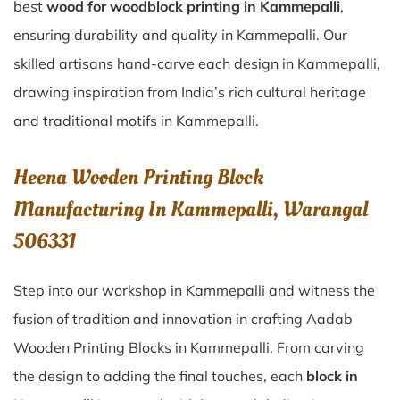
best
wood for woodblock printing in Kammepalli
,
ensuring durability and quality in Kammepalli. Our
skilled artisans hand-carve each design in Kammepalli,
drawing inspiration from India’s rich cultural heritage
and traditional motifs in Kammepalli.
Heena Wooden Printing Block
Manufacturing In Kammepalli, Warangal
506331
Step into our workshop in Kammepalli and witness the
fusion of tradition and innovation in crafting Aadab
Wooden Printing Blocks in Kammepalli. From carving
the design to adding the final touches, each
block in