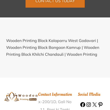
CONTACT US TODAY
Wooden Printing Block Kalaparru West Godavari |
Wooden Printing Block Bangaon Kamrup |
Wooden
Printing Block Khilchi Chandauli |
Wooden Printing
Block Syaluta Alwar |
Wooden Printing Block
Kutasingha Balangir |
Wooden Printing Block Gayatri
Engg College Visakhapatnam |
Wooden Printing
Block Agadi Haveri |
Wooden Printing Block Chirudih
Bakudih Jamtara |
Wooden Printing Block Devlali
Contact Information
Social Media
Bazar Nashik |
Wooden Printing Block Kothi Anuppur
x-200/1D, Gali No
|
Wooden Printing Block Ungma Mokokchung |
Wooden Printing Block Golbera Puruliya |
Wooden
11, Pani ki Tanki