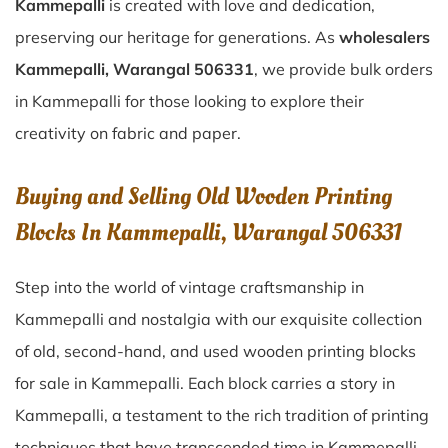
Kammepalli
is created with love and dedication,
preserving our heritage for generations. As
wholesalers
Kammepalli, Warangal 506331
, we provide bulk orders
in Kammepalli for those looking to explore their
creativity on fabric and paper.
Buying and Selling Old Wooden Printing
Blocks In Kammepalli, Warangal 506331
Step into the world of vintage craftsmanship in
Kammepalli
and nostalgia with our exquisite collection
of old, second-hand, and used wooden printing blocks
for sale in
Kammepalli
. Each block carries a story in
Kammepalli
, a testament to the rich tradition of printing
techniques that have transcended time in
Kammepalli
.