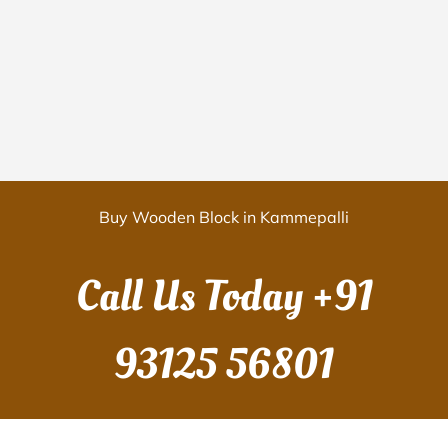
Buy Wooden Block in Kammepalli
Call Us Today
+91
93125 56801