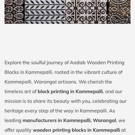
Explore the soulful journey of Aadab Wooden Printing
Blocks in Kammepalli, rooted in the vibrant culture of
Kammepalli, Warangal artisans. We cherish the
timeless art of
block printing in Kammepalli
, and our
mission is to share its beauty with you, celebrating our
heritage every step of the way in Kammepalli. As
leading
manufacturers in Kammepalli, Warangal
, we
offer quality
wooden printing blocks in Kammepalli
at