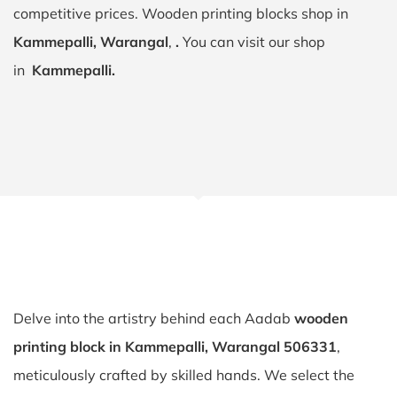
competitive prices. Wooden printing blocks shop in
Kammepalli, Warangal
,
.
You can visit our shop
in
Kammepalli.
Delve into the artistry behind each Aadab
wooden
printing block in Kammepalli, Warangal 506331
,
meticulously crafted by skilled hands. We select the