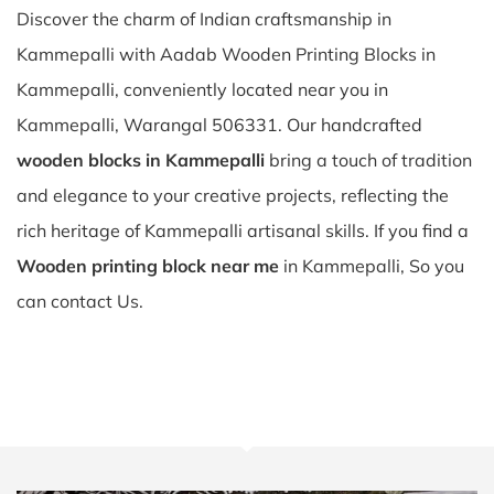
Discover the charm of Indian craftsmanship in
Kammepalli with Aadab Wooden Printing Blocks in
Kammepalli, conveniently located near you in
Kammepalli, Warangal 506331. Our handcrafted
wooden blocks in Kammepalli
bring a touch of tradition
and elegance to your creative projects, reflecting the
rich heritage of Kammepalli artisanal skills. If you find a
Wooden printing block near me
in Kammepalli, So you
can contact Us.