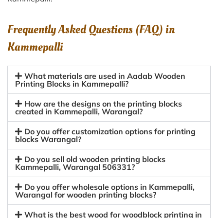
Frequently Asked Questions (FAQ) in
Kammepalli
What materials are used in Aadab Wooden
Printing Blocks in Kammepalli?
How are the designs on the printing blocks
created in Kammepalli, Warangal?
Do you offer customization options for printing
blocks Warangal?
Do you sell old wooden printing blocks
Kammepalli, Warangal 506331?
Do you offer wholesale options in Kammepalli,
Warangal for wooden printing blocks?
What is the best wood for woodblock printing in