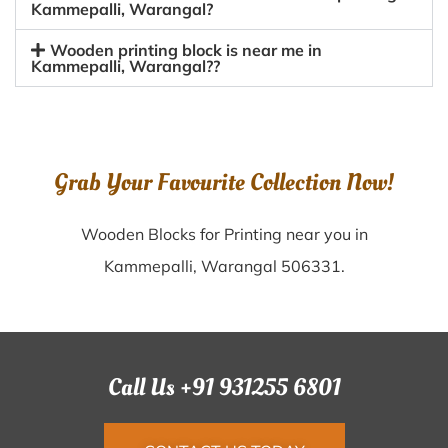
Kammepalli, Warangal?
Wooden printing block is near me in
Kammepalli, Warangal??
Grab Your Favourite Collection Now!
Wooden Blocks for Printing near you in
Kammepalli, Warangal 506331.
Call Us +91 931255 6801