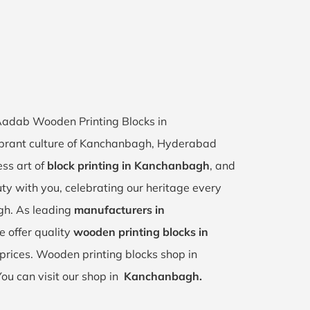
 Aadab Wooden Printing Blocks in
ibrant culture of Kanchanbagh, Hyderabad
ess art of
block printing in Kanchanbagh
, and
uty with you, celebrating our heritage every
gh. As leading
manufacturers in
e offer quality
wooden printing blocks in
prices. Wooden printing blocks shop in
You can visit our shop in
Kanchanbagh.