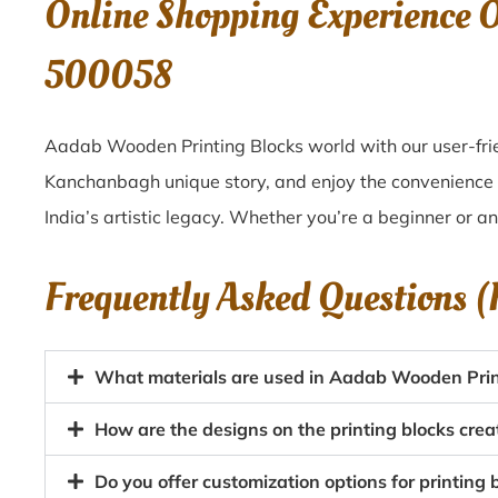
Online Shopping Experience 
500058
Aadab Wooden Printing Blocks world with our user-fri
Kanchanbagh unique story, and enjoy the convenience
India’s artistic legacy. Whether you’re a beginner or a
Frequently Asked Questions 
What materials are used in Aadab Wooden Pri
How are the designs on the printing blocks cr
Do you offer customization options for printing