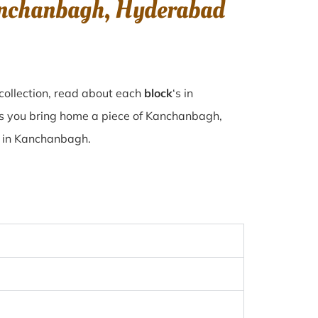
Kanchanbagh, Hyderabad
collection, read about each
block
‘s in
s you bring home a piece of Kanchanbagh,
se in Kanchanbagh.