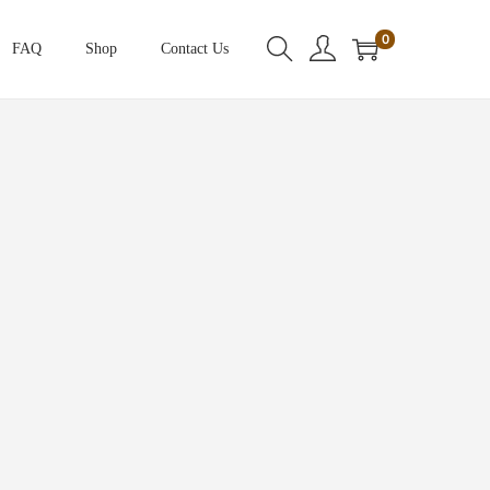
0
FAQ
Shop
Contact Us