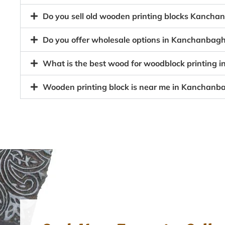
Do you sell old wooden printing blocks Kanch
Do you offer wholesale options in Kanchanbagh
What is the best wood for woodblock printing
Wooden printing block is near me in Kanchanb