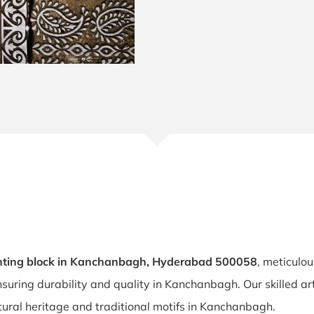
nting block in Kanchanbagh, Hyderabad 500058
, meticulou
nsuring durability and quality in Kanchanbagh. Our skilled a
tural heritage and traditional motifs in Kanchanbagh.