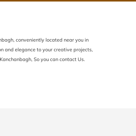
bagh, conveniently located near you in
on and elegance to your creative projects,
 Kanchanbagh, So you can contact Us.