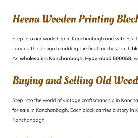
Heena Wooden Printing Blo
Step into our workshop in Kanchanbagh and witness th
carving the design to adding the final touches, each
bl
As
wholesalers Kanchanbagh, Hyderabad 500058
, w
Buying and Selling Old Woo
Step into the world of vintage craftsmanship in
Kanch
for sale in
Kanchanbagh
. Each block carries a story in
Kanchanbagh
.