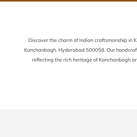
Discover the charm of Indian craftsmanship in
Kanchanbagh, Hyderabad 500058. Our handcra
reflecting the rich heritage of Kanchanbagh arti