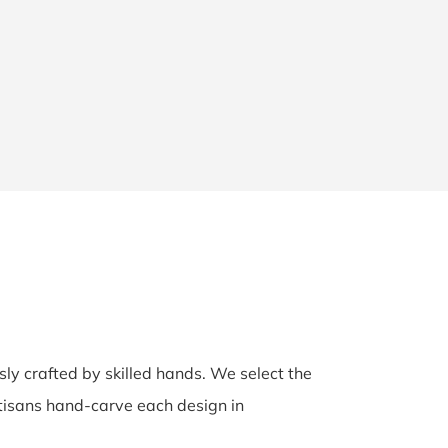
sly crafted by skilled hands. We select the
rtisans hand-carve each design in