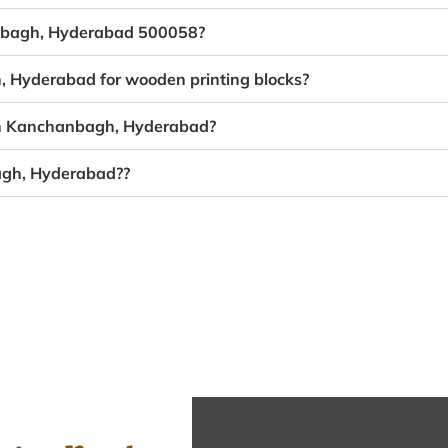
anbagh, Hyderabad 500058?
, Hyderabad for wooden printing blocks?
 in Kanchanbagh, Hyderabad?
agh, Hyderabad??