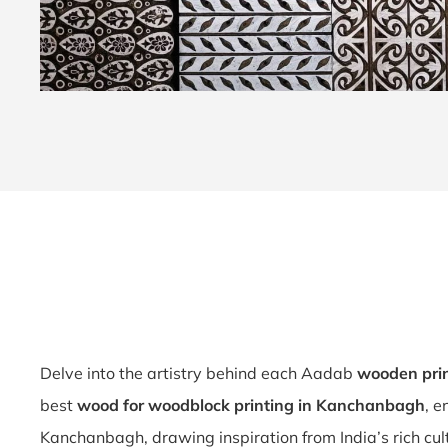
Delve into the artistry behind each Aadab
wooden pri
best
wood for woodblock printing in Kanchanbagh
, e
Kanchanbagh, drawing inspiration from India’s rich cul