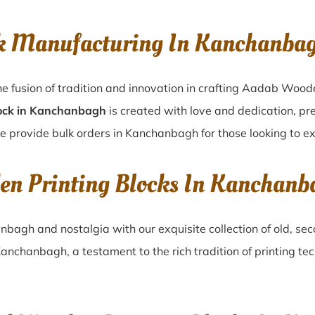
ck Manufacturing In Kanchanba
e fusion of tradition and innovation in crafting Aadab Wood
ock in Kanchanbagh
is created with love and dedication, pre
e provide bulk orders in Kanchanbagh for those looking to exp
den Printing Blocks In Kanchan
anbagh
and nostalgia with our exquisite collection of old, 
Kanchanbagh
, a testament to the rich tradition of printing 