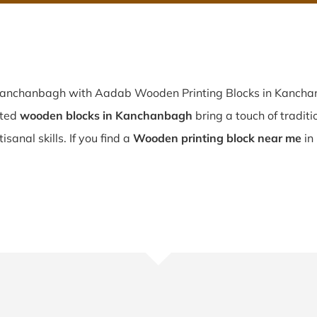
 Kanchanbagh with Aadab Wooden Printing Blocks in Kanchan
fted
wooden blocks in Kanchanbagh
bring a touch of traditi
sanal skills. If you find a
Wooden printing block near me
in