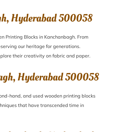
gh, Hyderabad 500058
en Printing Blocks in Kanchanbagh. From
serving our heritage for generations.
lore their creativity on fabric and paper.
bagh, Hyderabad 500058
second-hand, and used wooden printing blocks
techniques that have transcended time in