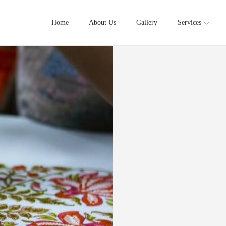
Home
About Us
Gallery
Services