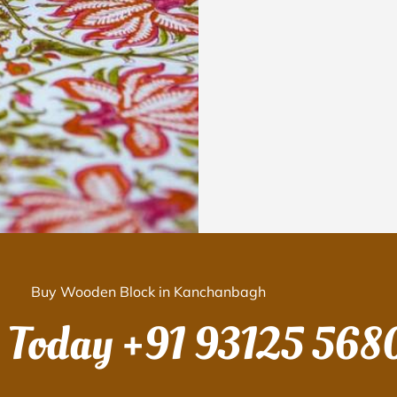
Buy Wooden Block in Kanchanbagh
s Today
+91 93125 568