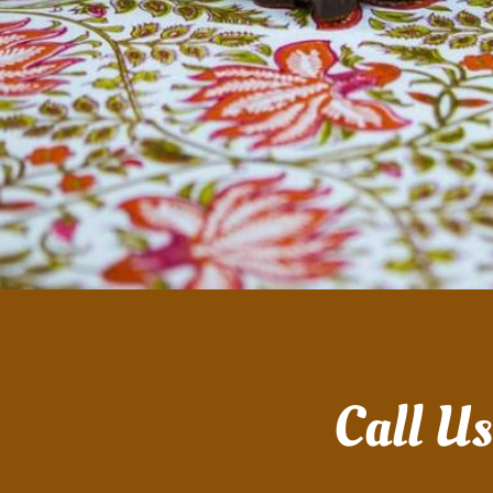
Call U