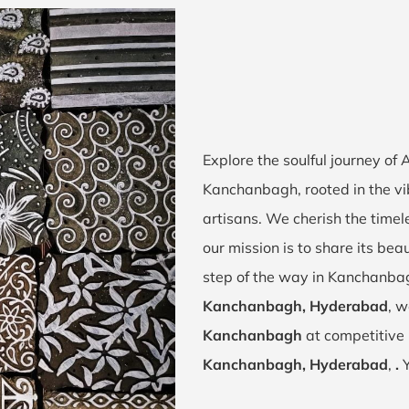
Explore the soulful journey of
Kanchanbagh, rooted in the v
artisans. We cherish the timel
our mission is to share its bea
step of the way in Kanchanba
Kanchanbagh, Hyderabad
, w
Kanchanbagh
at competitive 
Kanchanbagh, Hyderabad
,
.