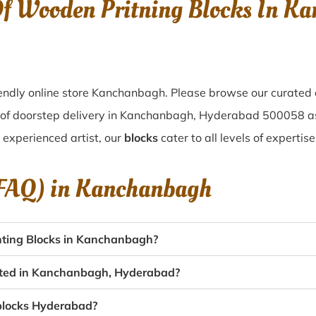
Of Wooden Pritning Blocks In 
endly online store Kanchanbagh. Please browse our curated 
 of doorstep delivery in Kanchanbagh, Hyderabad 500058 a
n experienced artist, our
blocks
cater to all levels of experti
(FAQ) in
Kanchanbagh
nting Blocks in Kanchanbagh?
eated in Kanchanbagh, Hyderabad?
 blocks Hyderabad?