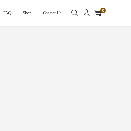
0
FAQ
Shop
Contact Us