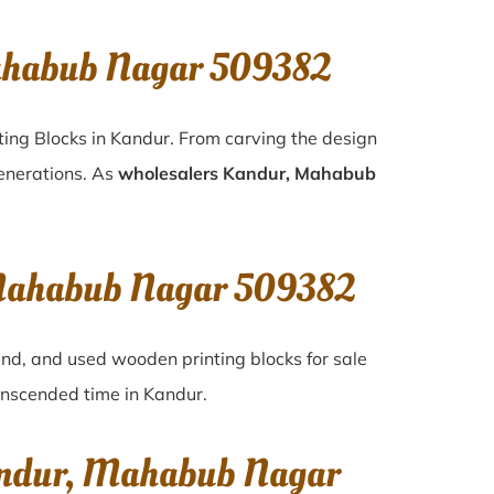
ahabub Nagar 509382
ting Blocks in Kandur. From carving the design
generations. As
wholesalers Kandur, Mahabub
, Mahabub Nagar 509382
and, and used wooden printing blocks for sale
ranscended time in
Kandur
.
Kandur, Mahabub Nagar