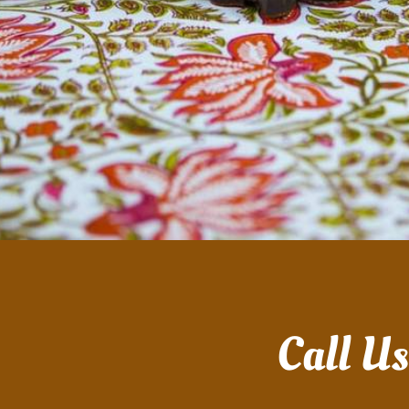
Call U