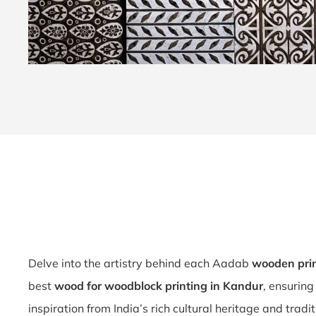
Delve into the artistry behind each Aadab
wooden pri
best
wood for woodblock printing in Kandur
, ensuring
inspiration from India’s rich cultural heritage and tradi