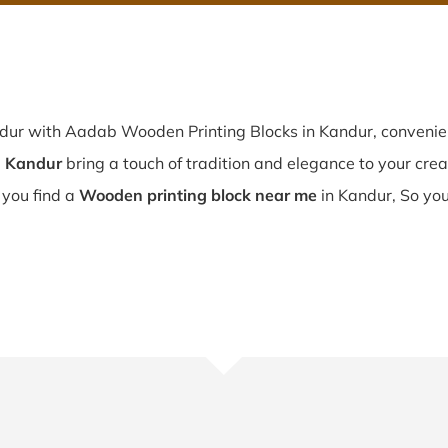
ndur with Aadab Wooden Printing Blocks in Kandur, conveni
n Kandur
bring a touch of tradition and elegance to your creati
f you find a
Wooden printing block near me
in Kandur, So you