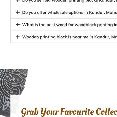
Do you sell old wooden printing blocks Kandu
Do you offer wholesale options in Kandur, Mah
What is the best wood for woodblock printing
Wooden printing block is near me in Kandur, 
Grab Your Favourite Colle