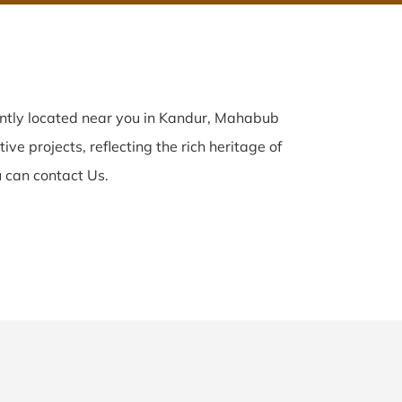
ently located near you in Kandur, Mahabub
ve projects, reflecting the rich heritage of
 can contact Us.