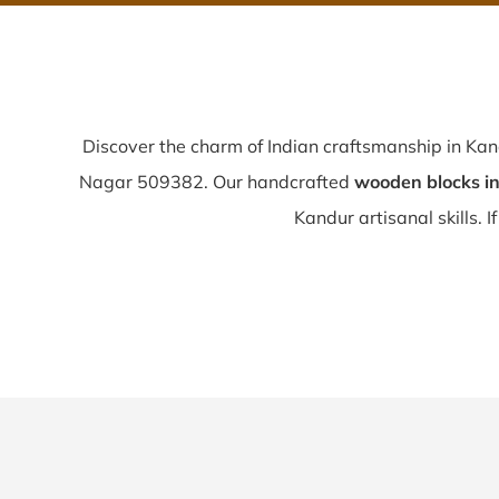
Discover the charm of Indian craftsmanship in Ka
Nagar 509382. Our handcrafted
wooden blocks i
Kandur artisanal skills. I