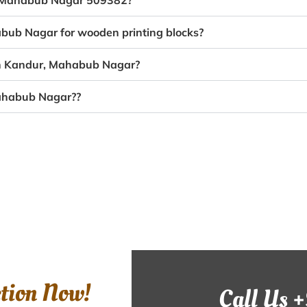
r, Mahabub Nagar 509382?
abub Nagar for wooden printing blocks?
 in Kandur, Mahabub Nagar?
Mahabub Nagar??
ction Now!
Call Us 