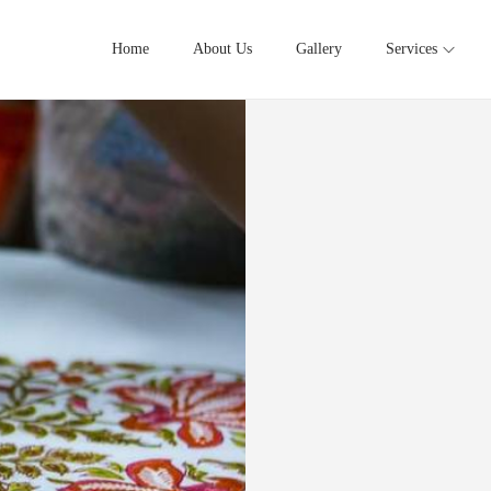
Home
About Us
Gallery
Services