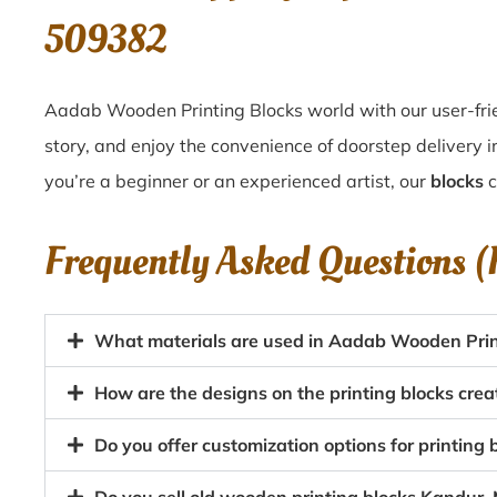
509382
Aadab Wooden Printing Blocks world with our user-frie
story, and enjoy the convenience of doorstep delivery
you’re a beginner or an experienced artist, our
blocks
c
Frequently Asked Questions 
What materials are used in Aadab Wooden Prin
How are the designs on the printing blocks cr
Do you offer customization options for printin