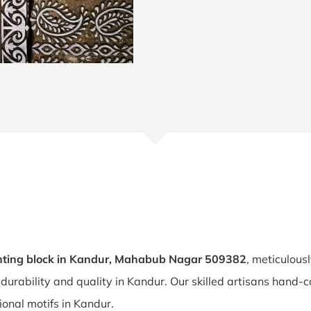
nting block in Kandur, Mahabub Nagar 509382
, meticulous
 durability and quality in Kandur. Our skilled artisans hand
tional motifs in Kandur.