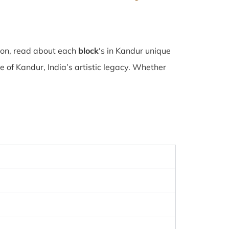
tion, read about each
block
‘s in Kandur unique
of Kandur, India’s artistic legacy. Whether