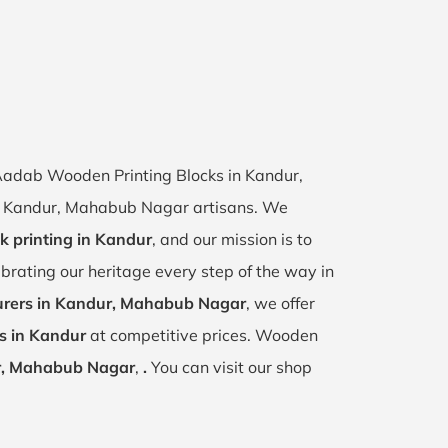
f Aadab Wooden Printing Blocks in Kandur,
 of Kandur, Mahabub Nagar artisans. We
k printing in Kandur
, and our mission is to
ebrating our heritage every step of the way in
rers in Kandur, Mahabub Nagar
, we offer
s in Kandur
at competitive prices. Wooden
, Mahabub Nagar
,
.
You can visit our shop