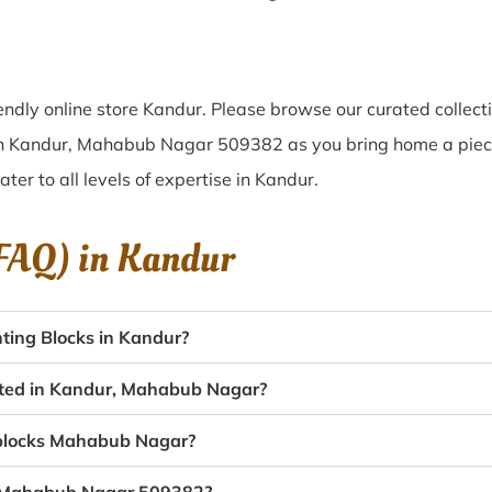
ndly online store Kandur. Please browse our curated collec
 in Kandur, Mahabub Nagar 509382 as you bring home a piece 
ater to all levels of expertise in Kandur.
(FAQ) in
Kandur
ting Blocks in Kandur?
eated in Kandur, Mahabub Nagar?
g blocks Mahabub Nagar?