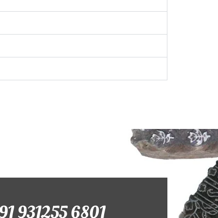
+91 931255 6801