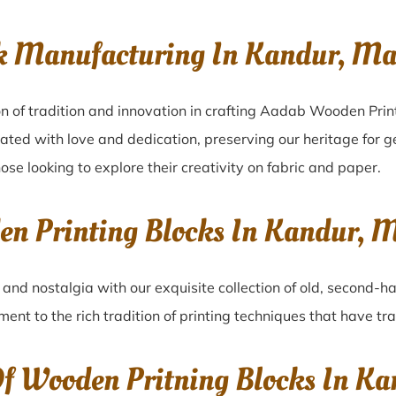
ck Manufacturing In Kandur, M
n of tradition and innovation in crafting Aadab Wooden Prin
eated with love and dedication, preserving our heritage for 
ose looking to explore their creativity on fabric and paper.
den Printing Blocks In Kandur
r
and nostalgia with our exquisite collection of old, second-h
ament to the rich tradition of printing techniques that have t
 Of Wooden Pritning Blocks In 