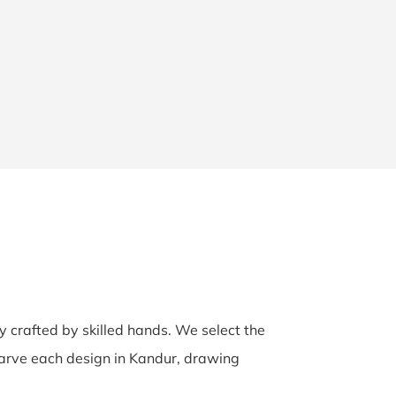
ly crafted by skilled hands. We select the
-carve each design in Kandur, drawing