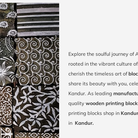
Explore the soulful journey o
rooted in the vibrant culture
cherish the timeless art of
bloc
share its beauty with you, cel
Kandur. As leading
manufactu
quality
wooden printing block
printing blocks shop in
Kandur
in
Kandur.