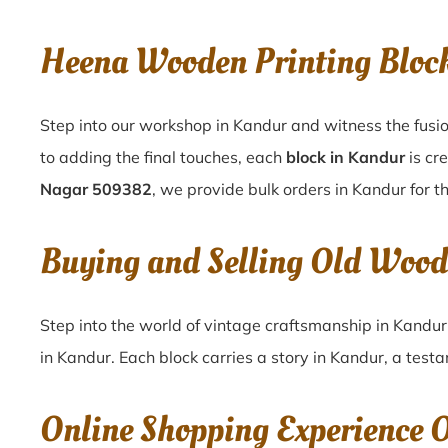
Heena Wooden Printing Blo
Step into our workshop in Kandur and witness the fusio
to adding the final touches, each
block in Kandur
is cr
Nagar 509382
, we provide bulk orders in Kandur for th
Buying and Selling Old Woo
Step into the world of vintage craftsmanship in
Kandu
in
Kandur
. Each block carries a story in
Kandur
, a test
Online Shopping Experience