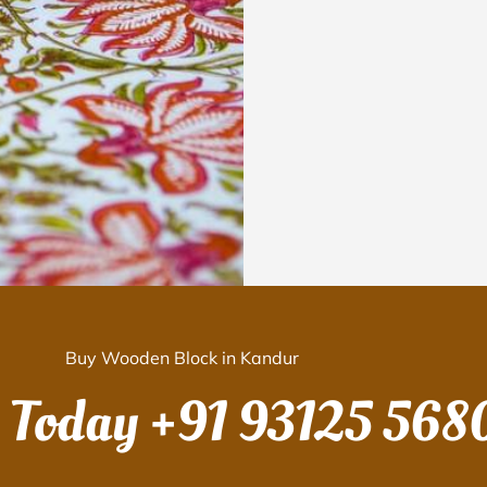
Buy Wooden Block in Kandur
s Today
+91 93125 568