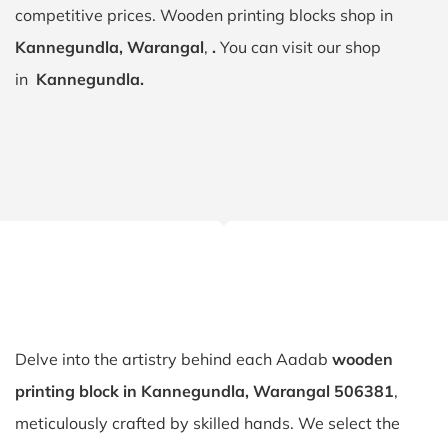
competitive prices. Wooden printing blocks shop in
Kannegundla, Warangal
,
.
You can visit our shop
in
Kannegundla.
Delve into the artistry behind each Aadab
wooden
printing block in Kannegundla, Warangal 506381
,
meticulously crafted by skilled hands. We select the