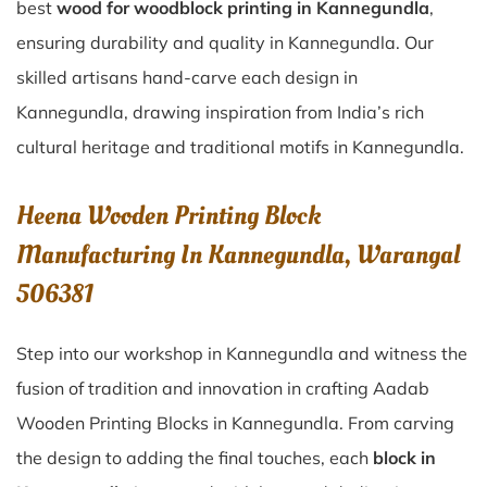
best
wood for woodblock printing in Kannegundla
,
ensuring durability and quality in Kannegundla. Our
skilled artisans hand-carve each design in
Kannegundla, drawing inspiration from India’s rich
cultural heritage and traditional motifs in Kannegundla.
Heena Wooden Printing Block
Manufacturing In Kannegundla, Warangal
506381
Step into our workshop in Kannegundla and witness the
fusion of tradition and innovation in crafting Aadab
Wooden Printing Blocks in Kannegundla. From carving
the design to adding the final touches, each
block in