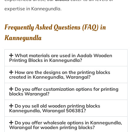
expertise in Kannegundla.
Frequently Asked Questions (FAQ) in
Kannegundla
What materials are used in Aadab Wooden
Printing Blocks in Kannegundla?
How are the designs on the printing blocks
created in Kannegundla, Warangal?
Do you offer customization options for printing
blocks Warangal?
Do you sell old wooden printing blocks
Kannegundla, Warangal 506381?
Do you offer wholesale options in Kannegundla,
Warangal for wooden printing blocks?