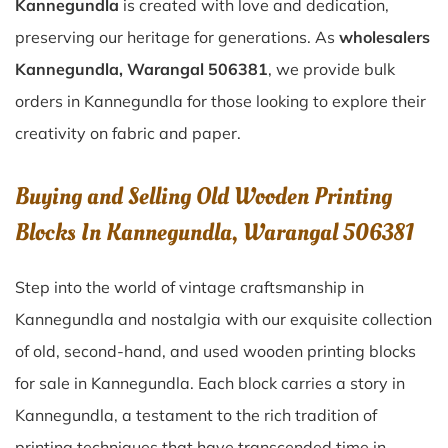
Kannegundla
is created with love and dedication,
preserving our heritage for generations. As
wholesalers
Kannegundla, Warangal 506381
, we provide bulk
orders in Kannegundla for those looking to explore their
creativity on fabric and paper.
Buying and Selling Old Wooden Printing
Blocks In Kannegundla, Warangal 506381
Step into the world of vintage craftsmanship in
Kannegundla
and nostalgia with our exquisite collection
of old, second-hand, and used wooden printing blocks
for sale in
Kannegundla
. Each block carries a story in
Kannegundla
, a testament to the rich tradition of
printing techniques that have transcended time in