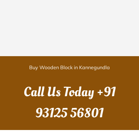
Buy Wooden Block in Kannegundla
Call Us Today
+91
93125 56801