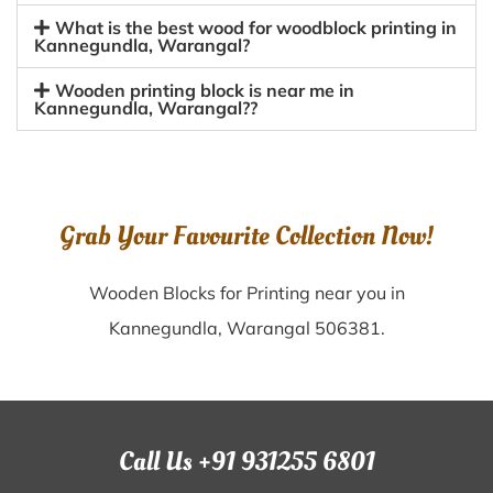
What is the best wood for woodblock printing in
Kannegundla, Warangal?
Wooden printing block is near me in
Kannegundla, Warangal??
Grab Your Favourite Collection Now!
Wooden Blocks for Printing near you in
Kannegundla, Warangal 506381.
Call Us +91 931255 6801