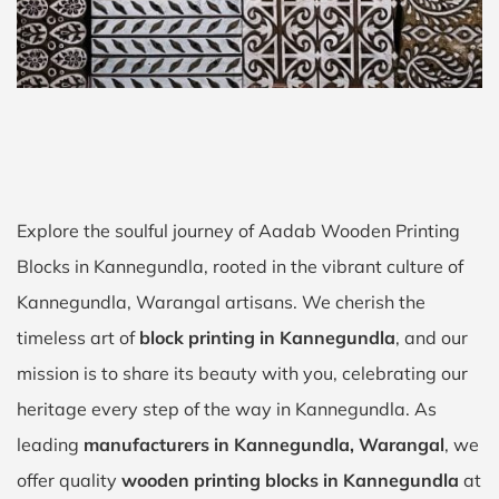
Explore the soulful journey of Aadab Wooden Printing
Blocks in Kannegundla, rooted in the vibrant culture of
Kannegundla, Warangal artisans. We cherish the
timeless art of
block printing in Kannegundla
, and our
mission is to share its beauty with you, celebrating our
heritage every step of the way in Kannegundla. As
leading
manufacturers in Kannegundla, Warangal
, we
offer quality
wooden printing blocks in Kannegundla
at