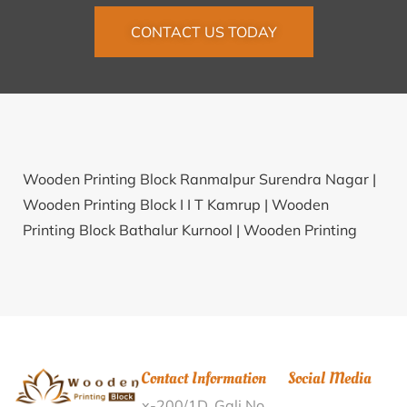
CONTACT US TODAY
Wooden Printing Block Ranmalpur Surendra Nagar |
Wooden Printing Block I I T Kamrup |
Wooden
Printing Block Bathalur Kurnool |
Wooden Printing
Block Hundapalasapal Kendujhar |
Wooden Printing
Block B.H.Colony Patna |
Wooden Printing Block
Chevuru Krishna |
Wooden Printing Block Tsosesunyu
Kohima |
Wooden Printing Block Patpuimun Imphal
West |
Wooden Printing Block Edullaguda Nalgonda |
Contact Information
Social Media
Wooden Printing Block Bhaguwala Bijnor |
Wooden
x-200/1D, Gali No