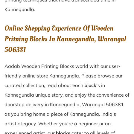
Kannegundla
.
Online Shopping Experience Of Wooden
Pritning Blocks In Kannegundla, Warangal
506381
Aadab Wooden Printing Blocks world with our user-
friendly online store Kannegundla. Please browse our
curated collection, read about each
block
‘s in
Kannegundla unique story, and enjoy the convenience of
doorstep delivery in Kannegundla, Warangal 506381
as you bring home a piece of Kannegundla, India’s
artistic legacy. Whether you’re a beginner or an
experienced artist, our
blocks
cater to all levels of