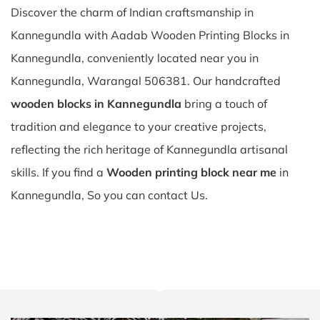
Discover the charm of Indian craftsmanship in
Kannegundla with Aadab Wooden Printing Blocks in
Kannegundla, conveniently located near you in
Kannegundla, Warangal 506381. Our handcrafted
wooden blocks in Kannegundla
bring a touch of
tradition and elegance to your creative projects,
reflecting the rich heritage of Kannegundla artisanal
skills. If you find a
Wooden printing block near me
in
Kannegundla, So you can contact Us.