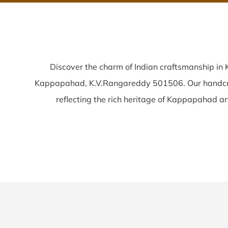
Discover the charm of Indian craftsmanship i
Kappapahad, K.V.Rangareddy 501506. Our handc
reflecting the rich heritage of Kappapahad arti