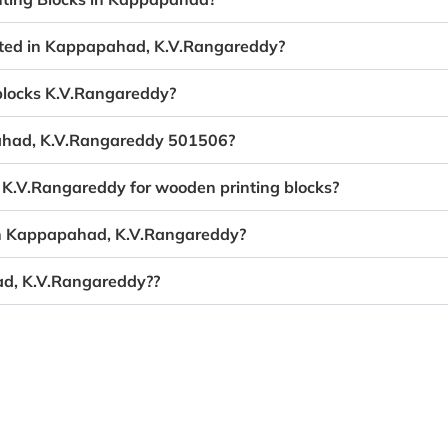
eated in Kappapahad, K.V.Rangareddy?
 blocks K.V.Rangareddy?
pahad, K.V.Rangareddy 501506?
 K.V.Rangareddy for wooden printing blocks?
 in Kappapahad, K.V.Rangareddy?
ad, K.V.Rangareddy??