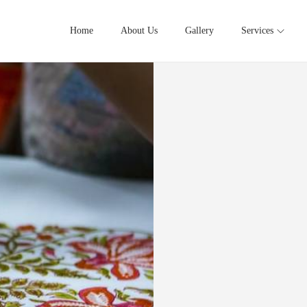
Home
About Us
Gallery
Services