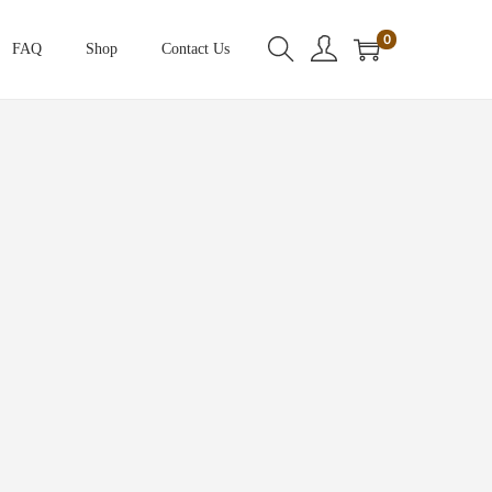
0
FAQ
Shop
Contact Us