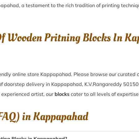
papahad
, a testament to the rich tradition of printing techn
Of Wooden Pritning Blocks In K
endly online store Kappapahad. Please browse our curated c
of doorstep delivery in Kappapahad, K.V.Rangareddy 50150
n experienced artist, our
blocks
cater to all levels of experti
(FAQ) in
Kappapahad
nting Blocks in Kappapahad?