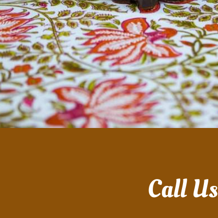
Call U