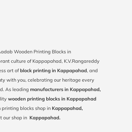
 Aadab Wooden Printing Blocks in
brant culture of Kappapahad, K.V.Rangareddy
ess art of
block printing in Kappapahad
, and
uty with you, celebrating our heritage every
d. As leading
manufacturers in Kappapahad,
lity
wooden printing blocks in Kappapahad
 printing blocks shop in
Kappapahad,
it our shop in
Kappapahad.