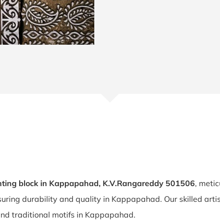
nting block in Kappapahad, K.V.Rangareddy 501506
, metic
suring durability and quality in Kappapahad. Our skilled a
 and traditional motifs in Kappapahad.