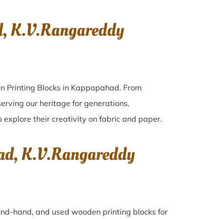
d, K.V.Rangareddy
en Printing Blocks in Kappapahad. From
erving our heritage for generations.
 explore their creativity on fabric and paper.
had, K.V.Rangareddy
econd-hand, and used wooden printing blocks for