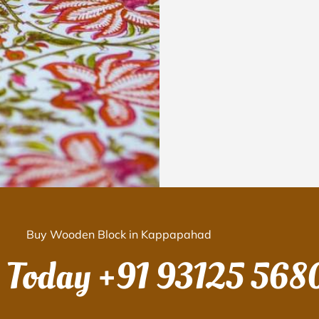
Buy Wooden Block in Kappapahad
s Today
+91 93125 568