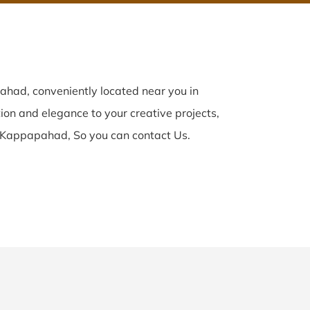
had, conveniently located near you in
tion and elegance to your creative projects,
 Kappapahad, So you can contact Us.