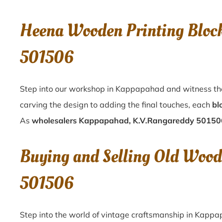
Heena Wooden Printing Bloc
501506
Step into our workshop in Kappapahad and witness the
carving the design to adding the final touches, each
bl
As
wholesalers Kappapahad, K.V.Rangareddy 50150
Buying and Selling Old Wood
501506
Step into the world of vintage craftsmanship in
Kappa