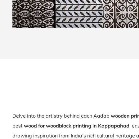
Delve into the artistry behind each Aadab
wooden pri
best
wood for woodblock printing in Kappapahad
, en
drawing inspiration from India’s rich cultural heritage