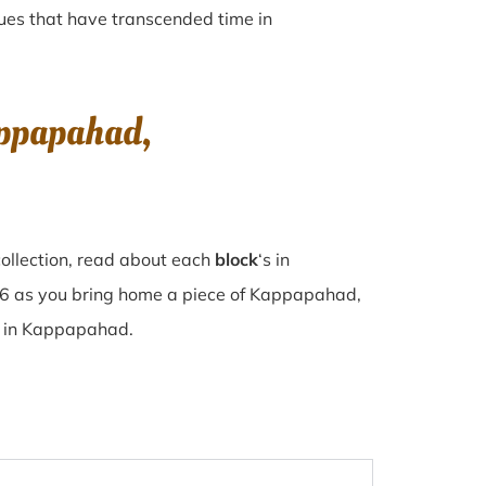
iques that have transcended time in
appapahad,
ollection, read about each
block
‘s in
6 as you bring home a piece of Kappapahad,
se in Kappapahad.