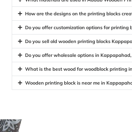
How are the designs on the printing blocks cr
Do you offer customization options for printing
Do you sell old wooden printing blocks Kappa
Do you offer wholesale options in Kappapahad,
What is the best wood for woodblock printing
Wooden printing block is near me in Kappapah