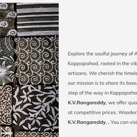
Explore the soulful journey of
Kappapahad, rooted in the vi
artisans. We cherish the timel
our mission is to share its bea
step of the way in Kappapaha
K.V.Rangareddy
, we offer qua
at competitive prices. Wooden
K.V.Rangareddy
,
.
You can vis