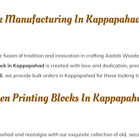
k Manufacturing In Kappapaha
 fusion of tradition and innovation in crafting Aadab Wood
ock in Kappapahad
is created with love and dedication, pres
6
, we provide bulk orders in Kappapahad for those looking to
en Printing Blocks In Kappapa
pahad
and nostalgia with our exquisite collection of old, s