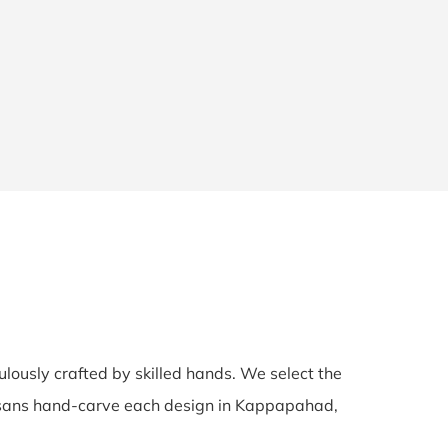
ulously crafted by skilled hands. We select the
rtisans hand-carve each design in Kappapahad,