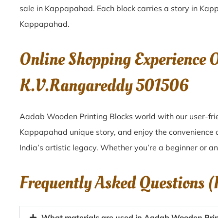
sale in
Kappapahad
. Each block carries a story in
Kap
Kappapahad
.
Online Shopping Experience 
K.V.Rangareddy 501506
Aadab Wooden Printing Blocks world with our user-fri
Kappapahad unique story, and enjoy the convenience 
India’s artistic legacy. Whether you’re a beginner or a
Frequently Asked Questions 
What materials are used in Aadab Wooden Pri