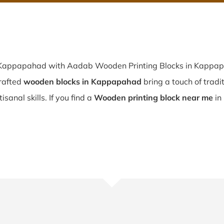
n Kappapahad with Aadab Wooden Printing Blocks in Kappapa
rafted
wooden blocks in Kappapahad
bring a touch of tradi
sanal skills. If you find a
Wooden printing block near me
in